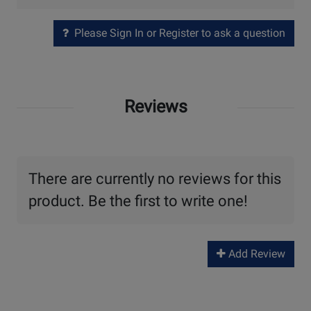
Please Sign In or Register to ask a question
Reviews
There are currently no reviews for this
product. Be the first to write one!
Add Review