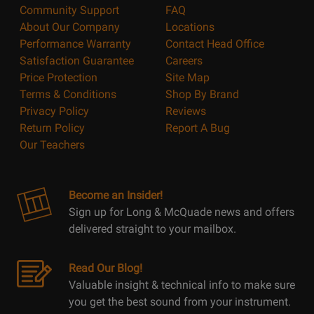
Community Support
FAQ
About Our Company
Locations
Performance Warranty
Contact Head Office
Satisfaction Guarantee
Careers
Price Protection
Site Map
Terms & Conditions
Shop By Brand
Privacy Policy
Reviews
Return Policy
Report A Bug
Our Teachers
Become an Insider!
Sign up for Long & McQuade news and offers
delivered straight to your mailbox.
Read Our Blog!
Valuable insight & technical info to make sure
you get the best sound from your instrument.