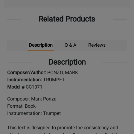
Up
Related Products
Description
Q & A
Reviews
Description
Composer/Author:
PONZO, MARK
Instrumentation:
TRUMPET
Model #
CC1071
Composer: Mark Ponza
Format: Book
Instrumentation: Trumpet
This text is designed to promote the consistency and