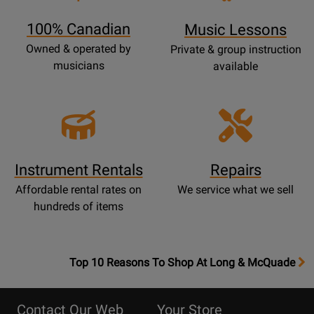
Page
100% Canadian
Music Lessons
Owned & operated by
Private & group instruction
musicians
available
Instrument Rentals
Repairs
Affordable rental rates on
We service what we sell
hundreds of items
OpensTop
Top 10 Reasons To Shop At Long & McQuade
10
Reasons
Contact Our Web
Your Store
Page