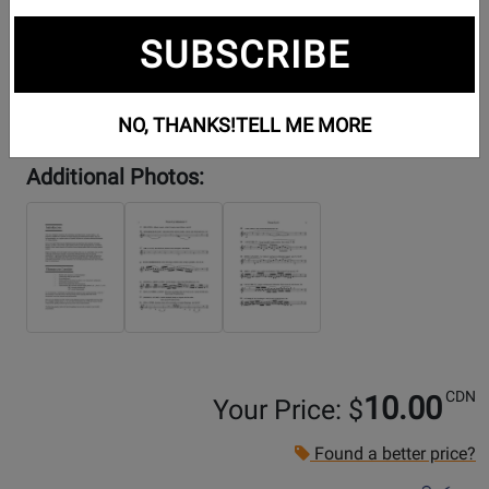
SUBSCRIBE
NO, THANKS!
TELL ME MORE
Additional Photos:
CDN
10.00
Your Price: $
Found a better price?