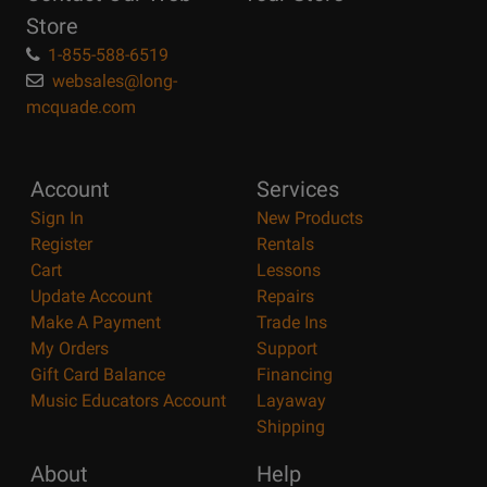
Store
1-855-588-6519
websales@long-
mcquade.com
Account
Services
Sign In
New Products
Register
Rentals
Cart
Lessons
Update Account
Repairs
Make A Payment
Trade Ins
My Orders
Support
Gift Card Balance
Financing
Music Educators Account
Layaway
Shipping
About
Help