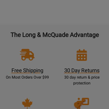
The Long & McQuade Advantage
Free Shipping
30 Day Returns
On Most Orders Over $99
30 day return & price
protection
Opens
Lessons