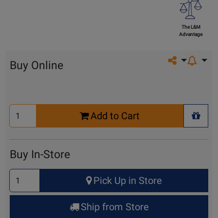
The L&M
Advantage
Share on so
Buy Online
Select
Add to Cart
Quantity
+ Wis
for
Cart
Buy In-Store
Select
Pick Up in Store
Quantity
for
Ship from Store
Pick