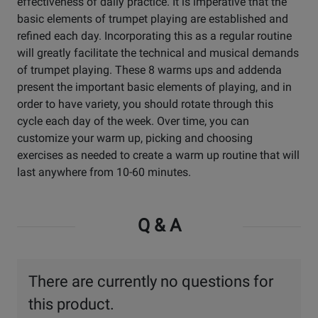
effectiveness of daily practice. It is imperative that the
basic elements of trumpet playing are established and
refined each day. Incorporating this as a regular routine
will greatly facilitate the technical and musical demands
of trumpet playing. These 8 warms ups and addenda
present the important basic elements of playing, and in
order to have variety, you should rotate through this
cycle each day of the week. Over time, you can
customize your warm up, picking and choosing
exercises as needed to create a warm up routine that will
last anywhere from 10-60 minutes.
Q & A
There are currently no questions for
this product.