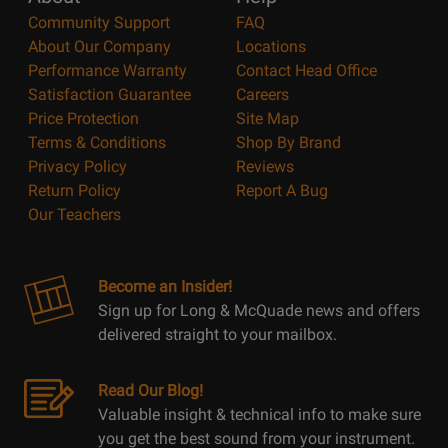
Community Support
FAQ
About Our Company
Locations
Performance Warranty
Contact Head Office
Satisfaction Guarantee
Careers
Price Protection
Site Map
Terms & Conditions
Shop By Brand
Privacy Policy
Reviews
Return Policy
Report A Bug
Our Teachers
Become an Insider!
Sign up for Long & McQuade news and offers
delivered straight to your mailbox.
Read Our Blog!
Valuable insight & technical info to make sure
you get the best sound from your instrument.