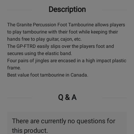
Description
The Granite Percussion Foot Tambourine allows players
to play tambourine with their foot while keeping their
hands free to play guitar, cajon, etc.
The GP-FTRD easily slips over the players foot and
secures using the elastic band.
Four pairs of jingles are encased in a high impact plastic
frame.
Best value foot tambourine in Canada.
Q & A
There are currently no questions for
this product.