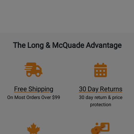
The Long & McQuade Advantage
Free Shipping
30 Day Returns
On Most Orders Over $99
30 day return & price
protection
Opens
Lessons