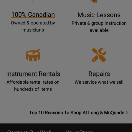
Page
100% Canadian
Music Lessons
Owned & operated by
Private & group instruction
musicians
available
Instrument Rentals
Repairs
Affordable rental rates on
We service what we sell
hundreds of items
OpensTop
Top 10 Reasons To Shop At Long & McQuade
10
Reasons