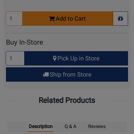
Select
Add to Cart
Quantity
+ Wis
for
Cart
Buy In-Store
Select
Pick Up in Store
Quantity
for
Ship from Store
Pick
Up
Related Products
Description
Q & A
Reviews