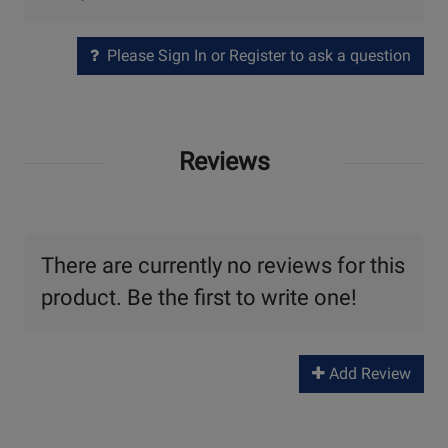
Please Sign In or Register to ask a question
Reviews
There are currently no reviews for this
product. Be the first to write one!
Add Review