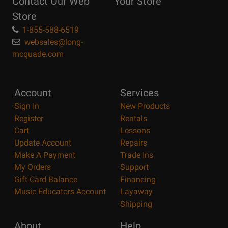
Contact Our Web
Your Store
Page
Store
1-855-588-6519
websales@long-
mcquade.com
Account
Services
Sign In
New Products
Register
Rentals
Cart
Lessons
Update Account
Repairs
Make A Payment
Trade Ins
My Orders
Support
Gift Card Balance
Financing
Music Educators Account
Layaway
Shipping
About
Help