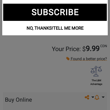
SUBSCRIBE
NO, THANKS!
TELL ME MORE
CDN
9.99
Your Price: $
Found a better price?
The L&M
Advantage
Share on so
Buy Online