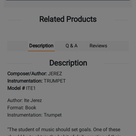
Up
Related Products
Description
Q & A
Reviews
Description
Composer/Author:
JEREZ
Instrumentation:
TRUMPET
Model #
ITE1
Author: Ite Jerez
Format: Book
Instrumentation: Trumpet
"The student of music should set goals. One of these