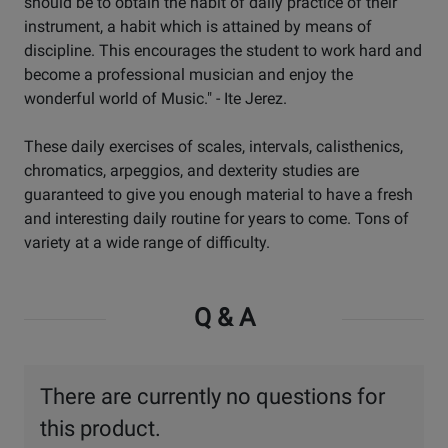
should be to obtain the habit of daily practice of their
instrument, a habit which is attained by means of
discipline. This encourages the student to work hard and
become a professional musician and enjoy the
wonderful world of Music." - Ite Jerez.
These daily exercises of scales, intervals, calisthenics,
chromatics, arpeggios, and dexterity studies are
guaranteed to give you enough material to have a fresh
and interesting daily routine for years to come. Tons of
variety at a wide range of difficulty.
Q & A
There are currently no questions for
this product.