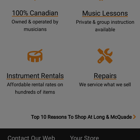
Page
100% Canadian
Music Lessons
Owned & operated by
Private & group instruction
musicians
available
Instrument Rentals
Repairs
Affordable rental rates on
We service what we sell
hundreds of items
OpensTop
Top 10 Reasons To Shop At Long & McQuade
10
Reasons
Contact Our Web
Your Store
Page