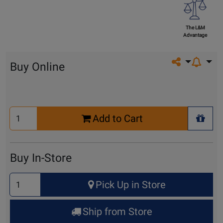
The L&M
Advantage
Share on so
Buy Online
Select
Add to Cart
Quantity
+ Wis
for
Cart
Buy In-Store
Select
Pick Up in Store
Quantity
for
Ship from Store
Pick