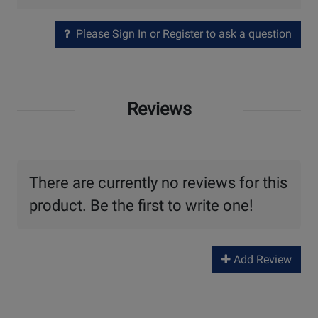
Please Sign In or Register to ask a question
Reviews
There are currently no reviews for this
product. Be the first to write one!
Add Review