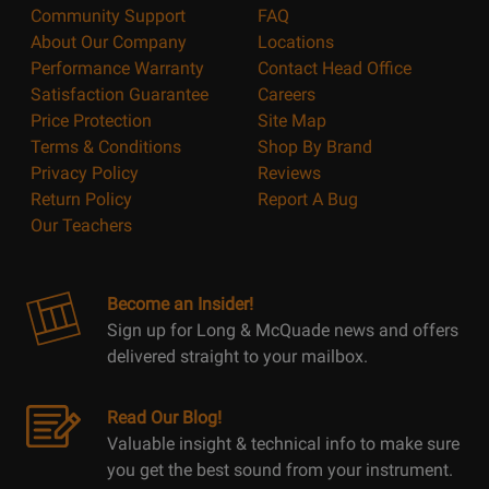
Community Support
FAQ
About Our Company
Locations
Performance Warranty
Contact Head Office
Satisfaction Guarantee
Careers
Price Protection
Site Map
Terms & Conditions
Shop By Brand
Privacy Policy
Reviews
Return Policy
Report A Bug
Our Teachers
Become an Insider!
Sign up for Long & McQuade news and offers
delivered straight to your mailbox.
Read Our Blog!
Valuable insight & technical info to make sure
you get the best sound from your instrument.