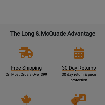
The Long & McQuade Advantage
Free Shipping
30 Day Returns
On Most Orders Over $99
30 day return & price
protection
Opens
Lessons