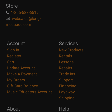
Store
1-855-588-6519
websales@long-
mcquade.com
Account
Services
Sign In
New Products
Register
Rentals
Cart
Lessons
Update Account
Repairs
Make A Payment
Trade Ins
My Orders
Support
Gift Card Balance
Financing
Music Educators Account
Layaway
Shipping
About
Help