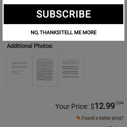
SUBSCRIBE
NO, THANKS!
TELL ME MORE
Additional Photos:
CDN
12.99
Your Price: $
Found a better price?