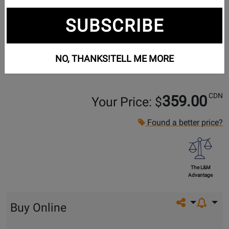
SUBSCRIBE
NO, THANKS!
TELL ME MORE
CDN
359.00
Your Price: $
Found a better price?
The L&M
Advantage
Share on so
Buy Online