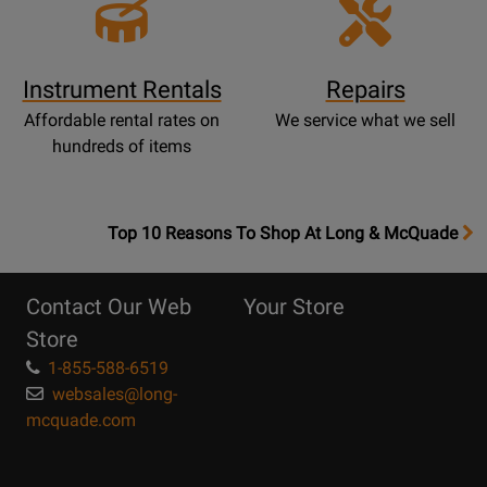
Instrument Rentals
Repairs
Affordable rental rates on
We service what we sell
hundreds of items
OpensTop
Top 10 Reasons To Shop At Long & McQuade
10
Reasons
Contact Our Web
Your Store
Page
Store
1-855-588-6519
websales@long-
mcquade.com