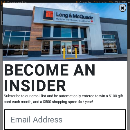
Contact Us
Sign In
Help
EN/FR
Open
0
Main
men
Search
Print Music
drop
Search...
Departments
Pro Audio & Recording
Furniture & Stands
Stan
BECOME AN
INSIDER
LH 45 Wall Bracket
SKU: #
805072
|
Model: #
LH 45
Product
0 Reviews
Write a Review
Subscribe to our email list and be automatically entered to win a $100 gift
Reviews
card each month, and a $500 shopping spree 4x / year!