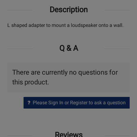
Description
L shaped adapter to mount a loudspeaker onto a wall.
Q & A
There are currently no questions for
this product.
Please Sign In or Register to ask a question
Reviews