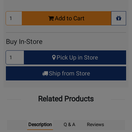
Select
Add to Cart
Quantity
+ Wis
for
Cart
Buy In-Store
Select
Pick Up in Store
Quantity
for
Ship from Store
Pick
Up
Related Products
Description
Q & A
Reviews