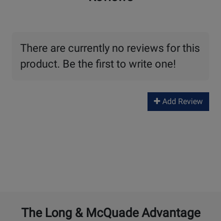
There are currently no reviews for this
product. Be the first to write one!
Add Review
The Long & McQuade Advantage