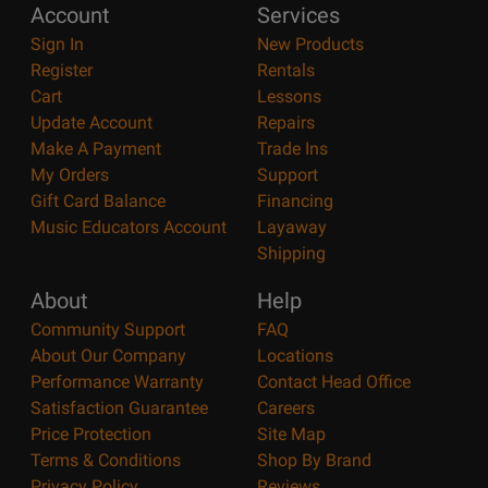
Account
Services
Sign In
New Products
Register
Rentals
Cart
Lessons
Update Account
Repairs
Make A Payment
Trade Ins
My Orders
Support
Gift Card Balance
Financing
Music Educators Account
Layaway
Shipping
About
Help
Community Support
FAQ
About Our Company
Locations
Performance Warranty
Contact Head Office
Satisfaction Guarantee
Careers
Price Protection
Site Map
Terms & Conditions
Shop By Brand
Privacy Policy
Reviews