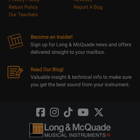
Return Policy
Report A Bug
Our Teachers
Become an Insider!
Sign up for Long & McQuade news and offers
delivered straight to your mailbox.
Read Our Blog!
Valuable insight & technical info to make sure
you get the best sound from your instrument.
Opens
Opens
Opens
Opens
Opens
FaceBook
Instagram
TikTok
Youtube
Twitter
@LongMcQuade
@longandmcquade
@longandmcquade
@longandmcquade
@LongMcQuade