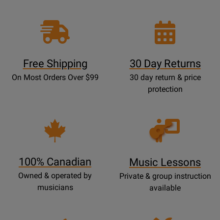
Free Shipping
30 Day Returns
On Most Orders Over $99
30 day return & price
protection
Opens
Lessons
Page
100% Canadian
Music Lessons
Owned & operated by
Private & group instruction
musicians
available