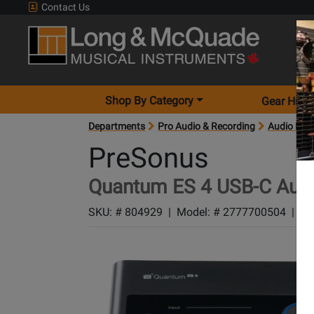
Contact Us
Shop By Category
Gear Hunt
Departments
Pro Audio & Recording
Audio Inte
PreSonus
Quantum ES 4 USB-C Audi
SKU: #
804929
|
Model: #
2777700504
|