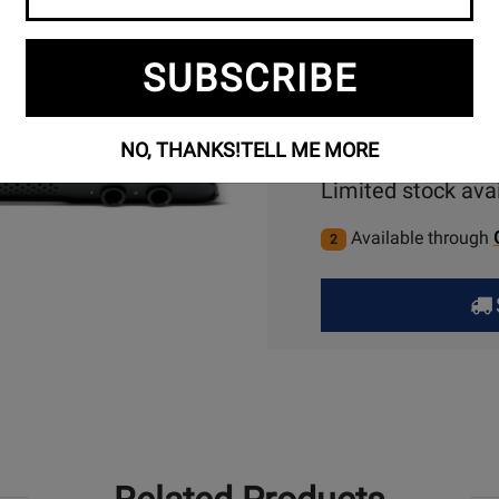
SUBSCRIBE
NO, THANKS!
TELL ME MORE
Limited stock avai
Available through
2