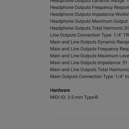
Headphone Outputs Dynamic Range: 11
Headphone Outputs Frequency Response: 
Headphone Outputs Impedance Worki
Headphone Outputs Maximum Output: 
Headphone Outputs Total Harmonic Dis
Line Outputs Connection Type: 1/4" T
Main and Line Outputs Dynamic Range:
Main and Line Outputs Frequency Respon
Main and Line Outputs Maximum Level
Main and Line Outputs Impedance: 51
Main and Line Outputs Total Harmonic 
Main Outputs Connection Type: 1/4" tr
Hardware
MIDI IO: 3.5 mm Type-B