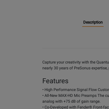
Description
Capture your creativity with the Quant
nearly 30 years of PreSonus expertise, 
Features
• High Performance Signal Flow Custom
• All-New MAX-HD Mic Preamps The culmi
analog with +75 dB of gain range.
• Co-Developed with Fender® Front-faci