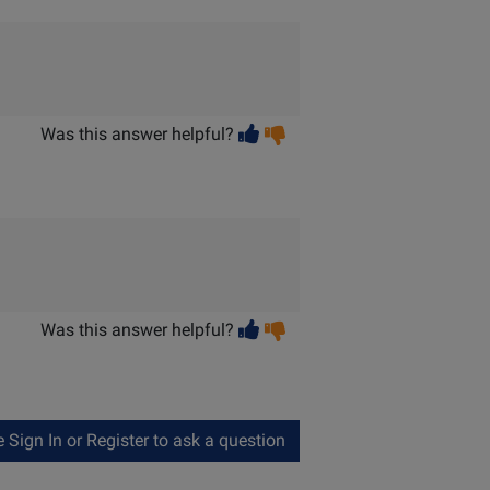
Vote
Vote
Was this answer helpful?
helpful
not
helpful
Vote
Vote
Was this answer helpful?
helpful
not
helpful
Sign In or Register to ask a question