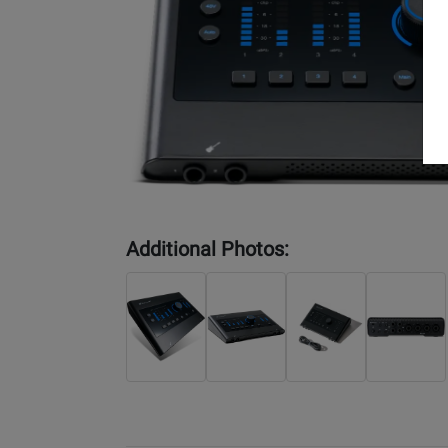
Additional Photos: