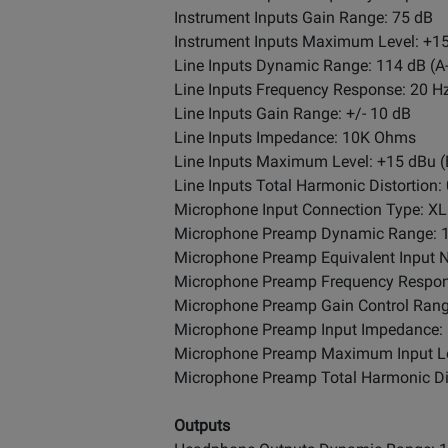
Instrument Inputs Gain Range: 75 dB
Instrument Inputs Maximum Level: +1
Line Inputs Dynamic Range: 114 dB (
Line Inputs Frequency Response: 20 Hz 
Line Inputs Gain Range: +/- 10 dB
Line Inputs Impedance: 10K Ohms
Line Inputs Maximum Level: +15 dBu 
Line Inputs Total Harmonic Distortion
Microphone Input Connection Type: X
Microphone Preamp Dynamic Range: 1
Microphone Preamp Equivalent Input 
Microphone Preamp Frequency Response:
Microphone Preamp Gain Control Rang
Microphone Preamp Input Impedance
Microphone Preamp Maximum Input Le
Microphone Preamp Total Harmonic Dis
Outputs