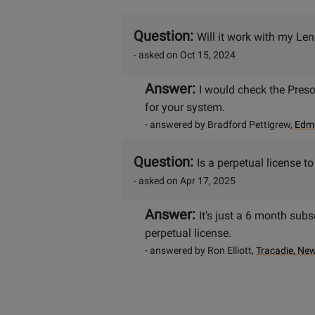
Question:
Will it work with my L
- asked on Oct 15, 2024
Answer:
I would check the Preso
for your system.
- answered by Bradford Pettigrew,
Edmo
Question:
Is a perpetual license t
- asked on Apr 17, 2025
Answer:
It's just a 6 month subs
perpetual license.
- answered by Ron Elliott,
Tracadie, Ne