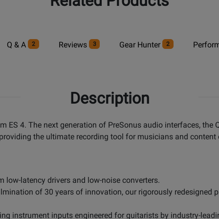
Related Products
Q & A
Reviews
Gear Hunter
Perfor
2
3
2
Description
um ES 4. The next generation of PreSonus audio interfaces, the 
providing the ultimate recording tool for musicians and content 
 low-latency drivers and low-noise converters.
nation of 30 years of innovation, our rigorously redesigned pr
ng instrument inputs engineered for guitarists by industry-leadi