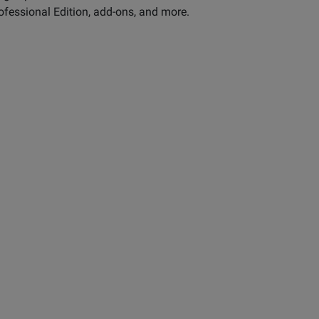
ofessional Edition, add-ons, and more.