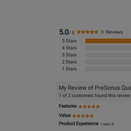
5.0
3 Reviews
/ 5
5 Stars
4 Stars
3 Stars
2 Stars
1 Stars
My Review of PreSonus Qua
1 of 2 customers found this review
Features
Value
Product Experience
I own it