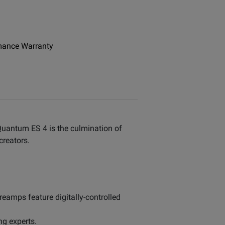
mance Warranty
Quantum ES 4 is the culmination of
creators.
eamps feature digitally-controlled
ng experts.