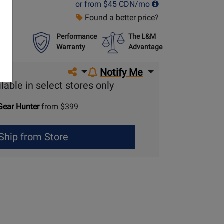
or from
$45
CDN/mo
Found a better price?
Performance
The L&M
Warranty
Advantage
Share on social media
Notify Me
lable in select stores only
Gear Hunter
from $399
Ship from Store