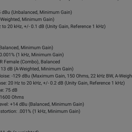
5 dBu (Unbalanced, Minimum Gain)
A-Weighted, Minimum Gain)
to 20 kHz, +/- 0.1 dB (Unity Gain, Reference 1 kHz)
(Balanced, Minimum Gain)
: 0.001% (1 kHz, Minimum Gain)
LR Female (Combo), Balanced
13 dB (A-Weighted, Minimum Gain)
Noise: -129 dBu (Maximum Gain, 150 Ohms, 22 kHz BW, A-Weigh
 20 Hz to 20 kHz, +/- 0.2 dB (Unity Gain, Reference 1 kHz)
e: 75 dB
: 1600 Ohms
vel: +14 dBu (Balanced, Minimum Gain)
tortion: .001% (1 kHz, Minimum Gain)