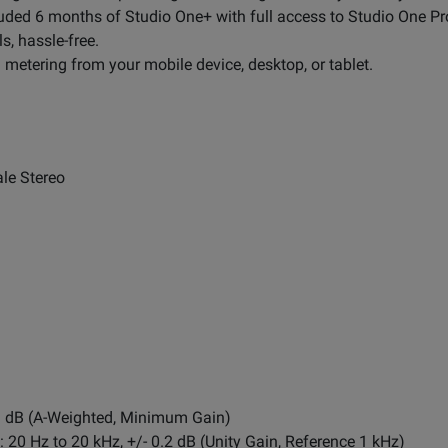
uded 6 months of Studio One+ with full access to Studio One Pr
s, hassle-free.
d metering from your mobile device, desktop, or tablet.
le Stereo
1 dB (A-Weighted, Minimum Gain)
20 Hz to 20 kHz, +/- 0.2 dB (Unity Gain, Reference 1 kHz)