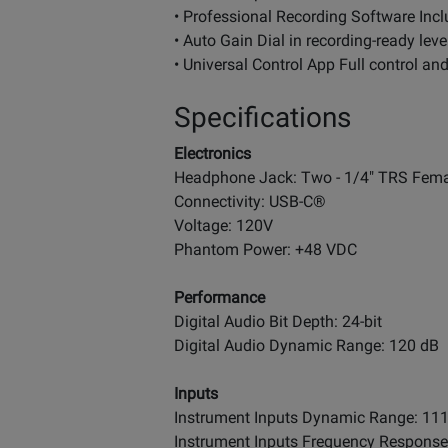
• Professional Recording Software Incl
• Auto Gain Dial in recording-ready level
• Universal Control App Full control an
Specifications
Electronics
Headphone Jack: Two - 1/4" TRS Fema
Connectivity: USB-C®
Voltage: 120V
Phantom Power: +48 VDC
Performance
Digital Audio Bit Depth: 24-bit
Digital Audio Dynamic Range: 120 dB
Inputs
Instrument Inputs Dynamic Range: 11
Instrument Inputs Frequency Response: 