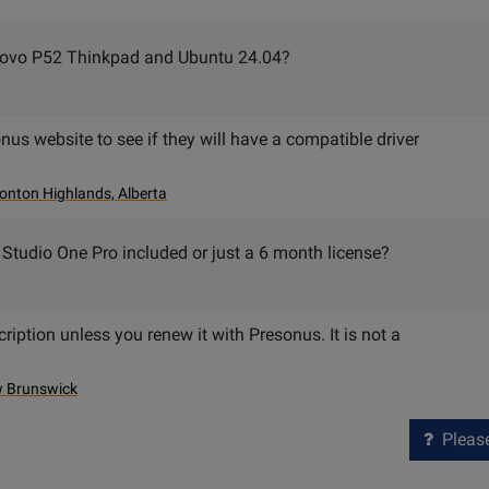
enovo P52 Thinkpad and Ubuntu 24.04?
nus website to see if they will have a compatible driver
nton Highlands, Alberta
o Studio One Pro included or just a 6 month license?
cription unless you renew it with Presonus. It is not a
w Brunswick
Please 