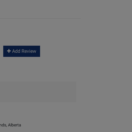
Add Review
ds, Alberta