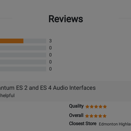
Reviews
3
0
0
0
0
ntum ES 2 and ES 4 Audio Interfaces
 helpful
Quality
Overall
Closest Store
Edmonton Highlan