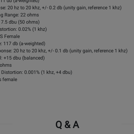
1 db (a-weighted)
20 hz to 20 khz, +/- 0.2 db (unity gain, reference 1 khz)
ng Range: 22 ohms
7.5 dbu (50 ohms)
tortion: 0.02% (1 khz)
RS Female
 117 db (a-weighted)
se: 20 hz to 20 khz, +/- 0.1 db (unity gain, reference 1 khz)
: +15 dbu (balanced)
 ohms
Distortion: 0.001% (1 khz, +4 dbu)
s female
Q & A