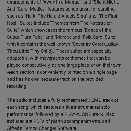
arrangements of "Away in a Manger" and "Silent Night."
And "Carol Medley" features songs great for caroling,
such as "Hark! The Herald Angels Sing" and "The First
Noel." Suites include "Themes from The Nutcracker
Suite," which showcases the famous "Dance of the
Sugar-Plum Fairy" and "March"; and "Folk Carol Suite,"
which contains the well-known "Coventry Carol (Lullay,
Thou Little Tiny Child)." These suites are especially
adaptable, with movements or themes that can be
played consecutively, as one large piece, or on their own--
-each section is conveniently printed on a single page
and has its own separate track on the provided
recording.
The audio includes a fully orchestrated DEMO track of
each song, which features a live instrumental solo
performance, followed by a PLAY-ALONG track. Also
included are PDFs of piano accompaniments, and
Alfred's Tempo Changer Software.