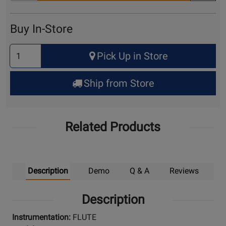
for
Cart
Buy In-Store
Select
Pick Up in Store
Quantity
for
Ship from Store
Pick
Up
Related Products
Description
Demo
Q & A
Reviews
Description
Instrumentation:
FLUTE