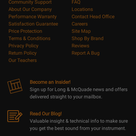
Community Support
FAQ
About Our Company
Locations
Performance Warranty
Contact Head Office
Satisfaction Guarantee
Careers
Price Protection
Site Map
Terms & Conditions
Shop By Brand
Privacy Policy
Reviews
Return Policy
Report A Bug
Our Teachers
Become an Insider!
Sign up for Long & McQuade news and offers
delivered straight to your mailbox.
Read Our Blog!
Valuable insight & technical info to make sure
you get the best sound from your instrument.