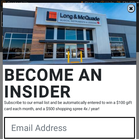
Contact Us
Sign In
Help
EN/FR
Open
0
Main
men
Search
Print Music
drop
Search...
Departments
Print Music
Woodwind
Christmas Woodwinds
BECOME AN
INSIDER
Ultimate Christmas Instrumental Solos -
Galliford - Flute - Book/Media Online
SKU: #
404198
|
Model: #
41494
Subscribe to our email list and be automatically entered to win a $100 gift
Product
0 Reviews
Write a Review
card each month, and a $500 shopping spree 4x / year!
Reviews