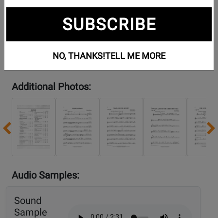
SUBSCRIBE
NO, THANKS!
TELL ME MORE
Additional Photos:
Previous
Audio Samples:
Sound
Sample