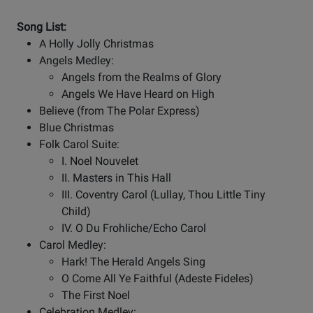
Song List:
A Holly Jolly Christmas
Angels Medley:
Angels from the Realms of Glory
Angels We Have Heard on High
Believe (from The Polar Express)
Blue Christmas
Folk Carol Suite:
I. Noel Nouvelet
II. Masters in This Hall
III. Coventry Carol (Lullay, Thou Little Tiny
Child)
IV. O Du Frohliche/Echo Carol
Carol Medley:
Hark! The Herald Angels Sing
O Come All Ye Faithful (Adeste Fideles)
The First Noel
Celebration Medley: