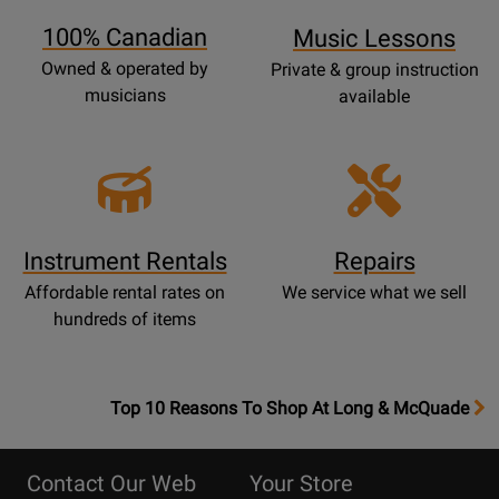
Page
100% Canadian
Music Lessons
Owned & operated by
Private & group instruction
musicians
available
Instrument Rentals
Repairs
Affordable rental rates on
We service what we sell
hundreds of items
OpensTop
Top 10 Reasons To Shop At Long & McQuade
10
Reasons
Contact Our Web
Your Store
Page