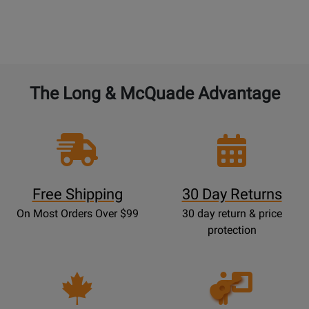
The Long & McQuade Advantage
Free Shipping
30 Day Returns
On Most Orders Over $99
30 day return & price
protection
Opens
Lessons