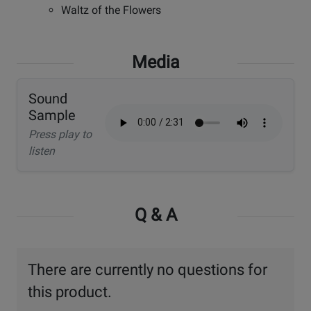
Waltz of the Flowers
Media
Sound
Sample
Press play to
listen
Q & A
There are currently no questions for
this product.