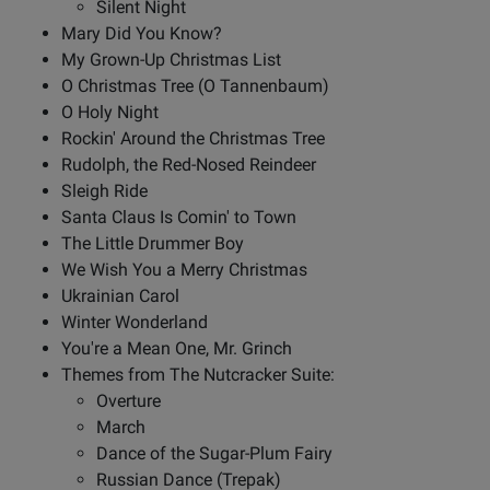
Silent Night
Mary Did You Know?
My Grown-Up Christmas List
O Christmas Tree (O Tannenbaum)
O Holy Night
Rockin' Around the Christmas Tree
Rudolph, the Red-Nosed Reindeer
Sleigh Ride
Santa Claus Is Comin' to Town
The Little Drummer Boy
We Wish You a Merry Christmas
Ukrainian Carol
Winter Wonderland
You're a Mean One, Mr. Grinch
Themes from The Nutcracker Suite:
Overture
March
Dance of the Sugar-Plum Fairy
Russian Dance (Trepak)