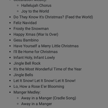
Hallelujah Chorus
Joy to the World
Do They Know It's Christmas? (Feed the World)
Feliz Navidad
Frosty the Snowman
Happy Xmas (War Is Over)
Gesu Bambino
Have Yourself a Merry Little Christmas
I'll Be Home for Christmas
Infant Holy, Infant Lowly
Jingle Bell Rock
It's the Most Wonderful Time of the Year
Jingle Bells
Let It Snow! Let It Snow! Let It Snow!
Lo, How a Rose E'er Blooming
Manger Medley:
Away in a Manger (Cradle Song)
Away in a Manger