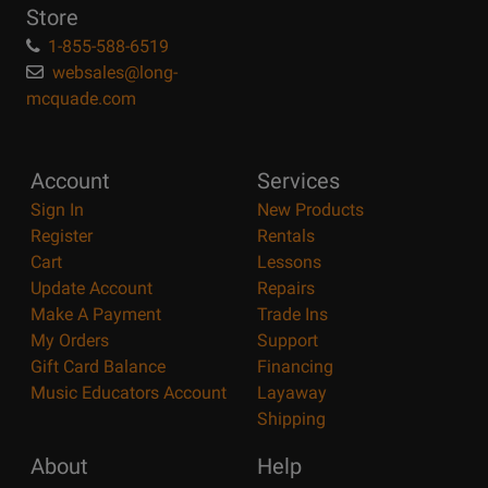
Store
1-855-588-6519
websales@long-
mcquade.com
Account
Services
Sign In
New Products
Register
Rentals
Cart
Lessons
Update Account
Repairs
Make A Payment
Trade Ins
My Orders
Support
Gift Card Balance
Financing
Music Educators Account
Layaway
Shipping
About
Help