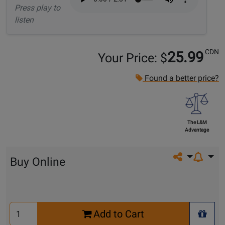
Press play to
listen
CDN
25.99
Your Price: $
Found a better price?
The L&M
Advantage
Share on so
Buy Online
Select
Add to Cart
Quantity
+ Wis