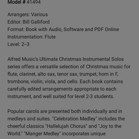
Model #
41494
Arrangers: Various
Editor: Bill Galliford
Format: Book with Audio, Software and PDF Online
Instrumentation: Flute
Level: 2--3
Alfred Music's Ultimate Christmas Instrumental Solos
series offers a versatile selection of Christmas music for
flute, clarinet, alto sax, tenor sax, trumpet, horn in F,
trombone, violin, viola, and cello. Each book contains
carefully edited arrangements appropriate to each
instrument, and well suited for level 2-3 students.
Popular carols are presented both individually and in
medleys and suites. "Celebration Medley" includes the
cheerful classics "Hallelujah Chorus" and "Joy to the
World." "Manger Medley" incorporates unique