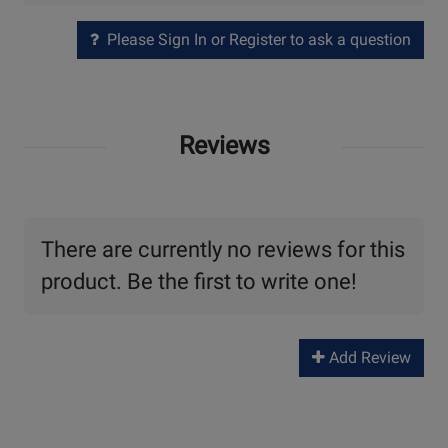
Please Sign In or Register to ask a question
Reviews
There are currently no reviews for this
product. Be the first to write one!
Add Review