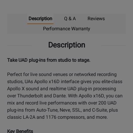
Description
Q & A
Reviews
Performance Warranty
Description
Take UAD plug-ins from studio to stage.
Perfect for live sound venues or networked recording
studios, UAs Apollo x16D interface gives you elite-class
Apollo X sound and realtime UAD plug-in processing
over Thunderbolt and Dante. With Apollo x16D, you can
mix and record live performances with over 200 UAD
plug-ins from Auto-Tune, Neve, SSL, and C-Suite, plus
classic LA-2A and 1176 compressors, and more.
Key Benefits