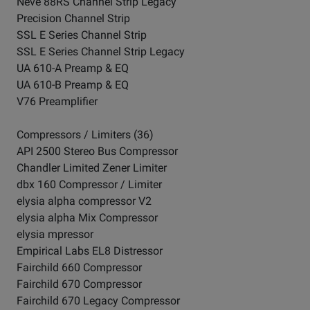
Neve 88RS Channel Strip Legacy
Precision Channel Strip
SSL E Series Channel Strip
SSL E Series Channel Strip Legacy
UA 610-A Preamp & EQ
UA 610-B Preamp & EQ
V76 Preamplifier
Compressors / Limiters (36)
API 2500 Stereo Bus Compressor
Chandler Limited Zener Limiter
dbx 160 Compressor / Limiter
elysia alpha compressor V2
elysia alpha Mix Compressor
elysia mpressor
Empirical Labs EL8 Distressor
Fairchild 660 Compressor
Fairchild 670 Compressor
Fairchild 670 Legacy Compressor