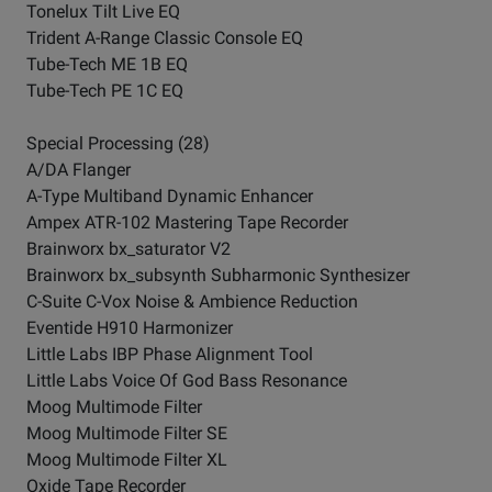
Tonelux Tilt Live EQ
Trident A-Range Classic Console EQ
Tube-Tech ME 1B EQ
Tube-Tech PE 1C EQ
Special Processing (28)
A/DA Flanger
A-Type Multiband Dynamic Enhancer
Ampex ATR-102 Mastering Tape Recorder
Brainworx bx_saturator V2
Brainworx bx_subsynth Subharmonic Synthesizer
C-Suite C-Vox Noise & Ambience Reduction
Eventide H910 Harmonizer
Little Labs IBP Phase Alignment Tool
Little Labs Voice Of God Bass Resonance
Moog Multimode Filter
Moog Multimode Filter SE
Moog Multimode Filter XL
Oxide Tape Recorder