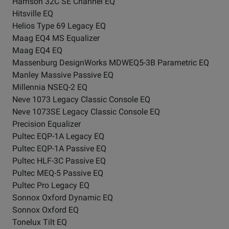
Harrison 32C SE Channel EQ
Hitsville EQ
Helios Type 69 Legacy EQ
Maag EQ4 MS Equalizer
Maag EQ4 EQ
Massenburg DesignWorks MDWEQ5-3B Parametric EQ
Manley Massive Passive EQ
Millennia NSEQ-2 EQ
Neve 1073 Legacy Classic Console EQ
Neve 1073SE Legacy Classic Console EQ
Precision Equalizer
Pultec EQP-1A Legacy EQ
Pultec EQP-1A Passive EQ
Pultec HLF-3C Passive EQ
Pultec MEQ-5 Passive EQ
Pultec Pro Legacy EQ
Sonnox Oxford Dynamic EQ
Sonnox Oxford EQ
Tonelux Tilt EQ