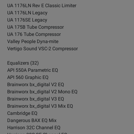
UA 1176LN Rev E Classic Limiter
UA 1176LN Legacy
UA 1176SE Legacy
UA 175B Tube Compressor
UA 176 Tube Compressor
Valley People Dyna-mite
Vertigo Sound VSC-2 Compressor
Equalizers (32)
API 550A Parametric EQ
API 560 Graphic EQ
Brainworx bx_digital V2 EQ
Brainworx bx_digital V2 Mono EQ
Brainworx bx_digital V3 EQ
Brainworx bx_digital V3 Mix EQ
Cambridge EQ
Dangerous BAX EQ Mix
Harrison 32C Channel EQ