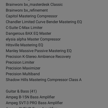
Brainworx bx_masterdesk Classic
Brainworx bx_refinement
Capitol Mastering Compressor
Chandler Limited Curve Bender Mastering EQ
C-Suite C-Max Limiter
Dangerous BAX EQ Master
elysia alpha Master Compressor
Hitsville Mastering EQ
Manley Massive Passive Mastering EQ
Precision K-Stereo Ambience Recovery
Precision Limiter
Precision Maximizer
Precision Multiband
Shadow Hills Mastering Compressor Class A
Guitar & Bass (41)
Ampeg B-15N Bass Amplifier
Ampeg SVT-3 PRO Bass Amplifier