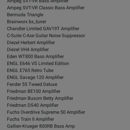
Ampeg SVT-VR Bass Amplifier
Ampeg SVT-VR Classic Bass Amplifier
Bermuda Triangle
Brainworx bx_tuner
Chandler Limited GAV19T Amplifier
C-Suite C-Axe Guitar Noise Suppressor
Diezel Herbert Amplifier
Diezel VH4 Amplifier
Eden WT800 Bass Amplifier
ENGL E646 VS Limited Edition
ENGL E765 Retro Tube
ENGL Savage 120 Amplifier
Fender 55 Tweed Deluxe
Friedman BE100 Amplifier
Friedman Buxom Betty Amplifier
Friedman DS40 Amplifier
Fuchs Overdrive Supreme 50 Amplifier
Fuchs Train II Amplifier
Gallien-Krueger 800RB Bass Amp