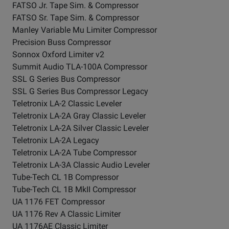
FATSO Jr. Tape Sim. & Compressor
FATSO Sr. Tape Sim. & Compressor
Manley Variable Mu Limiter Compressor
Precision Buss Compressor
Sonnox Oxford Limiter v2
Summit Audio TLA-100A Compressor
SSL G Series Bus Compressor
SSL G Series Bus Compressor Legacy
Teletronix LA-2 Classic Leveler
Teletronix LA-2A Gray Classic Leveler
Teletronix LA-2A Silver Classic Leveler
Teletronix LA-2A Legacy
Teletronix LA-2A Tube Compressor
Teletronix LA-3A Classic Audio Leveler
Tube-Tech CL 1B Compressor
Tube-Tech CL 1B MkII Compressor
UA 1176 FET Compressor
UA 1176 Rev A Classic Limiter
UA 1176AE Classic Limiter