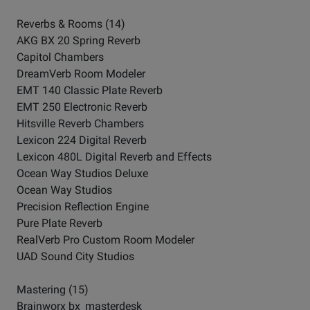
Reverbs & Rooms (14)
AKG BX 20 Spring Reverb
Capitol Chambers
DreamVerb Room Modeler
EMT 140 Classic Plate Reverb
EMT 250 Electronic Reverb
Hitsville Reverb Chambers
Lexicon 224 Digital Reverb
Lexicon 480L Digital Reverb and Effects
Ocean Way Studios Deluxe
Ocean Way Studios
Precision Reflection Engine
Pure Plate Reverb
RealVerb Pro Custom Room Modeler
UAD Sound City Studios
Mastering (15)
Brainworx bx_masterdesk