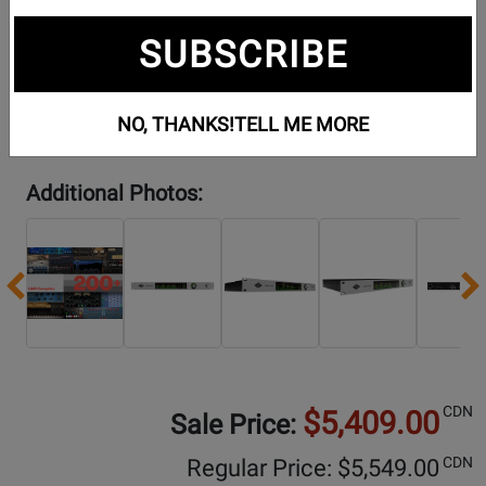
SUBSCRIBE
NO, THANKS!
TELL ME MORE
Additional Photos:
Previous
CDN
$5,409.00
Sale Price:
CDN
Regular Price: $
5,549.00