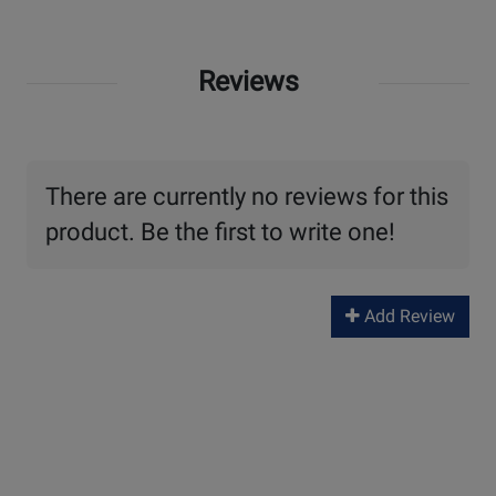
Reviews
There are currently no reviews for this
product. Be the first to write one!
Add Review