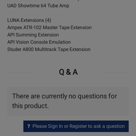
UAD Showtime 64 Tube Amp
LUNA Extensions (4)
Ampex ATR-102 Master Tape Extension
API Summing Extension
API Vision Console Emulation
Studer A800 Multitrack Tape Extension
Q & A
There are currently no questions for
this product.
Please Sign In or Register to ask a question