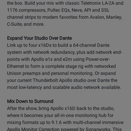
the box. Build your mix with classic Teletronix LA-2A and
1176 compressors, Pultec EQs, Neve, API and SSL
channel strips to modern favorites from Avalon, Manley,
C-Suite, and more.
Expand Your Studio Over Dante
Link up to four x16Ds to build a 64-channel Dante
system with network redundancy, plus add network end-
points with Apollo e1x and e2m using Power-over-
Ethernet to form a complete stage rig with networked
Unison preamps and personal monitoring. Or expand
your current Thunderbolt Apollo studio over Dante the
most low-latency and scalable audio network available.
Mix Down to Surround
After the show, bring Apollo x16D back to the studio,
where it becomes your all‑in‑one monitoring hub for
mixing formats up to 9.1.6 with multi-channel immersive
Apollo Monitor Correction powered by Sonarworks. This