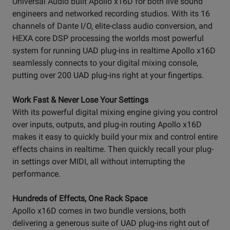
Universal Audio built Apollo x16D for both live sound
engineers and networked recording studios. With its 16
channels of Dante I/O, elite-class audio conversion, and
HEXA core DSP processing the worlds most powerful
system for running UAD plug-ins in realtime Apollo x16D
seamlessly connects to your digital mixing console,
putting over 200 UAD plug-ins right at your fingertips.
Work Fast & Never Lose Your Settings
With its powerful digital mixing engine giving you control
over inputs, outputs, and plug-in routing Apollo x16D
makes it easy to quickly build your mix and control entire
effects chains in realtime. Then quickly recall your plug-
in settings over MIDI, all without interrupting the
performance.
Hundreds of Effects, One Rack Space
Apollo x16D comes in two bundle versions, both
delivering a generous suite of UAD plug-ins right out of