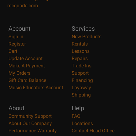
mcquade.com
Account
Services
Sign In
New Products
Register
Rentals
Cart
Lessons
Update Account
Repairs
Make A Payment
Trade Ins
My Orders
Support
Gift Card Balance
Financing
Music Educators Account
Layaway
Shipping
About
Help
Community Support
FAQ
About Our Company
Locations
Performance Warranty
Contact Head Office