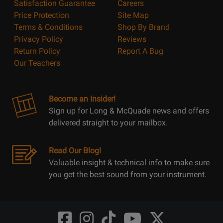
Satisfaction Guarantee
Careers
Price Protection
Site Map
Terms & Conditions
Shop By Brand
Privacy Policy
Reviews
Return Policy
Report A Bug
Our Teachers
Become an Insider!
Sign up for Long & McQuade news and offers
delivered straight to your mailbox.
Read Our Blog!
Valuable insight & technical info to make sure
you get the best sound from your instrument.
Opens
Opens
Opens
Opens
Opens