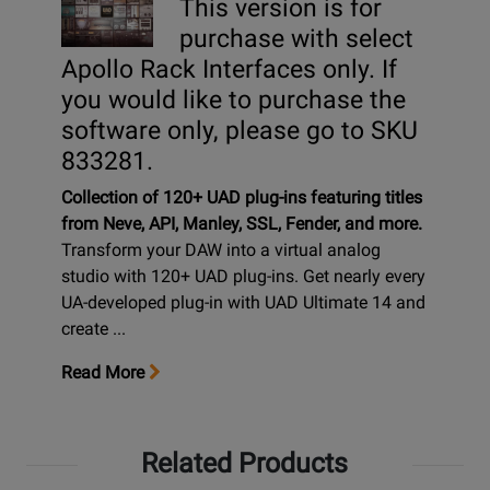
This version is for
purchase with select
Apollo Rack Interfaces only. If
you would like to purchase the
software only, please go to SKU
833281.
Collection of 120+ UAD plug-ins featuring titles
from Neve, API, Manley, SSL, Fender, and more.
Transform your DAW into a virtual analog
studio with 120+ UAD plug-ins. Get nearly every
UA-developed plug-in with UAD Ultimate 14 and
create ...
Read More
Related Products