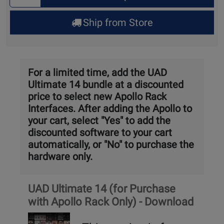
Quantity
for
Ship from Store
Pick
Up
For a limited time, add the UAD
Ultimate 14 bundle at a discounted
price to select new Apollo Rack
Interfaces. After adding the Apollo to
your cart, select "Yes" to add the
discounted software to your cart
automatically, or "No" to purchase the
hardware only.
Product
UAD Ultimate 14 (for Purchase
Package
with Apollo Rack Only) - Download
link