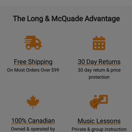
The Long & McQuade Advantage
Free Shipping
30 Day Returns
On Most Orders Over $99
30 day return & price
protection
Opens
Lessons
Page
100% Canadian
Music Lessons
Owned & operated by
Private & group instruction