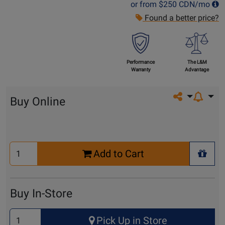
or from
$250
CDN/mo
Found a better price?
Performance
The L&M
Warranty
Advantage
Share on so
Buy Online
Select
Add to Cart
Quantity
+ Wis
for
Cart
Buy In-Store
Select
Pick Up in Store