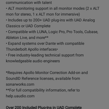
communication with talent
• ALT monitoring support in all monitor modes (2 x ALT
mon for stereo, 1 x ALT mon for immersive)
• Includes up to 200+ UAD plug-ins with UAD Analog
Classics or UAD Complete
• Compatible with LUNA, Logic Pro, Pro Tools, Cubase,
Ableton Live, and more**
• Expand systems over Dante with compatible
Thunderbolt Apollo interfaces•
• Free industry-leading technical support from
knowledgeable audio engineers
*Requires Apollo Monitor Correction Add-on and
SoundID Reference licenses, available from
sonarworks.com
**For full compatibility information, refer to
help.uaudio.com
Over 200 Included Plug-Ins in UAD Complete