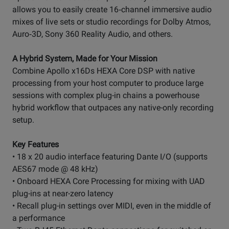
allows you to easily create 16‑channel immersive audio
mixes of live sets or studio recordings for Dolby Atmos,
Auro‑3D, Sony 360 Reality Audio, and others.
A Hybrid System, Made for Your Mission
Combine Apollo x16Ds HEXA Core DSP with native
processing from your host computer to produce large
sessions with complex plug-in chains a powerhouse
hybrid workflow that outpaces any native-only recording
setup.
Key Features
• 18 x 20 audio interface featuring Dante I/O (supports
AES67 mode @ 48 kHz)
• Onboard HEXA Core Processing for mixing with UAD
plug-ins at near-zero latency
• Recall plug-in settings over MIDI, even in the middle of
a performance