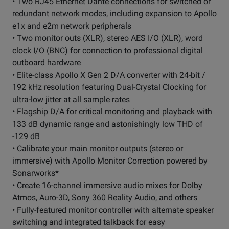
• Two RJ45 Ethernet Dante connections for switched or
redundant network modes, including expansion to Apollo
e1x and e2m network peripherals
• Two monitor outs (XLR), stereo AES I/O (XLR), word
clock I/O (BNC) for connection to professional digital
outboard hardware
• Elite-class Apollo X Gen 2 D/A converter with 24-bit /
192 kHz resolution featuring Dual-Crystal Clocking for
ultra-low jitter at all sample rates
• Flagship D/A for critical monitoring and playback with
133 dB dynamic range and astonishingly low THD of
-129 dB
• Calibrate your main monitor outputs (stereo or
immersive) with Apollo Monitor Correction powered by
Sonarworks*
• Create 16-channel immersive audio mixes for Dolby
Atmos, Auro-3D, Sony 360 Reality Audio, and others
• Fully-featured monitor controller with alternate speaker
switching and integrated talkback for easy