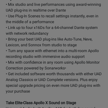
• Mix studio and live performances using award-winning
UAD plug-ins in realtime over Dante
• Use Plug-In Scenes to recall settings instantly, even in
the middle of a performance
• Link up to four x16Ds for a 64-channel Dante system
with network redundancy
• Bring your best UAD plug-ins like Auto-Tune, Neve,
Lexicon, and Sonnox from studio to stage
• Turn any space with ethernet into a multi-room Apollo
recording studio with immersive audio support
• Mix with confidence in any room using Apollo Monitor
Correction powered by Sonarworks•
• Get included software worth thousands with either UAD
Analog Classics or UAD Complete versions. Plus enjoy
special upgrade pricing on even more UAD plug-ins with
your purchase
Take Elite-Class Apollo X Sound on Stage