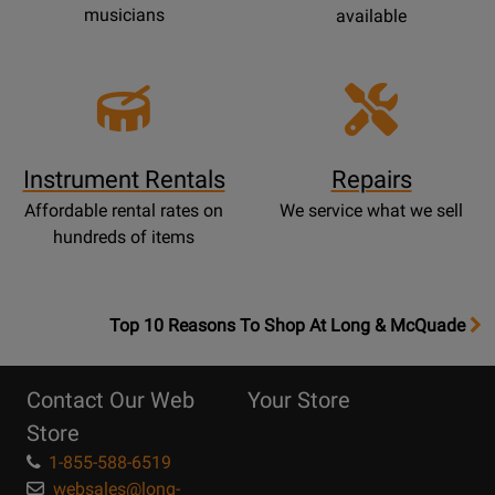
musicians
available
Instrument Rentals
Repairs
Affordable rental rates on
We service what we sell
hundreds of items
OpensTop
Top 10 Reasons To Shop At Long & McQuade
10
Reasons
Contact Our Web
Your Store
Page
Store
1-855-588-6519
websales@long-