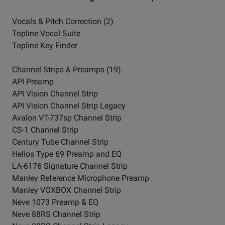
Vocals & Pitch Correction (2)
Topline Vocal Suite
Topline Key Finder
Channel Strips & Preamps (19)
API Preamp
API Vision Channel Strip
API Vision Channel Strip Legacy
Avalon VT-737sp Channel Strip
CS-1 Channel Strip
Century Tube Channel Strip
Helios Type 69 Preamp and EQ
LA-6176 Signature Channel Strip
Manley Reference Microphone Preamp
Manley VOXBOX Channel Strip
Neve 1073 Preamp & EQ
Neve 88RS Channel Strip