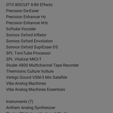
OTO BISCUIT 8-Bit Effects
Precision De-Esser
Precision Enhancer Hz
Precision Enhancer kHz
Softube Vocoder
Sonnox Oxford Inflator
Sonnox Oxford Envolution
Sonnox Oxford SuprEsser DS
SPL TwinTube Processor
SPL Vitalizer MK3-T
Studer A800 Multichannel Tape Recorder
Thermionic Culture Vulture
Vertigo Sound VSM-3 Mix Satellite
Vibe Analog Machines
Vibe Analog Machines Essentials
Instruments (7)
Anthem Analog Synthesizer