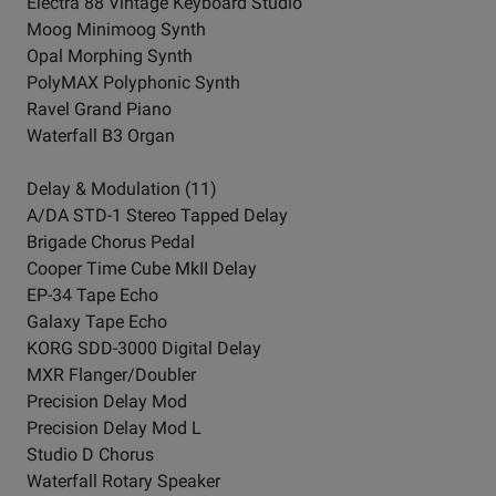
Electra 88 Vintage Keyboard Studio
Moog Minimoog Synth
Opal Morphing Synth
PolyMAX Polyphonic Synth
Ravel Grand Piano
Waterfall B3 Organ
Delay & Modulation (11)
A/DA STD-1 Stereo Tapped Delay
Brigade Chorus Pedal
Cooper Time Cube MkII Delay
EP-34 Tape Echo
Galaxy Tape Echo
KORG SDD-3000 Digital Delay
MXR Flanger/Doubler
Precision Delay Mod
Precision Delay Mod L
Studio D Chorus
Waterfall Rotary Speaker