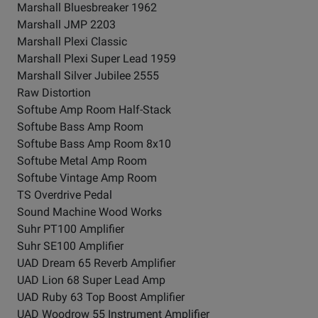
Marshall Bluesbreaker 1962
Marshall JMP 2203
Marshall Plexi Classic
Marshall Plexi Super Lead 1959
Marshall Silver Jubilee 2555
Raw Distortion
Softube Amp Room Half-Stack
Softube Bass Amp Room
Softube Bass Amp Room 8x10
Softube Metal Amp Room
Softube Vintage Amp Room
TS Overdrive Pedal
Sound Machine Wood Works
Suhr PT100 Amplifier
Suhr SE100 Amplifier
UAD Dream 65 Reverb Amplifier
UAD Lion 68 Super Lead Amp
UAD Ruby 63 Top Boost Amplifier
UAD Woodrow 55 Instrument Amplifier