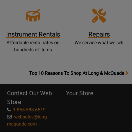
Instrument Rentals
Repairs
Affordable rental rates on
We service what we sell
hundreds of items
OpensTop
Top 10 Reasons To Shop At Long & McQuade
10
Reasons
Contact Our Web
Your Store
Page
Store
1-855-588-6519
websales@long-
mcquade.com