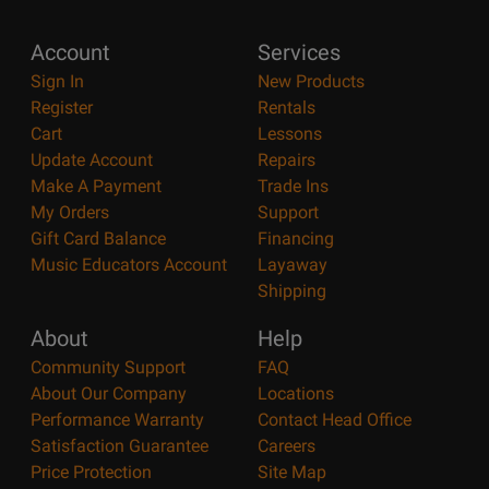
Account
Services
Sign In
New Products
Register
Rentals
Cart
Lessons
Update Account
Repairs
Make A Payment
Trade Ins
My Orders
Support
Gift Card Balance
Financing
Music Educators Account
Layaway
Shipping
About
Help
Community Support
FAQ
About Our Company
Locations
Performance Warranty
Contact Head Office
Satisfaction Guarantee
Careers
Price Protection
Site Map