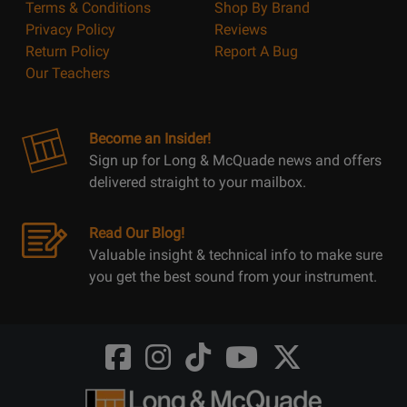
Terms & Conditions
Shop By Brand
Privacy Policy
Reviews
Return Policy
Report A Bug
Our Teachers
Become an Insider!
Sign up for Long & McQuade news and offers
delivered straight to your mailbox.
Read Our Blog!
Valuable insight & technical info to make sure
you get the best sound from your instrument.
Opens
Opens
Opens
Opens
Opens
FaceBook
Instagram
TikTok
Youtube
Twitter
@LongMcQuade
@longandmcquade
@longandmcquade
@longandmcquade
@LongMcQuade