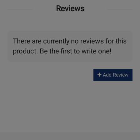
Reviews
There are currently no reviews for this
product. Be the first to write one!
Add Review