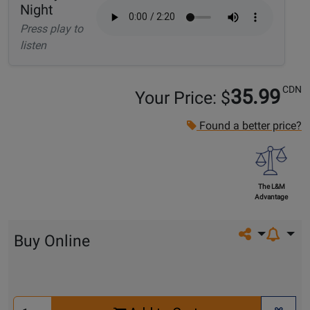
Night
Press play to
listen
CDN
35.99
Your Price: $
Found a better price?
The L&M
Advantage
Share on so
Buy Online
Select