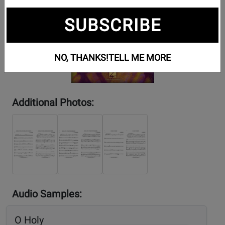
SUBSCRIBE
NO, THANKS!
TELL ME MORE
Additional Photos:
Audio Samples:
O Holy