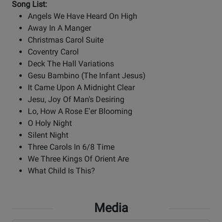
Song List:
Angels We Have Heard On High
Away In A Manger
Christmas Carol Suite
Coventry Carol
Deck The Hall Variations
Gesu Bambino (The Infant Jesus)
It Came Upon A Midnight Clear
Jesu, Joy Of Man's Desiring
Lo, How A Rose E'er Blooming
O Holy Night
Silent Night
Three Carols In 6/8 Time
We Three Kings Of Orient Are
What Child Is This?
Media