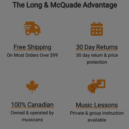
The Long & McQuade Advantage
Free Shipping
30 Day Returns
On Most Orders Over $99
30 day return & price
protection
Opens
Lessons
Page
100% Canadian
Music Lessons
Owned & operated by
Private & group instruction
musicians
available