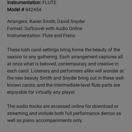
Instrumentation:
FLUTE
Model #
842454
Arrangers: Karen Smith, David Snyder
Format: Softcover with Audio Online
Instrumentation: Flute and Piano
These lush carol settings bring home the beauty of the
season to any gathering. Each arrangement captures all
at once what is beloved, contemporary and creative in
each carol. Listeners and performers alike will wonder at
the new beauty Smith and Snyder bring out in these well-
known carols; and the intermediate-level flute parts are
enjoyable for virtually any player.
The audio tracks are accessed online for download or
streaming and include both full performance demos as
well as piano accompaniments only.