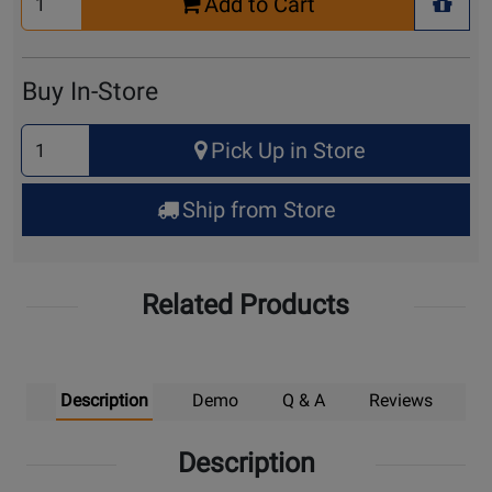
Add to Cart
Quantity
+ Wis
for
Cart
Buy In-Store
Select
Pick Up in Store
Quantity
for
Ship from Store
Pick
Up
Related Products
Description
Demo
Q & A
Reviews
Description