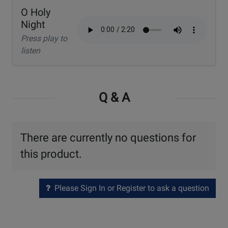
O Holy
Night
Press play to
listen
Q & A
There are currently no questions for
this product.
Please Sign In or Register to ask a question