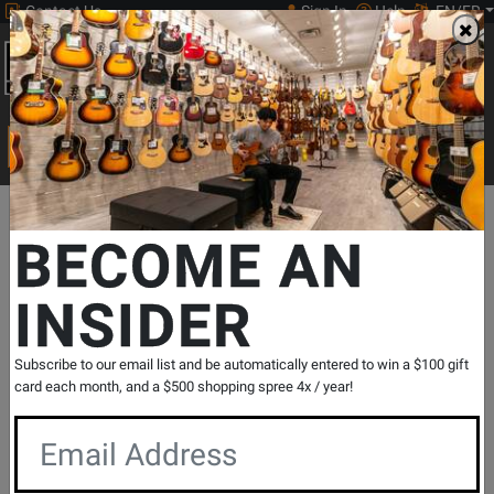
Contact Us
Sign In
Help
EN/FR
Open
0
Main
men
Search
Print Music
drop
Search...
Departments
Print Music
Woodwind
Christmas Woodwinds
BECOME AN
INSIDER
O Holy Night: A Christmas Collection for
Flute & Piano - Smith/Snyder -
Book/Audio Online
Subscribe to our email list and be automatically entered to win a $100 gift
SKU: #
315239
|
Model: #
842454
card each month, and a $500 shopping spree 4x / year!
Product
0 Reviews
Write a Review
Reviews