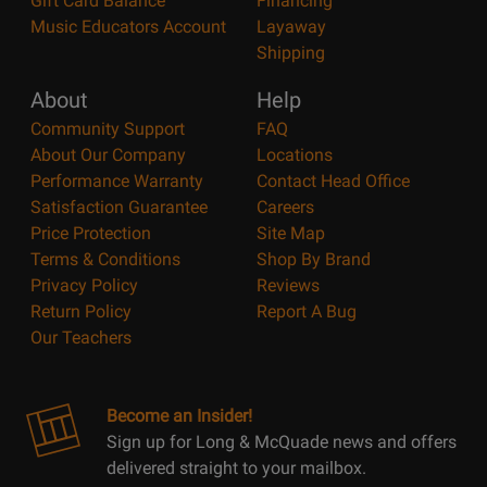
Gift Card Balance
Financing
Music Educators Account
Layaway
Shipping
About
Help
Community Support
FAQ
About Our Company
Locations
Performance Warranty
Contact Head Office
Satisfaction Guarantee
Careers
Price Protection
Site Map
Terms & Conditions
Shop By Brand
Privacy Policy
Reviews
Return Policy
Report A Bug
Our Teachers
Become an Insider!
Sign up for Long & McQuade news and offers
delivered straight to your mailbox.