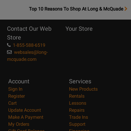
OpensTop
Top 10 Reasons To Shop At Long & McQuade
10
Reasons
Contact Our Web
Your Store
Page
Store
1-855-588-6519
websales@long-
mcquade.com
Account
Services
Sign In
New Products
Register
Rentals
Cart
Lessons
Update Account
Repairs
Make A Payment
Trade Ins
My Orders
Support