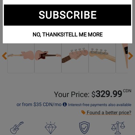
SUBSCRIBE
Additional Photos:
NO, THANKS!
TELL ME MORE
Previous
CDN
329.99
Your Price: $
or from
$35
CDN/mo
Interest-free payments also available
Found a better price?