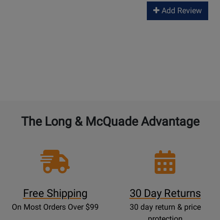
Add Review
The Long & McQuade Advantage
Free Shipping
30 Day Returns
On Most Orders Over $99
30 day return & price
protection