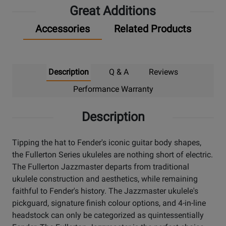
Great Additions
Accessories
Related Products
Description
Q & A
Reviews
Performance Warranty
Description
Tipping the hat to Fender's iconic guitar body shapes,
the Fullerton Series ukuleles are nothing short of electric.
The Fullerton Jazzmaster departs from traditional
ukulele construction and aesthetics, while remaining
faithful to Fender's history. The Jazzmaster ukulele's
pickguard, signature finish colour options, and 4-in-line
headstock can only be categorized as quintessentially