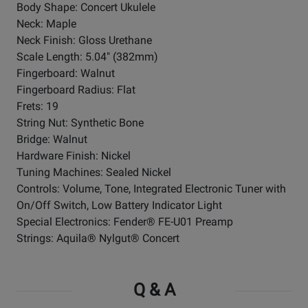
Body Shape: Concert Ukulele
Neck: Maple
Neck Finish: Gloss Urethane
Scale Length: 5.04" (382mm)
Fingerboard: Walnut
Fingerboard Radius: Flat
Frets: 19
String Nut: Synthetic Bone
Bridge: Walnut
Hardware Finish: Nickel
Tuning Machines: Sealed Nickel
Controls: Volume, Tone, Integrated Electronic Tuner with
On/Off Switch, Low Battery Indicator Light
Special Electronics: Fender® FE-U01 Preamp
Strings: Aquila® Nylgut® Concert
Q & A