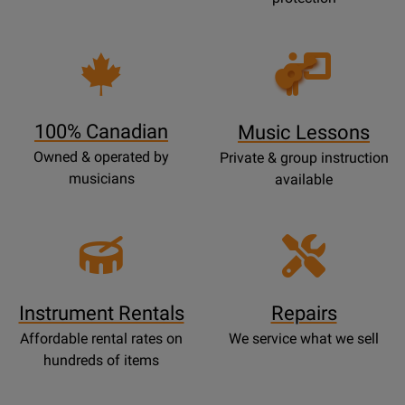
Opens
Lessons
Page
100% Canadian
Music Lessons
Owned & operated by
Private & group instruction
musicians
available
Instrument Rentals
Repairs
Affordable rental rates on
We service what we sell
hundreds of items