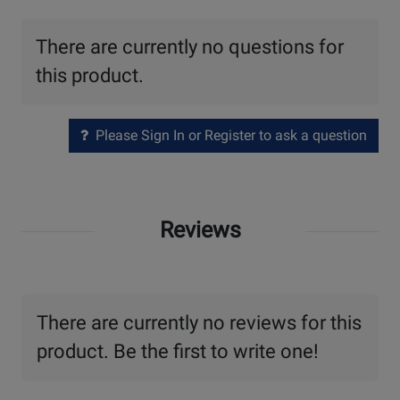
There are currently no questions for
this product.
Please Sign In or Register to ask a question
Reviews
There are currently no reviews for this
product. Be the first to write one!