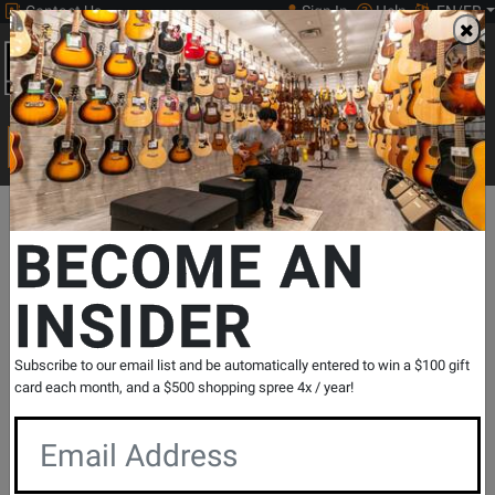
Contact Us
Sign In
Help
EN/FR
Open
0
Main
men
Search
Print Music
drop
Search...
Departments
Guitars
Ukuleles
Concert Ukuleles
Fender
BECOME AN
INSIDER
Fullerton Series Jazzmaster Ukulele -
Shell Pink
SKU: #
791664
|
Model: #
097-0533-556
Subscribe to our email list and be automatically entered to win a $100 gift
Product
0 Reviews
Write a Review
card each month, and a $500 shopping spree 4x / year!
Reviews