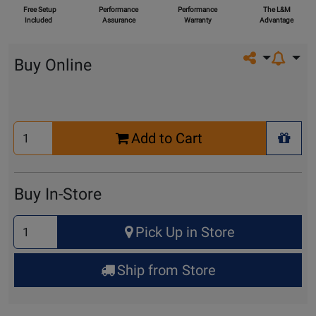
Free Setup
Performance
Performance
The L&M
Included
Assurance
Warranty
Advantage
Share on so
Buy Online
Select
Add to Cart
Quantity
+ Wis
for
Cart
Buy In-Store
Select
Pick Up in Store
Quantity
for
Ship from Store
Pick
Up