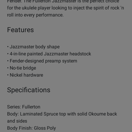
Fender. The Fullerton Jazzmaster is the perfect choice
for the ukulele player looking to inject the spirit of rock 'n
roll into every performance.
Features
• Jazzmaster body shape
• 4-in-line painted Jazzmaster headstock
• Fender-designed preamp system
• No-tie bridge
• Nickel hardware
Specifications
Series: Fullerton
Body: Laminated Spruce top with solid Okoume back
and sides
Body Finish: Gloss Poly