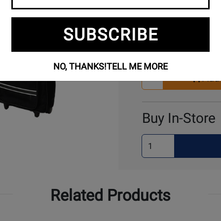
SUBSCRIBE
Buy Online
NO, THANKS!
TELL ME MORE
Select
Add 
Quantity
for
Cart
Buy In-Store
Select
Quantity
for
Pick
Up
Related Products