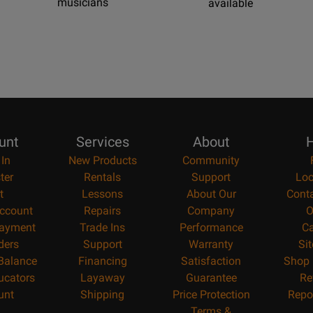
musicians
available
unt
Services
About
H
 In
New Products
Community
ter
Rentals
Support
Loc
t
Lessons
About Our
Cont
ccount
Repairs
Company
O
ayment
Trade Ins
Performance
Ca
ders
Support
Warranty
Si
 Balance
Financing
Satisfaction
Shop 
ucators
Layaway
Guarantee
Re
unt
Shipping
Price Protection
Repo
Terms &