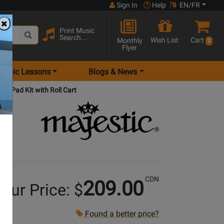
Sign In
Help
EN/FR
Print Music
Search...
Wish List
Cart
Monthly
0
Flyer
Music Lessons
Blogs & News
ice Pad Kit with Roll Cart
CDN
209.00
our Price: $
Found a better price?