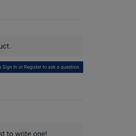
uct.
Sign In or Register to ask a question
st to write one!