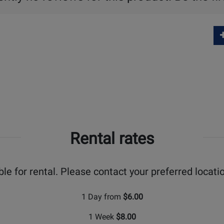
Rental rates
ble for rental. Please contact your preferred locatio
1 Day from
$6.00
1 Week
$8.00