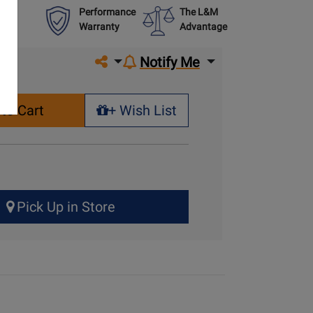
Performance
The L&M
Warranty
Advantage
Share on social media
Notify Me
to Cart
+ Wish List
+ Wish List
Pick Up in Store