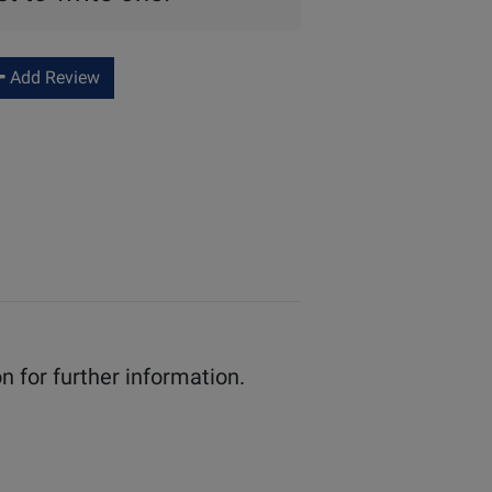
Add Review
n for further information.