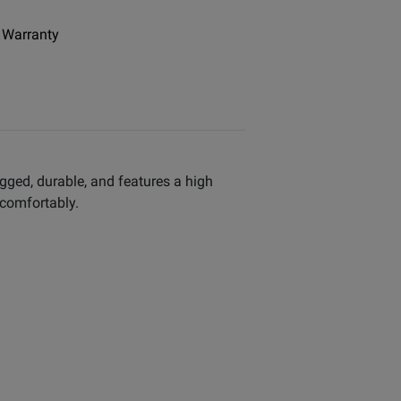
 Warranty
ugged, durable, and features a high
 comfortably.