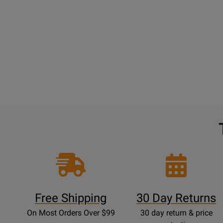
Free Shipping
30 Day Returns
On Most Orders Over $99
30 day return & price