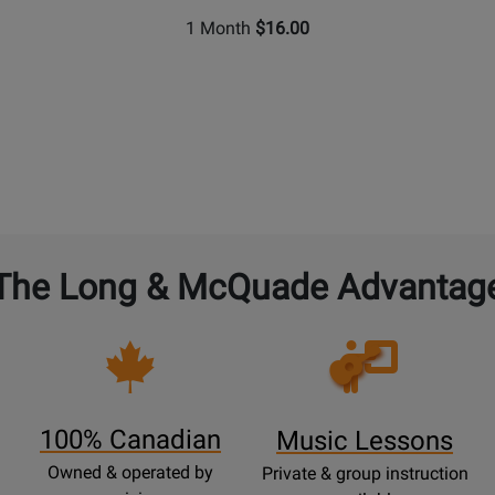
1 Month
$16.00
The Long & McQuade Advantag
Opens
Lessons
Page
100% Canadian
Music Lessons
Owned & operated by
Private & group instruction