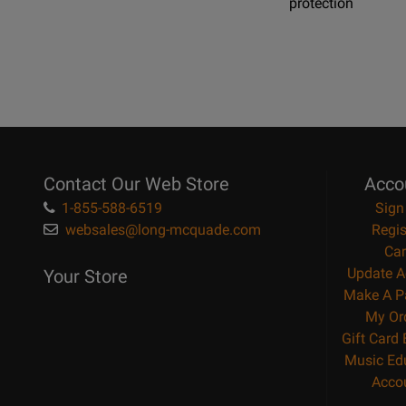
protection
Contact Our Web Store
Acco
1-855-588-6519
Sign
websales@long-mcquade.com
Regis
Car
Update A
Your Store
Make A P
My Or
Gift Card
Music Ed
Acco