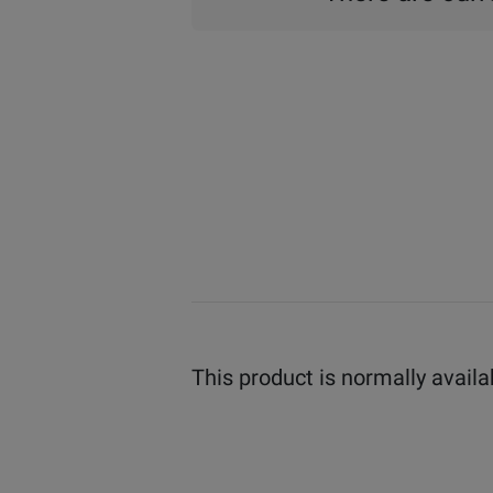
This product is normally availa