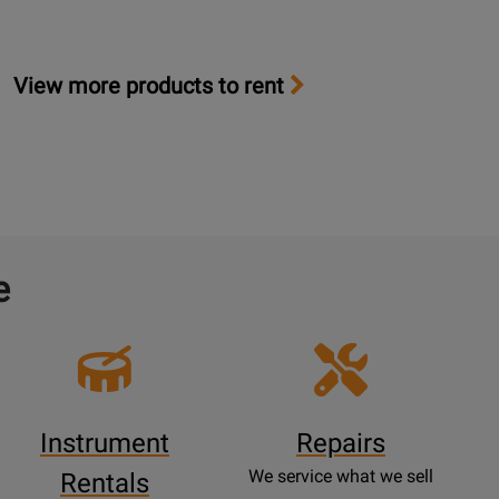
View more products to rent
e
Instrument
Repairs
We service what we sell
Rentals