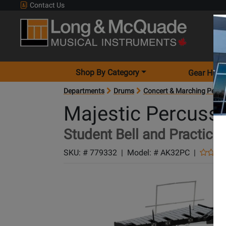
Contact Us
Shop By Category
Gear Hunt
Departments
Drums
Concert & Marching Percu
Majestic Percuss
Student Bell and Practice 
SKU: #
779332
|
Model: #
AK32PC
|