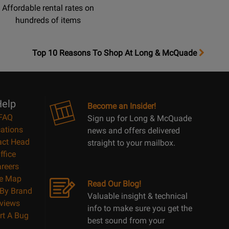
Affordable rental rates on
hundreds of items
OpensTop
Top 10 Reasons To Shop At Long & McQuade
10
Reasons
Page
elp
Become an Insider!
FAQ
Sign up for Long & McQuade
ations
news and offers delivered
act Head
straight to your mailbox.
ffice
reers
te Map
Read Our Blog!
By Brand
Valuable insight & technical
views
info to make sure you get the
rt A Bug
best sound from your