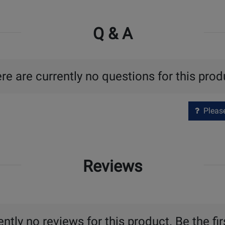
Q & A
re are currently no questions for this prod
Please 
Reviews
ntly no reviews for this product. Be the fir