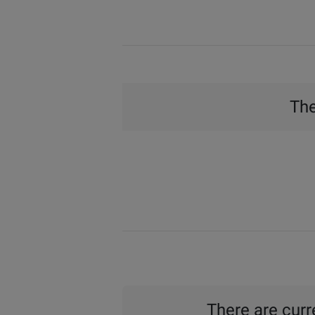
The
There are curre