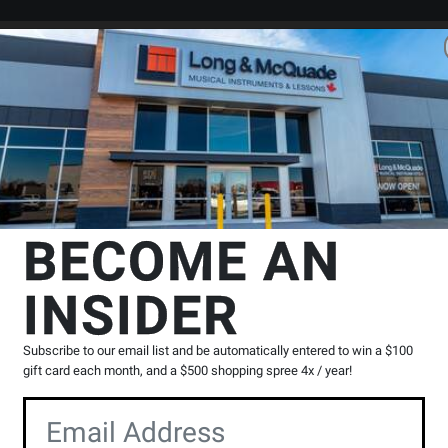
Search
Locations
Rentals
er
ssion
School Bell Sets
Majestic Percussion
Student Bell and Pract
ion
BECOME AN
Pad Kit with Roll Cart
INSIDER
Product
0 Reviews
Write a Review
Reviews
Subscribe to our email list and be automatically entered to win a $100
Y
gift card each month, and a $500 shopping spree 4x / year!