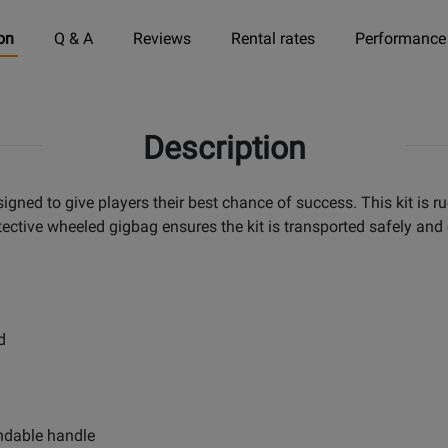
on
Q & A
Reviews
Rental rates
Performance
Description
gned to give players their best chance of success. This kit is r
tective wheeled gigbag ensures the kit is transported safely and
d
ndable handle