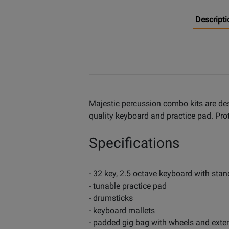
Descripti
Majestic percussion combo kits are desi
quality keyboard and practice pad. Pro
Specifications
- 32 key, 2.5 octave keyboard with stan
- tunable practice pad
- drumsticks
- keyboard mallets
- padded gig bag with wheels and exte