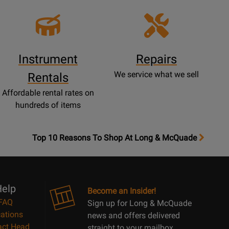
Instrument
Repairs
We service what we sell
Rentals
Affordable rental rates on
hundreds of items
OpensTop
Top 10 Reasons To Shop At Long & McQuade
10
Reasons
Page
elp
Become an Insider!
FAQ
Sign up for Long & McQuade
ations
news and offers delivered
act Head
straight to your mailbox.