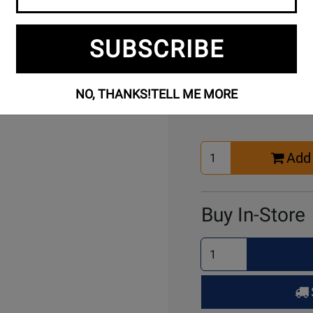
SUBSCRIBE
Buy Online
NO, THANKS!
TELL ME MORE
Select
Add 
Quantity
for
Cart
Buy In-Store
Select
Quantity
for
Pick
Up