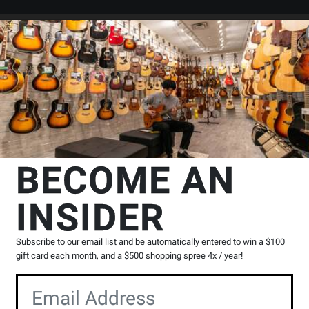
Search
Locations
Rentals
er
essories
Instrument Pickups & Microphones
K&K Sound
Double 
BECOME AN
kups
INSIDER
Product
N
|
0 Reviews
Write a Review
Reviews
Subscribe to our email list and be automatically entered to win a $100
Y
gift card each month, and a $500 shopping spree 4x / year!