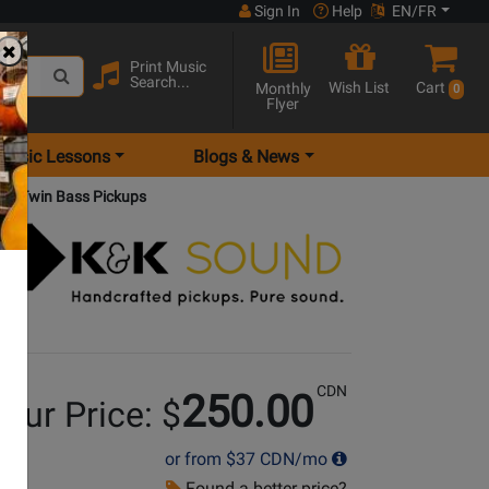
Sign In
Help
EN/FR
Print Music
Search...
Wish List
Cart
Monthly
0
Flyer
Music Lessons
Blogs & News
Big Twin Bass Pickups
CDN
250.00
our Price: $
or from
$37
CDN/mo
Found a better price?