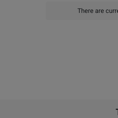
There are curre