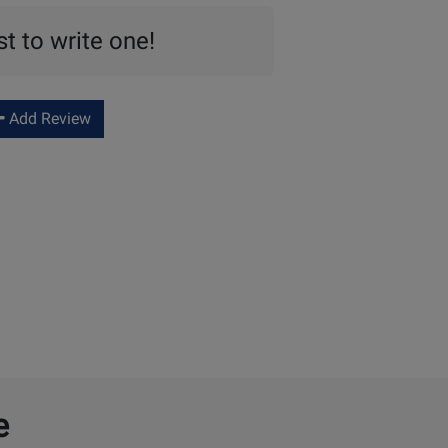
st to write one!
Add Review
e