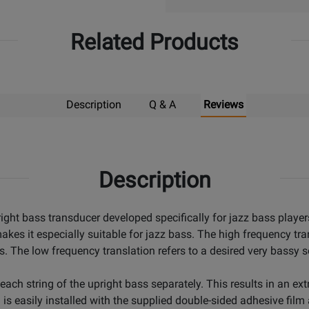
Related Products
Description
Q & A
Reviews
Description
ight bass transducer developed specifically for jazz bass player
kes it especially suitable for jazz bass. The high frequency tra
ss. The low frequency translation refers to a desired very bassy 
each string of the upright bass separately. This results in an ex
is easily installed with the supplied double-sided adhesive film 