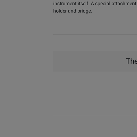
instrument itself. A special attachment
holder and bridge.
The