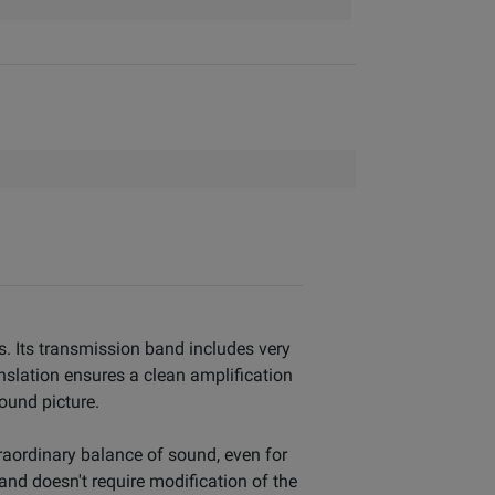
s. Its transmission band includes very
nslation ensures a clean amplification
sound picture.
traordinary balance of sound, even for
and doesn't require modification of the