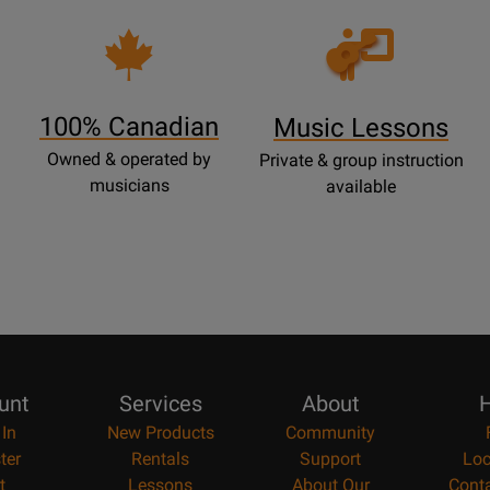
Opens
Lessons
Page
100% Canadian
Music Lessons
Owned & operated by
Private & group instruction
musicians
available
unt
Services
About
H
 In
New Products
Community
ter
Rentals
Support
Loc
t
Lessons
About Our
Cont