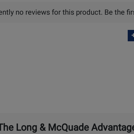
ntly no reviews for this product. Be the fir
The Long & McQuade Advantag