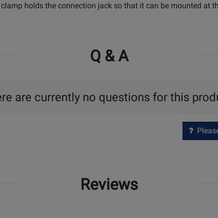
 clamp holds the connection jack so that it can be mounted at th
Q & A
re are currently no questions for this prod
Please 
Reviews