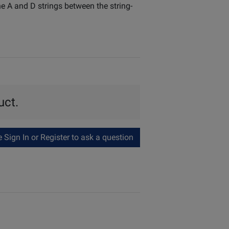
e A and D strings between the string-
uct.
Sign In or Register to ask a question