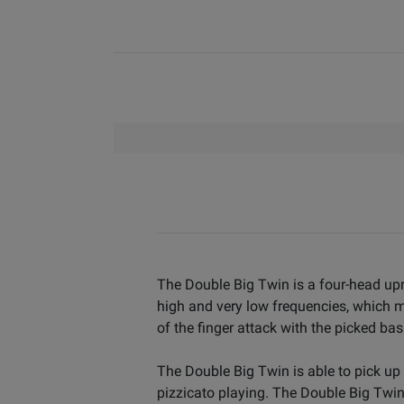
The Double Big Twin is a four-head upr
high and very low frequencies, which ma
of the finger attack with the picked ba
The Double Big Twin is able to pick up 
pizzicato playing. The Double Big Twin 