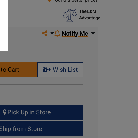
The L&M
Advantage
Share on social media
Notify Me
to Cart
+ Wish List
+ Wish List
Pick Up in Store
Ship from Store