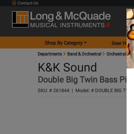
Contact Us
Shop By Category
Gear Hunt
Departments
Band & Orchestral
Orchestral Acc
K&K Sound
Double Big Twin Bass Pic
SKU: #
261844
|
Model: #
DOUBLE BIG TWI