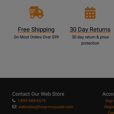
Free Shipping
30 Day Returns
On Most Orders Over $99
30 day return & price
protection
Contact Our Web Store
Acco
1-855-588-6519
Sign
websales@long-mcquade.com
Regis
Car