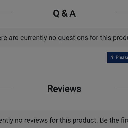
Q & A
re are currently no questions for this prod
Please 
Reviews
ntly no reviews for this product. Be the fir