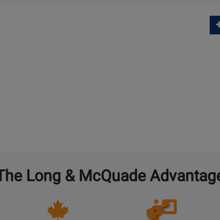
The Long & McQuade Advantag
Opens
Lessons