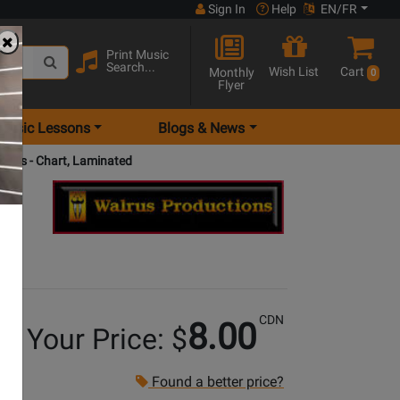
Sign In
Help
EN/FR
Print Music
Search...
Wish List
Cart
Monthly
0
Flyer
Music Lessons
Blogs & News
ords - Chart, Laminated
CDN
8.00
Your Price: $
Found a better price?