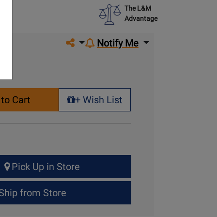
The L&M
Advantage
Share on social media
Notify Me
to Cart
+ Wish List
+ Wish List
Pick Up in Store
Ship from Store