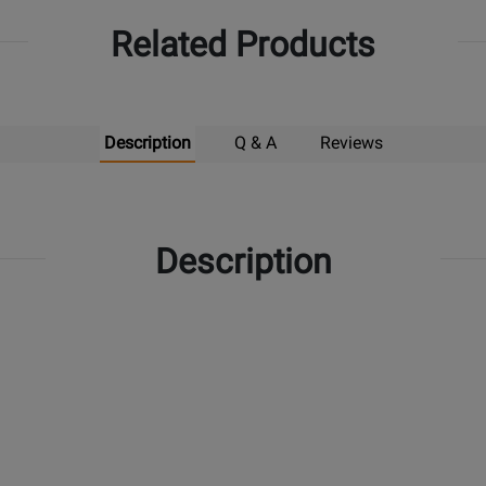
Related Products
Description
Q & A
Reviews
Description