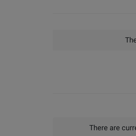
The
There are curre