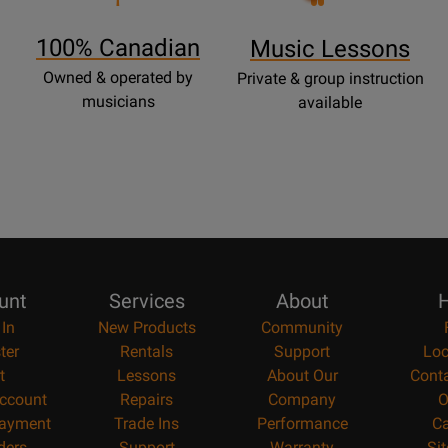
Page
100% Canadian
Music Lessons
Owned & operated by
Private & group instruction
musicians
available
unt
Services
About
H
 In
New Products
Community
ter
Rentals
Support
Loc
t
Lessons
About Our
Cont
ccount
Repairs
Company
O
ayment
Trade Ins
Performance
Ca
ders
Support
Warranty
Si