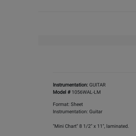
Instrumentation:
GUITAR
Model #
1056WAL-LM
Format: Sheet
Instrumentation: Guitar
"Mini Chart" 8 1/2" x 11", laminated.