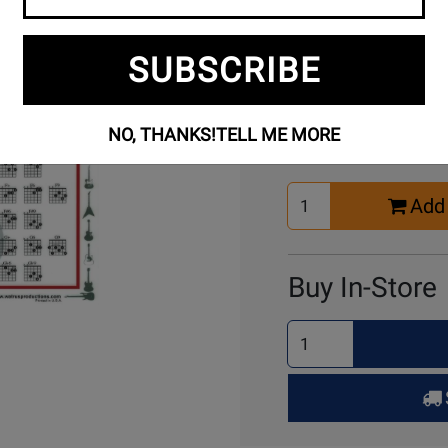
SUBSCRIBE
Buy Online
NO, THANKS!
TELL ME MORE
Select
Add 
Quantity
for
Cart
Buy In-Store
Select
Quantity
for
Pick
Up