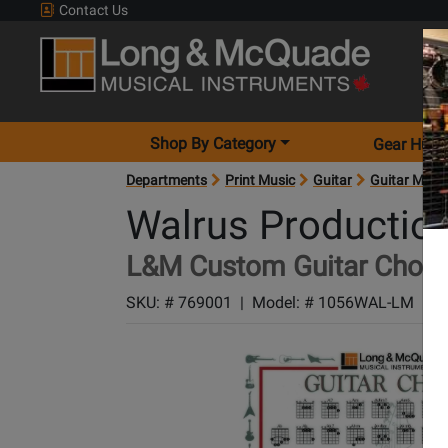
Contact Us
Shop By Category
Gear Hunt
Departments
Print Music
Guitar
Guitar Meth
Walrus Productio
L&M Custom Guitar Chords
SKU: #
769001
|
Model: #
1056WAL-LM
|