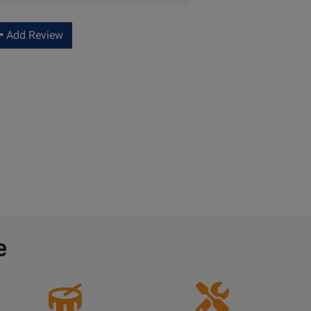
Add Review
e