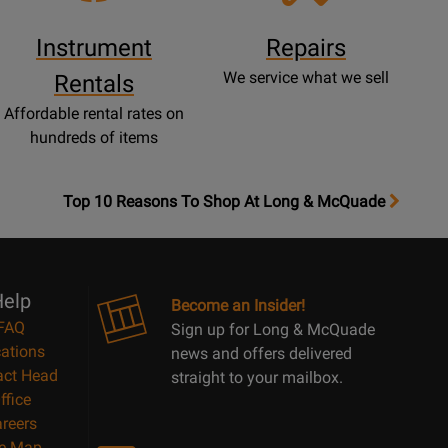
Instrument
Repairs
We service what we sell
Rentals
Affordable rental rates on
hundreds of items
OpensTop
Top 10 Reasons To Shop At Long & McQuade
10
Reasons
Page
elp
Become an Insider!
FAQ
Sign up for Long & McQuade
ations
news and offers delivered
act Head
straight to your mailbox.
ffice
reers
te Map