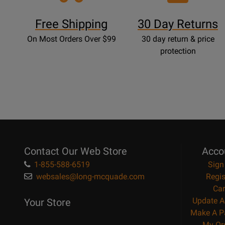
Free Shipping
30 Day Returns
On Most Orders Over $99
30 day return & price
protection
Contact Our Web Store
Acco
1-855-588-6519
Sign
websales@long-mcquade.com
Regis
Car
Update A
Your Store
Make A P
My Or