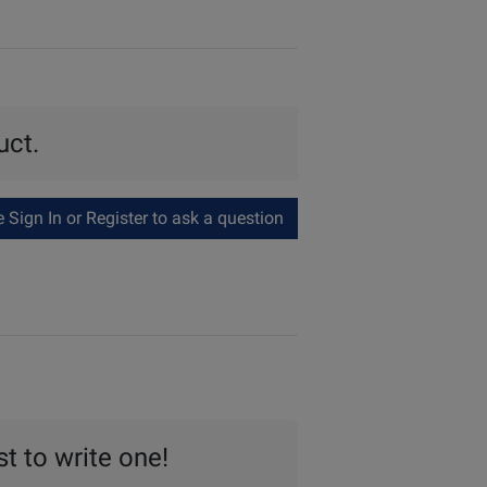
uct.
Sign In or Register to ask a question
st to write one!