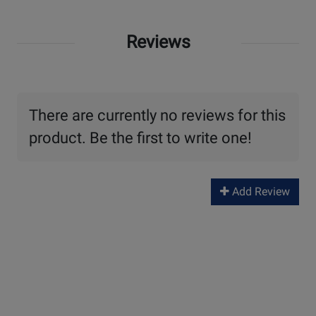
Reviews
There are currently no reviews for this
product. Be the first to write one!
Add Review