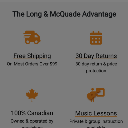
The Long & McQuade Advantage
Free Shipping
30 Day Returns
On Most Orders Over $99
30 day return & price
protection
Opens
Lessons
Page
100% Canadian
Music Lessons
Owned & operated by
Private & group instruction
musicians