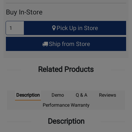
Cart
Buy In-Store
Select
Pick Up in Store
Quantity
for
Ship from Store
Pick
Up
Related Products
Description
Demo
Q & A
Reviews
Performance Warranty
Description