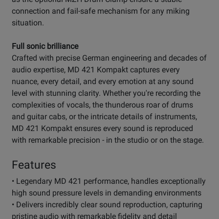
connection and fail-safe mechanism for any miking
situation.
Full sonic brilliance
Crafted with precise German engineering and decades of
audio expertise, MD 421 Kompakt captures every
nuance, every detail, and every emotion at any sound
level with stunning clarity. Whether you're recording the
complexities of vocals, the thunderous roar of drums
and guitar cabs, or the intricate details of instruments,
MD 421 Kompakt ensures every sound is reproduced
with remarkable precision - in the studio or on the stage.
Features
• Legendary MD 421 performance, handles exceptionally
high sound pressure levels in demanding environments
• Delivers incredibly clear sound reproduction, capturing
pristine audio with remarkable fidelity and detail