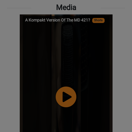
Media
A Kompakt Version Of The MD 421?
Shorts