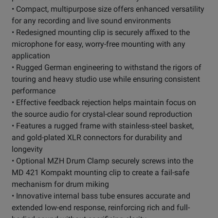
• Compact, multipurpose size offers enhanced versatility
for any recording and live sound environments
• Redesigned mounting clip is securely affixed to the
microphone for easy, worry-free mounting with any
application
• Rugged German engineering to withstand the rigors of
touring and heavy studio use while ensuring consistent
performance
• Effective feedback rejection helps maintain focus on
the source audio for crystal-clear sound reproduction
• Features a rugged frame with stainless-steel basket,
and gold-plated XLR connectors for durability and
longevity
• Optional MZH Drum Clamp securely screws into the
MD 421 Kompakt mounting clip to create a fail-safe
mechanism for drum miking
• Innovative internal bass tube ensures accurate and
extended low-end response, reinforcing rich and full-