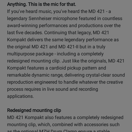
Anything. This is the mic for that.
If you've heard music, you've heard the MD 421 - a
legendary Sennheiser microphone featured in countless
award-winning performances and productions over the
last five decades. Continuing that legacy, MD 421
Kompakt delivers the same legendary performance as
the original MD 421 and MD 421-II but in a truly
multipurpose package - including a completely
redesigned mounting clip. Just like the originals, MD 421
Kompakt features a cardioid pickup pattern and
remarkable dynamic range, delivering crystal-clear sound
reproduction engineered to handle whatever the creative
process requires in live sound and recording
applications.
Redesigned mounting clip
MD 421 Kompakt also features a completely redesigned
mounting clip, which, combined with accessories such
as the optional MZH Drum Clamp ensure a stable