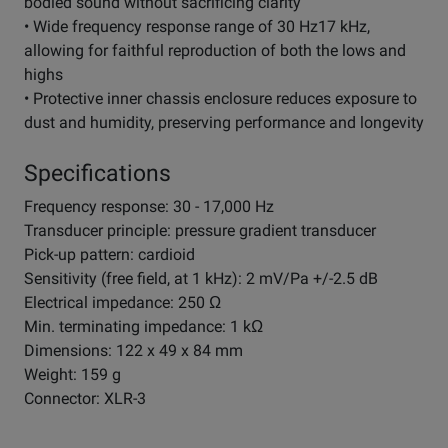
bodied sound without sacrificing clarity
• Wide frequency response range of 30 Hz17 kHz,
allowing for faithful reproduction of both the lows and
highs
• Protective inner chassis enclosure reduces exposure to
dust and humidity, preserving performance and longevity
Specifications
Frequency response: 30 - 17,000 Hz
Transducer principle: pressure gradient transducer
Pick-up pattern: cardioid
Sensitivity (free field, at 1 kHz): 2 mV/Pa +/-2.5 dB
Electrical impedance: 250 Ω
Min. terminating impedance: 1 kΩ
Dimensions: 122 x 49 x 84 mm
Weight: 159 g
Connector: XLR-3