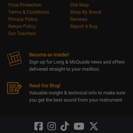
Price Protection
Site Map
Terms & Conditions
Shop By Brand
Privacy Policy
Reviews
Return Policy
Report A Bug
Our Teachers
Become an Insider!
Sign up for Long & McQuade news and offers
delivered straight to your mailbox.
Read Our Blog!
Valuable insight & technical info to make sure
you get the best sound from your instrument.
Opens
Opens
Opens
Opens
Opens
FaceBook
Instagram
TikTok
Youtube
Twitter