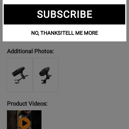
SUBSCRIBE
NO, THANKS!
TELL ME MORE
Additional Photos:
Product Videos:
YouTube
Video