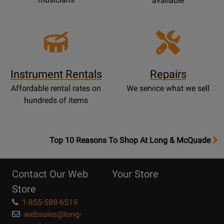
available
Instrument Rentals
Repairs
Affordable rental rates on
We service what we sell
hundreds of items
OpensTop
Top 10 Reasons To Shop At Long & McQuade
10
Reasons
Contact Our Web
Your Store
Page
Store
1-855-588-6519
websales@long-