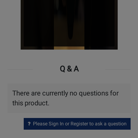
Watch
Video
Q & A
There are currently no questions for
this product.
Please Sign In or Register to ask a question