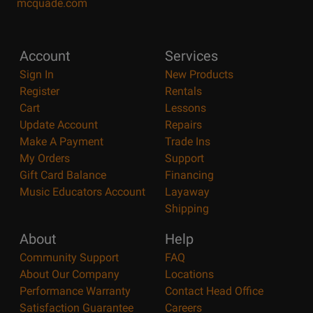
mcquade.com
Account
Services
Sign In
New Products
Register
Rentals
Cart
Lessons
Update Account
Repairs
Make A Payment
Trade Ins
My Orders
Support
Gift Card Balance
Financing
Music Educators Account
Layaway
Shipping
About
Help
Community Support
FAQ
About Our Company
Locations
Performance Warranty
Contact Head Office
Satisfaction Guarantee
Careers