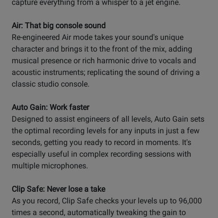
capture everything from a whisper to a jet engine.
Air: That big console sound
Re-engineered Air mode takes your sound's unique
character and brings it to the front of the mix, adding
musical presence or rich harmonic drive to vocals and
acoustic instruments; replicating the sound of driving a
classic studio console.
Auto Gain: Work faster
Designed to assist engineers of all levels, Auto Gain sets
the optimal recording levels for any inputs in just a few
seconds, getting you ready to record in moments. It's
especially useful in complex recording sessions with
multiple microphones.
Clip Safe: Never lose a take
As you record, Clip Safe checks your levels up to 96,000
times a second, automatically tweaking the gain to