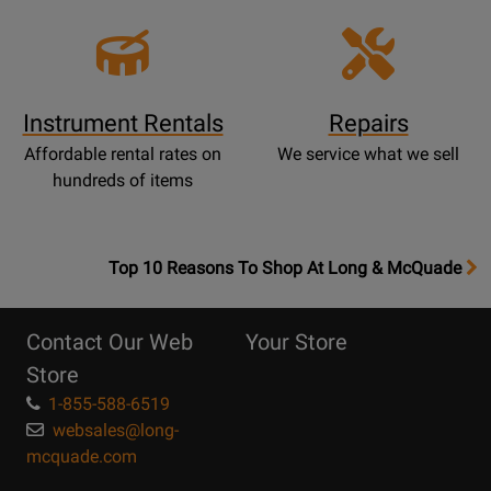
Instrument Rentals
Repairs
Affordable rental rates on
We service what we sell
hundreds of items
OpensTop
Top 10 Reasons To Shop At Long & McQuade
10
Reasons
Contact Our Web
Your Store
Page
Store
1-855-588-6519
websales@long-
mcquade.com