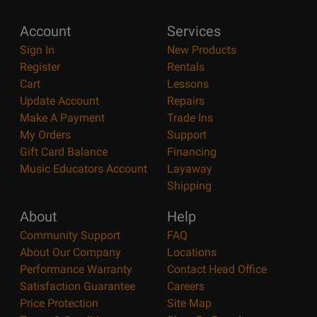
Account
Services
Sign In
New Products
Register
Rentals
Cart
Lessons
Update Account
Repairs
Make A Payment
Trade Ins
My Orders
Support
Gift Card Balance
Financing
Music Educators Account
Layaway
Shipping
About
Help
Community Support
FAQ
About Our Company
Locations
Performance Warranty
Contact Head Office
Satisfaction Guarantee
Careers
Price Protection
Site Map