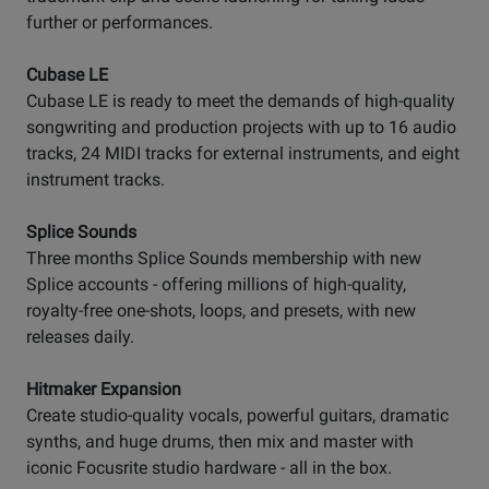
further or performances.
Cubase LE
Cubase LE is ready to meet the demands of high-quality
songwriting and production projects with up to 16 audio
tracks, 24 MIDI tracks for external instruments, and eight
instrument tracks.
Splice Sounds
Three months Splice Sounds membership with new
Splice accounts - offering millions of high-quality,
royalty-free one-shots, loops, and presets, with new
releases daily.
Hitmaker Expansion
Create studio-quality vocals, powerful guitars, dramatic
synths, and huge drums, then mix and master with
iconic Focusrite studio hardware - all in the box.