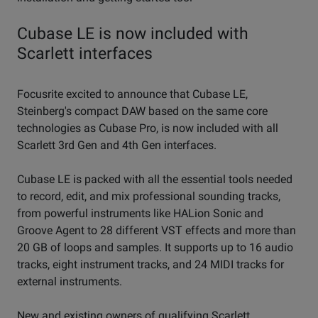
Cubase LE is now included with
Scarlett interfaces
Focusrite excited to announce that Cubase LE,
Steinberg's compact DAW based on the same core
technologies as Cubase Pro, is now included with all
Scarlett 3rd Gen and 4th Gen interfaces.
Cubase LE is packed with all the essential tools needed
to record, edit, and mix professional sounding tracks,
from powerful instruments like HALion Sonic and
Groove Agent to 28 different VST effects and more than
20 GB of loops and samples. It supports up to 16 audio
tracks, eight instrument tracks, and 24 MIDI tracks for
external instruments.
New and existing owners of qualifying Scarlett