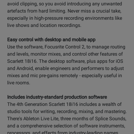
avoid clipping, so you avoid introducing any unwanted
artefacts from hard limiting. Never miss a crucial take,
especially in high-pressure recording environments like
live shows and location recordings.
Easy control with desktop and mobile app
Use the software, Focusrite Control 2, to manage routing
and levels, monitor mixes, and control other features of
Scarlett 18i16. The desktop software, plus apps for iOS
and Android, enable engineers and performers to adjust
mixes and mic pre-gains remotely - especially useful in
live rooms.
Includes industry-standard production software
The 4th Generation Scarlett 18i16 includes a wealth of
studio tools for writing, recording, mixing, and mastering.
There's Ableton Live Lite, three months of Splice Sounds,
and a comprehensive selection of software instruments,
processors, and effects from industry-leading names.