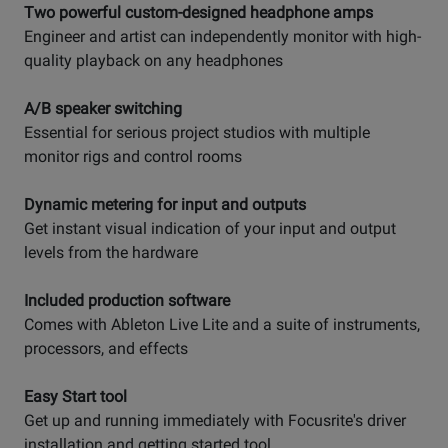
Two powerful custom-designed headphone amps
Engineer and artist can independently monitor with high-
quality playback on any headphones
A/B speaker switching
Essential for serious project studios with multiple
monitor rigs and control rooms
Dynamic metering for input and outputs
Get instant visual indication of your input and output
levels from the hardware
Included production software
Comes with Ableton Live Lite and a suite of instruments,
processors, and effects
Easy Start tool
Get up and running immediately with Focusrite's driver
installation and getting started tool