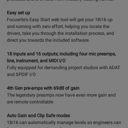
Easy set up
Focusrite's Easy Start web tool will get your 18i16 up
and running with zero effort, helping you locate the
drivers, take you through the installation process, and
direct you towards the included software.
18 inputs and 16 outputs; including four mic preamps,
line, instrument, and MIDI I/O
Fully equipped for demanding project studios with ADAT
and SPDIF I/O
4th Gen pre-amps with 69dB of gain
The legendary preamps now have even more gain and
are remote controllable
Auto Gain and Clip Safe modes
18i16 can automatically manage levels so engineers can