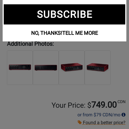
SUBSCRIBE
NO, THANKS!
TELL ME MORE
Additional Photos:
CDN
749.00
Your Price: $
or from
$79
CDN/mo
Found a better price?