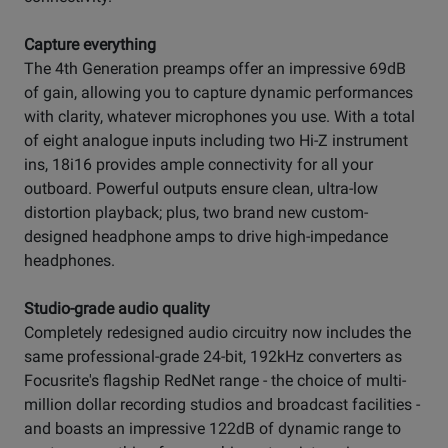
Capture everything
The 4th Generation preamps offer an impressive 69dB
of gain, allowing you to capture dynamic performances
with clarity, whatever microphones you use. With a total
of eight analogue inputs including two Hi-Z instrument
ins, 18i16 provides ample connectivity for all your
outboard. Powerful outputs ensure clean, ultra-low
distortion playback; plus, two brand new custom-
designed headphone amps to drive high-impedance
headphones.
Studio-grade audio quality
Completely redesigned audio circuitry now includes the
same professional-grade 24-bit, 192kHz converters as
Focusrite's flagship RedNet range - the choice of multi-
million dollar recording studios and broadcast facilities -
and boasts an impressive 122dB of dynamic range to