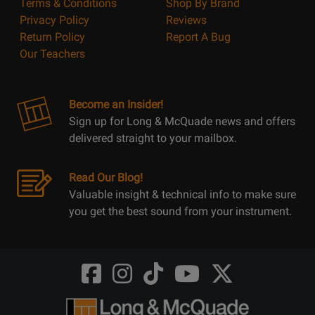
Terms & Conditions
Shop By Brand
Privacy Policy
Reviews
Return Policy
Report A Bug
Our Teachers
Become an Insider!
Sign up for Long & McQuade news and offers
delivered straight to your mailbox.
Read Our Blog!
Valuable insight & technical info to make sure
you get the best sound from your instrument.
Opens
Opens
Opens
Opens
Opens
FaceBook
Instagram
TikTok
Youtube
Twitter
@LongMcQuade
@longandmcquade
@longandmcquade
@longandmcquade
@LongMcQuade