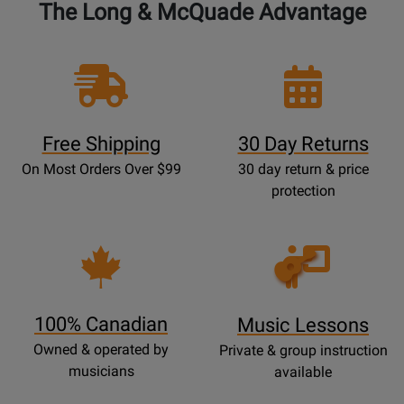
The Long & McQuade Advantage
Free Shipping
30 Day Returns
On Most Orders Over $99
30 day return & price
protection
Opens
Lessons
Page
100% Canadian
Music Lessons
Owned & operated by
Private & group instruction
musicians
available