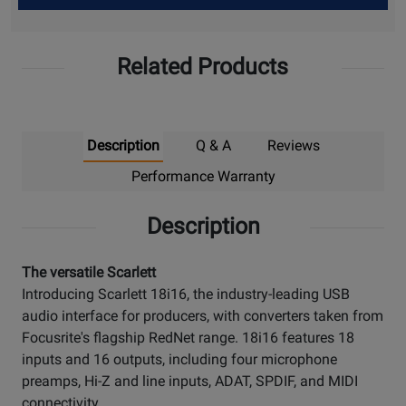
Up
Related Products
Description
Q & A
Reviews
Performance Warranty
Description
The versatile Scarlett
Introducing Scarlett 18i16, the industry-leading USB
audio interface for producers, with converters taken from
Focusrite's flagship RedNet range. 18i16 features 18
inputs and 16 outputs, including four microphone
preamps, Hi-Z and line inputs, ADAT, SPDIF, and MIDI
connectivity.