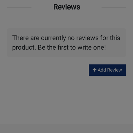
Reviews
There are currently no reviews for this
product. Be the first to write one!
Add Review