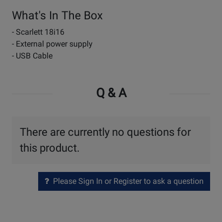
What's In The Box
- Scarlett 18i16
- External power supply
- USB Cable
Q & A
There are currently no questions for
this product.
Please Sign In or Register to ask a question