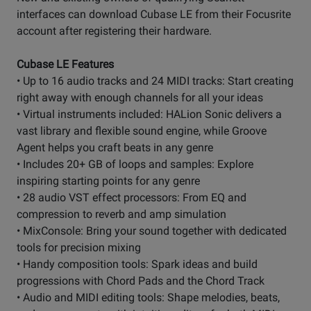
interfaces can download Cubase LE from their Focusrite
account after registering their hardware.
Cubase LE Features
• Up to 16 audio tracks and 24 MIDI tracks: Start creating
right away with enough channels for all your ideas
• Virtual instruments included: HALion Sonic delivers a
vast library and flexible sound engine, while Groove
Agent helps you craft beats in any genre
• Includes 20+ GB of loops and samples: Explore
inspiring starting points for any genre
• 28 audio VST effect processors: From EQ and
compression to reverb and amp simulation
• MixConsole: Bring your sound together with dedicated
tools for precision mixing
• Handy composition tools: Spark ideas and build
progressions with Chord Pads and the Chord Track
• Audio and MIDI editing tools: Shape melodies, beats,