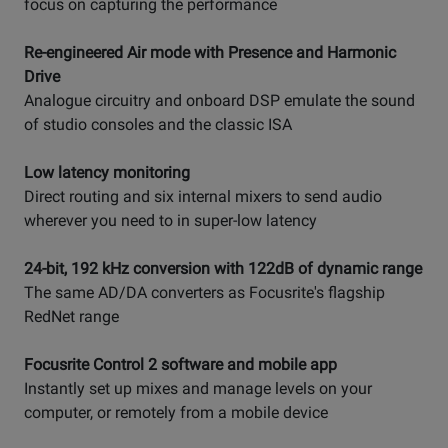
focus on capturing the performance
Re-engineered Air mode with Presence and Harmonic
Drive
Analogue circuitry and onboard DSP emulate the sound
of studio consoles and the classic ISA
Low latency monitoring
Direct routing and six internal mixers to send audio
wherever you need to in super-low latency
24-bit, 192 kHz conversion with 122dB of dynamic range
The same AD/DA converters as Focusrite's flagship
RedNet range
Focusrite Control 2 software and mobile app
Instantly set up mixes and manage levels on your
computer, or remotely from a mobile device