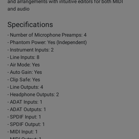
and arrangements with intuitive editors for both MIDI
and audio
Specifications
- Number of Microphone Preamps: 4
- Phantom Power: Yes (Independent)
- Instrument Inputs: 2
- Line Inputs: 8
- Air Mode: Yes
- Auto Gain: Yes
- Clip Safe: Yes
- Line Outputs: 4
- Headphone Outputs: 2
- ADAT Inputs: 1
- ADAT Outputs: 1
- SPDIF Input: 1
- SPDIF Output: 1
- MIDI Input: 1