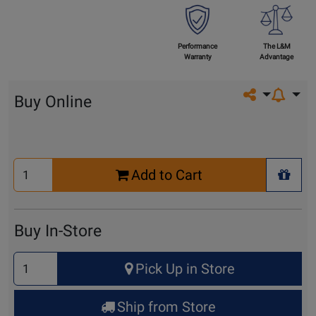
Performance
The L&M
Warranty
Advantage
Share on so
Buy Online
Select
Add to Cart
Quantity
+ Wis
for
Cart
Buy In-Store
Select
Pick Up in Store
Quantity
for
Ship from Store
Pick