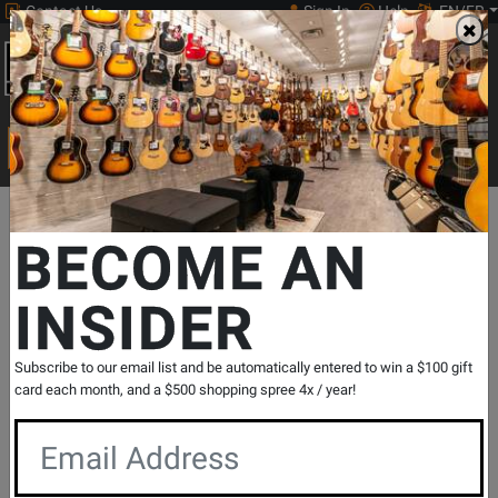
Contact Us
Sign In
Help
EN/FR
Open
0
Main
men
Search
Print Music
drop
Search...
Departments
Pro Audio & Recording
Audio Interfaces & DAW Con
BECOME AN
INSIDER
Scarlett 18i16 4th Gen Audio Interface
SKU: #
812097
|
Model: #
SCARLETT18I16M4
Product
0 Reviews
Write a Review
Subscribe to our email list and be automatically entered to win a $100 gift
Reviews
card each month, and a $500 shopping spree 4x / year!