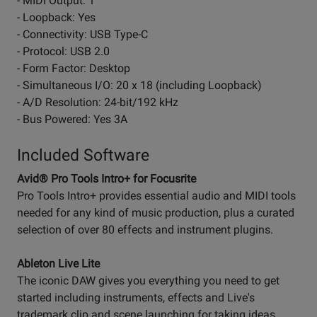
- MIDI Output: 1
- Loopback: Yes
- Connectivity: USB Type-C
- Protocol: USB 2.0
- Form Factor: Desktop
- Simultaneous I/O: 20 x 18 (including Loopback)
- A/D Resolution: 24-bit/192 kHz
- Bus Powered: Yes 3A
Included Software
Avid® Pro Tools Intro+ for Focusrite
Pro Tools Intro+ provides essential audio and MIDI tools
needed for any kind of music production, plus a curated
selection of over 80 effects and instrument plugins.
Ableton Live Lite
The iconic DAW gives you everything you need to get
started including instruments, effects and Live's
trademark clip and scene launching for taking ideas