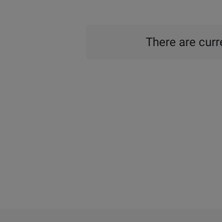
There are curre