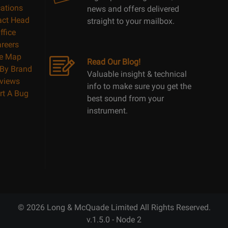
ations
news and offers delivered
act Head
straight to your mailbox.
ffice
reers
te Map
Read Our Blog!
By Brand
Valuable insight & technical
views
info to make sure you get the
rt A Bug
best sound from your
instrument.
© 2026 Long & McQuade Limited All Rights Reserved.
v.1.5.0 - Node 2