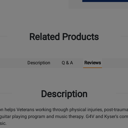
Up
Related Products
Description
Q & A
Reviews
Description
on helps Veterans working through physical injuries, post-trauma
 guitar playing program and music therapy. G4V and Kyser's com
sic.