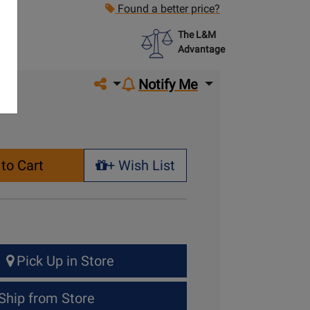
Found a better price?
The L&M
Advantage
Share on social media
Notify Me
to Cart
+ Wish List
+ Wish List
Pick Up in Store
Ship from Store