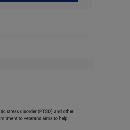
tic stress disorder (PTSD) and other
mitment to veterans aims to help