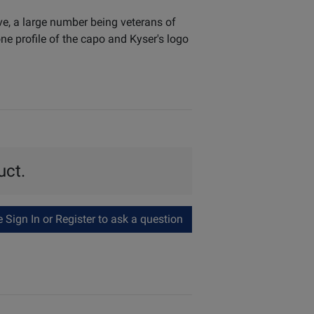
ve, a large number being veterans of
e profile of the capo and Kyser's logo
uct.
Sign In or Register to ask a question