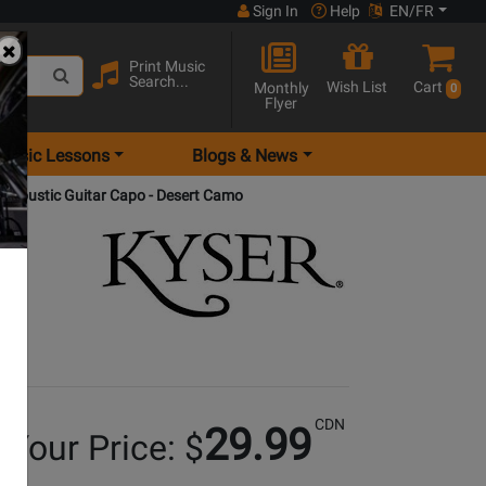
Sign In
Help
EN/FR
Print Music
Search...
Wish List
Cart
Monthly
0
Flyer
Music Lessons
Blogs & News
e Acoustic Guitar Capo - Desert Camo
CDN
29.99
Your Price: $