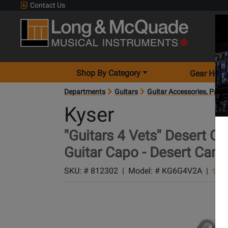
Contact Us
Shop By Category
Gear Hunt
Departments
Guitars
Guitar Accessories, Parts
Kyser
''Guitars 4 Vets'' Desert
Guitar Capo - Desert Cam
SKU: #
812302
|
Model: #
KG6G4V2A
|