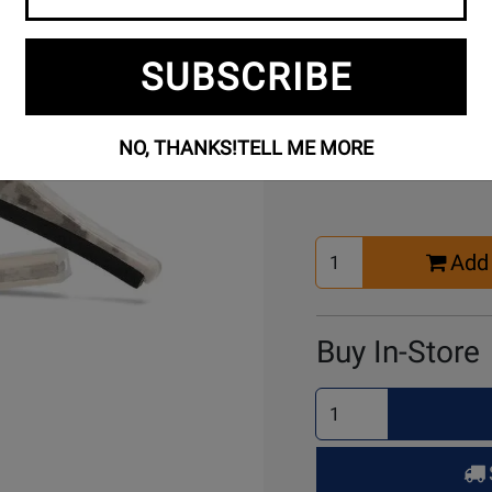
SUBSCRIBE
Buy Online
NO, THANKS!
TELL ME MORE
Select
Add 
Quantity
for
Cart
Buy In-Store
Select
Quantity
for
Pick