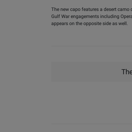
The new capo features a desert camo de
Gulf War engagements including Operat
appears on the opposite side as well.
The