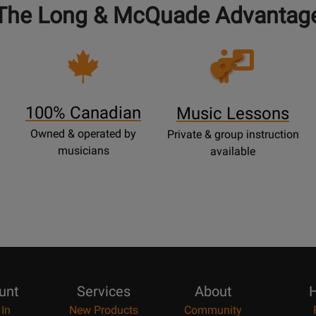
The Long & McQuade Advantag
Opens
Lessons
Page
100% Canadian
Music Lessons
Owned & operated by
Private & group instruction
musicians
available
unt
Services
About
H
 In
New Products
Community