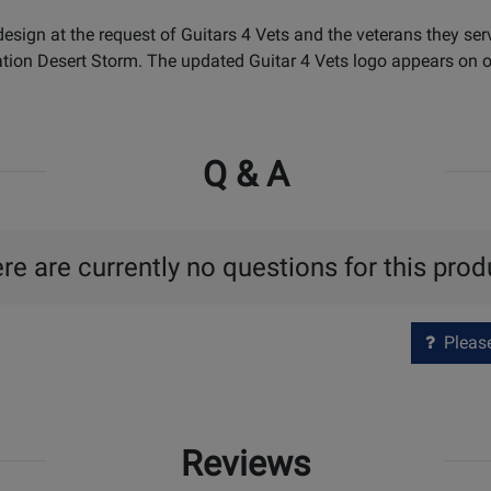
sign at the request of Guitars 4 Vets and the veterans they ser
ion Desert Storm. The updated Guitar 4 Vets logo appears on on
Q & A
re are currently no questions for this prod
Please 
Reviews