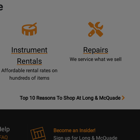
e
Instrument
Repairs
We service what we sell
Rentals
Affordable rental rates on
hundreds of items
OpensTop
Top 10 Reasons To Shop At Long & McQuade
10
Reasons
Page
elp
Become an Insider!
FAQ
Sign up for Long & McQuade