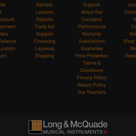
ter
Rentals
Support
Loc
t
Lessons
About Our
Cont
ccount
Repairs
Company
O
ayment
Trade Ins
Performance
Ca
ders
Support
Warranty
Si
 Balance
Financing
Satisfaction
Shop 
ucators
Layaway
Guarantee
Re
unt
Shipping
Price Protection
Repo
Terms &
Conditions
Privacy Policy
Return Policy
Our Teachers