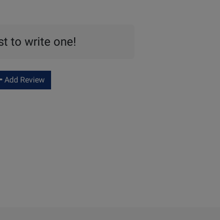
st to write one!
Add Review