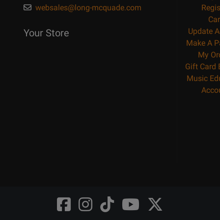
websales@long-mcquade.com
Regis
Car
Update A
Your Store
Make A P
My Or
Gift Card
Music Ed
Acco
Opens
Opens
Opens
Opens
Opens
FaceBook
Instagram
TikTok
Youtube
Twitter