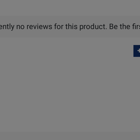
ntly no reviews for this product. Be the fir