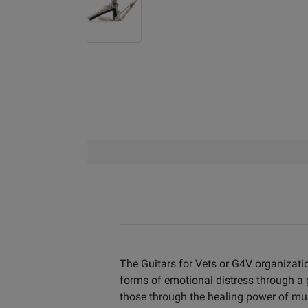
The Guitars for Vets or G4V organizati
forms of emotional distress through a
those through the healing power of mu