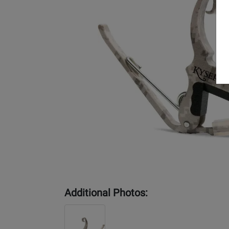
Additional Photos: