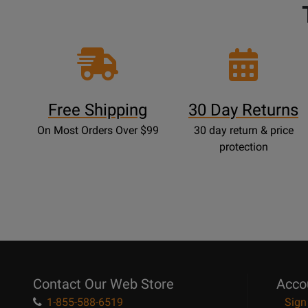
Free Shipping
30 Day Returns
On Most Orders Over $99
30 day return & price
protection
Contact Our Web Store
Acco
1-855-588-6519
Sign