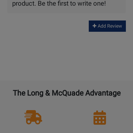
product. Be the first to write one!
Add Review
The Long & McQuade Advantage