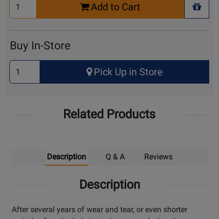
Select
Add to Cart
Quantity
+ Wis
for
Cart
Buy In-Store
Select
Pick Up in Store
Quantity
for
Pick
Related Products
Up
Description
Q & A
Reviews
Description
After several years of wear and tear, or even shorter