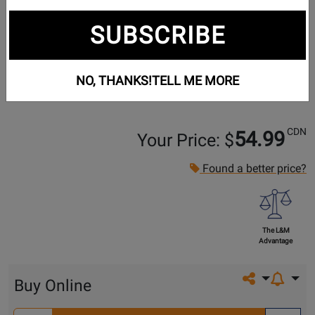
SUBSCRIBE
NO, THANKS!
TELL ME MORE
CDN
54.99
Your Price: $
Found a better price?
The L&M
Advantage
Share on so
Buy Online