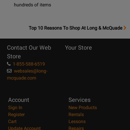
hundreds of items
OpensTop
Top 10 Reasons To Shop At Long & McQuade
10
Reasons
Contact Our Web
Your Store
Page
Store
1-855-588-6519
websales@long-
mcquade.com
Account
Services
Sign In
New Products
Register
Rentals
Cart
Lessons
Update Account
Repairs