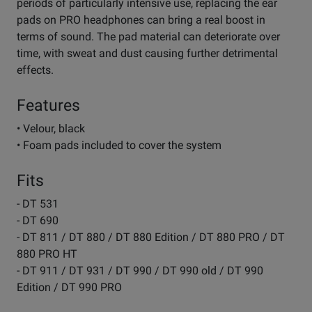
periods of particularly intensive use, replacing the ear
pads on PRO headphones can bring a real boost in
terms of sound. The pad material can deteriorate over
time, with sweat and dust causing further detrimental
effects.
Features
• Velour, black
• Foam pads included to cover the system
Fits
- DT 531
- DT 690
- DT 811 / DT 880 / DT 880 Edition / DT 880 PRO / DT
880 PRO HT
- DT 911 / DT 931 / DT 990 / DT 990 old / DT 990
Edition / DT 990 PRO