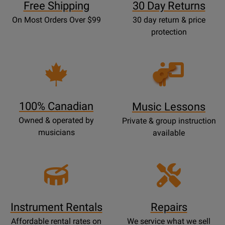
Free Shipping
30 Day Returns
On Most Orders Over $99
30 day return & price
protection
Opens
Lessons
Page
100% Canadian
Music Lessons
Owned & operated by
Private & group instruction
musicians
available
Instrument Rentals
Repairs
Affordable rental rates on
We service what we sell