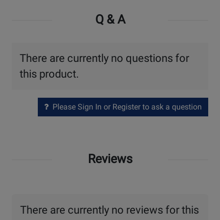
Q & A
There are currently no questions for
this product.
Please Sign In or Register to ask a question
Reviews
There are currently no reviews for this