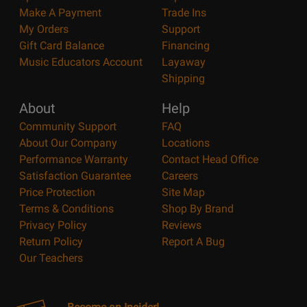
Make A Payment
Trade Ins
My Orders
Support
Gift Card Balance
Financing
Music Educators Account
Layaway
Shipping
About
Help
Community Support
FAQ
About Our Company
Locations
Performance Warranty
Contact Head Office
Satisfaction Guarantee
Careers
Price Protection
Site Map
Terms & Conditions
Shop By Brand
Privacy Policy
Reviews
Return Policy
Report A Bug
Our Teachers