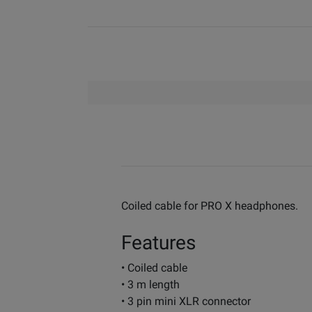
Coiled cable for PRO X headphones.
Features
• Coiled cable
• 3 m length
• 3 pin mini XLR connector