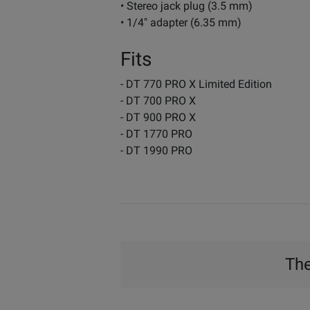
• Stereo jack plug (3.5 mm)
• 1/4" adapter (6.35 mm)
Fits
- DT 770 PRO X Limited Edition
- DT 700 PRO X
- DT 900 PRO X
- DT 1770 PRO
- DT 1990 PRO
The