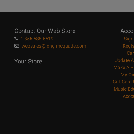
Contact Our Web Store
Acco
1-855-588-6519
Sign
websales@long-mcquade.com
Regis
Car
Update A
Your Store
Make A P
My Or
Gift Card
Music Ed
Acco