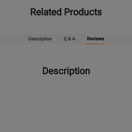
Related Products
Description
Q & A
Reviews
Description