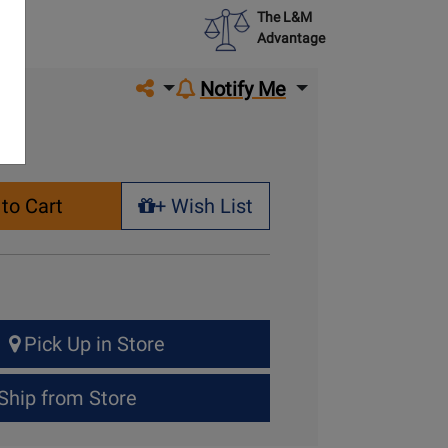
The L&M
Advantage
Share on social media
Notify Me
to Cart
+ Wish List
+ Wish List
Pick Up in Store
Ship from Store