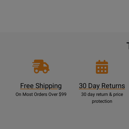
Free Shipping
30 Day Returns
On Most Orders Over $99
30 day return & price
protection