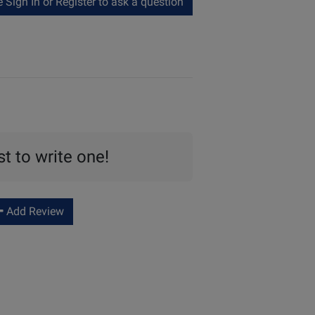
Sign In or Register to ask a question
st to write one!
Add Review