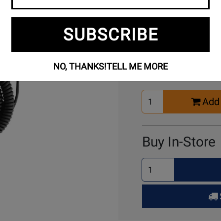
SUBSCRIBE
Buy Online
NO, THANKS!
TELL ME MORE
Select
Add 
Quantity
for
Cart
Buy In-Store
Select
Quantity
for
Pick
Up