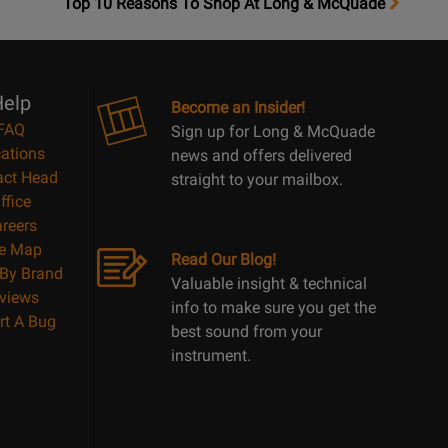
OpensTop
Top 10 Reasons To Shop At Long & McQuade
10
Reasons
Page
elp
Become an Insider!
FAQ
Sign up for Long & McQuade
ations
news and offers delivered
act Head
straight to your mailbox.
ffice
reers
te Map
Read Our Blog!
By Brand
Valuable insight & technical
views
info to make sure you get the
rt A Bug
best sound from your
instrument.