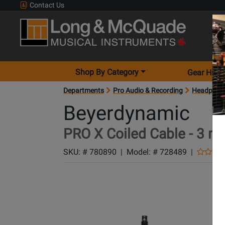
Contact Us
Shop By Category
Gear Hunt
Departments
Pro Audio & Recording
Headphon
Beyerdynamic
PRO X Coiled Cable - 3 m
SKU: #
780890
|
Model: #
728489
|