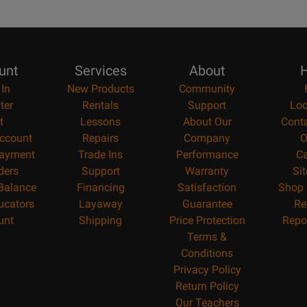
unt
Services
About
H
 In
New Products
Community
ter
Rentals
Support
Loc
t
Lessons
About Our
Cont
ccount
Repairs
Company
O
ayment
Trade Ins
Performance
Ca
ders
Support
Warranty
Si
 Balance
Financing
Satisfaction
Shop 
ucators
Layaway
Guarantee
Re
unt
Shipping
Price Protection
Repo
Terms &
Conditions
Privacy Policy
Return Policy
Our Teachers