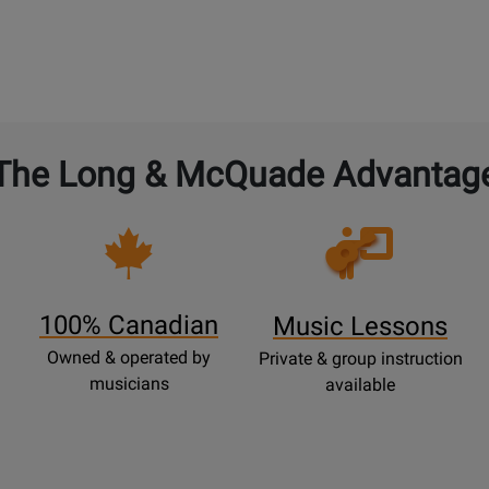
The Long & McQuade Advantag
Opens
Lessons
Page
100% Canadian
Music Lessons
Owned & operated by
Private & group instruction
musicians
available