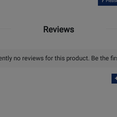
Please 
Reviews
ntly no reviews for this product. Be the fir