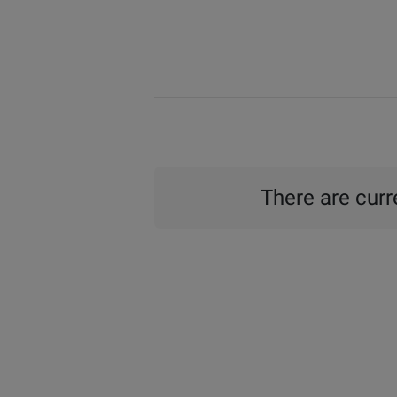
There are curre