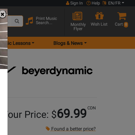
Sign In
Help
EN/FR
Print Music
Search...
Wish List
Cart
Monthly
0
Flyer
Music Lessons
Blogs & News
CDN
69.99
Your Price: $
Found a better price?