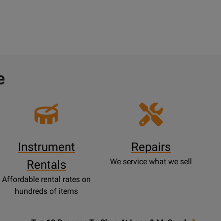
e
Instrument
Repairs
We service what we sell
Rentals
Affordable rental rates on
hundreds of items