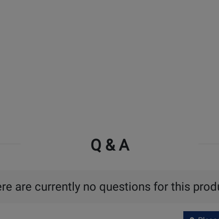
Q & A
re are currently no questions for this prod