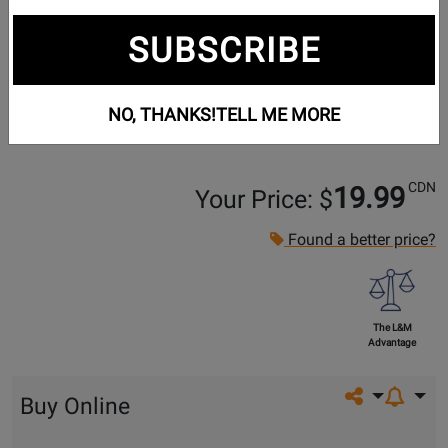
SUBSCRIBE
NO, THANKS!
TELL ME MORE
CDN
19.99
Your Price: $
Found a better price?
The L&M
Advantage
Share on so
Buy Online