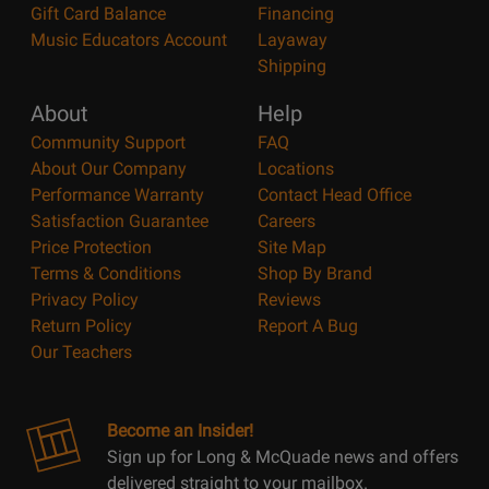
Gift Card Balance
Financing
Music Educators Account
Layaway
Shipping
About
Help
Community Support
FAQ
About Our Company
Locations
Performance Warranty
Contact Head Office
Satisfaction Guarantee
Careers
Price Protection
Site Map
Terms & Conditions
Shop By Brand
Privacy Policy
Reviews
Return Policy
Report A Bug
Our Teachers
Become an Insider!
Sign up for Long & McQuade news and offers
delivered straight to your mailbox.