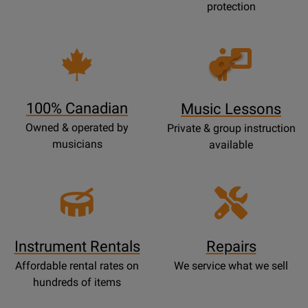
protection
Opens
Lessons
Page
100% Canadian
Music Lessons
Owned & operated by
Private & group instruction
musicians
available
Instrument Rentals
Repairs
Affordable rental rates on
We service what we sell
hundreds of items