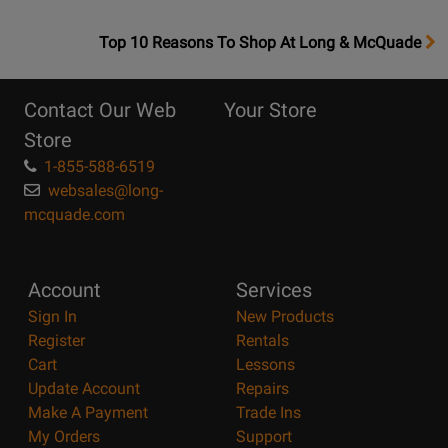
OpensTop
Top 10 Reasons To Shop At Long & McQuade
10
Reasons
Contact Our Web
Your Store
Page
Store
1-855-588-6519
websales@long-
mcquade.com
Account
Services
Sign In
New Products
Register
Rentals
Cart
Lessons
Update Account
Repairs
Make A Payment
Trade Ins
My Orders
Support