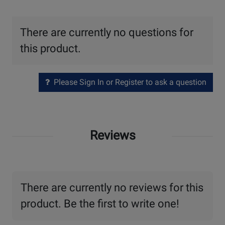
There are currently no questions for
this product.
Please Sign In or Register to ask a question
Reviews
There are currently no reviews for this
product. Be the first to write one!