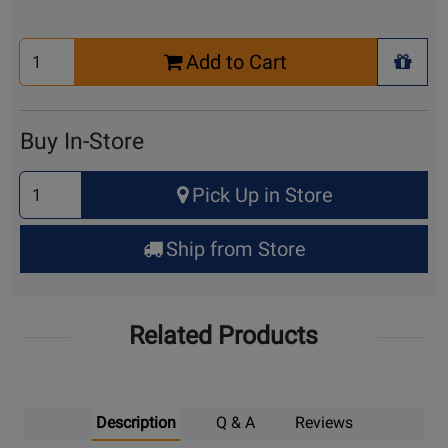
Select
Add to Cart
Quantity
+ Wis
for
Cart
Buy In-Store
Select
Pick Up in Store
Quantity
for
Ship from Store
Pick
Up
Related Products
Description
Q & A
Reviews