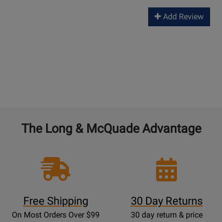
Add Review
The Long & McQuade Advantage
Free Shipping
30 Day Returns
On Most Orders Over $99
30 day return & price