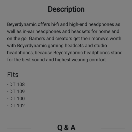
Description
Beyerdynamic offers hi-fi and high-end headphones as
well as in-ear headphones and headsets for home and
on the go. Gamers and creators get their money's worth
with Beyerdynamic gaming headsets and studio
headphones, because Beyerdynamic headphones stand
for the best sound and highest wearing comfort.
Fits
- DT 108
- DT 109
- DT 100
- DT 102
Q & A