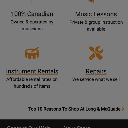
Page
100% Canadian
Music Lessons
Owned & operated by
Private & group instruction
musicians
available
Instrument Rentals
Repairs
Affordable rental rates on
We service what we sell
hundreds of items
OpensTop
Top 10 Reasons To Shop At Long & McQuade
10
Reasons