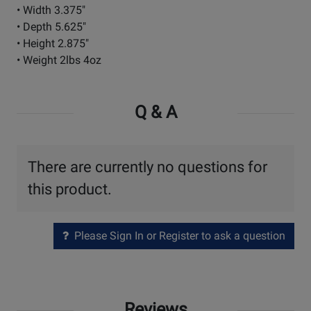
• Width 3.375"
• Depth 5.625"
• Height 2.875"
• Weight 2lbs 4oz
Q & A
There are currently no questions for
this product.
Please Sign In or Register to ask a question
Reviews