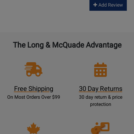
Add Review
The Long & McQuade Advantage
Free Shipping
30 Day Returns
On Most Orders Over $99
30 day return & price
protection
Opens
Lessons