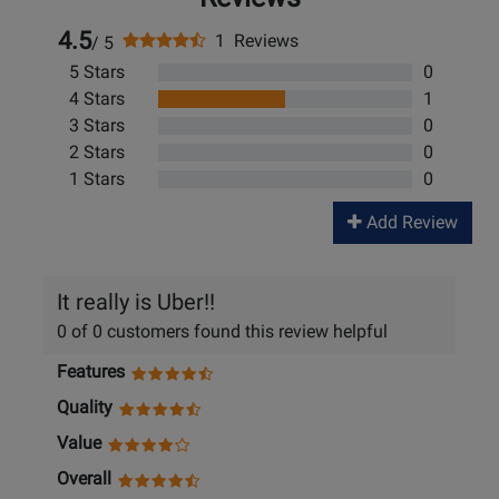
4.5
1 Reviews
/ 5
5 Stars
0
4 Stars
1
3 Stars
0
2 Stars
0
1 Stars
0
Add Review
It really is Uber!!
0 of 0 customers found this review helpful
Features
Quality
Value
Overall