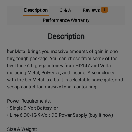
Description
Q & A
Reviews
1
Performance Warranty
Description
ber Metal brings you massive amounts of gain in one
tiny, tough package. You can chose from some of the
best Line 6 high-gain tones from HD147 and Vetta II
including Metal, Pulverize, and Insane. Also included
with the ber Metal is a built-in selectable noise gate, and
scoop control for massive tonal contouring.
Power Requirements:
• Single 9-Volt Battery, or
• Line 6 DC-1G 9-Volt DC Power Supply (buy it now)
Size & Weight: