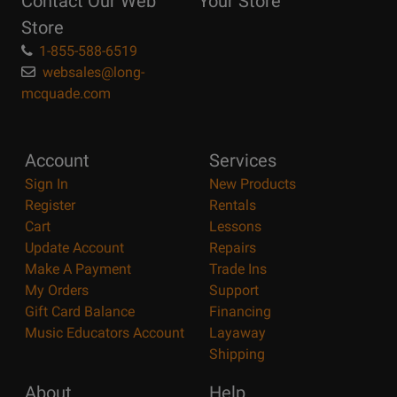
Contact Our Web
Your Store
Page
Store
1-855-588-6519
websales@long-
mcquade.com
Account
Services
Sign In
New Products
Register
Rentals
Cart
Lessons
Update Account
Repairs
Make A Payment
Trade Ins
My Orders
Support
Gift Card Balance
Financing
Music Educators Account
Layaway
Shipping
About
Help