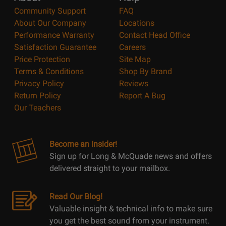
Community Support
FAQ
About Our Company
Locations
Performance Warranty
Contact Head Office
Satisfaction Guarantee
Careers
Price Protection
Site Map
Terms & Conditions
Shop By Brand
Privacy Policy
Reviews
Return Policy
Report A Bug
Our Teachers
Become an Insider!
Sign up for Long & McQuade news and offers
delivered straight to your mailbox.
Read Our Blog!
Valuable insight & technical info to make sure
you get the best sound from your instrument.