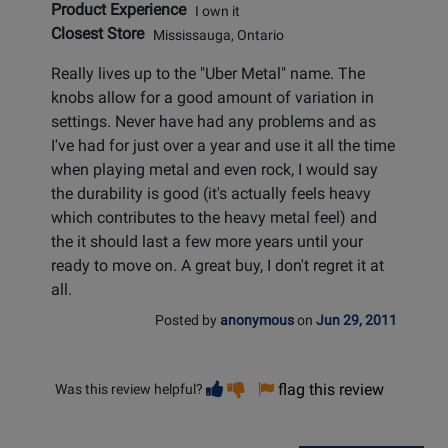
Product Experience
I own it
Closest Store
Mississauga, Ontario
Really lives up to the "Uber Metal" name. The
knobs allow for a good amount of variation in
settings. Never have had any problems and as
I've had for just over a year and use it all the time
when playing metal and even rock, I would say
the durability is good (it's actually feels heavy
which contributes to the heavy metal feel) and
the it should last a few more years until your
ready to move on. A great buy, I don't regret it at
all.
Posted by
anonymous
on
Jun 29, 2011
Vote
Vote
flag this review
Was this review helpful?
helpful
not
helpful