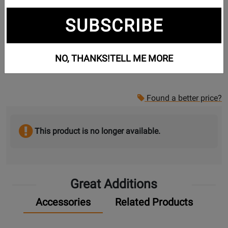
SUBSCRIBE
NO, THANKS!
TELL ME MORE
Found a better price?
This product is no longer available.
Great Additions
Accessories
Related Products