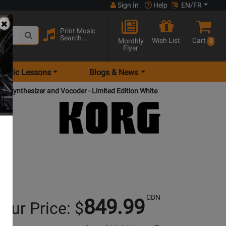
Sign In
Help
EN/FR
Print Music
Search...
Wish List
Cart
Monthly
0
Flyer
Music Lessons
Blogs & News
y Synthesizer and Vocoder - Limited Edition White
CDN
849.99
our Price: $