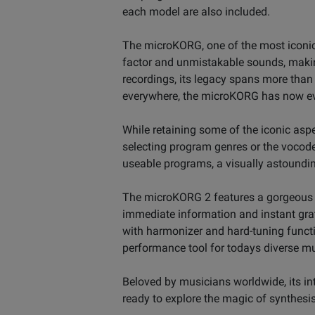
each model are also included.
The microKORG, one of the most iconic 
factor and unmistakable sounds, makin
recordings, its legacy spans more tha
everywhere, the microKORG has now evo
While retaining some of the iconic aspec
selecting program genres or the vocod
useable programs, a visually astoundi
The microKORG 2 features a gorgeous 2.8
immediate information and instant grat
with harmonizer and hard-tuning functi
performance tool for todays diverse m
Beloved by musicians worldwide, its in
ready to explore the magic of synthesis