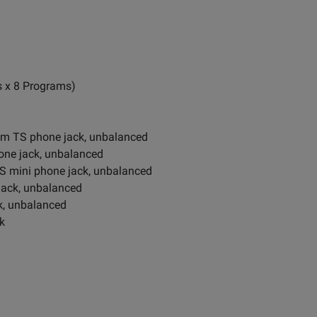
s x 8 Programs)
mm TS phone jack, unbalanced
ne jack, unbalanced
 mini phone jack, unbalanced
jack, unbalanced
k, unbalanced
k