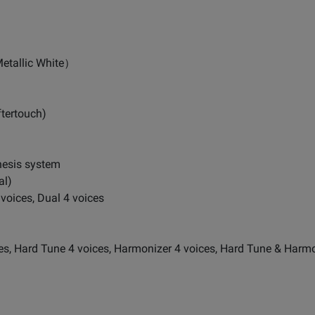
etallic White）
ftertouch)
hesis system
al)
voices, Dual 4 voices
, Hard Tune 4 voices, Harmonizer 4 voices, Hard Tune & Harmo