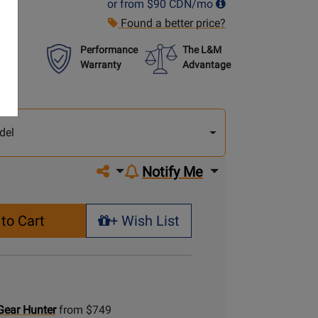
or from
$90
CDN/mo
Found a better price?
Performance
The L&M
Warranty
Advantage
lect
other
del
del
Share on social media
Notify Me
to Cart
+ Wish List
+ Wish List
Gear Hunter
from $749