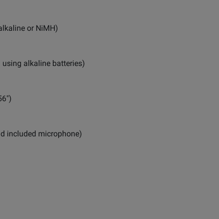
(alkaline or NiMH)
using alkaline batteries)
56")
 and included microphone)