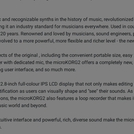
and recognizable synths in the history of music, revolutionized
g it an industry standard for musicians everywhere. Used in c
n 20 years. Renowned and loved by musicians, sound engineers,
lved to a more powerful, more flexible and richer level - the 
ts of the original , including the convenient portable size, easy 
er with dedicated mic, the microKORG2 offers a completely new
ng user interface, and so much more.
-inch full-colour IPS LCD display that not only makes editing i
ification as users can visually shape and "see" their sounds. As
ons, the microKORG2 also features a loop recorder that makes i
usic world and beyond.
tuitive interface and powerful, rich, diverse sound make the mi
.