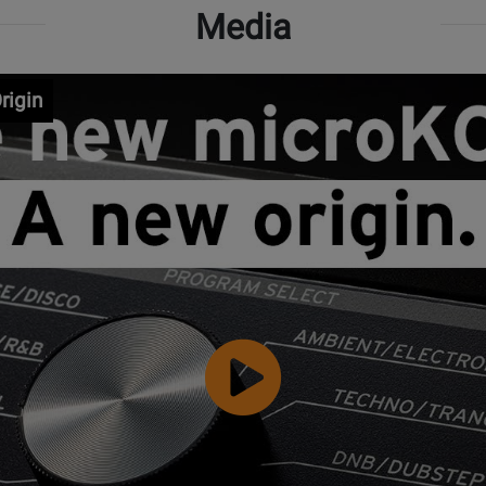
Media
rigin