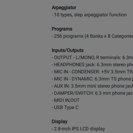
Arpeggiator
- 10 types, step arpeggiator function
Programs
- 256 programs (4 Banks x 8 Categorie
Inputs/Outputs
- OUTPUT - L/MONO, R terminals: 6.3
- HEADPHONES jack: 6.3mm stereo pho
- MIC IN - CONDENSER: +5V 3.5mm TRS
- MIC IN - DYNAMIC: 6.3mm TS phone 
- AUX IN: 3.5mm mini stereo phone jac
- DAMPER/SWITCH: 6.3 mm phone jac
- MIDI IN,OUT
- USB Type C
Display
- 2.8-inch IPS LCD display