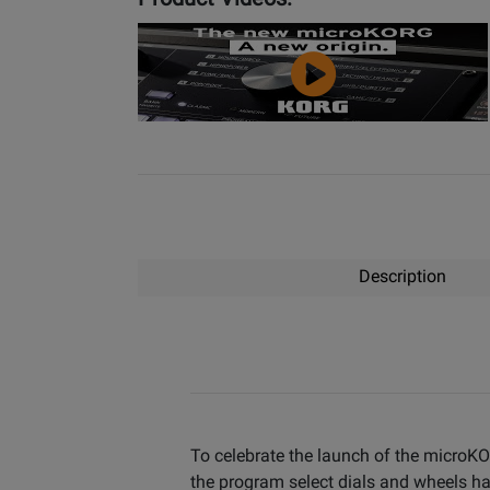
YouTube
Video
Description
To celebrate the launch of the microKOR
the program select dials and wheels h