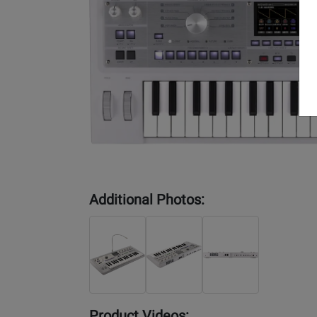
Additional Photos:
Product Videos: