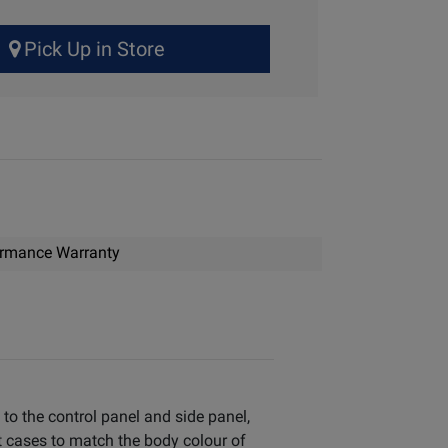
Pick Up in Store
ormance Warranty
 to the control panel and side panel,
t cases to match the body colour of