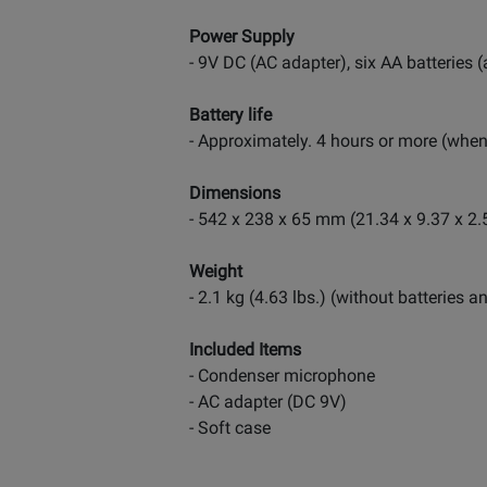
Power Supply
- 9V DC (AC adapter), six AA batteries 
Battery life
- Approximately. 4 hours or more (when 
Dimensions
- 542 x 238 x 65 mm (21.34 x 9.37 x 2.
Weight
- 2.1 kg (4.63 lbs.) (without batteries
Included Items
- Condenser microphone
- AC adapter (DC 9V)
- Soft case