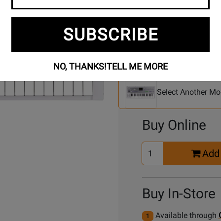
SUBSCRIBE
Se
3 Models To Choose From:
NO, THANKS!
TELL ME MORE
An
Mo
Select Another Mo
Buy Online
Select
Add 
Quantity
for
Cart
Buy In-Store
Available through
1