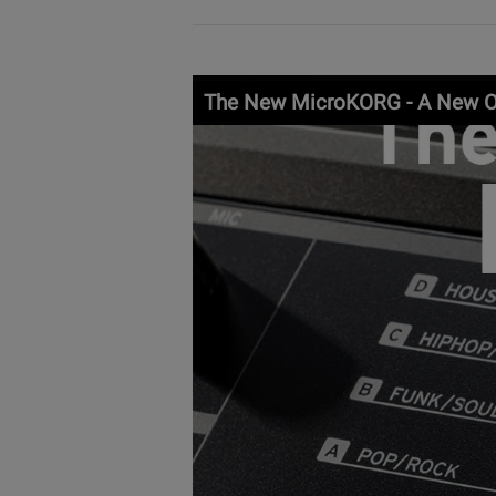
The New MicroKORG - A New O