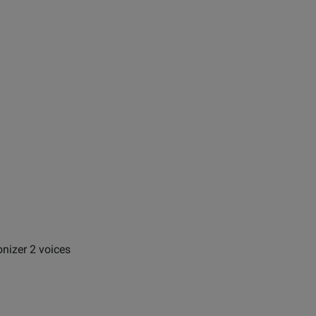
nizer 2 voices