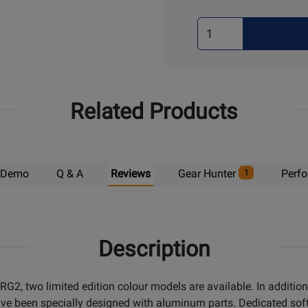
Select
Quantity
for
Pick
Up
Related Products
Demo
Q & A
Reviews
Gear Hunter
Perf
1
Description
G2, two limited edition colour models are available. In addition
ave been specially designed with aluminum parts. Dedicated sof