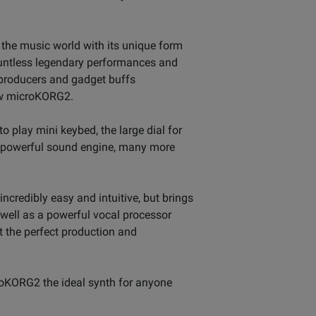
 the music world with its unique form
ountless legendary performances and
 producers and gadget buffs
new microKORG2.
to play mini keybed, the large dial for
, powerful sound engine, many more
ncredibly easy and intuitive, but brings
 well as a powerful vocal processor
t the perfect production and
croKORG2 the ideal synth for anyone