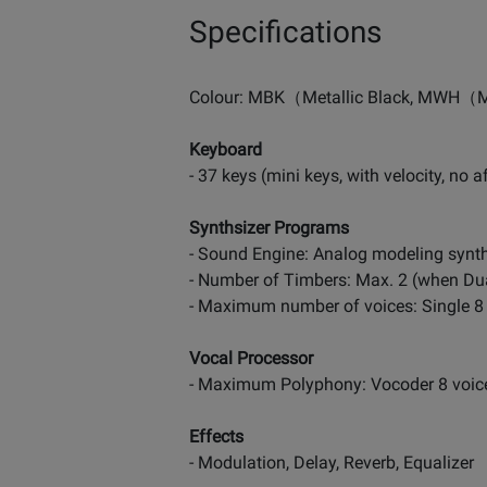
Specifications
Colour: MBK（Metallic Black, MWH（M
Keyboard
- 37 keys (mini keys, with velocity, no a
Synthsizer Programs
- Sound Engine: Analog modeling synt
- Number of Timbers: Max. 2 (when Du
- Maximum number of voices: Single 8 
Vocal Processor
- Maximum Polyphony: Vocoder 8 voices
Effects
- Modulation, Delay, Reverb, Equalizer