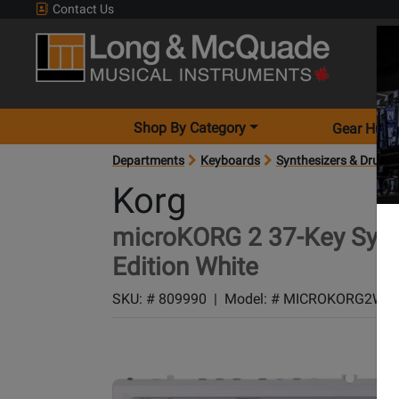
Contact Us
Shop By Category
Gear Hunt
Departments
Keyboards
Synthesizers & Drum 
Korg
microKORG 2 37-Key Synth
Edition White
SKU: #
809990
|
Model: #
MICROKORG2WH