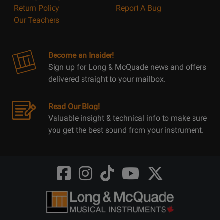
Return Policy
Report A Bug
Our Teachers
Become an Insider!
Sign up for Long & McQuade news and offers
delivered straight to your mailbox.
Read Our Blog!
Valuable insight & technical info to make sure
you get the best sound from your instrument.
Opens
Opens
Opens
Opens
Opens
FaceBook
Instagram
TikTok
Youtube
Twitter
@LongMcQuade
@longandmcquade
@longandmcquade
@longandmcquade
@LongMcQuade