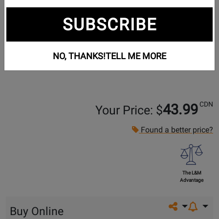
SUBSCRIBE
NO, THANKS!
TELL ME MORE
CDN
43.99
Your Price: $
Found a better price?
The L&M
Advantage
Share on so
Buy Online