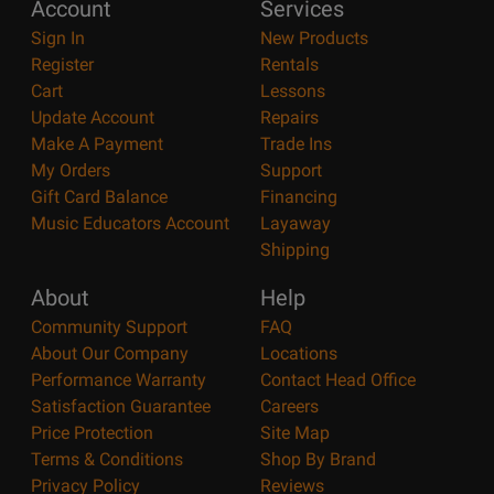
Account
Services
Sign In
New Products
Register
Rentals
Cart
Lessons
Update Account
Repairs
Make A Payment
Trade Ins
My Orders
Support
Gift Card Balance
Financing
Music Educators Account
Layaway
Shipping
About
Help
Community Support
FAQ
About Our Company
Locations
Performance Warranty
Contact Head Office
Satisfaction Guarantee
Careers
Price Protection
Site Map
Terms & Conditions
Shop By Brand
Privacy Policy
Reviews