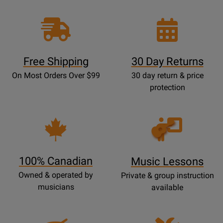
Free Shipping
30 Day Returns
On Most Orders Over $99
30 day return & price
protection
Opens
Lessons
Page
100% Canadian
Music Lessons
Owned & operated by
Private & group instruction
musicians
available