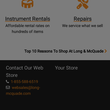
Instrument Rentals
Repairs
Affordable rental rates on
We service what we sell
hundreds of items
OpensTop
Top 10 Reasons To Shop At Long & McQuade
10
Reasons
Contact Our Web
Your Store
Page
Store
1-855-588-6519
websales@long-
mcquade.com