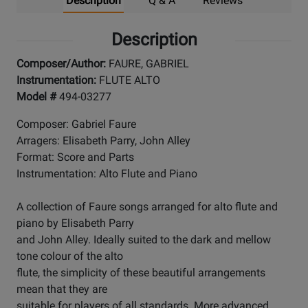
Description
Q & A
Reviews
Description
Composer/Author:
FAURE, GABRIEL
Instrumentation:
FLUTE ALTO
Model #
494-03277
Composer: Gabriel Faure
Arragers: Elisabeth Parry, John Alley
Format: Score and Parts
Instrumentation: Alto Flute and Piano
A collection of Faure songs arranged for alto flute and
piano by Elisabeth Parry
and John Alley. Ideally suited to the dark and mellow
tone colour of the alto
flute, the simplicity of these beautiful arrangements
mean that they are
suitable for players of all standards. More advanced