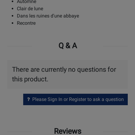
Automne
Clair de lune
Dans les ruines d'une abbaye
Recontre
Q & A
There are currently no questions for
this product.
Please Sign In or Register to ask a question
Reviews