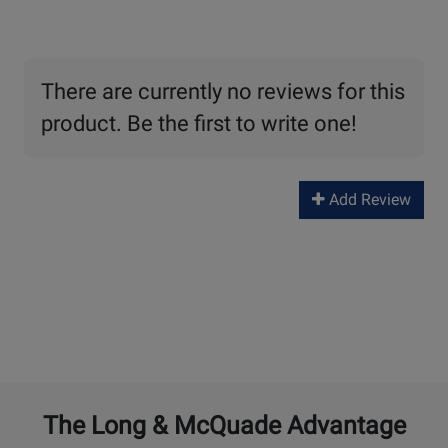
There are currently no reviews for this
product. Be the first to write one!
Add Review
The Long & McQuade Advantage