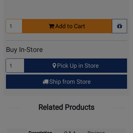
Select
Add to Cart
Quantity
+ Wis
for
Cart
Buy In-Store
Select
Pick Up in Store
Quantity
for
Ship from Store
Pick
Up
Related Products