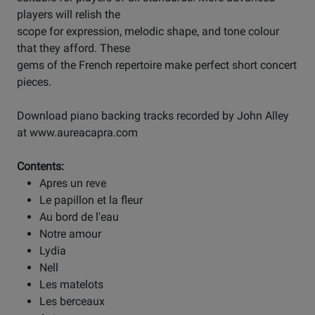
players will relish the
scope for expression, melodic shape, and tone colour
that they afford. These
gems of the French repertoire make perfect short concert
pieces.
Download piano backing tracks recorded by John Alley
at www.aureacapra.com
Contents:
Apres un reve
Le papillon et la fleur
Au bord de l'eau
Notre amour
Lydia
Nell
Les matelots
Les berceaux