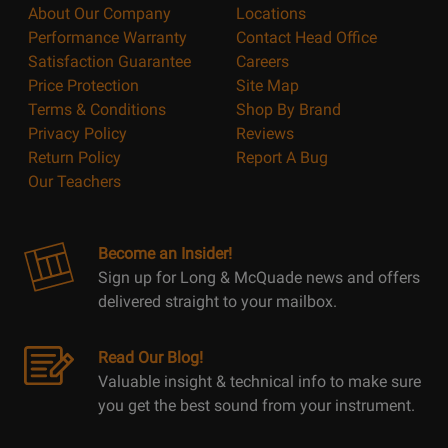
About Our Company
Locations
Performance Warranty
Contact Head Office
Satisfaction Guarantee
Careers
Price Protection
Site Map
Terms & Conditions
Shop By Brand
Privacy Policy
Reviews
Return Policy
Report A Bug
Our Teachers
Become an Insider!
Sign up for Long & McQuade news and offers
delivered straight to your mailbox.
Read Our Blog!
Valuable insight & technical info to make sure
you get the best sound from your instrument.