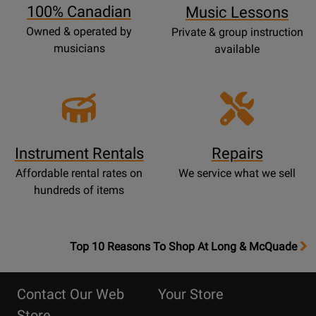
100% Canadian
Music Lessons
Owned & operated by
Private & group instruction
musicians
available
Instrument Rentals
Repairs
Affordable rental rates on
We service what we sell
hundreds of items
OpensTop
Top 10 Reasons To Shop At Long & McQuade
10
Reasons
Contact Our Web
Your Store
Page
Store