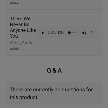
listen
There Will
Never Be
Anyone Like
You
Press play to
listen
Q & A
There are currently no questions for
this product.