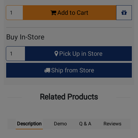
Select
Add to Cart
Quantity
+ Wis
for
Cart
Buy In-Store
Select
Pick Up in Store
Quantity
for
Ship from Store
Pick
Up
Related Products
Description
Demo
Q & A
Reviews