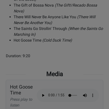
The Gift of Bossa Nova
(The Gift!/Recado Bossa
Nova)
There Will Never Be Anyone Like You
(There Will
Never Be Another You)
The Saints Go Strollin' Through
(When the Saints Go
Marching In)
Hot Goose Time
(Cold Duck Time)
Duration: 9:20
Media
Hot Goose
Time
Press play to
listen