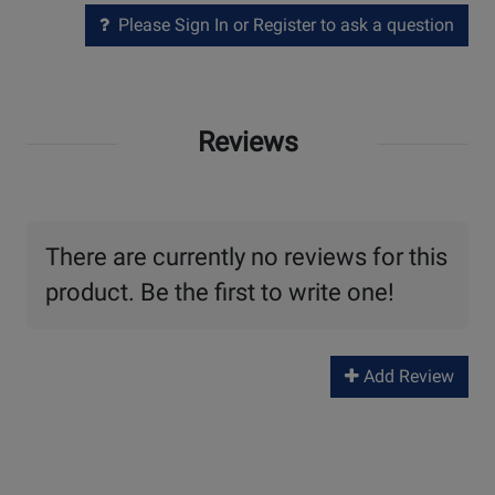
Please Sign In or Register to ask a question
Reviews
There are currently no reviews for this
product. Be the first to write one!
Add Review