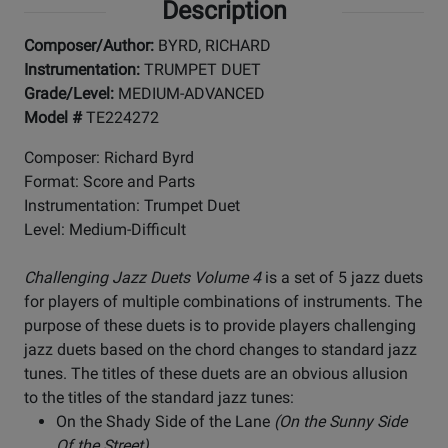
Description
Composer/Author:
BYRD, RICHARD
Instrumentation:
TRUMPET DUET
Grade/Level:
MEDIUM-ADVANCED
Model #
TE224272
Composer: Richard Byrd
Format: Score and Parts
Instrumentation: Trumpet Duet
Level: Medium-Difficult
Challenging Jazz Duets Volume 4
is a set of 5 jazz duets
for players of multiple combinations of instruments. The
purpose of these duets is to provide players challenging
jazz duets based on the chord changes to standard jazz
tunes. The titles of these duets are an obvious allusion
to the titles of the standard jazz tunes:
On the Shady Side of the Lane
(On the Sunny Side
Of the Street)