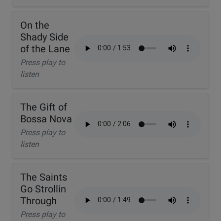
On the
Shady Side
of the Lane
Press play to
listen
The Gift of
Bossa Nova
Press play to
listen
The Saints
Go Strollin
Through
Press play to