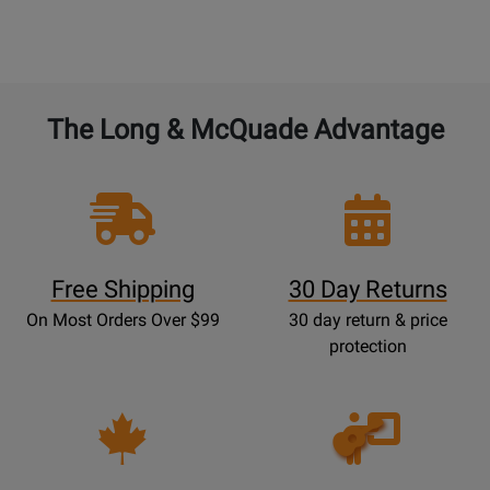
The Long & McQuade Advantage
Free Shipping
30 Day Returns
On Most Orders Over $99
30 day return & price
protection
Opens
Lessons
Page