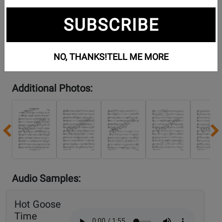
SUBSCRIBE
NO, THANKS!
TELL ME MORE
Additional Photos:
Previous
Audio Samples:
Hot Goose
Time