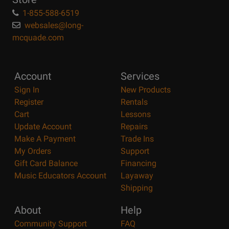
1-855-588-6519
websales@long-
mcquade.com
Account
Services
Sign In
New Products
Register
Rentals
Cart
Lessons
Update Account
Repairs
Make A Payment
Trade Ins
My Orders
Support
Gift Card Balance
Financing
Music Educators Account
Layaway
Shipping
About
Help
Community Support
FAQ