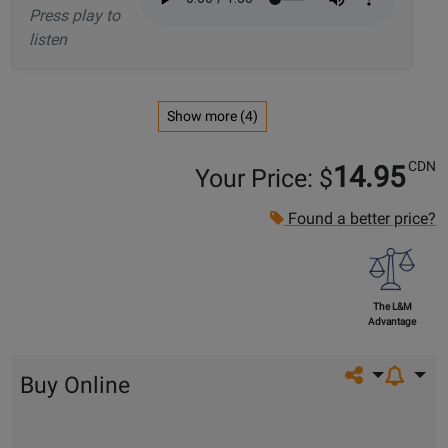
Press play to
listen
Show more (4)
CDN
14.95
Your Price: $
Found a better price?
The L&M
Advantage
Share on so
Buy Online