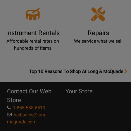
Instrument Rentals
Repairs
Affordable rental rates on
We service what we sell
hundreds of items
OpensTop
Top 10 Reasons To Shop At Long & McQuade
10
Reasons
Contact Our Web
Your Store
Page
Store
1-855-588-6519
websales@long-
mcquade.com