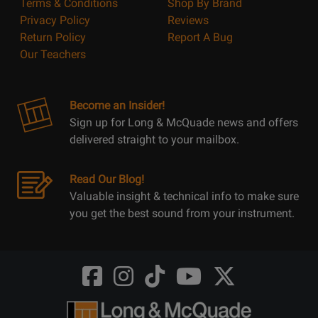
Terms & Conditions
Shop By Brand
Privacy Policy
Reviews
Return Policy
Report A Bug
Our Teachers
Become an Insider!
Sign up for Long & McQuade news and offers
delivered straight to your mailbox.
Read Our Blog!
Valuable insight & technical info to make sure
you get the best sound from your instrument.
Opens
Opens
Opens
Opens
Opens
FaceBook
Instagram
TikTok
Youtube
Twitter
@LongMcQuade
@longandmcquade
@longandmcquade
@longandmcquade
@LongMcQuade