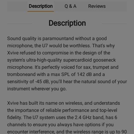
Description
Q & A
Reviews
Description
Sound quality is paramountand without a good
microphone, the U7 would be worthless. That's why
Xvive refused to compromise in the design of the
system's ultra-high-quality supercardioid gooseneck
microphone. It's perfectly voiced for sax, trumpet and
tromboneand with a max SPL of 142 dB and a
sensitivity of -45 dB, you'll hear the natural sound of your
instrument wherever you go.
Xvive has built its name on wireless, and understands
the importance of reliable performance and top-level
fidelity. The U7 system uses the 2.4 GHz band, has 6
channels to ensure you always have options if you
encounter interference, and the wireless range is up to 90