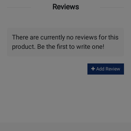
Reviews
There are currently no reviews for this
product. Be the first to write one!
Add Review