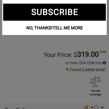
SUBSCRIBE
NO, THANKS!
TELL ME MORE
CDN
319.00
Your Price: $
or from
$34
CDN/mo
Found a better price?
The L&M
Advantage
Share on so