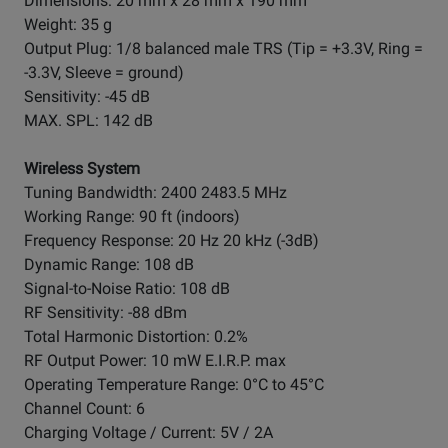
Dimensions: 20 mm x 28 mm x 190 mm
Weight: 35 g
Output Plug: 1/8 balanced male TRS (Tip = +3.3V, Ring =
-3.3V, Sleeve = ground)
Sensitivity: -45 dB
MAX. SPL: 142 dB
Wireless System
Tuning Bandwidth: 2400 2483.5 MHz
Working Range: 90 ft (indoors)
Frequency Response: 20 Hz 20 kHz (-3dB)
Dynamic Range: 108 dB
Signal-to-Noise Ratio: 108 dB
RF Sensitivity: -88 dBm
Total Harmonic Distortion: 0.2%
RF Output Power: 10 mW E.I.R.P. max
Operating Temperature Range: 0°C to 45°C
Channel Count: 6
Charging Voltage / Current: 5V / 2A