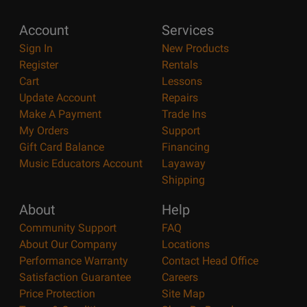
Account
Services
Sign In
New Products
Register
Rentals
Cart
Lessons
Update Account
Repairs
Make A Payment
Trade Ins
My Orders
Support
Gift Card Balance
Financing
Music Educators Account
Layaway
Shipping
About
Help
Community Support
FAQ
About Our Company
Locations
Performance Warranty
Contact Head Office
Satisfaction Guarantee
Careers
Price Protection
Site Map