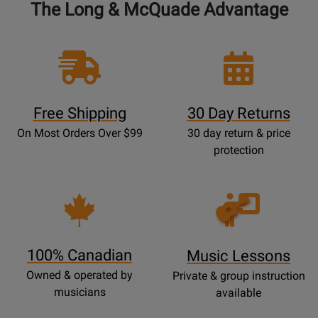
The Long & McQuade Advantage
Free Shipping
30 Day Returns
On Most Orders Over $99
30 day return & price
protection
Opens
Lessons
Page
100% Canadian
Music Lessons
Owned & operated by
Private & group instruction
musicians
available