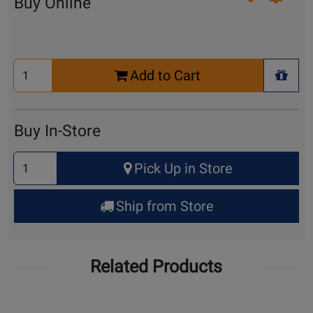
Buy Online
Select
Add to Cart
Quantity
+ Wis
for
Cart
Buy In-Store
Select
Pick Up in Store
Quantity
for
Ship from Store
Pick
Up
Related Products