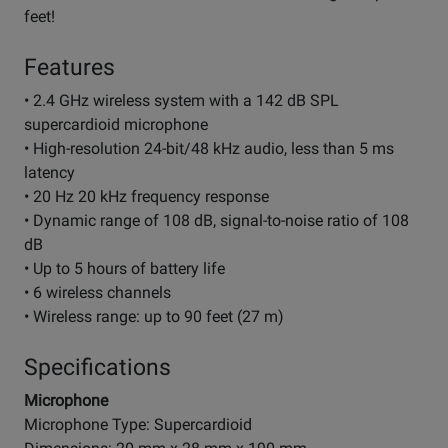
feet!
Features
• 2.4 GHz wireless system with a 142 dB SPL
supercardioid microphone
• High-resolution 24-bit/48 kHz audio, less than 5 ms
latency
• 20 Hz 20 kHz frequency response
• Dynamic range of 108 dB, signal-to-noise ratio of 108
dB
• Up to 5 hours of battery life
• 6 wireless channels
• Wireless range: up to 90 feet (27 m)
Specifications
Microphone
Microphone Type: Supercardioid