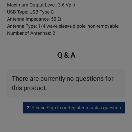
Maximum Output Level: 3.6 Vp-p
USB Type: USB Type-C
Antenna Impedance: 50 Ω
Antenna Type: 1/4 wave sleeve dipole, non-removable
Number of Antennas: 2
Q & A
There are currently no questions for
this product.
Please Sign In or Register to ask a question