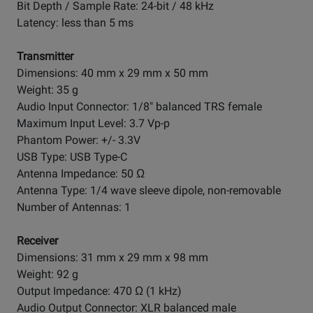
Bit Depth / Sample Rate: 24-bit / 48 kHz
Latency: less than 5 ms
Transmitter
Dimensions: 40 mm x 29 mm x 50 mm
Weight: 35 g
Audio Input Connector: 1/8" balanced TRS female
Maximum Input Level: 3.7 Vp-p
Phantom Power: +/- 3.3V
USB Type: USB Type-C
Antenna Impedance: 50 Ω
Antenna Type: 1/4 wave sleeve dipole, non-removable
Number of Antennas: 1
Receiver
Dimensions: 31 mm x 29 mm x 98 mm
Weight: 92 g
Output Impedance: 470 Ω (1 kHz)
Audio Output Connector: XLR balanced male