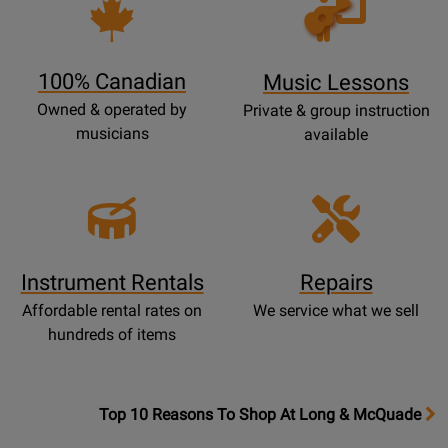
Opens
Lessons
Page
100% Canadian
Music Lessons
Owned & operated by
Private & group instruction
musicians
available
Instrument Rentals
Repairs
Affordable rental rates on
We service what we sell
hundreds of items
OpensTop
Top 10 Reasons To Shop At Long & McQuade
10