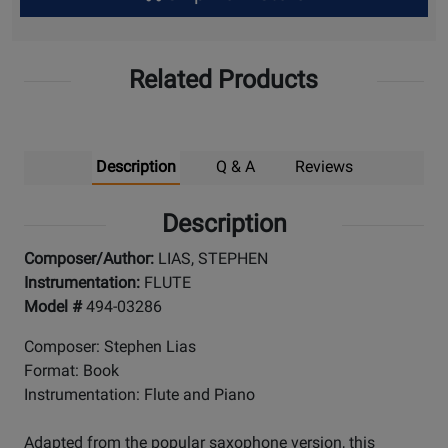
Up
Related Products
Description
Q & A
Reviews
Description
Composer/Author:
LIAS, STEPHEN
Instrumentation:
FLUTE
Model #
494-03286
Composer: Stephen Lias
Format: Book
Instrumentation: Flute and Piano
Adapted from the popular saxophone version, this