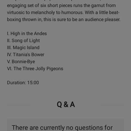
engaging set of six short pieces runs the gamut from
virtuosic to melancholy to humorous. With a little beat-
boxing thrown in, this is sure to be an audience pleaser.
I. High in the Andes
II. Song of Light
III. Magic Island
IV. Titania's Bower
V. Bonnie-Bye
VI. The Three Jolly Pigeons
Duration: 15:00
Q & A
There are currently no questions for