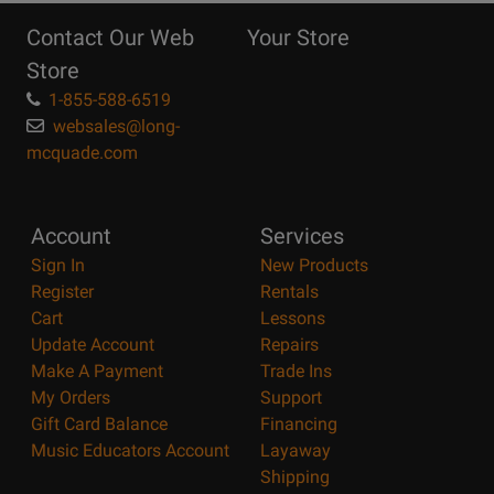
Reasons
Contact Our Web
Your Store
Page
Store
1-855-588-6519
websales@long-
mcquade.com
Account
Services
Sign In
New Products
Register
Rentals
Cart
Lessons
Update Account
Repairs
Make A Payment
Trade Ins
My Orders
Support
Gift Card Balance
Financing
Music Educators Account
Layaway
Shipping