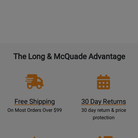
The Long & McQuade Advantage
Free Shipping
30 Day Returns
On Most Orders Over $99
30 day return & price
protection