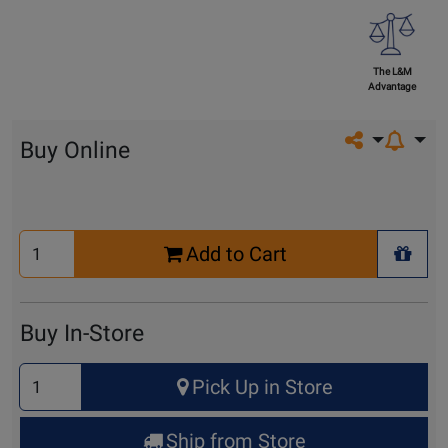
The L&M
Advantage
Share on so
Buy Online
Select
Add to Cart
Quantity
+ Wis
for
Cart
Buy In-Store
Select
Pick Up in Store
Quantity
for
Ship from Store
Pick