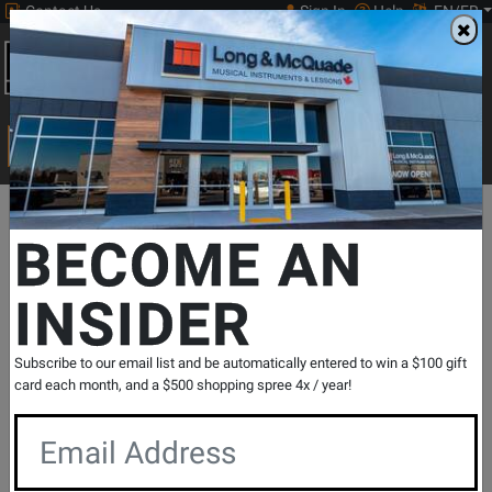
Contact Us
Sign In
Help
EN/FR
Open
0
Main
men
Search
Print Music
drop
Search...
Departments
Print Music
Woodwind
Flute Repertoire
Flute
BECOME AN
INSIDER
Imaginary Folksongs - Lias - Flute/Piano -
Book
SKU: #
816333
|
Model: #
494-03286
Subscribe to our email list and be automatically entered to win a $100 gift
Product
0 Reviews
Write a Review
card each month, and a $500 shopping spree 4x / year!
Reviews