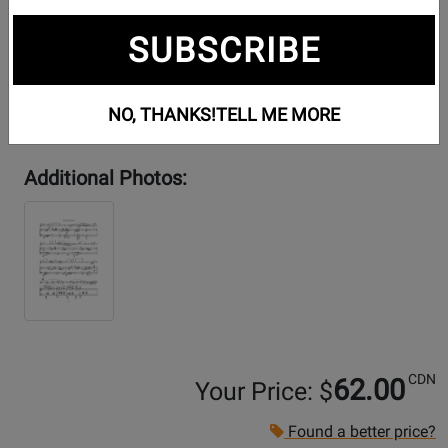
SUBSCRIBE
NO, THANKS!
TELL ME MORE
Additional Photos:
CDN
62.00
Your Price: $
Found a better price?