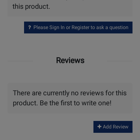
this product.
Please Sign In or Register to ask a question
Reviews
There are currently no reviews for this
product. Be the first to write one!
Add Review