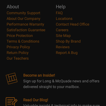
About
Help
Community Support
FAQ
About Our Company
Locations
Performance Warranty
Contact Head Office
Satisfaction Guarantee
Careers
Price Protection
Site Map
Terms & Conditions
Shop By Brand
Privacy Policy
Reviews
Return Policy
Report A Bug
Our Teachers
Become an Insider!
Sign up for Long & McQuade news and offers
delivered straight to your mailbox.
Read Our Blog!
Valuable insight & technical info to make sure