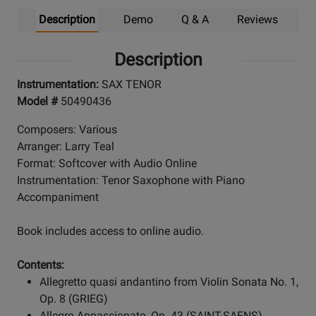
Description
Demo
Q & A
Reviews
Description
Instrumentation:
SAX TENOR
Model #
50490436
Composers: Various
Arranger: Larry Teal
Format: Softcover with Audio Online
Instrumentation: Tenor Saxophone with Piano
Accompaniment
Book includes access to online audio.
Contents:
Allegretto quasi andantino from Violin Sonata No. 1,
Op. 8 (GRIEG)
Allegro Appassionato, Op. 43 (SAINT-SAENS)