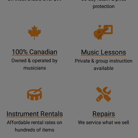
protection
Opens
Lessons
Page
100% Canadian
Music Lessons
Owned & operated by
Private & group instruction
musicians
available
Instrument Rentals
Repairs
Affordable rental rates on
We service what we sell
hundreds of items