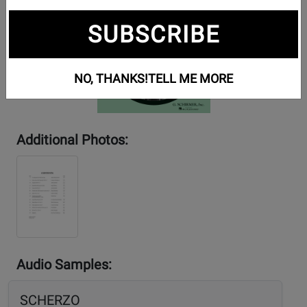
SUBSCRIBE
NO, THANKS!
TELL ME MORE
Additional Photos:
Audio Samples:
SCHERZO