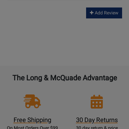
Add Review
The Long & McQuade Advantage
Free Shipping
30 Day Returns
On Most Orders Over $99
30 day return & price