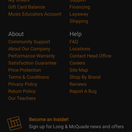
Gift Card Balance
Financing
Music Educators Account
Layaway
Shipping
About
Help
Community Support
FAQ
About Our Company
Locations
Performance Warranty
Contact Head Office
Satisfaction Guarantee
Careers
Price Protection
Site Map
Terms & Conditions
Shop By Brand
Privacy Policy
Reviews
Return Policy
Report A Bug
Our Teachers
Become an Insider!
Sign up for Long & McQuade news and offers