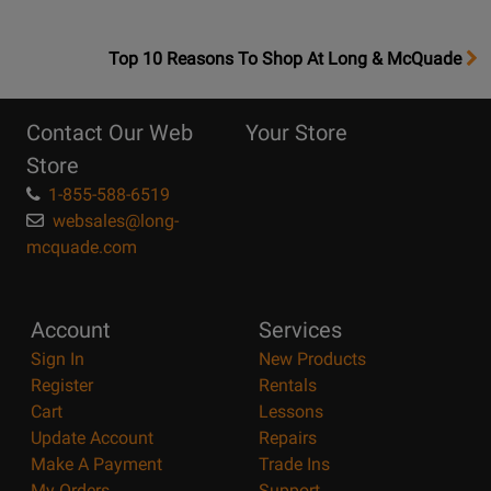
OpensTop
Top 10 Reasons To Shop At Long & McQuade
10
Reasons
Contact Our Web
Your Store
Page
Store
1-855-588-6519
websales@long-
mcquade.com
Account
Services
Sign In
New Products
Register
Rentals
Cart
Lessons
Update Account
Repairs
Make A Payment
Trade Ins
My Orders
Support