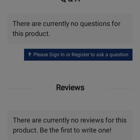
There are currently no questions for
this product.
Please Sign In or Register to ask a question
Reviews
There are currently no reviews for this
product. Be the first to write one!