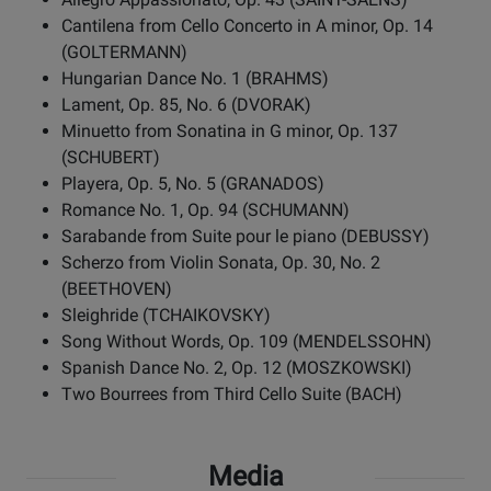
Cantilena from Cello Concerto in A minor, Op. 14
(GOLTERMANN)
Hungarian Dance No. 1 (BRAHMS)
Lament, Op. 85, No. 6 (DVORAK)
Minuetto from Sonatina in G minor, Op. 137
(SCHUBERT)
Playera, Op. 5, No. 5 (GRANADOS)
Romance No. 1, Op. 94 (SCHUMANN)
Sarabande from Suite pour le piano (DEBUSSY)
Scherzo from Violin Sonata, Op. 30, No. 2
(BEETHOVEN)
Sleighride (TCHAIKOVSKY)
Song Without Words, Op. 109 (MENDELSSOHN)
Spanish Dance No. 2, Op. 12 (MOSZKOWSKI)
Two Bourrees from Third Cello Suite (BACH)
Media