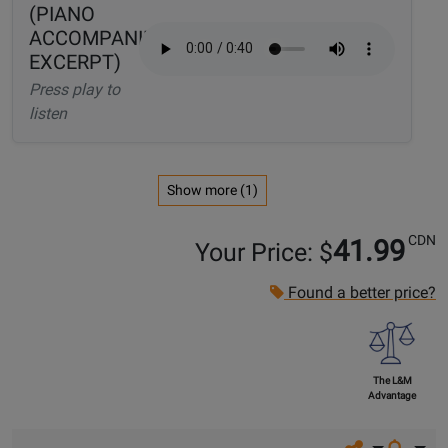
(PIANO
ACCOMPANIMENT
EXCERPT)
Press play to
listen
Show more (1)
CDN
41.99
Your Price: $
Found a better price?
The L&M
Advantage