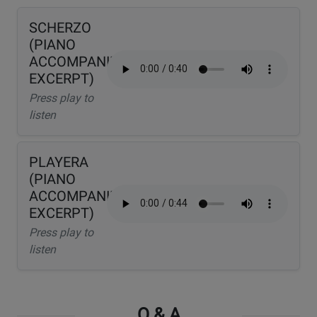
SCHERZO
(PIANO
ACCOMPANIMENT
EXCERPT)
Press play to
listen
PLAYERA
(PIANO
ACCOMPANIMENT
EXCERPT)
Press play to
listen
Q & A