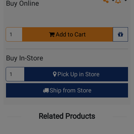
Share on so
Buy Online
Select
Add to Cart
Quantity
+ Wis
for
Cart
Buy In-Store
Select
Pick Up in Store
Quantity
for
Ship from Store
Pick
Up
Related Products