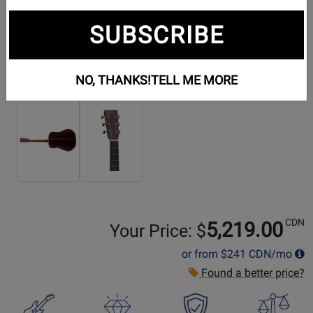
SUBSCRIBE
NO, THANKS!
TELL ME MORE
Additional Photos:
CDN
5,219.00
Your Price: $
or from
$241
CDN/mo
Found a better price?