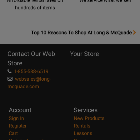
Affordable rental rates on
We service what we sell
hundreds of items
OpensTop
Top 10 Reasons To Shop At Long & McQuade
10
Reasons
Contact Our Web
Your Store
Page
Store
1-855-588-6519
websales@long-
mcquade.com
Account
Services
Sign In
New Products
Register
Rentals
Cart
Lessons