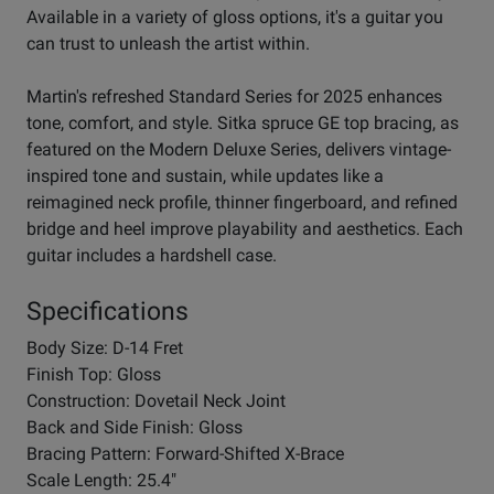
Available in a variety of gloss options, it's a guitar you
can trust to unleash the artist within.
Martin's refreshed Standard Series for 2025 enhances
tone, comfort, and style. Sitka spruce GE top bracing, as
featured on the Modern Deluxe Series, delivers vintage-
inspired tone and sustain, while updates like a
reimagined neck profile, thinner fingerboard, and refined
bridge and heel improve playability and aesthetics. Each
guitar includes a hardshell case.
Specifications
Body Size: D-14 Fret
Finish Top: Gloss
Construction: Dovetail Neck Joint
Back and Side Finish: Gloss
Bracing Pattern: Forward-Shifted X-Brace
Scale Length: 25.4"