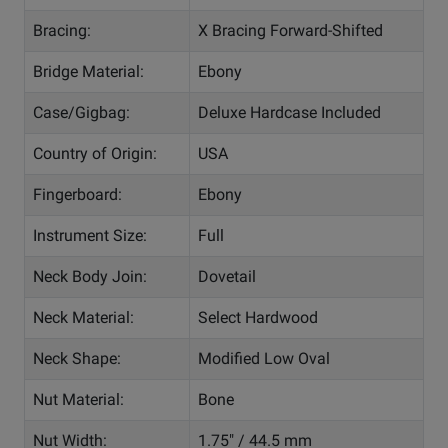
Bracing:
X Bracing Forward-Shifted
Bridge Material:
Ebony
Case/Gigbag:
Deluxe Hardcase Included
Country of Origin:
USA
Fingerboard:
Ebony
Instrument Size:
Full
Neck Body Join:
Dovetail
Neck Material:
Select Hardwood
Neck Shape:
Modified Low Oval
Nut Material:
Bone
Nut Width:
1.75" / 44.5 mm