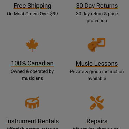
Free Shipping
30 Day Returns
On Most Orders Over $99
30 day return & price
protection
Opens
Lessons
Page
100% Canadian
Music Lessons
Owned & operated by
Private & group instruction
musicians
available
Instrument Rentals
Repairs