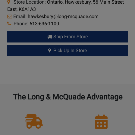
Store Location:
Ontario, Hawkesbury, 56 Main Street
East, K6A1A3
Email:
hawkesbury@long-mcquade.com
Phone:
613-636-1100
Ship From Store
Pick Up In Store
The Long & McQuade Advantage