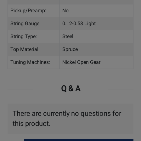
Pickup/Preamp:
No
String Gauge:
0.12-0.53 Light
String Type:
Steel
Top Material:
Spruce
Tuning Machines:
Nickel Open Gear
Q & A
There are currently no questions for
this product.