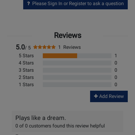
Please Sign In or Register to ask a question
Reviews
5.0
1 Reviews
/ 5
5 Stars
1
4 Stars
0
3 Stars
0
2 Stars
0
1 Stars
0
Add Review
Plays like a dream.
0 of 0 customers found this review helpful