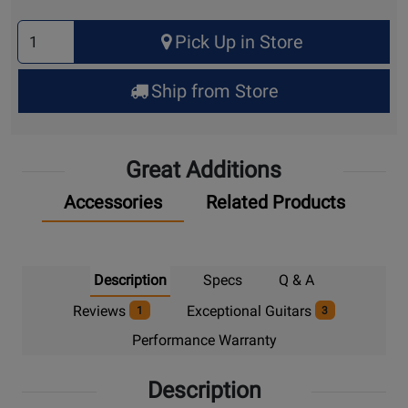
Select
Pick Up in Store
Quantity
for
Ship from Store
Pick
Up
Great Additions
Accessories
Related Products
Description
Specs
Q & A
Reviews
Exceptional Guitars
1
3
Performance Warranty
Description