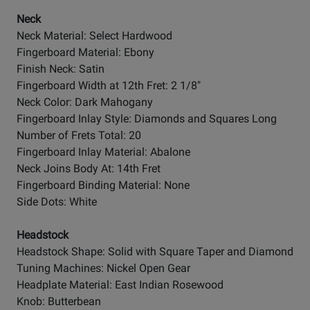
Neck
Neck Material: Select Hardwood
Fingerboard Material: Ebony
Finish Neck: Satin
Fingerboard Width at 12th Fret: 2 1/8"
Neck Color: Dark Mahogany
Fingerboard Inlay Style: Diamonds and Squares Long
Number of Frets Total: 20
Fingerboard Inlay Material: Abalone
Neck Joins Body At: 14th Fret
Fingerboard Binding Material: None
Side Dots: White
Headstock
Headstock Shape: Solid with Square Taper and Diamond
Tuning Machines: Nickel Open Gear
Headplate Material: East Indian Rosewood
Knob: Butterbean