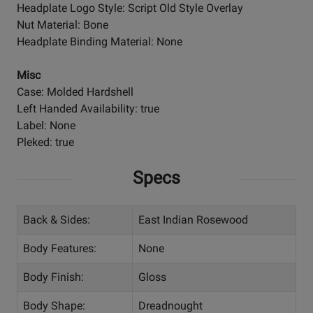
Headplate Logo Style: Script Old Style Overlay
Nut Material: Bone
Headplate Binding Material: None
Misc
Case: Molded Hardshell
Left Handed Availability: true
Label: None
Pleked: true
Specs
Back & Sides:
East Indian Rosewood
Body Features:
None
Body Finish:
Gloss
Body Shape:
Dreadnought