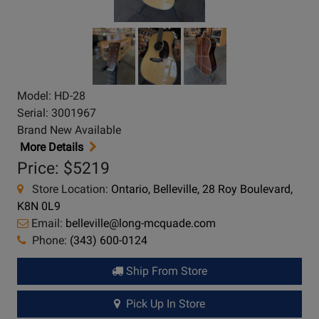
Model: HD-28
Serial: 3001967
Brand New Available
More Details
Price: $5219
Store Location:
Ontario, Belleville, 28 Roy Boulevard,
K8N 0L9
Email:
belleville@long-mcquade.com
Phone:
(343) 600-0124
Ship From Store
Pick Up In Store