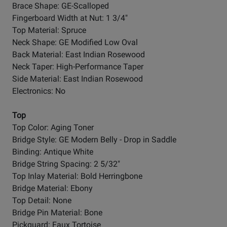
Brace Shape: GE-Scalloped
Fingerboard Width at Nut: 1 3/4"
Top Material: Spruce
Neck Shape: GE Modified Low Oval
Back Material: East Indian Rosewood
Neck Taper: High-Performance Taper
Side Material: East Indian Rosewood
Electronics: No
Top
Top Color: Aging Toner
Bridge Style: GE Modern Belly - Drop in Saddle
Binding: Antique White
Bridge String Spacing: 2 5/32"
Top Inlay Material: Bold Herringbone
Bridge Material: Ebony
Top Detail: None
Bridge Pin Material: Bone
Pickguard: Faux Tortoise