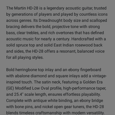
The Martin HD-28 is a legendary acoustic guitar, trusted
by generations of players and played by countless icons
across genres. Its Dreadnought body size and scalloped
bracing delivers the bold, projective tone with strong
bass, clear trebles, and rich overtones that has defined
acoustic music for nearly a century. Handcrafted with a
solid spruce top and solid East Indian rosewood back
and sides, the HD-28 offers a resonant, balanced voice
for all playing styles.
Bold herringbone top inlay and an ebony fingerboard
with abalone diamond and square inlays add a vintage-
inspired touch. The satin neck, featuring a Golden Era
(GE) Modified Low Oval profile, high-performance taper,
and 25.4" scale length, ensures effortless playability.
Complete with antique white binding, an ebony bridge
with bone pins, and nickel open gear tuners, the HD-28
blends timeless craftsmanship with modern versatility.