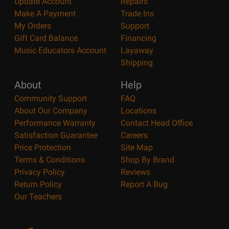
Update Account
Repairs
Make A Payment
Trade Ins
My Orders
Support
Gift Card Balance
Financing
Music Educators Account
Layaway
Shipping
About
Help
Community Support
FAQ
About Our Company
Locations
Performance Warranty
Contact Head Office
Satisfaction Guarantee
Careers
Price Protection
Site Map
Terms & Conditions
Shop By Brand
Privacy Policy
Reviews
Return Policy
Report A Bug
Our Teachers