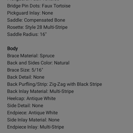
Bridge Pin Dots: Faux Tortoise
Pickguard Inlay: None
Saddle: Compensated Bone
Rosette: Style 28 Multi-Stripe
Saddle Radius: 16"
Body
Brace Material: Spruce
Back and Sides Color: Natural
Brace Size: 5/16"
Back Detail: None
Back Purfling/Strip: Zig-Zag with Black Stripe
Back Inlay Material: Multi-Stripe
Heelcap: Antique White
Side Detail: None
Endpiece: Antique White
Side Inlay Material: None
Endpiece Inlay: Multi-Stripe