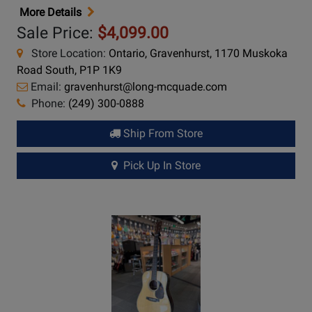
More Details
Sale Price:
$4,099.00
Store Location:
Ontario, Gravenhurst, 1170 Muskoka
Road South, P1P 1K9
Email:
gravenhurst@long-mcquade.com
Phone:
(249) 300-0888
Ship From Store
Pick Up In Store