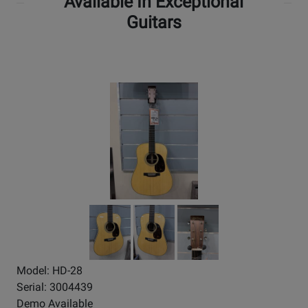
Available In Exceptional
Guitars
Model: HD-28
Serial: 3004439
Demo Available