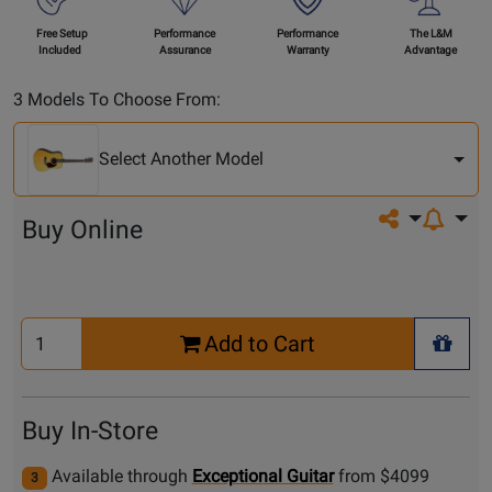
Free Setup
Performance
Performance
The L&M
Included
Assurance
Warranty
Advantage
Select
3 Models To Choose From:
Another
Model
Select Another Model
Share on so
Buy Online
Select
Add to Cart
Quantity
+ Wis
for
Cart
Buy In-Store
Available through
Exceptional Guitar
from $4099
3