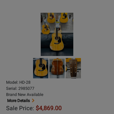
Model: HD-28
Serial: 2985077
Brand New Available
More Details
Sale Price:
$4,869.00