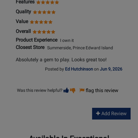
Features
Quality
Value
Overall
Product Experience
I own it
Closest Store
Summerside, Prince Edward Island
Absolutely a gem to play. Looks great too!
Posted by
Ed Hutchinson
on
Jun 9, 2026
Vote
Vote
flag this review
Was this review helpful?
helpful
not
helpful
Add Review