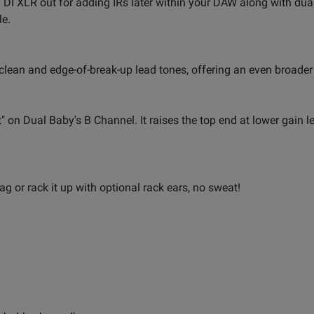
 DI XLR out for adding IRs later within your DAW along with dual
le.
clean and edge-of-break-up lead tones, offering an even broader
t" on Dual Baby's B Channel. It raises the top end at lower gain l
ag or rack it up with optional rack ears, no sweat!