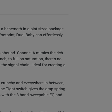
's a behemoth in a pint-sized package
footprint, Dual Baby can effortlessly
s abound. Channel A mimics the rich
ch, to full-on saturation, there's no
he signal chain - ideal for creating a
n to crunchy and everywhere in between,
 The Tight switch gives the amp spring
es with the 3-band sweepable EQ and