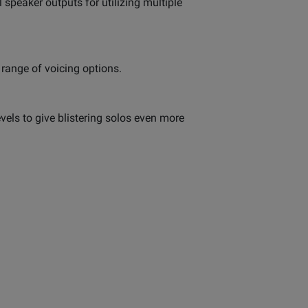
 speaker outputs for utilizing multiple
 range of voicing options.
evels to give blistering solos even more