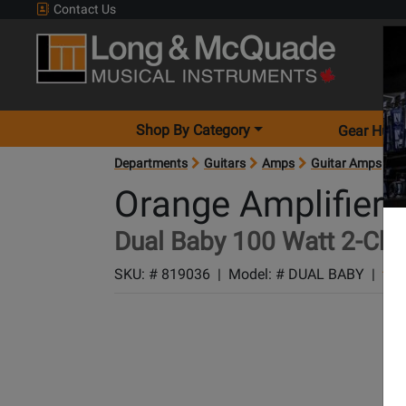
Contact Us
Shop By Category
Gear Hunt
Departments
Guitars
Amps
Guitar Amps
A
Orange Amplifiers
Dual Baby 100 Watt 2-Cha
SKU: #
819036
|
Model: #
DUAL BABY
|