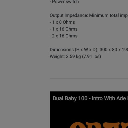
- Power switch
Output Impedance: Minimum total im
- 1 x 8 Ohms
- 1 x 16 Ohms
- 2 x 16 Ohms
Dimensions (H x W x D): 300 x 80 x 19
Weight: 3.59 kg (7.91 lbs)
Dual Baby 100 - Intro With Ade