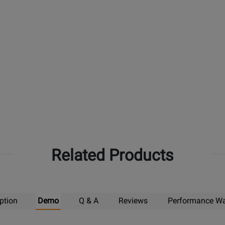
Related Products
ption
Demo
Q & A
Reviews
Performance Wa