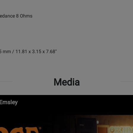
pedance 8 Ohms
5 mm / 11.81 x 3.15 x 7.68"
Media
 Emsley