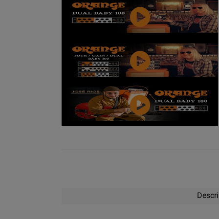
Video
YouTube
Video
YouTube
Video
Descri