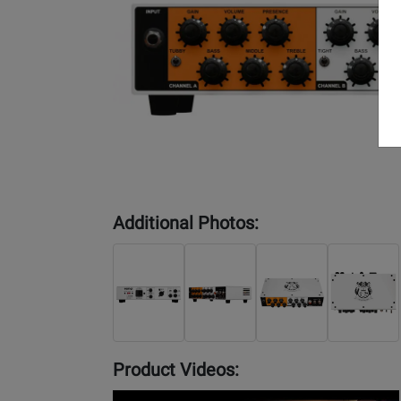
Additional Photos:
Product Videos:
YouTube