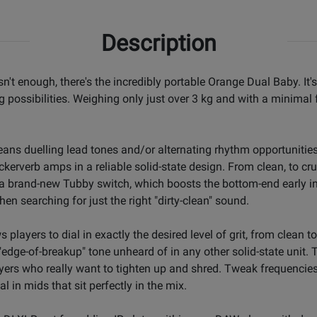
Description
sn't enough, there's the incredibly portable Orange Dual Baby. It
g possibilities. Weighing only just over 3 kg and with a minimal 
ans duelling lead tones and/or alternating rhythm opportunitie
erverb amps in a reliable solid-state design. From clean, to crun
a brand-new Tubby switch, which boosts the bottom-end early in t
en searching for just the right "dirty-clean" sound.
ws players to dial in exactly the desired level of grit, from clea
"edge-of-breakup" tone unheard of in any other solid-state unit.
ayers who really want to tighten up and shred. Tweak frequenci
 in mids that sit perfectly in the mix.