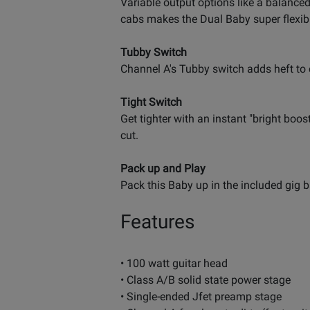
Variable output options like a balanced
cabs makes the Dual Baby super flexib
Tubby Switch
Channel A's Tubby switch adds heft to 
Tight Switch
Get tighter with an instant "bright boos
cut.
Pack up and Play
Pack this Baby up in the included gig b
Features
• 100 watt guitar head
• Class A/B solid state power stage
• Single-ended Jfet preamp stage