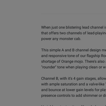
When just one blistering lead channel i
that offers two channels of lead-playin
power any monster cab.
This simple A and B channel design me
and responsive tone of our flagship Rock
shortage of Orange mojo. There's also 
"rounder" tone when playing clean or wh
Channel B, with it's 4 gain stages, allo
with ample saturation and a valve-like 
and bounce at lower gain levels for pl
presence controls to add shimmer or dial