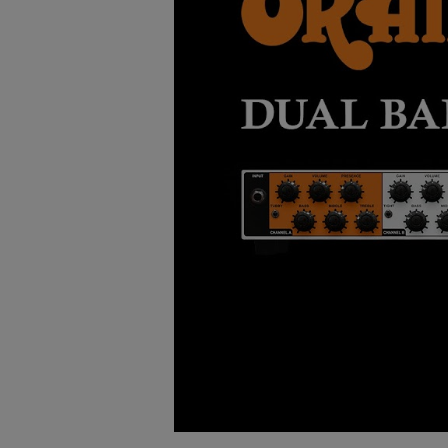
Watch