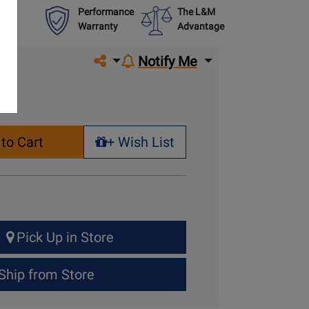
Performance
The L&M
Warranty
Advantage
Share on social media
Notify Me
to Cart
+ Wish List
+ Wish List
Pick Up in Store
Ship from Store