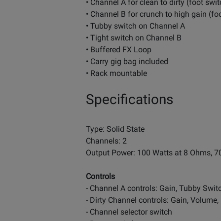
• Channel A for clean to dirty (foot sw
• Channel B for crunch to high gain (f
• Tubby switch on Channel A
• Tight switch on Channel B
• Buffered FX Loop
• Carry gig bag included
• Rack mountable
Specifications
Type: Solid State
Channels: 2
Output Power: 100 Watts at 8 Ohms, 7
Controls
- Channel A controls: Gain, Tubby Swit
- Dirty Channel controls: Gain, Volume,
- Channel selector switch