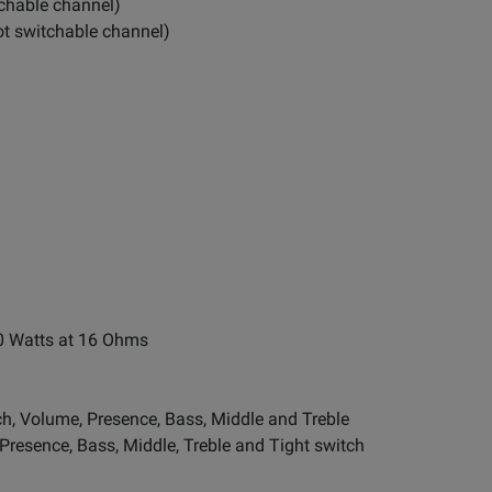
itchable channel)
oot switchable channel)
0 Watts at 16 Ohms
ch, Volume, Presence, Bass, Middle and Treble
 Presence, Bass, Middle, Treble and Tight switch