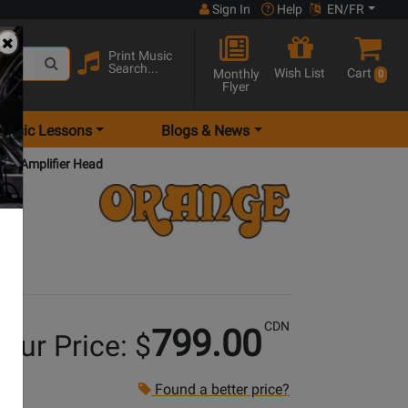
Sign In
Help
EN/FR
Print Music
Search...
Wish List
Cart
Monthly
0
Flyer
Music Lessons
Blogs & News
nel Amplifier Head
CDN
799.00
our Price: $
Found a better price?