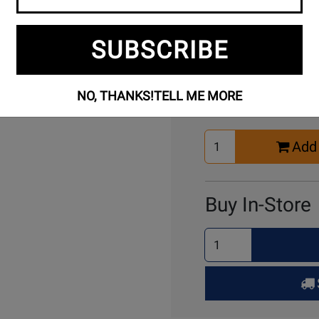
SUBSCRIBE
Buy Online
NO, THANKS!
TELL ME MORE
Select
Add 
Quantity
for
Cart
Buy In-Store
Select
Quantity
for
Pick
Up