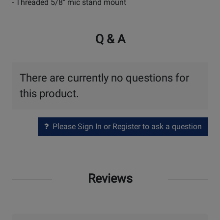
- Threaded 5/8" mic stand mount
Q & A
There are currently no questions for
this product.
Please Sign In or Register to ask a question
Reviews