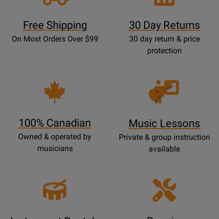
Free Shipping
30 Day Returns
On Most Orders Over $99
30 day return & price
protection
Opens
Lessons
Page
100% Canadian
Music Lessons
Owned & operated by
Private & group instruction
musicians
available