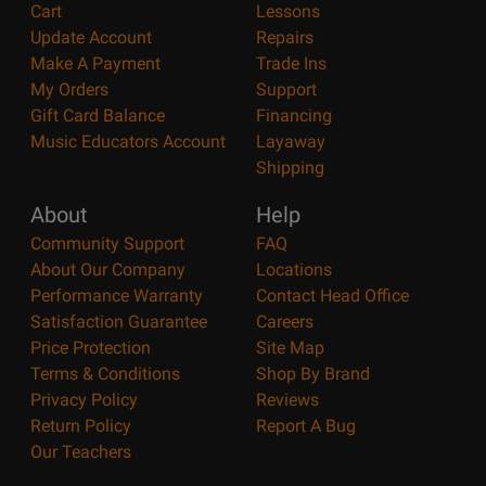
Cart
Lessons
Update Account
Repairs
Make A Payment
Trade Ins
My Orders
Support
Gift Card Balance
Financing
Music Educators Account
Layaway
Shipping
About
Help
Community Support
FAQ
About Our Company
Locations
Performance Warranty
Contact Head Office
Satisfaction Guarantee
Careers
Price Protection
Site Map
Terms & Conditions
Shop By Brand
Privacy Policy
Reviews
Return Policy
Report A Bug
Our Teachers