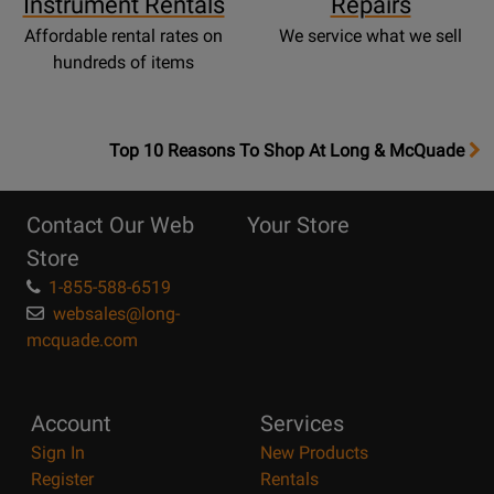
Instrument Rentals
Repairs
Affordable rental rates on
We service what we sell
hundreds of items
OpensTop
Top 10 Reasons To Shop At Long & McQuade
10
Reasons
Contact Our Web
Your Store
Page
Store
1-855-588-6519
websales@long-
mcquade.com
Account
Services
Sign In
New Products
Register
Rentals