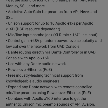
• Get the sound of iconic mic preamps from API, Neve,
Manley, SSL, and more
• Assistive Auto-Gain for preamps from API, Neve, and
SSL
• Unison support for up to 16 Apollo e1xs per Apollo
x16D (DSP resource dependant)
• Mic/line input combo jack (XLR mic / 1/4" line input)
• Control gain, +48V phantom power, reverse polarity and
low cut over the network from UAD Console
• Dante routing directly via Dante Controller or in UAD
Console with Apollo x16D
• Use with any Dante audio network
• Power-over-Ethernet (PoE)
• Free industry-leading technical support from
knowledgeable audio engineers
• Expand any Dante network with remote-controlled
mic/line preamps using Power-over-Ethernet (PoE)
• Combine with Apollo x16D interface to get the
authentic Unison mic preamp sounds of API, Avalon,