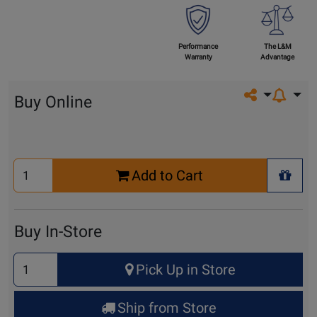
Performance
The L&M
Warranty
Advantage
Share on so
Buy Online
Select
Add to Cart
Quantity
+ Wis
for
Cart
Buy In-Store
Select
Pick Up in Store
Quantity
for
Ship from Store
Pick