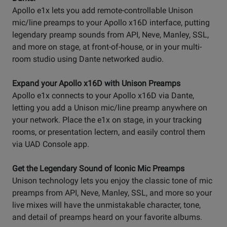
Apollo e1x lets you add remote-controllable Unison
mic/line preamps to your Apollo x16D interface, putting
legendary preamp sounds from API, Neve, Manley, SSL,
and more on stage, at front-of-house, or in your multi-
room studio using Dante networked audio.
Expand your Apollo x16D with Unison Preamps
Apollo e1x connects to your Apollo x16D via Dante,
letting you add a Unison mic/line preamp anywhere on
your network. Place the e1x on stage, in your tracking
rooms, or presentation lectern, and easily control them
via UAD Console app.
Get the Legendary Sound of Iconic Mic Preamps
Unison technology lets you enjoy the classic tone of mic
preamps from API, Neve, Manley, SSL, and more so your
live mixes will have the unmistakable character, tone,
and detail of preamps heard on your favorite albums.