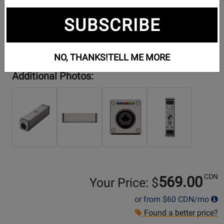
SUBSCRIBE
NO, THANKS!
TELL ME MORE
Additional Photos:
CDN
569.00
Your Price: $
or from
$60
CDN/mo
Found a better price?