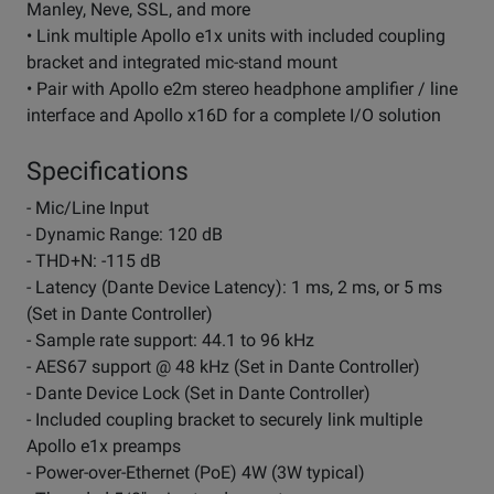
Manley, Neve, SSL, and more
• Link multiple Apollo e1x units with included coupling
bracket and integrated mic-stand mount
• Pair with Apollo e2m stereo headphone amplifier / line
interface and Apollo x16D for a complete I/O solution
Specifications
- Mic/Line Input
- Dynamic Range: 120 dB
- THD+N: -115 dB
- Latency (Dante Device Latency): 1 ms, 2 ms, or 5 ms
(Set in Dante Controller)
- Sample rate support: 44.1 to 96 kHz
- AES67 support @ 48 kHz (Set in Dante Controller)
- Dante Device Lock (Set in Dante Controller)
- Included coupling bracket to securely link multiple
Apollo e1x preamps
- Power-over-Ethernet (PoE) 4W (3W typical)