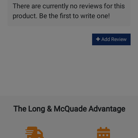
There are currently no reviews for this
product. Be the first to write one!
Add Review
The Long & McQuade Advantage