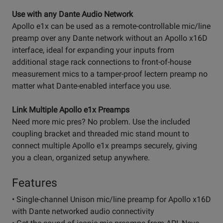
Use with any Dante Audio Network
Apollo e1x can be used as a remote-controllable mic/line
preamp over any Dante network without an Apollo x16D
interface, ideal for expanding your inputs from
additional stage rack connections to front-of-house
measurement mics to a tamper-proof lectern preamp no
matter what Dante-enabled interface you use.
Link Multiple Apollo e1x Preamps
Need more mic pres? No problem. Use the included
coupling bracket and threaded mic stand mount to
connect multiple Apollo e1x preamps securely, giving
you a clean, organized setup anywhere.
Features
• Single-channel Unison mic/line preamp for Apollo x16D
with Dante networked audio connectivity