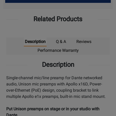
Up
Related Products
Description
Q & A
Reviews
Performance Warranty
Description
Single-channel mic/line preamp for Dante networked
audio, Unison mic preamps with Apollo x16D, Power-
over-Ethernet (PoE) design, coupling bracket to link
multiple Apollo e1x preamps, built-in mic stand mount.
Put Unison preamps on stage or in your studio with
Dante.