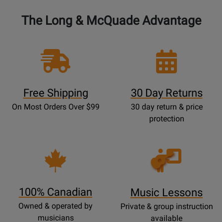
The Long & McQuade Advantage
Free Shipping
30 Day Returns
On Most Orders Over $99
30 day return & price
protection
Opens
Lessons
Page
100% Canadian
Music Lessons
Owned & operated by
Private & group instruction
musicians
available