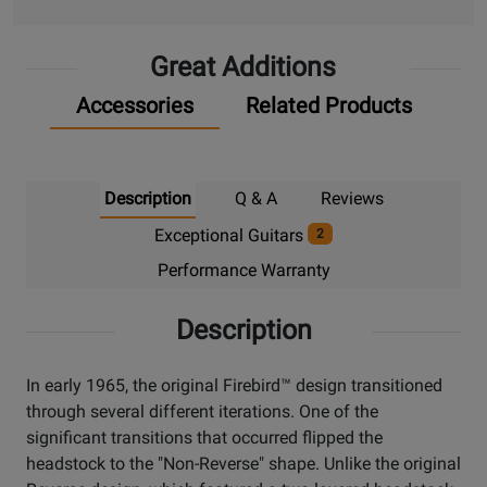
Up
Great Additions
Accessories
Related Products
Description
Q & A
Reviews
Exceptional Guitars
2
Performance Warranty
Description
In early 1965, the original Firebird™ design transitioned
through several different iterations. One of the
significant transitions that occurred flipped the
headstock to the "Non-Reverse" shape. Unlike the original