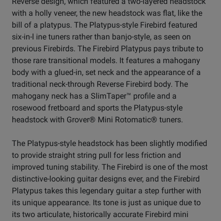
Reverse design, which featured a two-layered headstock
with a holly veneer, the new headstock was flat, like the
bill of a platypus. The Platypus-style Firebird featured
six-in-l ine tuners rather than banjo-style, as seen on
previous Firebirds. The Firebird Platypus pays tribute to
those rare transitional models. It features a mahogany
body with a glued-in, set neck and the appearance of a
traditional neck-through Reverse Firebird body. The
mahogany neck has a SlimTaper™ profile and a
rosewood fretboard and sports the Platypus-style
headstock with Grover® Mini Rotomatic® tuners.
The Platypus-style headstock has been slightly modified
to provide straight string pull for less friction and
improved tuning stability. The Firebird is one of the most
distinctive-looking guitar designs ever, and the Firebird
Platypus takes this legendary guitar a step further with
its unique appearance. Its tone is just as unique due to
its two articulate, historically accurate Firebird mini