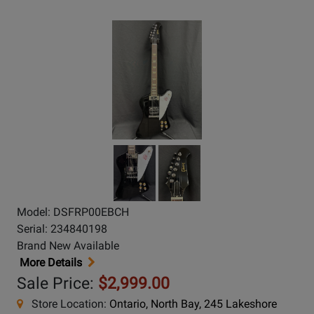
Model: DSFRP00EBCH
Serial: 234840198
Brand New Available
More Details
Sale Price:
$2,999.00
Store Location:
Ontario, North Bay, 245 Lakeshore