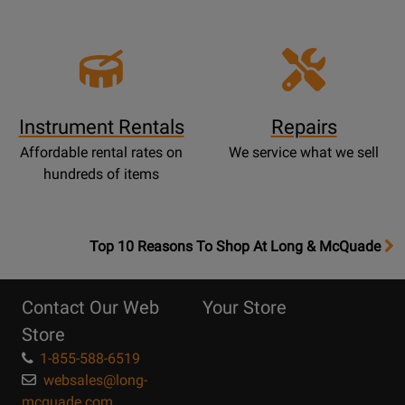
Instrument Rentals
Repairs
Affordable rental rates on
We service what we sell
hundreds of items
OpensTop
Top 10 Reasons To Shop At Long & McQuade
10
Reasons
Contact Our Web
Your Store
Page
Store
1-855-588-6519
websales@long-
mcquade.com