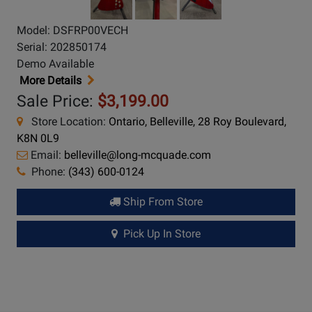
Model: DSFRP00VECH
Serial: 202850174
Demo Available
More Details
Sale Price:
$3,199.00
Store Location:
Ontario, Belleville, 28 Roy Boulevard,
K8N 0L9
Email:
belleville@long-mcquade.com
Phone:
(343) 600-0124
Ship From Store
Pick Up In Store