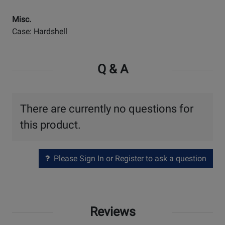
Misc.
Case: Hardshell
Q & A
There are currently no questions for
this product.
Please Sign In or Register to ask a question
Reviews