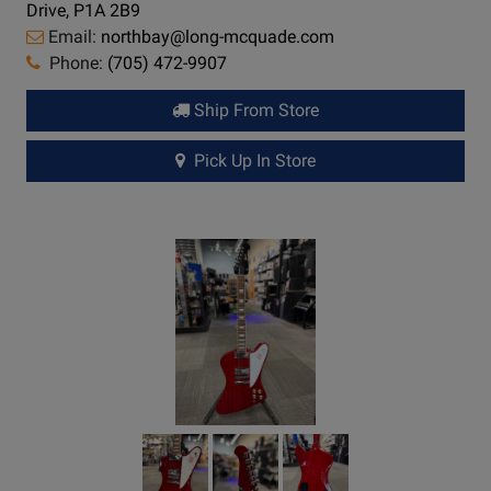
Drive, P1A 2B9
Email:
northbay@long-mcquade.com
Phone:
(705) 472-9907
Ship From Store
Pick Up In Store