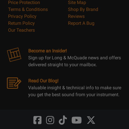
Price Protection
Site Map
Terms & Conditions
Shop By Brand
Privacy Policy
Reviews
Return Policy
Report A Bug
Our Teachers
Become an Insider!
Sign up for Long & McQuade news and offers
delivered straight to your mailbox.
Read Our Blog!
Valuable insight & technical info to make sure
you get the best sound from your instrument.
Opens
Opens
Opens
Opens
Opens
FaceBook
Instagram
TikTok
Youtube
Twitter