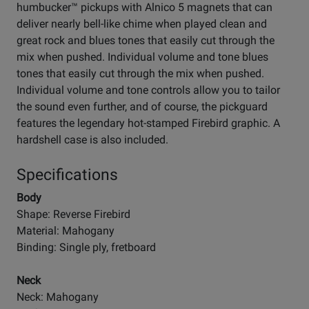
humbucker™ pickups with Alnico 5 magnets that can
deliver nearly bell-like chime when played clean and
great rock and blues tones that easily cut through the
mix when pushed. Individual volume and tone blues
tones that easily cut through the mix when pushed.
Individual volume and tone controls allow you to tailor
the sound even further, and of course, the pickguard
features the legendary hot-stamped Firebird graphic. A
hardshell case is also included.
Specifications
Body
Shape: Reverse Firebird
Material: Mahogany
Binding: Single ply, fretboard
Neck
Neck: Mahogany