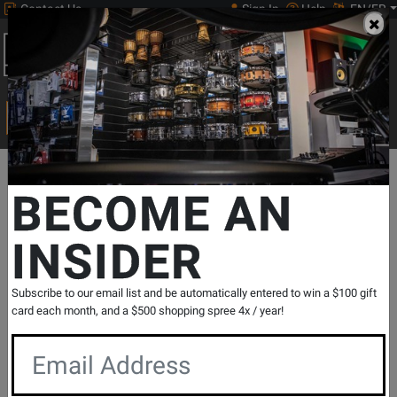
Contact Us
Sign In
Help
EN/FR
Open
0
Main
men
Search
Print Music
drop
Search...
Departments
Guitars
Electric Guitars
Electric 6 String
Gibs
BECOME AN
INSIDER
Firebird Platypus Electric Guitar with
Hardshell Case - Ebony
SKU: #
820910
|
Model: #
DSFRP00EBCH
Subscribe to our email list and be automatically entered to win a $100 gift
Product
0 Reviews
Write a Review
card each month, and a $500 shopping spree 4x / year!
Reviews