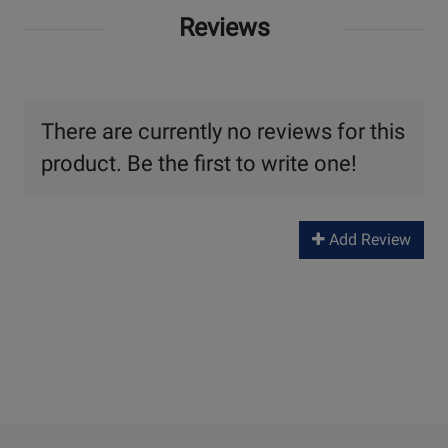
Reviews
There are currently no reviews for this
product. Be the first to write one!
Add Review