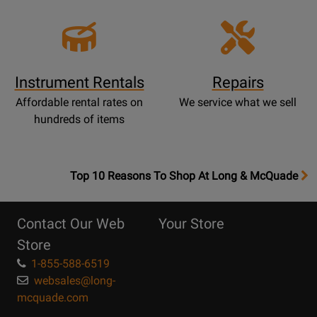
Instrument Rentals
Repairs
Affordable rental rates on
We service what we sell
hundreds of items
OpensTop
Top 10 Reasons To Shop At Long & McQuade
10
Reasons
Contact Our Web
Your Store
Page
Store
1-855-588-6519
websales@long-
mcquade.com