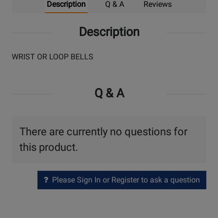
Description
Q & A
Reviews
Description
WRIST OR LOOP BELLS
Q & A
There are currently no questions for
this product.
Please Sign In or Register to ask a question