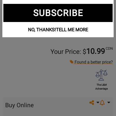
SUBSCRIBE
NO, THANKS!
TELL ME MORE
CDN
10.99
Your Price: $
Found a better price?
The L&M
Advantage
Share on so
Buy Online