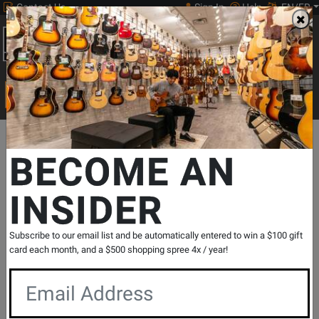
Contact Us
Sign In
Help
EN/FR
Open
0
Main
men
Search
Print Music
drop
Search...
Departments
Drums
World & Hand Percussion
Sleigh Bells & 
BECOME AN
INSIDER
Wrist Bells
SKU: #
18588
|
Model: #
RB839
Product
0 Reviews
Write a Review
Subscribe to our email list and be automatically entered to win a $100 gift
Reviews
card each month, and a $500 shopping spree 4x / year!