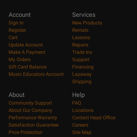
Account
Services
Sign In
New Products
Register
Rentals
Cart
Lessons
Update Account
Repairs
Make A Payment
Trade Ins
My Orders
Support
Gift Card Balance
Financing
Music Educators Account
Layaway
Shipping
About
Help
Community Support
FAQ
About Our Company
Locations
Performance Warranty
Contact Head Office
Satisfaction Guarantee
Careers
Price Protection
Site Map