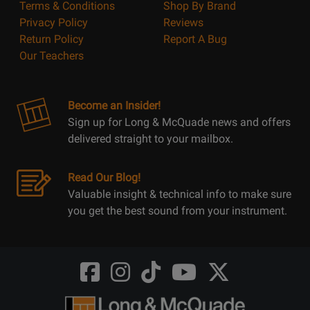
Terms & Conditions
Shop By Brand
Privacy Policy
Reviews
Return Policy
Report A Bug
Our Teachers
Become an Insider!
Sign up for Long & McQuade news and offers
delivered straight to your mailbox.
Read Our Blog!
Valuable insight & technical info to make sure
you get the best sound from your instrument.
Opens
Opens
Opens
Opens
Opens
FaceBook
Instagram
TikTok
Youtube
Twitter
@LongMcQuade
@longandmcquade
@longandmcquade
@longandmcquade
@LongMcQuade