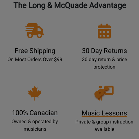
The Long & McQuade Advantage
Free Shipping
30 Day Returns
On Most Orders Over $99
30 day return & price
protection
Opens
Lessons
Page
100% Canadian
Music Lessons
Owned & operated by
Private & group instruction
musicians
available