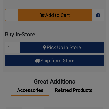
Select
Add to Cart
Quantity
+ Wis
for
Cart
Buy In-Store
Select
Pick Up in Store
Quantity
for
Ship from Store
Pick
Up
Great Additions
Accessories
Related Products