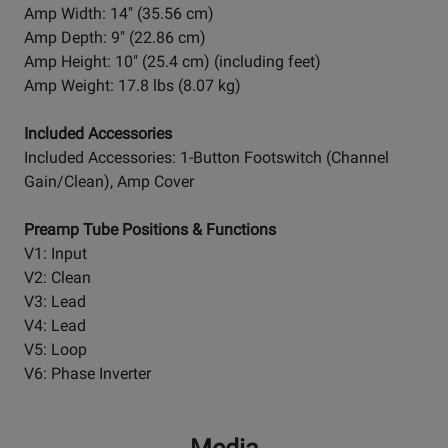
Amp Width: 14" (35.56 cm)
Amp Depth: 9" (22.86 cm)
Amp Height: 10" (25.4 cm) (including feet)
Amp Weight: 17.8 lbs (8.07 kg)
Included Accessories
Included Accessories: 1-Button Footswitch (Channel
Gain/Clean), Amp Cover
Preamp Tube Positions & Functions
V1: Input
V2: Clean
V3: Lead
V4: Lead
V5: Loop
V6: Phase Inverter