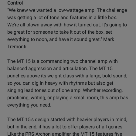
Control
"We knew we wanted a low-wattage amp. The challenge
was getting a lot of tone and features in a little box.
We're all blown away with how it turned out. It's going to
be great for someone to take it out of the box, set
everything to noon, and have it sound great." Mark
Tremonti
The MT 15 is a commanding two channel amp with
balanced aggression and articulation. The MT 15
punches above its weight class with a large, bold sound,
so you can dig in heavy with rhythms but also get
singing lead tones out of one amp. Whether recording,
practicing, writing, or playing a small room, this amp has
everything you need.
The MT 15's design started with heavier players in mind,
but in the end, it has a lot to offer players of all genres.
Like the PRS Archon amplifier, the MT 15 features five