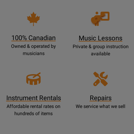
Opens
Lessons
Page
100% Canadian
Music Lessons
Owned & operated by
Private & group instruction
musicians
available
Instrument Rentals
Repairs
Affordable rental rates on
We service what we sell
hundreds of items