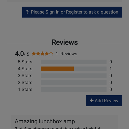
Please Sign In or Register to ask a question
Reviews
4.0
1 Reviews
/ 5
5 Stars
0
4 Stars
1
3 Stars
0
2 Stars
0
1 Stars
0
Add Review
Amazing lunchbox amp
3 of 4 customers found this review helpful