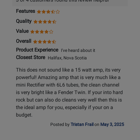
Features
Quality
Value
Overall
Product Experience
I've heard about it
Closest Store
Halifax, Nova Scotia
This does not sound like a 15 watt amp, its very
powerful! Amazing amp that is very much like a
mini Rectifier with 6L6 tubes, the clean channel
is very bright like a Fender Twin. If your into hard
rock but can also do cleans very well then this is
the ideal amp for you, especially if your on a
budget.
Posted by
Tristan Frail
on
May 3, 2025