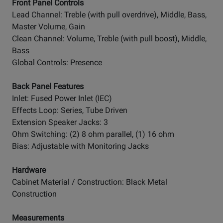
Front Panel Controls
Lead Channel: Treble (with pull overdrive), Middle, Bass,
Master Volume, Gain
Clean Channel: Volume, Treble (with pull boost), Middle,
Bass
Global Controls: Presence
Back Panel Features
Inlet: Fused Power Inlet (IEC)
Effects Loop: Series, Tube Driven
Extension Speaker Jacks: 3
Ohm Switching: (2) 8 ohm parallel, (1) 16 ohm
Bias: Adjustable with Monitoring Jacks
Hardware
Cabinet Material / Construction: Black Metal
Construction
Measurements