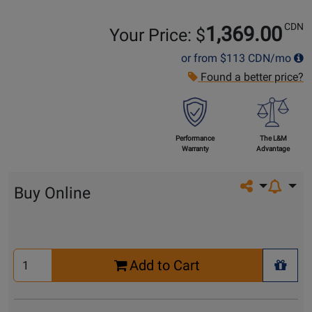
CDN
1,369.00
Your Price: $
or from
$113
CDN/mo
Found a better price?
Performance
The L&M
Warranty
Advantage
Share on so
Buy Online
Select
Add to Cart
Quantity
+ Wis
for
Cart