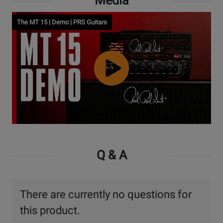
Media
The MT 15 | Demo | PRS Guitars
Watch
Video
Q & A
There are currently no questions for
this product.