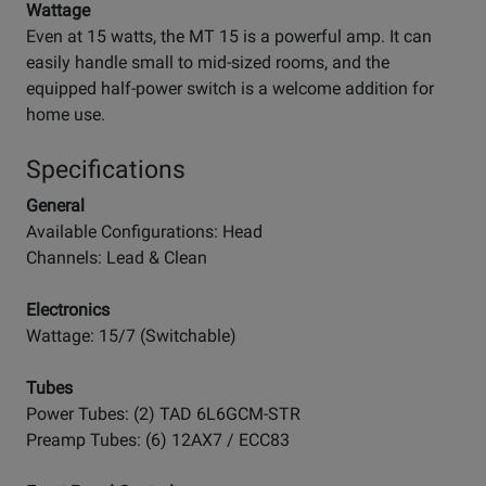
Wattage
Even at 15 watts, the MT 15 is a powerful amp. It can
easily handle small to mid-sized rooms, and the
equipped half-power switch is a welcome addition for
home use.
Specifications
General
Available Configurations: Head
Channels: Lead & Clean
Electronics
Wattage: 15/7 (Switchable)
Tubes
Power Tubes: (2) TAD 6L6GCM-STR
Preamp Tubes: (6) 12AX7 / ECC83