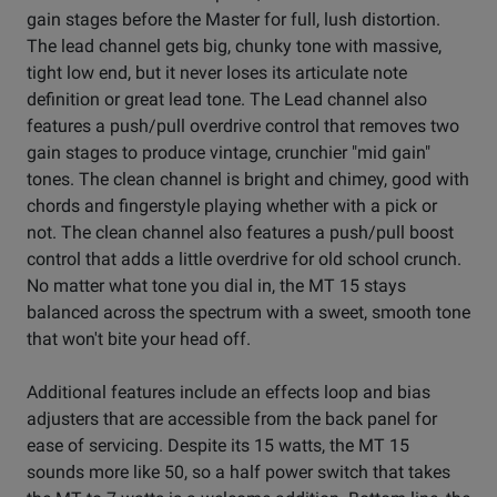
gain stages before the Master for full, lush distortion.
The lead channel gets big, chunky tone with massive,
tight low end, but it never loses its articulate note
definition or great lead tone. The Lead channel also
features a push/pull overdrive control that removes two
gain stages to produce vintage, crunchier "mid gain"
tones. The clean channel is bright and chimey, good with
chords and fingerstyle playing whether with a pick or
not. The clean channel also features a push/pull boost
control that adds a little overdrive for old school crunch.
No matter what tone you dial in, the MT 15 stays
balanced across the spectrum with a sweet, smooth tone
that won't bite your head off.
Additional features include an effects loop and bias
adjusters that are accessible from the back panel for
ease of servicing. Despite its 15 watts, the MT 15
sounds more like 50, so a half power switch that takes