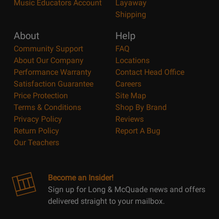
Music Educators Account
Layaway
Shipping
About
Help
Community Support
FAQ
About Our Company
Locations
Performance Warranty
Contact Head Office
Satisfaction Guarantee
Careers
Price Protection
Site Map
Terms & Conditions
Shop By Brand
Privacy Policy
Reviews
Return Policy
Report A Bug
Our Teachers
Become an Insider!
Sign up for Long & McQuade news and offers
delivered straight to your mailbox.