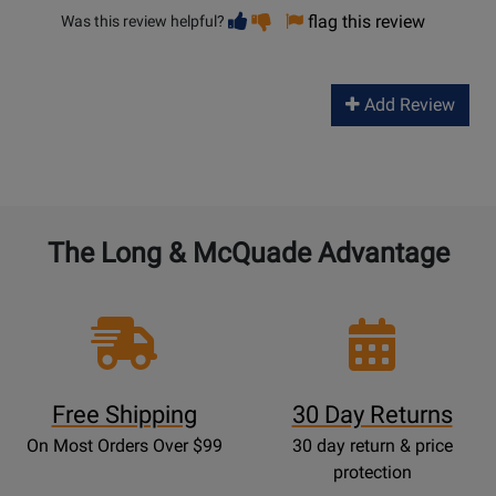
Vote
Vote
flag this review
Was this review helpful?
helpful
not
helpful
Add Review
The Long & McQuade Advantage
Free Shipping
30 Day Returns
On Most Orders Over $99
30 day return & price
protection