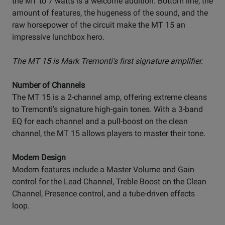
the MT to 7 watts is a welcome addition. Bottom line, the
amount of features, the hugeness of the sound, and the
raw horsepower of the circuit make the MT 15 an
impressive lunchbox hero.
The MT 15 is Mark Tremonti's first signature amplifier.
Number of Channels
The MT 15 is a 2-channel amp, offering extreme cleans
to Tremonti's signature high-gain tones. With a 3-band
EQ for each channel and a pull-boost on the clean
channel, the MT 15 allows players to master their tone.
Modern Design
Modern features include a Master Volume and Gain
control for the Lead Channel, Treble Boost on the Clean
Channel, Presence control, and a tube-driven effects
loop.