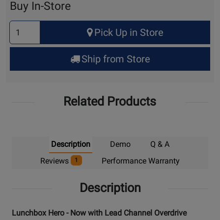
Buy In-Store
Select
Pick Up in Store
Quantity
for
Ship from Store
Pick
Up
Related Products
Description
Demo
Q & A
Reviews
Performance Warranty
1
Description
Lunchbox Hero - Now with Lead Channel Overdrive