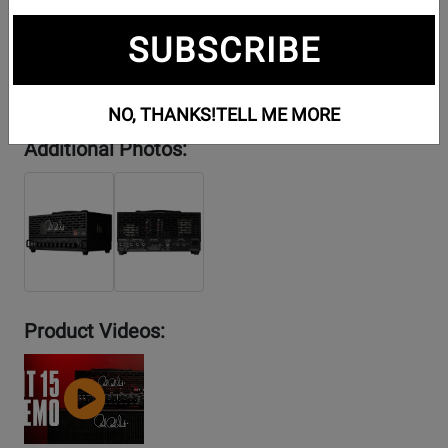
SUBSCRIBE
NO, THANKS!
TELL ME MORE
Additional Photos:
Product Videos:
YouTube
Video