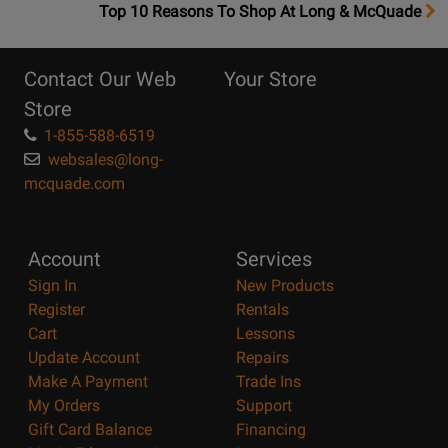
OpensTop
Top 10 Reasons To Shop At Long & McQuade
10
Reasons
Contact Our Web
Your Store
Page
Store
1-855-588-6519
websales@long-
mcquade.com
Account
Services
Sign In
New Products
Register
Rentals
Cart
Lessons
Update Account
Repairs
Make A Payment
Trade Ins
My Orders
Support
Gift Card Balance
Financing