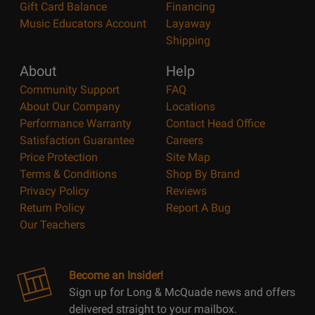
Gift Card Balance
Financing
Music Educators Account
Layaway
Shipping
About
Help
Community Support
FAQ
About Our Company
Locations
Performance Warranty
Contact Head Office
Satisfaction Guarantee
Careers
Price Protection
Site Map
Terms & Conditions
Shop By Brand
Privacy Policy
Reviews
Return Policy
Report A Bug
Our Teachers
Become an Insider!
Sign up for Long & McQuade news and offers
delivered straight to your mailbox.