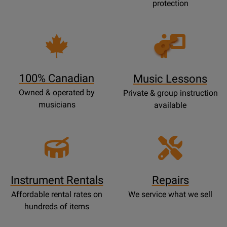
protection
Opens
Lessons
Page
100% Canadian
Music Lessons
Owned & operated by
Private & group instruction
musicians
available
Instrument Rentals
Repairs
Affordable rental rates on
We service what we sell
hundreds of items