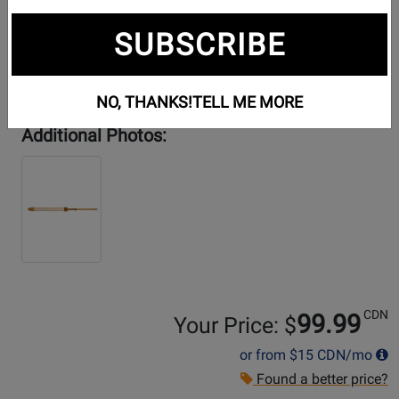
SUBSCRIBE
NO, THANKS!
TELL ME MORE
Additional Photos:
CDN
99.99
Your Price: $
or from
$15
CDN/mo
Found a better price?