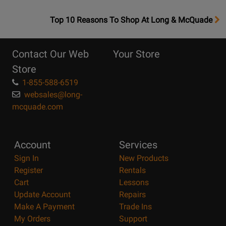
OpensTop
Top 10 Reasons To Shop At Long & McQuade
10
Reasons
Contact Our Web
Your Store
Page
Store
1-855-588-6519
websales@long-
mcquade.com
Account
Services
Sign In
New Products
Register
Rentals
Cart
Lessons
Update Account
Repairs
Make A Payment
Trade Ins
My Orders
Support