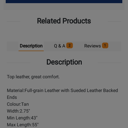
Up
Related Products
Description
Q & A
Reviews
2
1
Description
Top leather, great comfort.
Material:Full-grain Leather with Sueded Leather Backed
Ends
Colour:Tan
Width:2.75"
Min Length:43"
Max Length:55"