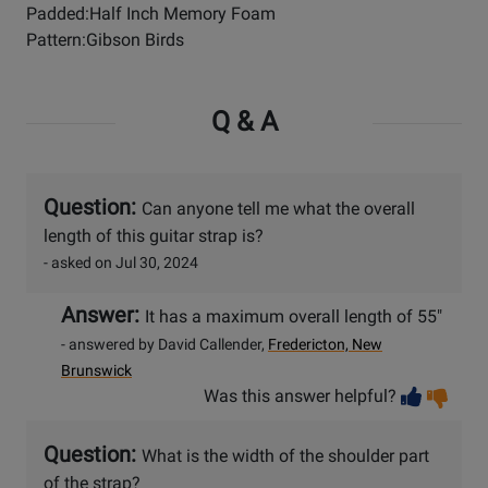
Padded:Half Inch Memory Foam
Pattern:Gibson Birds
Q & A
Question:
Can anyone tell me what the overall
length of this guitar strap is?
- asked on Jul 30, 2024
Answer:
It has a maximum overall length of 55"
- answered by David Callender,
Fredericton, New
Brunswick
Vot
Vo
Was this answer helpful?
help
no
he
Question:
What is the width of the shoulder part
of the strap?