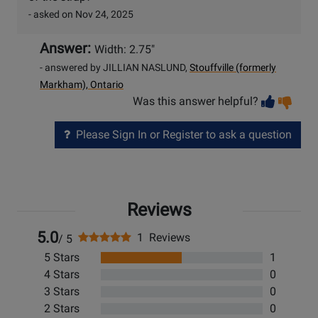
- asked on Nov 24, 2025
Answer:
Width: 2.75"
- answered by JILLIAN NASLUND,
Stouffville (formerly
Markham), Ontario
Vot
Vo
Was this answer helpful?
help
no
he
Please Sign In or Register to ask a question
Reviews
5.0
1 Reviews
/ 5
5 Stars
1
4 Stars
0
3 Stars
0
2 Stars
0