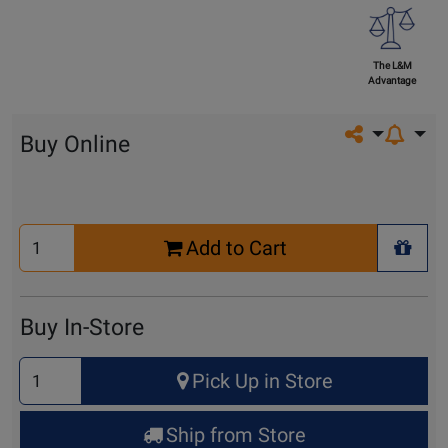
The L&M
Advantage
Share on so
Buy Online
Select
Add to Cart
Quantity
+ Wis
for
Cart
Buy In-Store
Select
Pick Up in Store
Quantity
for
Ship from Store
Pick