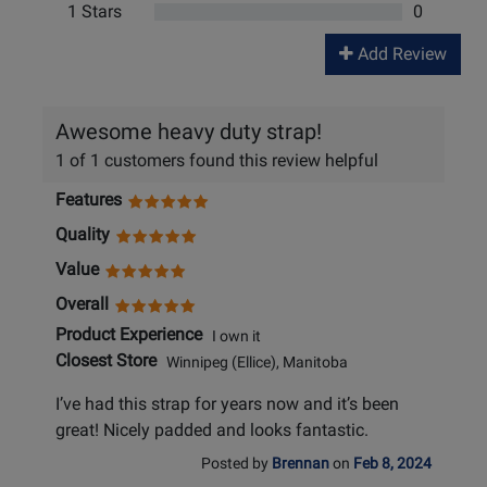
1 Stars
0
Add Review
Awesome heavy duty strap!
1 of 1 customers found this review helpful
Features
Quality
Value
Overall
Product Experience
I own it
Closest Store
Winnipeg (Ellice), Manitoba
I’ve had this strap for years now and it’s been
great! Nicely padded and looks fantastic.
Posted by
Brennan
on
Feb 8, 2024