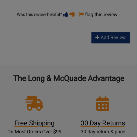
Vote
Vote
flag this review
Was this review helpful?
helpful
not
helpful
Add Review
The Long & McQuade Advantage
Free Shipping
30 Day Returns
On Most Orders Over $99
30 day return & price