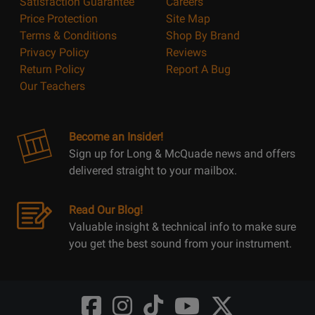
Satisfaction Guarantee
Careers
Price Protection
Site Map
Terms & Conditions
Shop By Brand
Privacy Policy
Reviews
Return Policy
Report A Bug
Our Teachers
Become an Insider!
Sign up for Long & McQuade news and offers
delivered straight to your mailbox.
Read Our Blog!
Valuable insight & technical info to make sure
you get the best sound from your instrument.
Opens
Opens
Opens
Opens
Opens