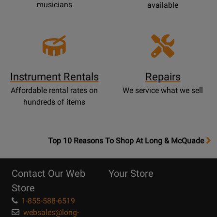
musicians
available
Instrument Rentals
Repairs
Affordable rental rates on
We service what we sell
hundreds of items
OpensTop
Top 10 Reasons To Shop At Long & McQuade
10
Reasons
Contact Our Web
Your Store
Page
Store
1-855-588-6519
websales@long-