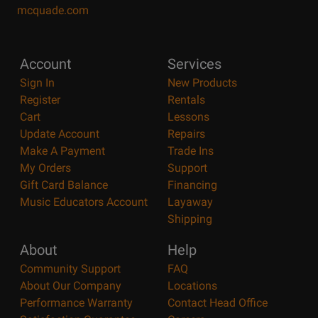
mcquade.com
Account
Services
Sign In
New Products
Register
Rentals
Cart
Lessons
Update Account
Repairs
Make A Payment
Trade Ins
My Orders
Support
Gift Card Balance
Financing
Music Educators Account
Layaway
Shipping
About
Help
Community Support
FAQ
About Our Company
Locations
Performance Warranty
Contact Head Office