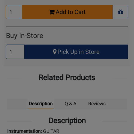
Select
Add to Cart
Quantity
+ Wis
for
Cart
Buy In-Store
Select
Pick Up in Store
Quantity
for
Pick
Related Products
Up
Description
Q & A
Reviews
Description
Instrumentation:
GUITAR