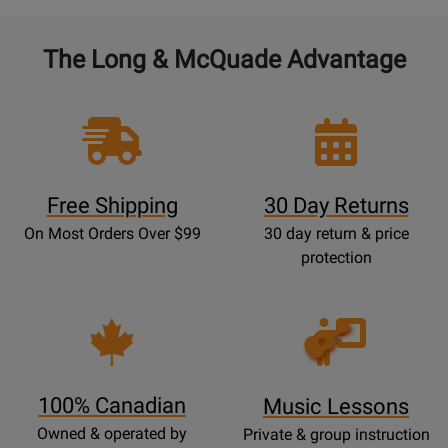
The Long & McQuade Advantage
Free Shipping
30 Day Returns
On Most Orders Over $99
30 day return & price
protection
Opens
Lessons
Page
100% Canadian
Music Lessons
Owned & operated by
Private & group instruction