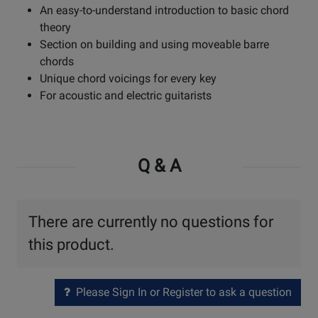
An easy-to-understand introduction to basic chord
theory
Section on building and using moveable barre
chords
Unique chord voicings for every key
For acoustic and electric guitarists
Q & A
There are currently no questions for
this product.
Please Sign In or Register to ask a question