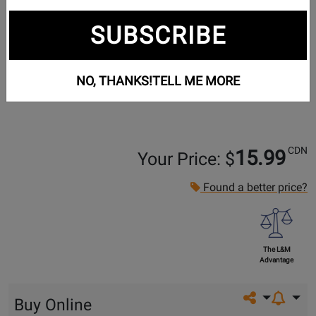
SUBSCRIBE
NO, THANKS!
TELL ME MORE
CDN
15.99
Your Price: $
Found a better price?
The L&M
Advantage
Share on so
Buy Online