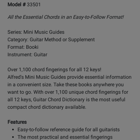
Model #
33501
All the Essential Chords in an Easy-to-Follow Format!
Series: Mini Music Guides
Category: Guitar Method or Supplement
Format: Booki
Instrument: Guitar
Over 1,100 chord fingerings for all 12 keys!
Alfred's Mini Music Guides provide essential information
in a convenient size. Take these books anywhere you
want to go. With over 1,100 unique chord fingerings for
all 12 keys, Guitar Chord Dictionary is the most useful
compact chord dictionary available.
Features
Easy-to-follow reference guide for all guitarists
The most practical and essential fingerings