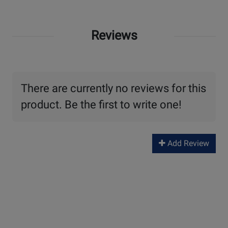
Reviews
There are currently no reviews for this
product. Be the first to write one!
Add Review