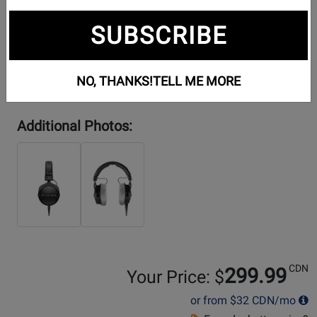
SUBSCRIBE
NO, THANKS!
TELL ME MORE
Additional Photos:
CDN
299.99
Your Price: $
or from
$32
CDN/mo