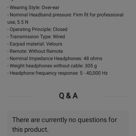
- Wearing Style: Over-ear
- Nominal Headband pressure: Firm fit for professional
use, 5.5 N
- Operating Principle: Closed
- Transmission Type: Wired
- Earpad material: Velours
- Remote: Without Remote
- Nominal Impedance Headphones: 48 ohms
- Weight headphones without cable: 305 g
- Headphone frequency response: 5 - 40,000 Hz
Q & A
There are currently no questions for
this product.