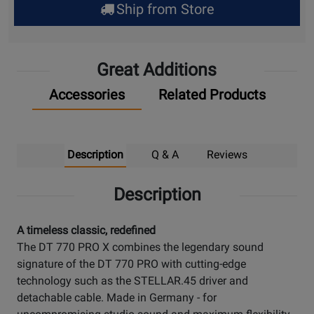
Ship from Store
Pick
Up
Great Additions
Accessories
Related Products
Description
Q & A
Reviews
Description
A timeless classic, redefined
The DT 770 PRO X combines the legendary sound
signature of the DT 770 PRO with cutting-edge
technology such as the STELLAR.45 driver and
detachable cable. Made in Germany - for