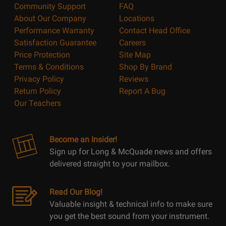
Community Support
FAQ
About Our Company
Locations
Performance Warranty
Contact Head Office
Satisfaction Guarantee
Careers
Price Protection
Site Map
Terms & Conditions
Shop By Brand
Privacy Policy
Reviews
Return Policy
Report A Bug
Our Teachers
Become an Insider!
Sign up for Long & McQuade news and offers
delivered straight to your mailbox.
Read Our Blog!
Valuable insight & technical info to make sure
you get the best sound from your instrument.