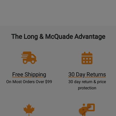
The Long & McQuade Advantage
Free Shipping
30 Day Returns
On Most Orders Over $99
30 day return & price
protection
Opens
Lessons