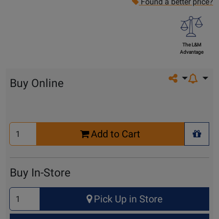
Found a better price?
The L&M
Advantage
Share on so
Buy Online
Select
Add to Cart
Quantity
+ Wis
for
Cart
Buy In-Store
Select
Pick Up in Store
Quantity
for