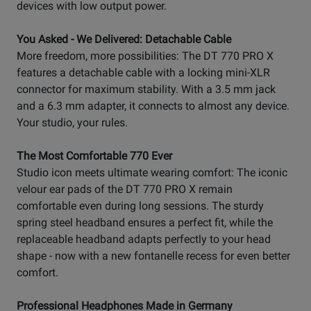
devices with low output power.
You Asked - We Delivered: Detachable Cable
More freedom, more possibilities: The DT 770 PRO X
features a detachable cable with a locking mini-XLR
connector for maximum stability. With a 3.5 mm jack
and a 6.3 mm adapter, it connects to almost any device.
Your studio, your rules.
The Most Comfortable 770 Ever
Studio icon meets ultimate wearing comfort: The iconic
velour ear pads of the DT 770 PRO X remain
comfortable even during long sessions. The sturdy
spring steel headband ensures a perfect fit, while the
replaceable headband adapts perfectly to your head
shape - now with a new fontanelle recess for even better
comfort.
Professional Headphones Made in Germany