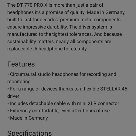
The DT 770 PRO X is more than just a pair of
headphones it's a promise of quality. Made in Germany,
built to last for decades: premium metal components
ensure impressive durability. The driver system is
manufactured to the tightest tolerances. And because
sustainability matters, nearly all components are
replaceable. A headphone for eternity.
Features
• Circumaural studio headphones for recording and
monitoring
• For a range of devices thanks to a flexible STELLAR.45
driver
• Includes detachable cable with mini XLR connector
• Extremely comfortable, even after hours of use
• Made in Germany
Specifications