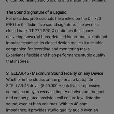
uncompromising studio sound and maximum flexibility.
The Sound Signature of a Legend
For decades, professionals have relied on the DT 770
PRO for its distinctive sound signature. The over-ear,
closed-back DT 770 PRO X continues this legacy,
delivering powerful bass, detailed highs, and exceptional
impulse response. Its closed design makes it a reliable
companion for recording and monitoring tasks.
Experience flexible and high-performance studio quality
that inspires.
STELLAR.45 - Maximum Sound Fidelity on any Device
Whether in the studio, on the go or at a laptop the
STELLAR.45 driver (5-40,000 Hz) delivers impressive
sound accuracy in every setting. A neodymium magnet
and copper-plated precision coil ensure low-distortion
sound, even at high volumes. With its 48-ohm
impedance, it provides studio-quality audio even on