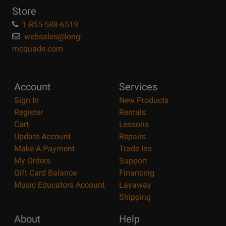
Store
1-855-588-6519
websales@long-
mcquade.com
Account
Services
Sign In
New Products
Register
Rentals
Cart
Lessons
Update Account
Repairs
Make A Payment
Trade Ins
My Orders
Support
Gift Card Balance
Financing
Music Educators Account
Layaway
Shipping
About
Help