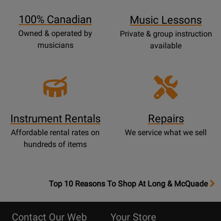
Page
100% Canadian
Music Lessons
Owned & operated by
Private & group instruction
musicians
available
Instrument Rentals
Repairs
Affordable rental rates on
We service what we sell
hundreds of items
OpensTop
Top 10 Reasons To Shop At Long & McQuade
10
Reasons
Contact Our Web
Your Store
Page