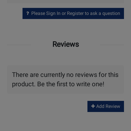
Please Sign In or Register to ask a question
Reviews
There are currently no reviews for this
product. Be the first to write one!
Add Review