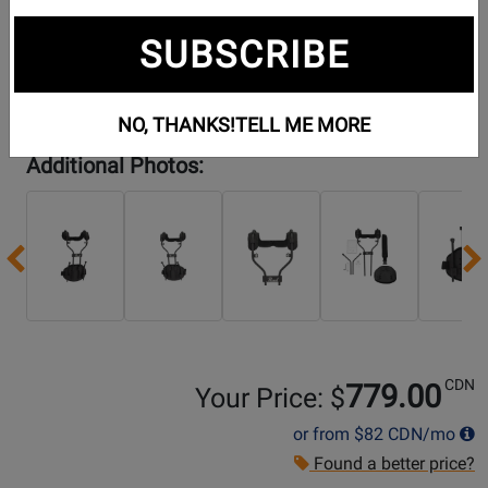
SUBSCRIBE
NO, THANKS!
TELL ME MORE
Additional Photos:
Previous
CDN
779.00
Your Price: $
or from
$82
CDN/mo
Found a better price?