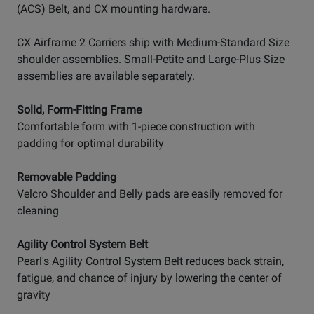
(ACS) Belt, and CX mounting hardware.
CX Airframe 2 Carriers ship with Medium-Standard Size
shoulder assemblies. Small-Petite and Large-Plus Size
assemblies are available separately.
Solid, Form-Fitting Frame
Comfortable form with 1-piece construction with
padding for optimal durability
Removable Padding
Velcro Shoulder and Belly pads are easily removed for
cleaning
Agility Control System Belt
Pearl's Agility Control System Belt reduces back strain,
fatigue, and chance of injury by lowering the center of
gravity