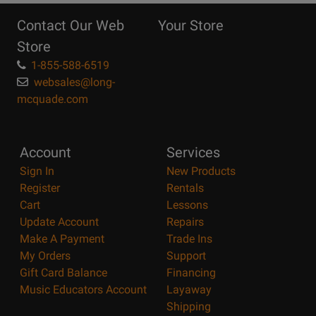
Reasons
Contact Our Web
Your Store
Page
Store
1-855-588-6519
websales@long-
mcquade.com
Account
Services
Sign In
New Products
Register
Rentals
Cart
Lessons
Update Account
Repairs
Make A Payment
Trade Ins
My Orders
Support
Gift Card Balance
Financing
Music Educators Account
Layaway
Shipping