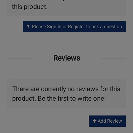
this product.
Please Sign In or Register to ask a question
Reviews
There are currently no reviews for this
product. Be the first to write one!
Add Review