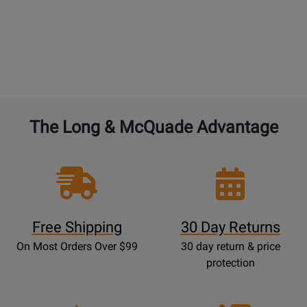
The Long & McQuade Advantage
Free Shipping
30 Day Returns
On Most Orders Over $99
30 day return & price
protection