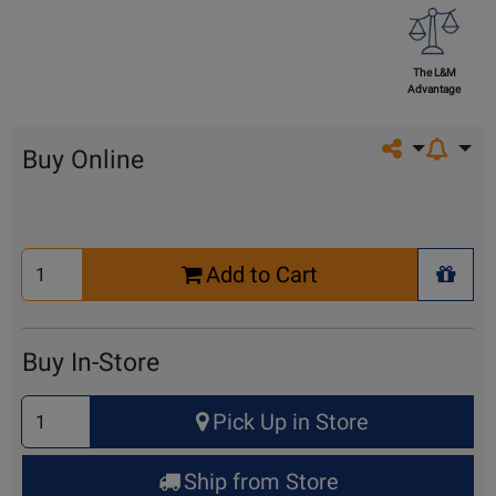
The L&M
Advantage
Share on so
Buy Online
Select
Add to Cart
Quantity
+ Wis
for
Cart
Buy In-Store
Select
Pick Up in Store
Quantity
for
Ship from Store
Pick