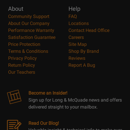
About
Help
Community Support
FAQ
About Our Company
Locations
Performance Warranty
Contact Head Office
Satisfaction Guarantee
Careers
Price Protection
Site Map
Terms & Conditions
Shop By Brand
Privacy Policy
Reviews
Return Policy
Report A Bug
Our Teachers
Become an Insider!
Sign up for Long & McQuade news and offers
delivered straight to your mailbox.
Read Our Blog!