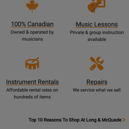
Opens
Lessons
Page
100% Canadian
Music Lessons
Owned & operated by
Private & group instruction
musicians
available
Instrument Rentals
Repairs
Affordable rental rates on
We service what we sell
hundreds of items
OpensTop
Top 10 Reasons To Shop At Long & McQuade
10