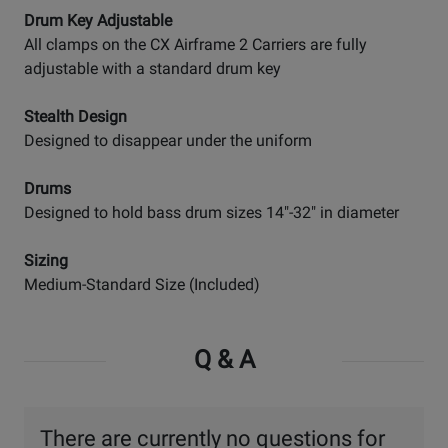
Drum Key Adjustable
All clamps on the CX Airframe 2 Carriers are fully
adjustable with a standard drum key
Stealth Design
Designed to disappear under the uniform
Drums
Designed to hold bass drum sizes 14"-32" in diameter
Sizing
Medium-Standard Size (Included)
Q & A
There are currently no questions for