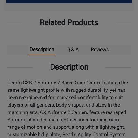
Up
Related Products
Description
Q & A
Reviews
Description
Pearl's CXB-2 Airframe 2 Bass Drum Carrier features the
same lightweight profile with rugged durability, yet has
been reengineered for increased comfortability to suit
players of all genders, body shapes, and sizes in the
marching arts. CX Airframe 2 Carriers feature reshaped
Airframe shoulder and chest sections for maximum
range of motion and support, along with a lightweight,
customizable belly plate, Pearl's Agility Control System