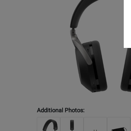
Additional Photos: