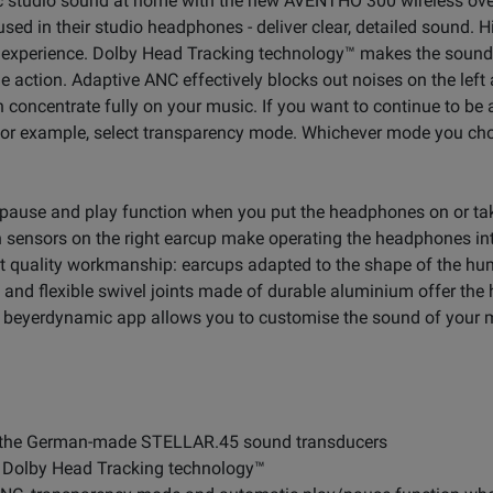
mic studio sound at home with the new AVENTHO 300 wireless o
ed in their studio headphones - deliver clear, detailed sound. 
 experience. Dolby Head Tracking technology™ makes the soun
 the action. Adaptive ANC effectively blocks out noises on the left
n concentrate fully on your music. If you want to continue to be
 for example, select transparency mode. Whichever mode you cho
 pause and play function when you put the headphones on or tak
 sensors on the right earcup make operating the headphones int
st quality workmanship: earcups adapted to the shape of the h
and flexible swivel joints made of durable aluminium offer the h
the beyerdynamic app allows you to customise the sound of your
 the German-made STELLAR.45 sound transducers
h Dolby Head Tracking technology™