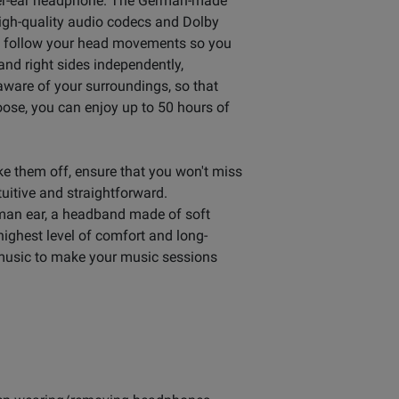
ver-ear headphone. The German-made
High-quality audio codecs and Dolby
d follow your head movements so you
 and right sides independently,
 aware of your surroundings, so that
ose, you can enjoy up to 50 hours of
e them off, ensure that you won't miss
uitive and straightforward.
uman ear, a headband made of soft
ighest level of comfort and long-
 music to make your music sessions