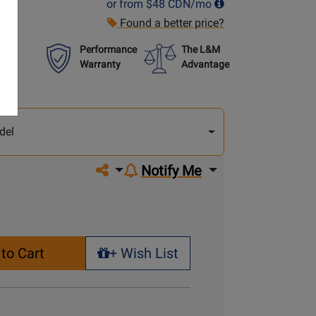
or from
$48
CDN/mo
Found a better price?
Performance
The L&M
Warranty
Advantage
lect
other
del
del
Share on social media
Notify Me
to Cart
+ Wish List
+ Wish List