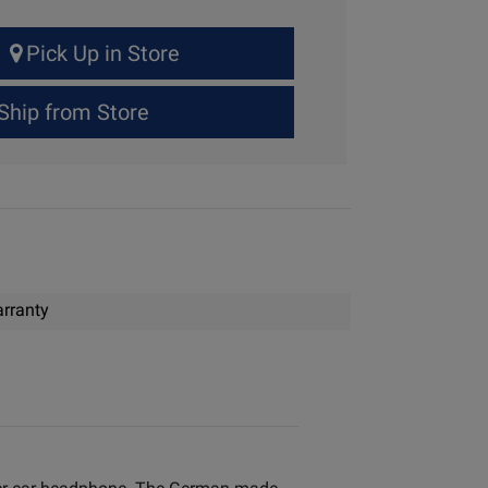
Pick Up in Store
Ship from Store
rranty