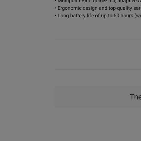
• Multipoint Bluetooth® 5.4, adaptiv
• Ergonomic design and top-quality ear
• Long battery life of up to 50 hours (
The