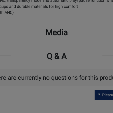
e ANC, transparency mode and automatic play/pause function 
cups and durable materials for high comfort
with ANC)
Media
Q & A
re are currently no questions for this prod
Please 