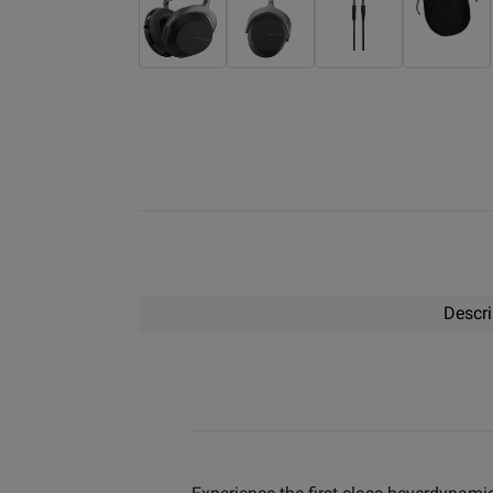
Descri