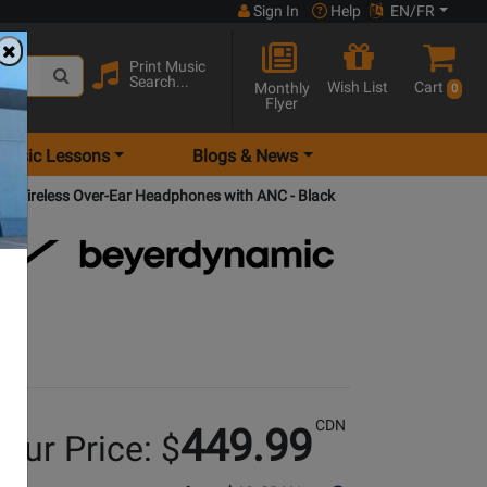
Sign In
Help
EN/FR
Print Music
Search...
Wish List
Cart
Monthly
0
Flyer
Music Lessons
Blogs & News
 Wireless Over-Ear Headphones with ANC - Black
CDN
449.99
our Price: $