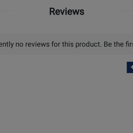
Reviews
ntly no reviews for this product. Be the fir