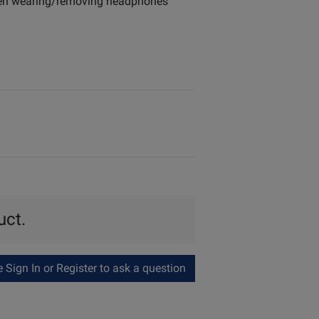
when wearing/removing headphones
uct.
Sign In or Register to ask a question