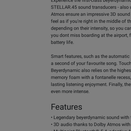
Experience the first-class beyerdyna
STELLAR.45 sound transducers - also us
Atmos ensure an impressive 3D sound
feel as if you're right in the middle of
depending on their intensity, so you ca
you dont miss boarding at the airport,
battery life.
Smart features, such as the automatic
a second of your favourite song. Touch
Beyerdynamic also relies on the highe
memory foam with a fontanelle recess, 
lasting listening enjoyment. Finally, 
even more intense.
Features
• Legendary beyerdynamic sound with
• 3D audio thanks to Dolby Atmos wit