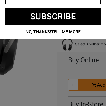
SUBSCRIBE
Se
2 Models To Choose From:
NO, THANKS!
TELL ME MORE
An
Mo
Select Another Mo
Buy Online
Select
Add 
Quantity
for
Cart
Buy In-Store