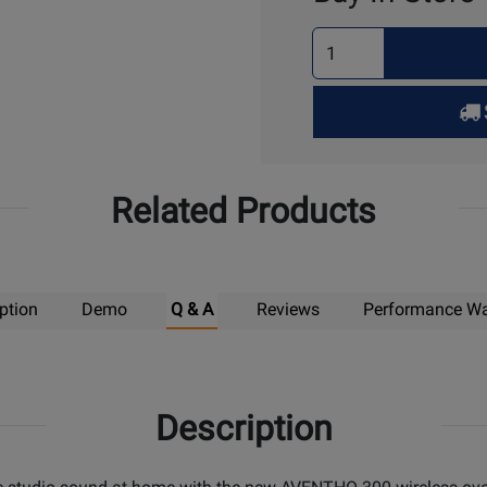
Select
Quantity
for
Pick
Up
Related Products
ption
Demo
Q & A
Reviews
Performance Wa
Description