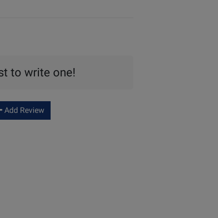
st to write one!
Add Review