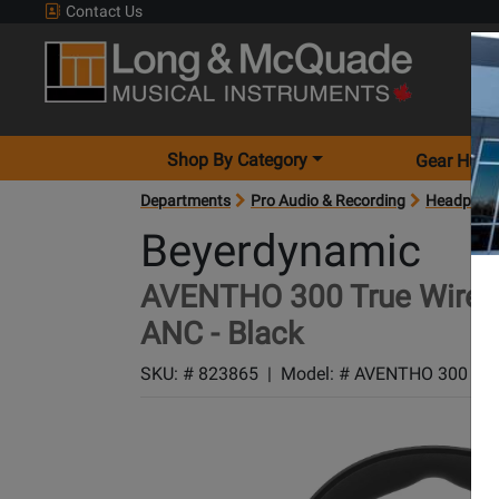
Contact Us
Shop By Category
Gear Hunt
Departments
Pro Audio & Recording
Headphon
Beyerdynamic
AVENTHO 300 True Wirele
ANC - Black
SKU: #
823865
|
Model: #
AVENTHO 300 BL