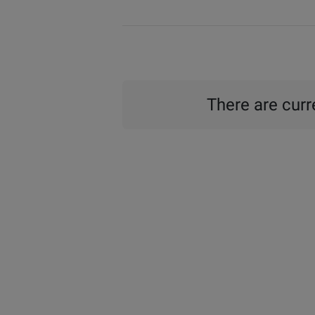
There are curre