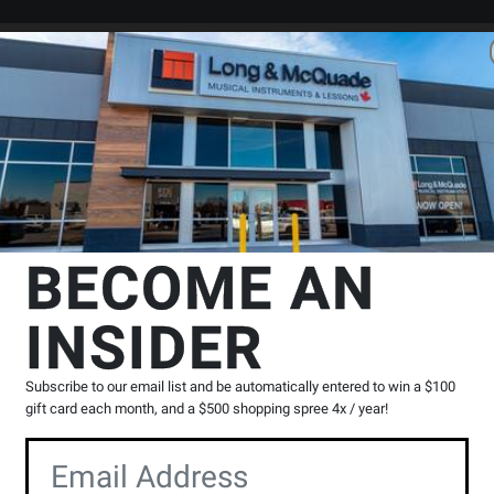
Search
Locations
Rentals
er
es
Misc Recording Headphones
Beyerdynamic
AVENTHO 300 True
BECOME AN
ss Over-Ear Headphones with
INSIDER
Product
K
|
0 Reviews
Write a Review
Subscribe to our email list and be automatically entered to win a $100
Reviews
gift card each month, and a $500 shopping spree 4x / year!
Y