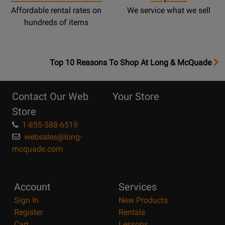
Affordable rental rates on
We service what we sell
hundreds of items
OpensTop
Top 10 Reasons To Shop At Long & McQuade
10
Reasons
Contact Our Web
Your Store
Page
Store
1-855-588-6519
websales@long-
mcquade.com
Account
Services
Sign In
New Products
Register
Rentals
Cart
Lessons