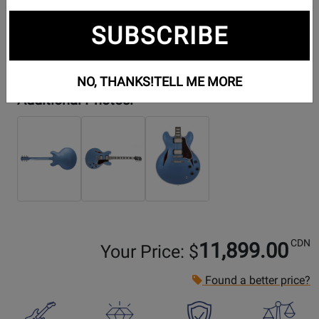
SUBSCRIBE
NO, THANKS!
TELL ME MORE
Additional Photos:
CDN
11,899.00
Your Price: $
Found a better price?