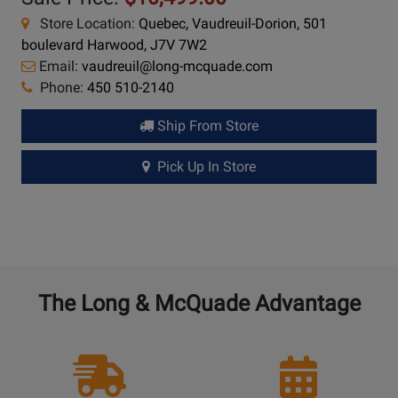
Store Location:
Quebec, Vaudreuil-Dorion, 501
boulevard Harwood, J7V 7W2
Email:
vaudreuil@long-mcquade.com
Phone:
450 510-2140
Ship From Store
Pick Up In Store
The Long & McQuade Advantage