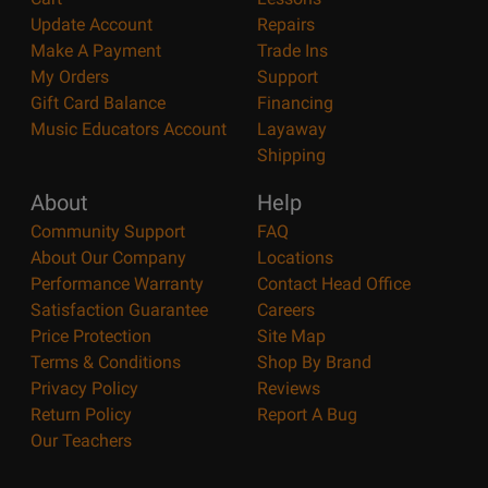
Update Account
Repairs
Make A Payment
Trade Ins
My Orders
Support
Gift Card Balance
Financing
Music Educators Account
Layaway
Shipping
About
Help
Community Support
FAQ
About Our Company
Locations
Performance Warranty
Contact Head Office
Satisfaction Guarantee
Careers
Price Protection
Site Map
Terms & Conditions
Shop By Brand
Privacy Policy
Reviews
Return Policy
Report A Bug
Our Teachers