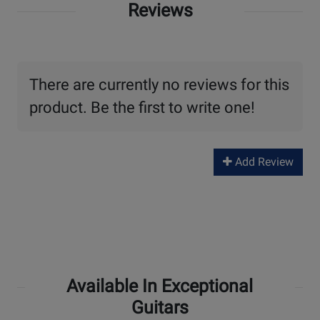
Reviews
There are currently no reviews for this
product. Be the first to write one!
Add Review
Available In Exceptional
Guitars