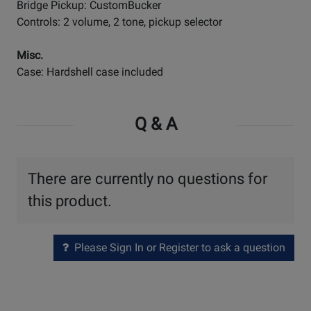
Bridge Pickup: CustomBucker
Controls: 2 volume, 2 tone, pickup selector
Misc.
Case: Hardshell case included
Q & A
There are currently no questions for
this product.
Please Sign In or Register to ask a question