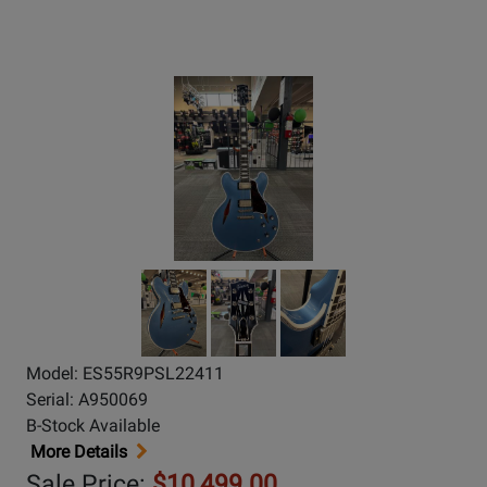
Model: ES55R9PSL22411
Serial: A950069
B-Stock Available
More Details
Sale Price:
$10,499.00