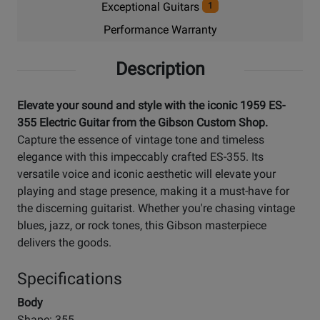
Exceptional Guitars
1
Performance Warranty
Description
Elevate your sound and style with the iconic 1959 ES-
355 Electric Guitar from the Gibson Custom Shop.
Capture the essence of vintage tone and timeless
elegance with this impeccably crafted ES-355. Its
versatile voice and iconic aesthetic will elevate your
playing and stage presence, making it a must-have for
the discerning guitarist. Whether you're chasing vintage
blues, jazz, or rock tones, this Gibson masterpiece
delivers the goods.
Specifications
Body
Shape: 355