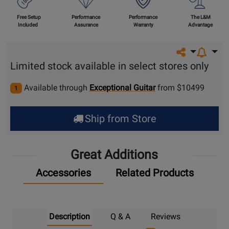
Free Setup
Performance
Performance
The L&M
Included
Assurance
Warranty
Advantage
Share on so
Limited stock available in select stores only
Available through
Exceptional Guitar
from $10499
1
Ship from Store
Great Additions
Accessories
Related Products
Description
Q & A
Reviews