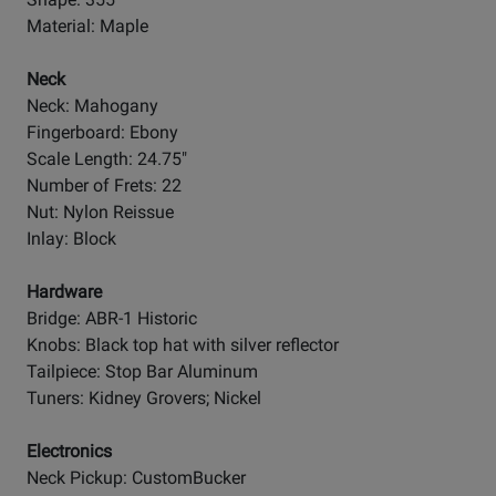
Material: Maple
Neck
Neck: Mahogany
Fingerboard: Ebony
Scale Length: 24.75"
Number of Frets: 22
Nut: Nylon Reissue
Inlay: Block
Hardware
Bridge: ABR-1 Historic
Knobs: Black top hat with silver reflector
Tailpiece: Stop Bar Aluminum
Tuners: Kidney Grovers; Nickel
Electronics
Neck Pickup: CustomBucker