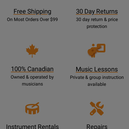
Free Shipping
30 Day Returns
On Most Orders Over $99
30 day return & price
protection
Opens
Lessons
Page
100% Canadian
Music Lessons
Owned & operated by
Private & group instruction
musicians
available
Instrument Rentals
Repairs