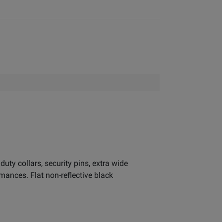
uty collars, security pins, extra wide
mances. Flat non-reflective black