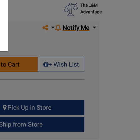
The L&M
Advantage
Share on social media
Notify Me
to Cart
+ Wish List
+ Wish List
Pick Up in Store
Ship from Store