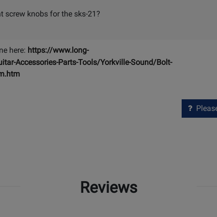
t screw knobs for the sks-21?
ne here:
https://www.long-
r-Accessories-Parts-Tools/Yorkville-Sound/Bolt-
mm.htm
Please 
Reviews