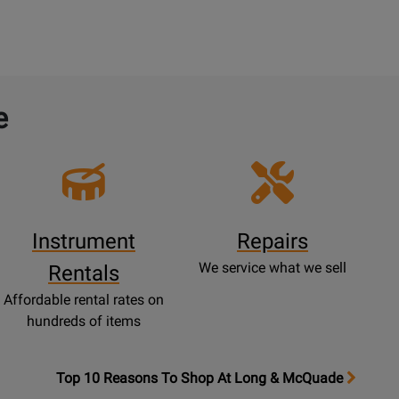
e
Instrument
Repairs
We service what we sell
Rentals
Affordable rental rates on
hundreds of items
OpensTop
Top 10 Reasons To Shop At Long & McQuade
10