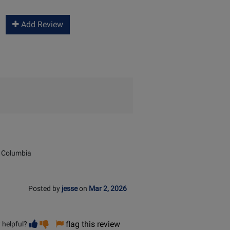
Add Review
 Columbia
Posted by
jesse
on
Mar 2, 2026
Vote
Vote
flag this review
 helpful?