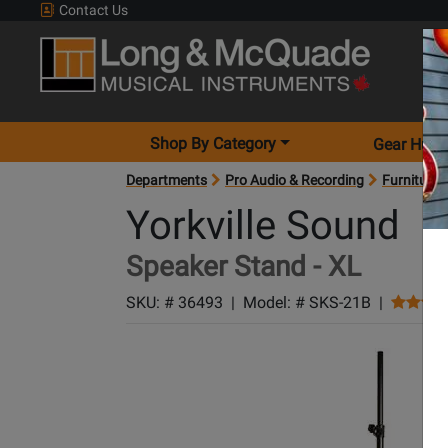
Contact Us
Shop By Category
Gear Hunt
Departments
Pro Audio & Recording
Furniture 
Yorkville Sound
Speaker Stand - XL
SKU: #
36493
|
Model: #
SKS-21B
|