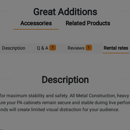
Great Additions
Accessories
Related Products
Description
Q & A
Reviews
Rental rates
1
1
Description
or maximum stability and safety. All Metal Construction, heavy d
ure your PA cabinets remain secure and stable during live perfor
ds will create limited visual distraction for your audience.