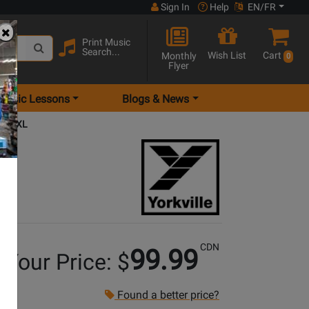
Sign In
Help
EN/FR
Print Music
Search...
Wish List
Cart
Monthly
0
Flyer
Music Lessons
Blogs & News
nd - XL
CDN
99.99
Your Price: $
Found a better price?