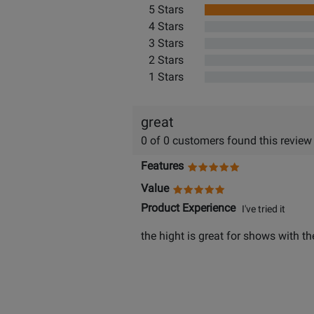
5 Stars
4 Stars
3 Stars
2 Stars
1 Stars
great
0 of 0 customers found this review
Features
Value
Product Experience
I've tried it
the hight is great for shows with th