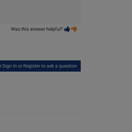
Vote
Vote
Was this answer helpful?
helpful
not
helpful
Sign In or Register to ask a question