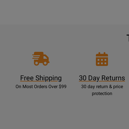
Free Shipping
30 Day Returns
On Most Orders Over $99
30 day return & price
protection