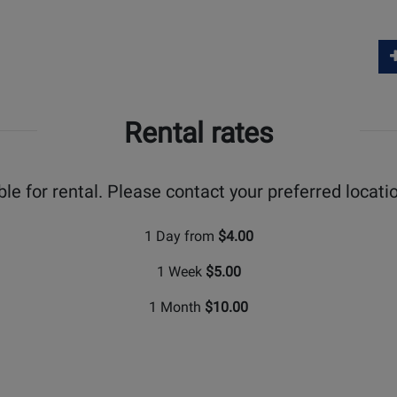
Rental rates
ble for rental. Please contact your preferred locatio
1 Day from
$4.00
1 Week
$5.00
1 Month
$10.00