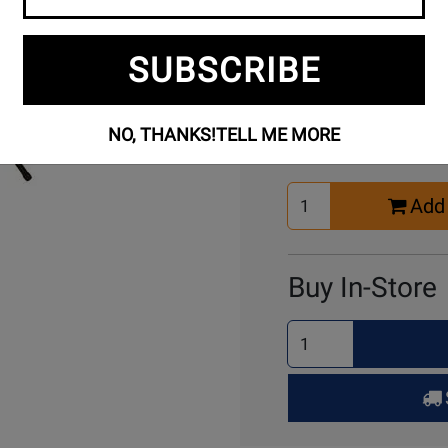
SUBSCRIBE
Buy Online
NO, THANKS!
TELL ME MORE
Select
Add 
Quantity
for
Cart
Buy In-Store
Select
Quantity
for
Pick
Up