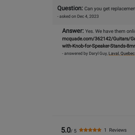
Question:
Can you get replacemen
- asked on Dec 4, 2023
Answer:
Yes. We have them onli
mcquade.com/362142/Guitars/Guita
with-Knob-for-Speaker-Stands-8
- answered by Daryl Guy,
Laval, Quebec
5.0
1 Reviews
/ 5