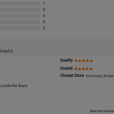
1
0
0
0
0
 helpful
Quality
Overall
Closest Store
Kamloops, British
e yorkville tbars
Was this review