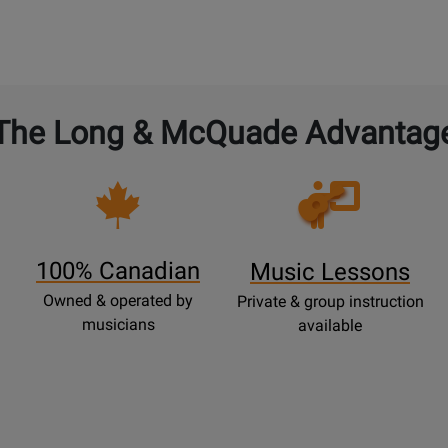
The Long & McQuade Advantag
Opens
Lessons
Page
100% Canadian
Music Lessons
Owned & operated by
Private & group instruction
musicians
available