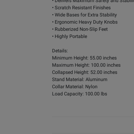
• Delivers Maximum Safety and Stabili
• Scratch Resistant Finishes
• Wide Bases for Extra Stability
• Ergonomic Heavy Duty Knobs
• Rubberized Non-Slip Feet
• Highly Portable
Details:
Minimum Height: 55.00 inches
Maximum Height: 100.00 inches
Collapsed Height: 52.00 inches
Stand Material: Aluminum
Collar Material: Nylon
Load Capacity: 100.00 lbs