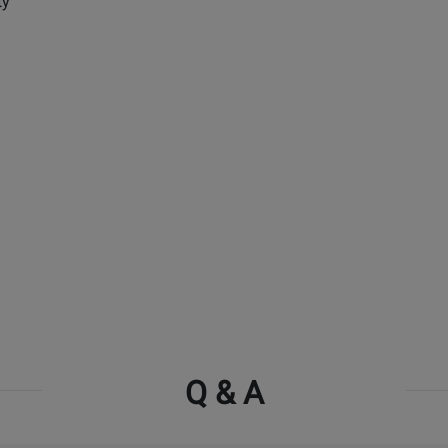
ty
Q & A