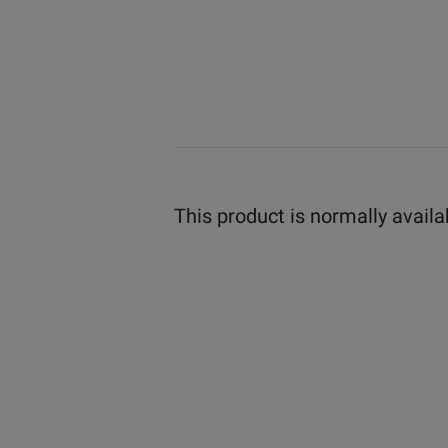
This product is normally availa