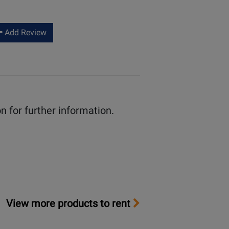
helpful
not
helpful
Add Review
n for further information.
View more products to rent