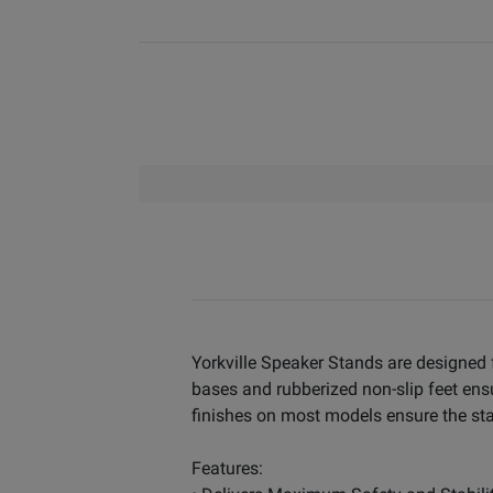
Yorkville Speaker Stands are designed f
bases and rubberized non-slip feet ens
finishes on most models ensure the stan
Features: