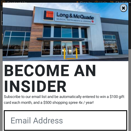
Contact Us
Sign In
Help
EN/FR
Open
0
Main
men
Search
Print Music
drop
Search...
Departments
Band & Orchestral
Orchestral Accessories
Strin
BECOME AN
INSIDER
H313 4/4M - Helicore Violin Single D
String, 4/4 Scale, Medium Tension
SKU: #
159548
|
Model: #
H313 4/4M
Subscribe to our email list and be automatically entered to win a $100 gift
Product
0 Reviews
Write a Review
card each month, and a $500 shopping spree 4x / year!
Reviews