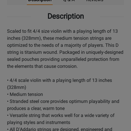
Description
Scaled to fit 4/4 size violin with a playing length of 13
inches (328mm), these medium tension strings are
optimized to the needs of a majority of players. This D
string is titanium wound. Packaged in uniquely-designed
sealed pouches providing unparalleled protection from
the elements that cause corrosion.
• 4/4 scale violin with a playing length of 13 inches
(328mm)
• Medium tension
• Stranded steel core provides optimum playability and
produces a clear, warm tone
• Versatile string that works well for a wide variety of
playing styles and instruments
• All D'Addario strings are designed, engineered and