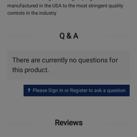
manufactured in the USA to the most stringent quality
controls in the industry
Q & A
There are currently no questions for
this product.
Please Sign In or Register to ask a question
Reviews