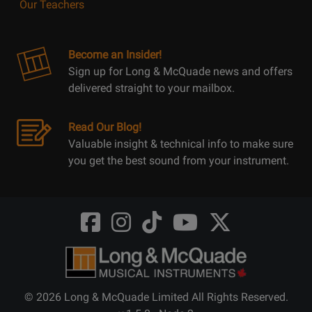
Our Teachers
Become an Insider!
Sign up for Long & McQuade news and offers
delivered straight to your mailbox.
Read Our Blog!
Valuable insight & technical info to make sure
you get the best sound from your instrument.
Opens
Opens
Opens
Opens
Opens
FaceBook
Instagram
TikTok
Youtube
Twitter
@LongMcQuade
@longandmcquade
@longandmcquade
@longandmcquade
@LongMcQuade
© 2026 Long & McQuade Limited All Rights Reserved.