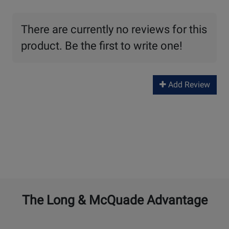
There are currently no reviews for this
product. Be the first to write one!
Add Review
The Long & McQuade Advantage