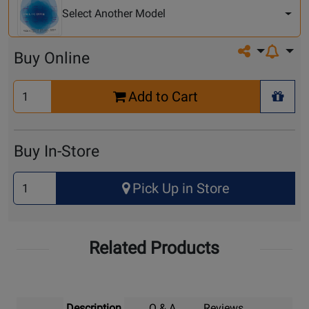
Model
Select Another Model
Share on so
Buy Online
Select
Add to Cart
Quantity
+ Wis
for
Cart
Buy In-Store
Select
Pick Up in Store
Quantity
for
Pick
Related Products
Up
Description
Q & A
Reviews