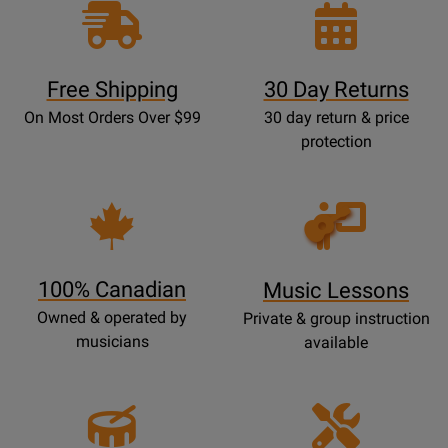
Free Shipping
30 Day Returns
On Most Orders Over $99
30 day return & price
protection
Opens
Lessons
Page
100% Canadian
Music Lessons
Owned & operated by
Private & group instruction
musicians
available