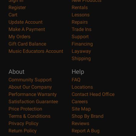
Sign In
New Products
Register
Rentals
Cart
Lessons
Update Account
Repairs
Make A Payment
Trade Ins
My Orders
Support
Gift Card Balance
Financing
Music Educators Account
Layaway
Shipping
About
Help
Community Support
FAQ
About Our Company
Locations
Performance Warranty
Contact Head Office
Satisfaction Guarantee
Careers
Price Protection
Site Map
Terms & Conditions
Shop By Brand
Privacy Policy
Reviews
Return Policy
Report A Bug