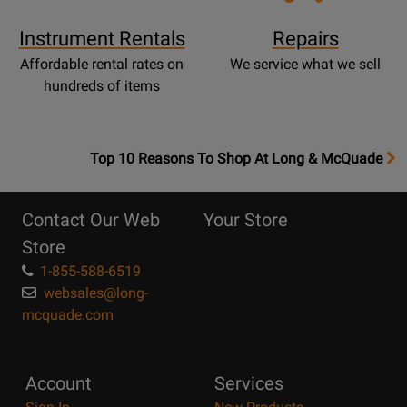
Instrument Rentals
Repairs
Affordable rental rates on
We service what we sell
hundreds of items
OpensTop
Top 10 Reasons To Shop At Long & McQuade
10
Reasons
Contact Our Web
Your Store
Page
Store
1-855-588-6519
websales@long-
mcquade.com
Account
Services