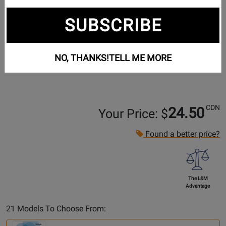
SUBSCRIBE
NO, THANKS!
TELL ME MORE
CDN
24.50
Your Price: $
Found a better price?
The L&M
Advantage
Select
21 Models To Choose From:
Another