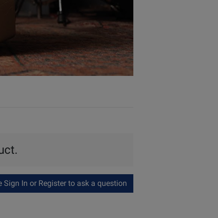
uct.
Sign In or Register to ask a question