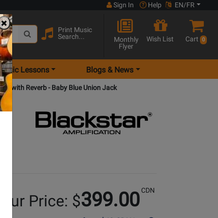
Sign In
Help
EN/FR
Print Music
Search...
Wish List
Cart
Monthly
0
Flyer
Music Lessons
Blogs & News
p with Reverb - Baby Blue Union Jack
CDN
399.00
our Price: $