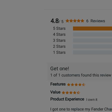
4.8
6 Reviews
/ 5
5 Stars
4 Stars
3 Stars
2 Stars
1 Stars
Get one!
1 of 1 customers found this review
Features
Value
Product Experience
I own it
I got one to replace my Fender Champ