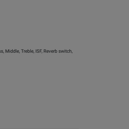
 Middle, Treble, ISF, Reverb switch,