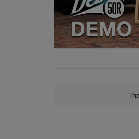
Watch
Video
The