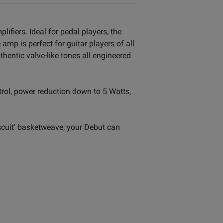
lifiers. Ideal for pedal players, the
mp is perfect for guitar players of all
hentic valve-like tones all engineered
trol, power reduction down to 5 Watts,
iscuit' basketweave; your Debut can