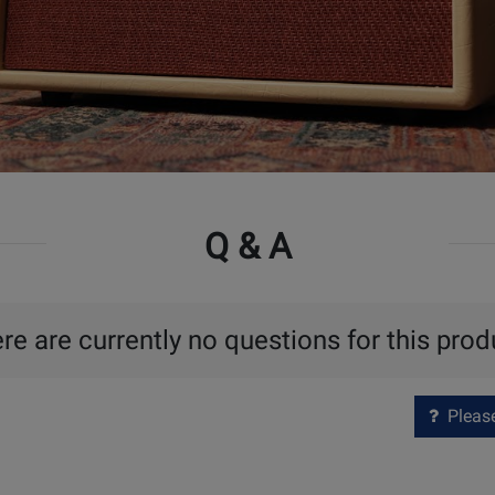
Q & A
re are currently no questions for this prod
Please 