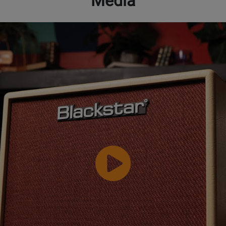
Media