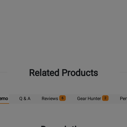
Related Products
emo
Q & A
Reviews
Gear Hunter
Per
6
2