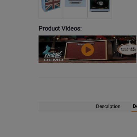
Product Videos:
YouTube
Video
Description
D