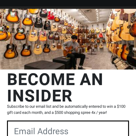
Search
Locations
Rentals
er
mp Solid State Combo
Blackstar Amplification
Debut 50R Combo Am
cation
BECOME AN
h Reverb - Baby Blue Union
INSIDER
Product
|
6 Reviews
Write a Review
Subscribe to our email list and be automatically entered to win a $100
Reviews
gift card each month, and a $500 shopping spree 4x / year!
Y