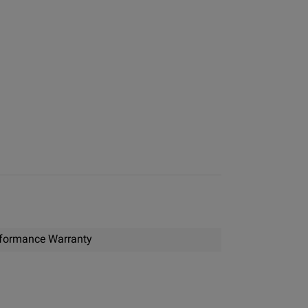
formance Warranty