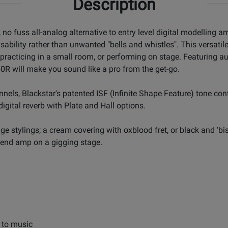
Description
o fuss all-analog alternative to entry level digital modelling amp
ility rather than unwanted "bells and whistles". This versatile a
racticing in a small room, or performing on stage. Featuring aut
R will make you sound like a pro from the get-go.
nels, Blackstar's patented ISF (Infinite Shape Feature) tone con
igital reverb with Plate and Hall options.
ge stylings; a cream covering with oxblood fret, or black and 'b
gh-end amp on a gigging stage.
g to music