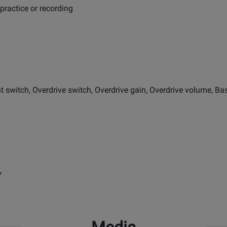
 practice or recording
witch, Overdrive switch, Overdrive gain, Overdrive volume, Bass,
Y