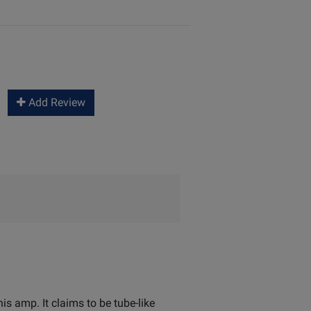
Add Review
is amp. It claims to be tube-like