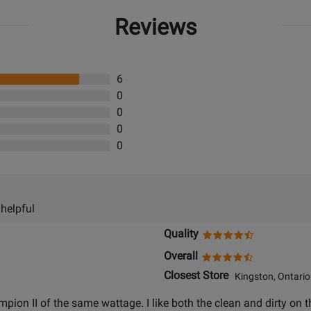
Reviews
6
0
0
0
0
 helpful
Quality
Overall
Closest Store
Kingston, Ontario
ion II of the same wattage. I like both the clean and dirty on th