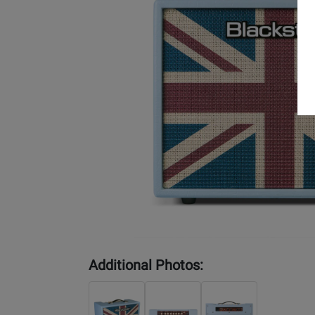
Additional Photos: