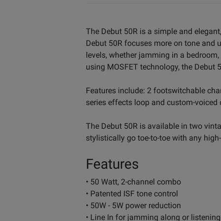
The Debut 50R is a simple and elegant, n
Debut 50R focuses more on tone and usab
levels, whether jamming in a bedroom, p
using MOSFET technology, the Debut 50
Features include: 2 footswitchable chan
series effects loop and custom-voiced d
The Debut 50R is available in two vinta
stylistically go toe-to-toe with any hi
Features
• 50 Watt, 2-channel combo
• Patented ISF tone control
• 50W - 5W power reduction
• Line In for jamming along or listenin