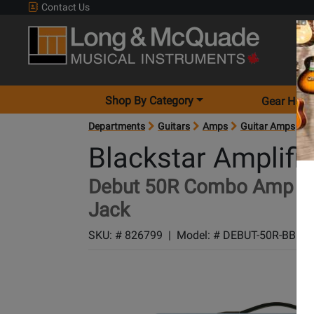
Contact Us
Shop By Category
Gear Hunt
Departments
Guitars
Amps
Guitar Amps
A
Blackstar Amplifi
Debut 50R Combo Amp wit
Jack
SKU: #
826799
|
Model: #
DEBUT-50R-BBUJ