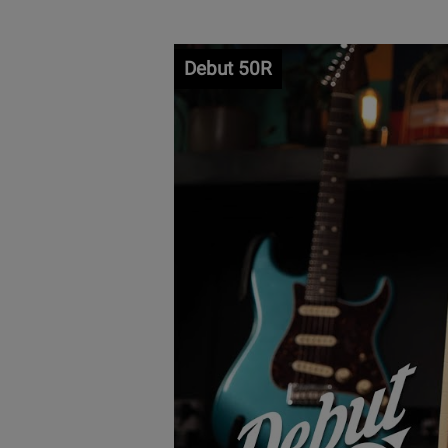
Debut 50R