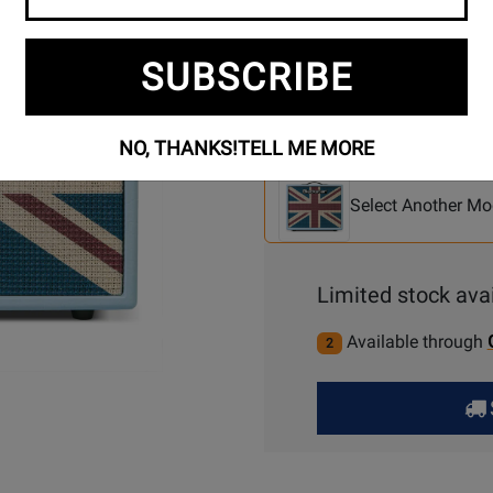
SUBSCRIBE
Se
3 Models To Choose From:
NO, THANKS!
TELL ME MORE
An
Mo
Select Another Mo
Limited stock avai
Available through
2