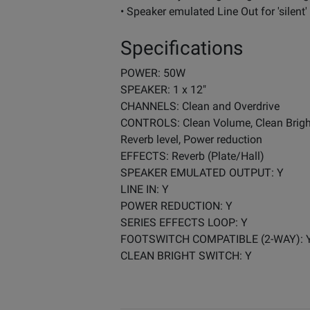
• Speaker emulated Line Out for 'silent'
Specifications
POWER: 50W
SPEAKER: 1 x 12"
CHANNELS: Clean and Overdrive
CONTROLS: Clean Volume, Clean Bright s
Reverb level, Power reduction
EFFECTS: Reverb (Plate/Hall)
SPEAKER EMULATED OUTPUT: Y
LINE IN: Y
POWER REDUCTION: Y
SERIES EFFECTS LOOP: Y
FOOTSWITCH COMPATIBLE (2-WAY): 
CLEAN BRIGHT SWITCH: Y