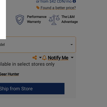
or from
$42
CDN/mo
Found a better price?
Performance
The L&M
Warranty
Advantage
lect
other
del
del
Share on social media
Notify Me
lable in select stores only
Gear Hunter
Ship from Store