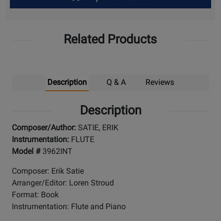
Up
Related Products
Description
Q & A
Reviews
Description
Composer/Author:
SATIE, ERIK
Instrumentation:
FLUTE
Model #
3962INT
Composer: Erik Satie
Arranger/Editor: Loren Stroud
Format: Book
Instrumentation: Flute and Piano