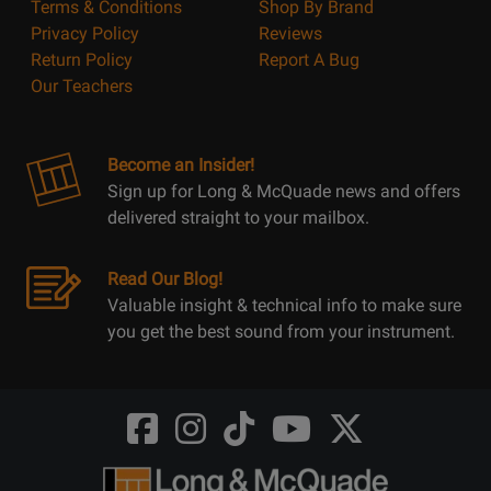
Terms & Conditions
Shop By Brand
Privacy Policy
Reviews
Return Policy
Report A Bug
Our Teachers
Become an Insider!
Sign up for Long & McQuade news and offers
delivered straight to your mailbox.
Read Our Blog!
Valuable insight & technical info to make sure
you get the best sound from your instrument.
Opens
Opens
Opens
Opens
Opens
FaceBook
Instagram
TikTok
Youtube
Twitter
@LongMcQuade
@longandmcquade
@longandmcquade
@longandmcquade
@LongMcQuade