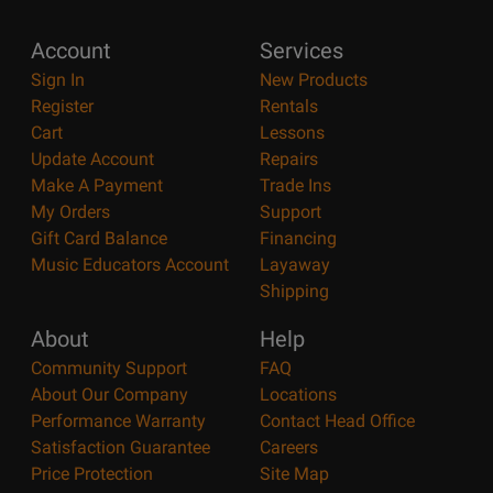
Account
Services
Sign In
New Products
Register
Rentals
Cart
Lessons
Update Account
Repairs
Make A Payment
Trade Ins
My Orders
Support
Gift Card Balance
Financing
Music Educators Account
Layaway
Shipping
About
Help
Community Support
FAQ
About Our Company
Locations
Performance Warranty
Contact Head Office
Satisfaction Guarantee
Careers
Price Protection
Site Map