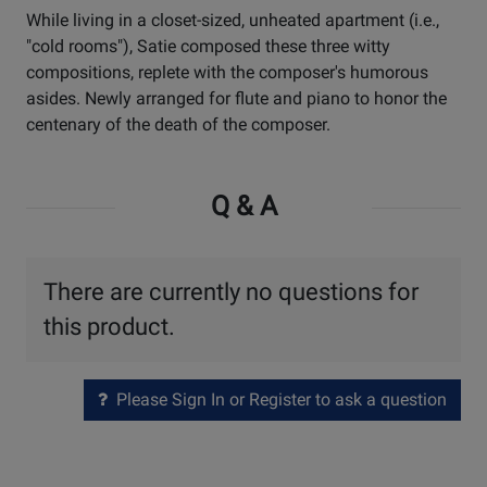
While living in a closet-sized, unheated apartment (i.e.,
"cold rooms"), Satie composed these three witty
compositions, replete with the composer's humorous
asides. Newly arranged for flute and piano to honor the
centenary of the death of the composer.
Q & A
There are currently no questions for
this product.
Please Sign In or Register to ask a question