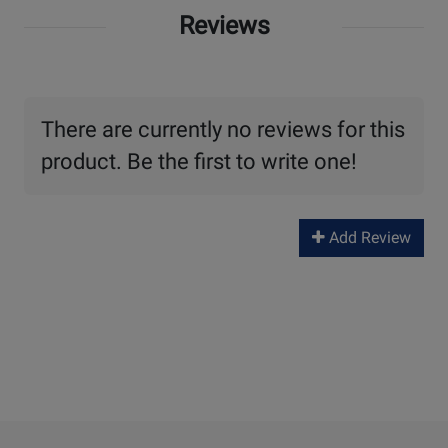
Reviews
There are currently no reviews for this
product. Be the first to write one!
Add Review