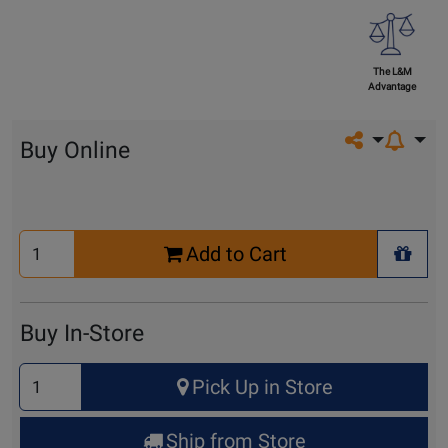
The L&M
Advantage
Share on so
Buy Online
Select
Add to Cart
Quantity
+ Wis
for
Cart
Buy In-Store
Select
Pick Up in Store
Quantity
for
Ship from Store
Pick