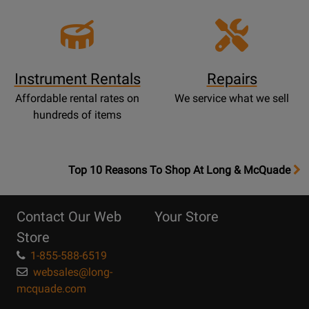
Instrument Rentals
Repairs
Affordable rental rates on
We service what we sell
hundreds of items
OpensTop
Top 10 Reasons To Shop At Long & McQuade
10
Reasons
Contact Our Web
Your Store
Page
Store
1-855-588-6519
websales@long-
mcquade.com