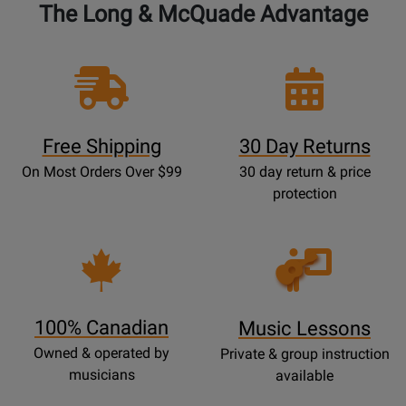
The Long & McQuade Advantage
Free Shipping
30 Day Returns
On Most Orders Over $99
30 day return & price
protection
Opens
Lessons
Page
100% Canadian
Music Lessons
Owned & operated by
Private & group instruction
musicians
available