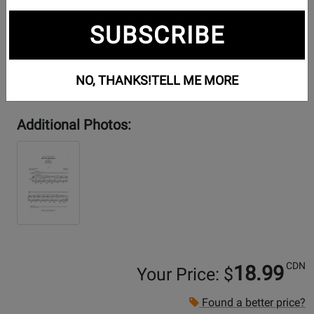
SUBSCRIBE
NO, THANKS!
TELL ME MORE
Additional Photos:
CDN
18.99
Your Price: $
Found a better price?