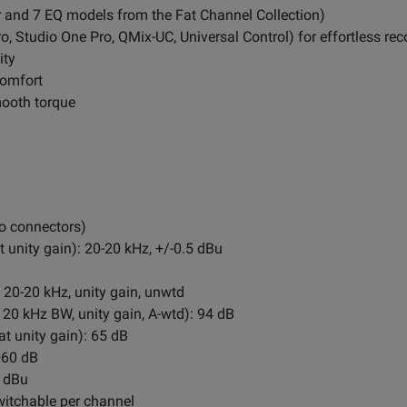
r and 7 EQ models from the Fat Channel Collection)
o, Studio One Pro, QMix-UC, Universal Control) for effortless rec
ity
comfort
mooth torque
o connectors)
unity gain): 20-20 kHz, +/-0.5 dBu
 20-20 kHz, unity gain, unwtd
 20 kHz BW, unity gain, A-wtd): 94 dB
t unity gain): 65 dB
+60 dB
2 dBu
itchable per channel