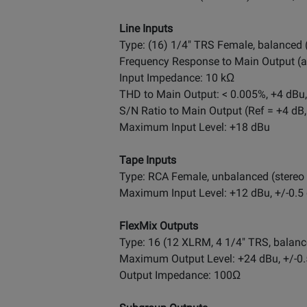
Line Inputs
Type: (16) 1/4" TRS Female, balanced
Frequency Response to Main Output (at 
Input Impedance: 10 kΩ
THD to Main Output: < 0.005%, +4 dBu,
S/N Ratio to Main Output (Ref = +4 dB,
Maximum Input Level: +18 dBu
Tape Inputs
Type: RCA Female, unbalanced (stereo 
Maximum Input Level: +12 dBu, +/-0.5
FlexMix Outputs
Type: 16 (12 XLRM, 4 1/4" TRS, balanc
Maximum Output Level: +24 dBu, +/-0
Output Impedance: 100Ω