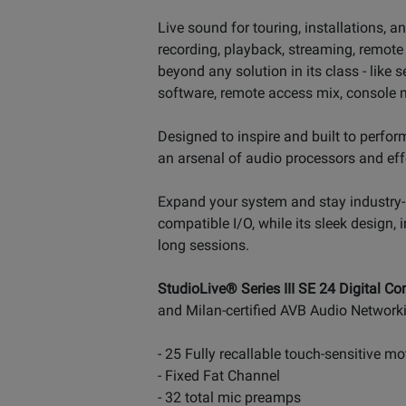
Live sound for touring, installations, 
recording, playback, streaming, remote 
beyond any solution in its class - lik
software, remote access mix, console 
Designed to inspire and built to perform
an arsenal of audio processors and effe
Expand your system and stay industry-
compatible I/O, while its sleek design,
long sessions.
StudioLive® Series III SE 24 Digital Co
and Milan-certified AVB Audio Network
- 25 Fully recallable touch-sensitive m
- Fixed Fat Channel
- 32 total mic preamps