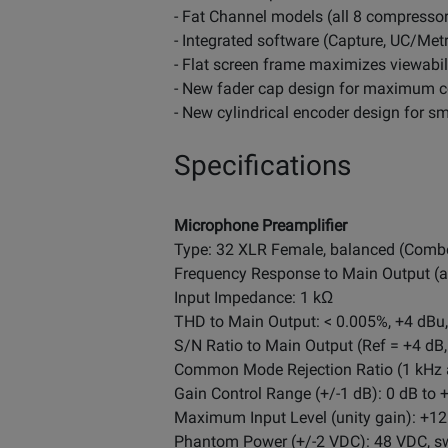
- Fat Channel models (all 8 compresso
- Integrated software (Capture, UC/Metr
- Flat screen frame maximizes viewabil
- New fader cap design for maximum 
- New cylindrical encoder design for s
Specifications
Microphone Preamplifier
Type: 32 XLR Female, balanced (Comb
Frequency Response to Main Output (at 
Input Impedance: 1 kΩ
THD to Main Output: < 0.005%, +4 dBu,
S/N Ratio to Main Output (Ref = +4 dB,
Common Mode Rejection Ratio (1 kHz a
Gain Control Range (+/-1 dB): 0 dB to 
Maximum Input Level (unity gain): +1
Phantom Power (+/-2 VDC): 48 VDC, sw