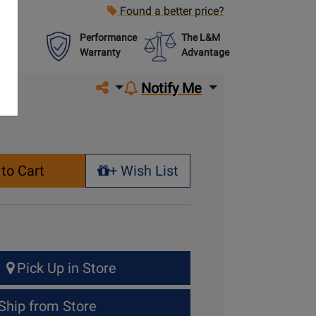
Found a better price?
Performance
The L&M
Warranty
Advantage
Share on social media
Notify Me
to Cart
+ Wish List
+ Wish List
Pick Up in Store
Ship from Store