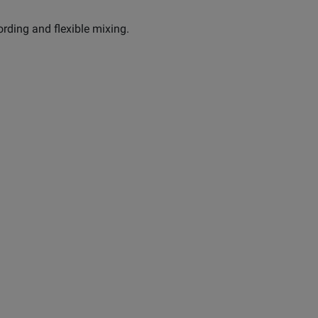
ording and flexible mixing.