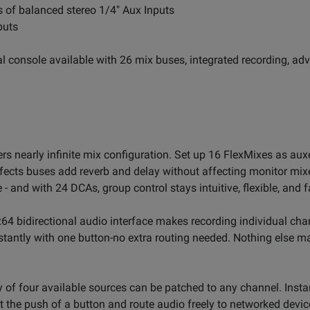
rs of balanced stereo 1/4" Aux Inputs
puts
tal console available with 26 mix buses, integrated recording, a
ers nearly infinite mix configuration. Set up 16 FlexMixes as aux
fects buses add reverb and delay without affecting monitor mixe
 and with 24 DCAs, group control stays intuitive, flexible, and f
64 bidirectional audio interface makes recording individual chan
stantly with one button-no extra routing needed. Nothing else 
y of four available sources can be patched to any channel. Inst
at the push of a button and route audio freely to networked devi