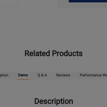
Up
Related Products
ption
Demo
Q & A
Reviews
Performance Wa
Description