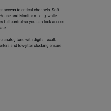
st access to critical channels. Soft
f House and Monitor mixing, while
s full control-so you can lock access
rack.
analog tone with digital recall.
rters and low-jitter clocking ensure