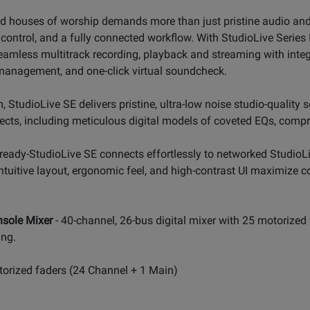
and houses of worship demands more than just pristine audio and 
control, and a fully connected workflow. With StudioLive Series I
e seamless multitrack recording, playback and streaming with int
management, and one-click virtual soundcheck.
, StudioLive SE delivers pristine, ultra-low noise studio-quality 
cts, including meticulous digital models of coveted EQs, compre
ready-StudioLive SE connects effortlessly to networked StudioL
 intuitive layout, ergonomic feel, and high-contrast UI maximize
nsole Mixer
- 40-channel, 26-bus digital mixer with 25 motorized
ing.
otorized faders (24 Channel + 1 Main)