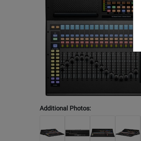
Additional Photos: