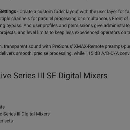
Settings
- Create a custom fader layout with the user layer for fa
tiple channels for parallel processing or simultaneous Front o
ng bypass. And user profiles and permissions give administrator
rojects, and level limits to keep less experienced operators on t
an, transparent sound with PreSonus' XMAX-Remote preamps-pure 
delivers smooth, precise processing, while 115 dB A/D-D/A conve
ve Series III SE Digital Mixers
nts
 Series III Digital Mixers
er sets