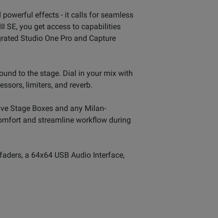
powerful effects - it calls for seamless
II SE, you get access to capabilities
egrated Studio One Pro and Capture
sound to the stage. Dial in your mix with
ssors, limiters, and reverb.
ive Stage Boxes and any Milan-
 comfort and streamline workflow during
 faders, a 64x64 USB Audio Interface,