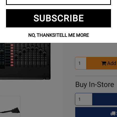
SUBSCRIBE
Buy Online
NO, THANKS!
TELL ME MORE
Select
Add 
Quantity
for
Cart
Buy In-Store
Select
Quantity
for
Pick