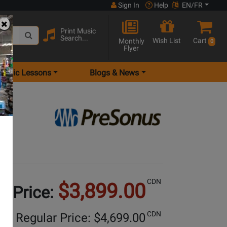
Sign In
Help
EN/FR
Print Music
Search...
Wish List
Cart
Monthly
0
Flyer
Music Lessons
Blogs & News
CDN
$3,899.00
e Price:
CDN
Regular Price: $
4,699.00