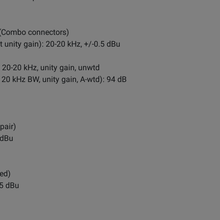
 (Combo connectors)
unity gain): 20-20 kHz, +/-0.5 dBu
 20-20 kHz, unity gain, unwtd
 20 kHz BW, unity gain, A-wtd): 94 dB
pair)
 dBu
ed)
.5 dBu