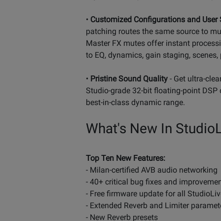
•
Customized Configurations and User 
patching routes the same source to mul
Master FX mutes offer instant processi
to EQ, dynamics, gain staging, scenes, p
•
Pristine Sound Quality
- Get ultra-cle
Studio-grade 32-bit floating-point DSP 
best-in-class dynamic range.
What's New In StudioLi
Top Ten New Features:
- Milan-certified AVB audio networking
- 40+ critical bug fixes and improveme
- Free firmware update for all StudioLive
- Extended Reverb and Limiter paramet
- New Reverb presets