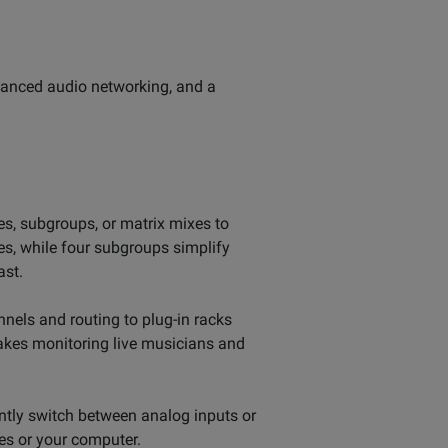
dvanced audio networking, and a
es, subgroups, or matrix mixes to
s, while four subgroups simplify
ast.
nels and routing to plug-in racks
makes monitoring live musicians and
antly switch between analog inputs or
ces or your computer.