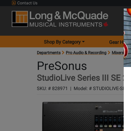
Contact Us
Shop By Category
Gear Hunt
Departments
Pro Audio & Recording
Mixers
M
PreSonus
StudioLive Series III SE 24
SKU: #
828971
|
Model: #
STUDIOLIVE-SE24