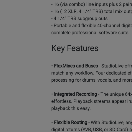
- 16 (via combo) line inputs plus 2 pai
- 16 (12 XLR, 4 1/4" TRS) total mix out
- 4 1/4" TRS subgroup outs
- Portable and flexible 40-channel digi
complete professional software suite.
Key Features
•
FlexMixes and Buses
- StudioLive off
match any workflow. Four dedicated ef
processing for drums, vocals, and more -
•
Integrated Recording
- The unique 64x
effortless. Playback streams appear in
playback this easy.
•
Flexible Routing
- With StudioLive, an
digital returns (AVB, USB, or SD Card) 