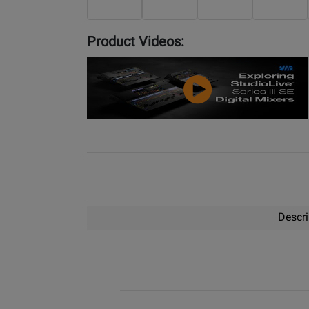
Product Videos:
YouTube
Video
Descri