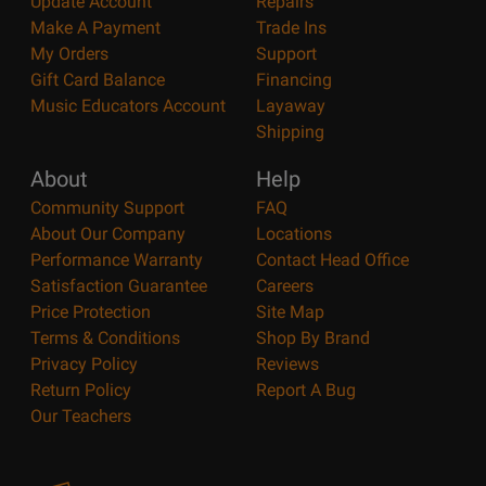
Update Account
Repairs
Make A Payment
Trade Ins
My Orders
Support
Gift Card Balance
Financing
Music Educators Account
Layaway
Shipping
About
Help
Community Support
FAQ
About Our Company
Locations
Performance Warranty
Contact Head Office
Satisfaction Guarantee
Careers
Price Protection
Site Map
Terms & Conditions
Shop By Brand
Privacy Policy
Reviews
Return Policy
Report A Bug
Our Teachers