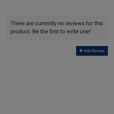
There are currently no reviews for this
product. Be the first to write one!
Add Review