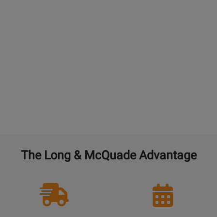
additional year.
GUITARS:
4% of the current new selling price to
double the warranty from 1 year to 2 years. 4% for
each additional year. $45 maximum. An additional
free setup is not included with additional
purchased years of Performance Warranty.
BAND and ORCHESTRAL instruments:
4% of the
current new selling price to double the warranty
from 1 year to 2 years. 4% for each additional year.
The Long & McQuade Advantage