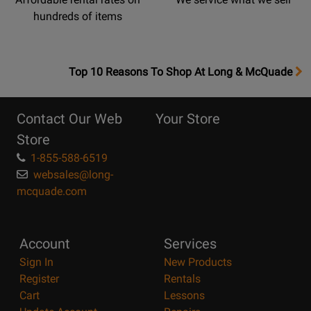
hundreds of items
OpensTop
Top 10 Reasons To Shop At Long & McQuade
10
Reasons
Contact Our Web
Your Store
Page
Store
1-855-588-6519
websales@long-
mcquade.com
Account
Services
Sign In
New Products
Register
Rentals
Cart
Lessons