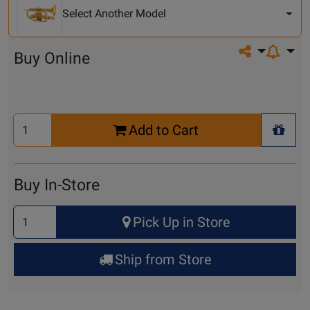
Model
Select Another Model
Share on so
Buy Online
Select
Add to Cart
Quantity
+ Wis
for
Cart
Buy In-Store
Select
Pick Up in Store
Quantity
for
Ship from Store
Pick
Up