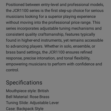
Positioned between entry-level and professional models,
the JCR1100 series is the first step-up choice for serious
musicians looking for a superior playing experience
without moving into the professional price range. This
series incorporates adjustable tuning mechanisms and
consistent quality craftsmanship, features typically
found in higher-end instruments, yet remains accessible
to advancing players. Whether in solo, ensemble, or
brass band settings, the JCR1100 ensures refined
response, precise intonation, and tonal flexibility,
empowering musicians to perform with confidence and
control.
Specifications
Mouthpiece style: British
Bell Material: Rose Brass
Tuning Slide: Adjustable Lever
Case: Backpack Style