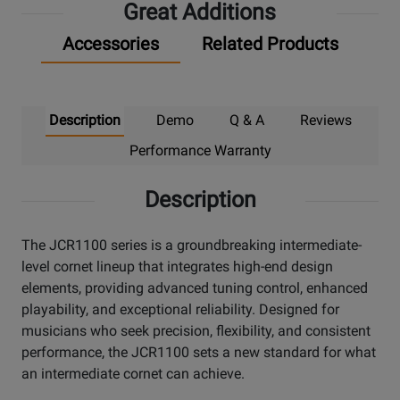
Great Additions
Accessories
Related Products
Description
Demo
Q & A
Reviews
Performance Warranty
Description
The JCR1100 series is a groundbreaking intermediate-
level cornet lineup that integrates high-end design
elements, providing advanced tuning control, enhanced
playability, and exceptional reliability. Designed for
musicians who seek precision, flexibility, and consistent
performance, the JCR1100 sets a new standard for what
an intermediate cornet can achieve.