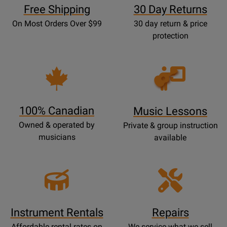
Free Shipping
30 Day Returns
On Most Orders Over $99
30 day return & price
protection
Opens
Lessons
Page
100% Canadian
Music Lessons
Owned & operated by
Private & group instruction
musicians
available
Instrument Rentals
Repairs
Affordable rental rates on
We service what we sell