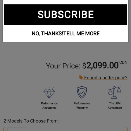
SUBSCRIBE
NO, THANKS!
TELL ME MORE
CDN
2,099.00
Your Price: $
Found a better price?
Performance
Performance
The L&M
Assurance
Warranty
Advantage
Select
2 Models To Choose From:
Another