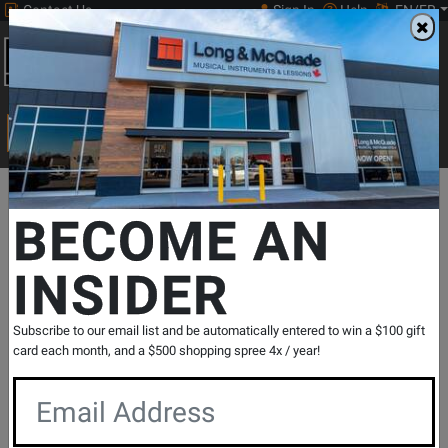
Contact Us
Sign In
Help
EN/FR
Open
0
Main
men
Search
Print Music
drop
Search...
Departments
Band & Orchestral
Brass Instruments
Trumpets
BECOME AN
INSIDER
JCR1100RQ Intermediate Bb Cornet with
Rose Brass Bell - Lacquer
SKU: #
828819
|
Model: #
JCR1100RQ
Subscribe to our email list and be automatically entered to win a $100 gift
Product
0 Reviews
Write a Review
card each month, and a $500 shopping spree 4x / year!
Reviews