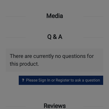
Media
Q & A
There are currently no questions for
this product.
Please Sign In or Register to ask a question
Reviews