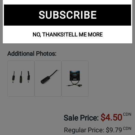
SUBSCRIBE
NO, THANKS!
TELL ME MORE
Additional Photos:
CDN
$4.50
Sale Price:
CDN
Regular Price: $
9.79