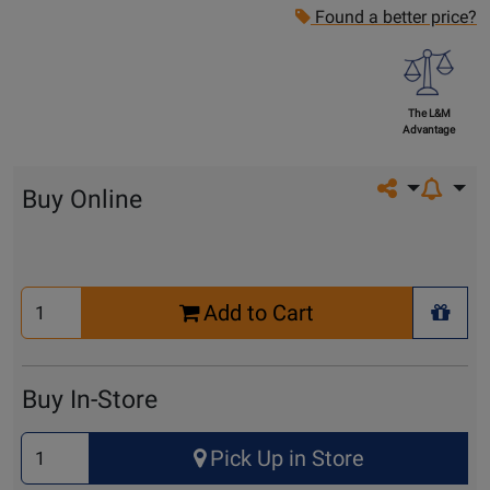
Found a better price?
The L&M
Advantage
Share on so
Buy Online
Select
Add to Cart
Quantity
+ Wis
for
Cart
Buy In-Store
Select
Pick Up in Store
Quantity