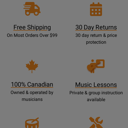
Free Shipping
30 Day Returns
On Most Orders Over $99
30 day return & price
protection
Opens
Lessons
Page
100% Canadian
Music Lessons
Owned & operated by
Private & group instruction
musicians
available