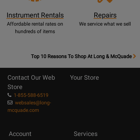
Instrument Rentals
Repairs
Affordable rental rates on
We service what we sell
hundreds of items
OpensTop
Top 10 Reasons To Shop At Long & McQuade
10
Reasons
Contact Our Web
Your Store
Page
Store
1-855-588-6519
websales@long-
mcquade.com
Account
Services