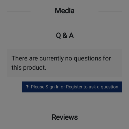
Media
Q & A
There are currently no questions for
this product.
Please Sign In or Register to ask a question
Reviews