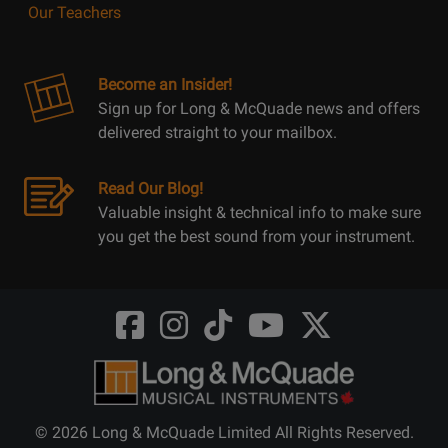
Our Teachers
Become an Insider!
Sign up for Long & McQuade news and offers
delivered straight to your mailbox.
Read Our Blog!
Valuable insight & technical info to make sure
you get the best sound from your instrument.
Opens
Opens
Opens
Opens
Opens
FaceBook
Instagram
TikTok
Youtube
Twitter
@LongMcQuade
@longandmcquade
@longandmcquade
@longandmcquade
@LongMcQuade
© 2026 Long & McQuade Limited All Rights Reserved.