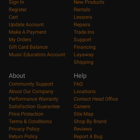
Sign In
New Products
Register
Rentals
Cart
Lessons
Update Account
Repairs
Make A Payment
Trade Ins
My Orders
Support
Gift Card Balance
Financing
Music Educators Account
Layaway
Shipping
About
Help
Community Support
FAQ
About Our Company
Locations
Performance Warranty
Contact Head Office
Satisfaction Guarantee
Careers
Price Protection
Site Map
Terms & Conditions
Shop By Brand
Privacy Policy
Reviews
Return Policy
Report A Bug