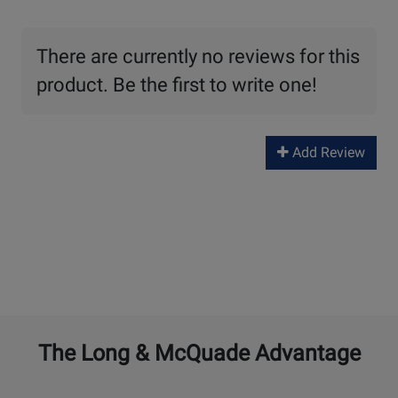
There are currently no reviews for this
product. Be the first to write one!
Add Review
The Long & McQuade Advantage