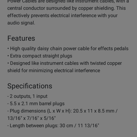
Power Cables are designed like instrument cables, with a
central conductor surrounded by copper shielding. This
effectively prevents electrical interference with your
audio signal.
Features
• High quality daisy chain power cable for effects pedals
• Extra compact straight plugs
• Designed like instrument cables with twisted copper
shield for minimizing electrical interference
Specifications
- 2 outputs, 1 input
- 5.5 x 2.1 mm barrel plugs
- Plug dimensions (L x W x H): 20.5 x 11 x 8.5 mm /
13/16" x 7/16" x 5/16"
- Length between plugs: 30 cm / 11 13/16"