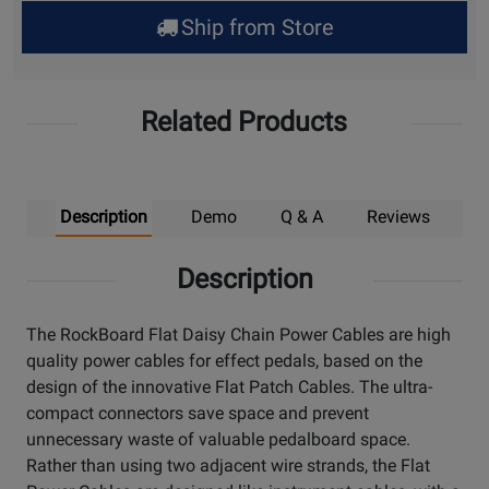
for
Ship from Store
Pick
Up
Related Products
Description
Demo
Q & A
Reviews
Description
The RockBoard Flat Daisy Chain Power Cables are high
quality power cables for effect pedals, based on the
design of the innovative Flat Patch Cables. The ultra-
compact connectors save space and prevent
unnecessary waste of valuable pedalboard space.
Rather than using two adjacent wire strands, the Flat