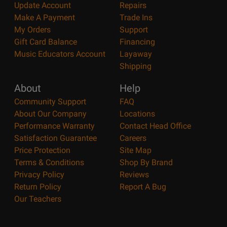
Update Account
Repairs
Make A Payment
Trade Ins
My Orders
Support
Gift Card Balance
Financing
Music Educators Account
Layaway
Shipping
About
Help
Community Support
FAQ
About Our Company
Locations
Performance Warranty
Contact Head Office
Satisfaction Guarantee
Careers
Price Protection
Site Map
Terms & Conditions
Shop By Brand
Privacy Policy
Reviews
Return Policy
Report A Bug
Our Teachers