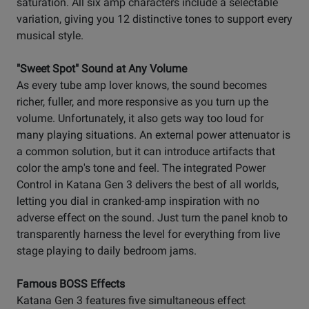
saturation. All six amp characters include a selectable
variation, giving you 12 distinctive tones to support every
musical style.
"Sweet Spot" Sound at Any Volume
As every tube amp lover knows, the sound becomes
richer, fuller, and more responsive as you turn up the
volume. Unfortunately, it also gets way too loud for
many playing situations. An external power attenuator is
a common solution, but it can introduce artifacts that
color the amp's tone and feel. The integrated Power
Control in Katana Gen 3 delivers the best of all worlds,
letting you dial in cranked-amp inspiration with no
adverse effect on the sound. Just turn the panel knob to
transparently harness the level for everything from live
stage playing to daily bedroom jams.
Famous BOSS Effects
Katana Gen 3 features five simultaneous effect