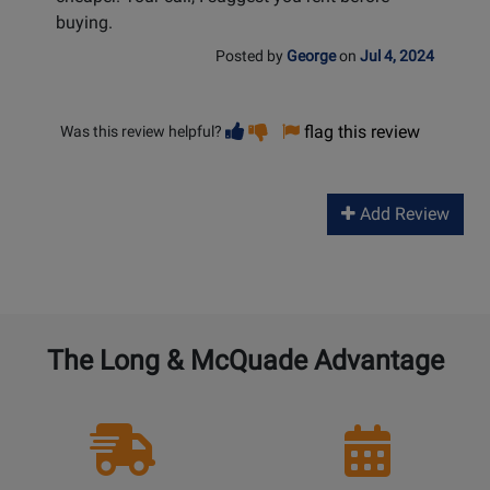
buying.
Posted by
George
on
Jul 4, 2024
Vote
Vote
flag this review
Was this review helpful?
helpful
not
helpful
Add Review
The Long & McQuade Advantage