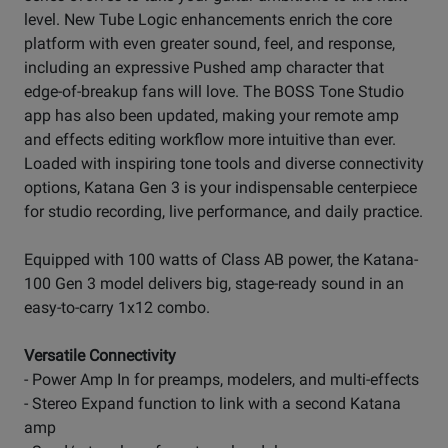
level. New Tube Logic enhancements enrich the core
platform with even greater sound, feel, and response,
including an expressive Pushed amp character that
edge-of-breakup fans will love. The BOSS Tone Studio
app has also been updated, making your remote amp
and effects editing workflow more intuitive than ever.
Loaded with inspiring tone tools and diverse connectivity
options, Katana Gen 3 is your indispensable centerpiece
for studio recording, live performance, and daily practice.
Equipped with 100 watts of Class AB power, the Katana-
100 Gen 3 model delivers big, stage-ready sound in an
easy-to-carry 1x12 combo.
Versatile Connectivity
- Power Amp In for preamps, modelers, and multi-effects
- Stereo Expand function to link with a second Katana
amp