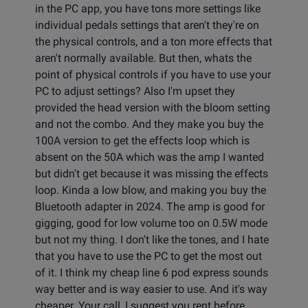
in the PC app, you have tons more settings like
individual pedals settings that aren't they're on
the physical controls, and a ton more effects that
aren't normally available. But then, whats the
point of physical controls if you have to use your
PC to adjust settings? Also I'm upset they
provided the head version with the bloom setting
and not the combo. And they make you buy the
100A version to get the effects loop which is
absent on the 50A which was the amp I wanted
but didn't get because it was missing the effects
loop. Kinda a low blow, and making you buy the
Bluetooth adapter in 2024. The amp is good for
gigging, good for low volume too on 0.5W mode
but not my thing. I don't like the tones, and I hate
that you have to use the PC to get the most out
of it. I think my cheap line 6 pod express sounds
way better and is way easier to use. And it's way
cheaper. Your call, I suggest you rent before