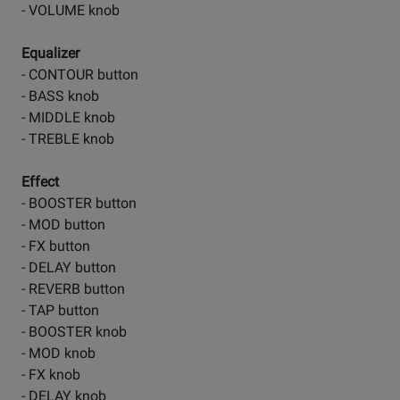
- VOLUME knob
Equalizer
- CONTOUR button
- BASS knob
- MIDDLE knob
- TREBLE knob
Effect
- BOOSTER button
- MOD button
- FX button
- DELAY button
- REVERB button
- TAP button
- BOOSTER knob
- MOD knob
- FX knob
- DELAY knob