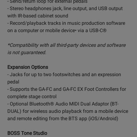
- Send/return loop for external pedals
- Stereo headphones jack, line output, and USB output
with IR-based cabinet sound
- Record/playback tracks in music production software
on a computer or mobile device• via a USB-C®
*Compatibility with all third-party devices and software
is not guaranteed.
Expansion Options
- Jacks for up to two footswitches and an expression
pedal
- Supports the GA-FC and GA-FC EX Foot Controllers for
complete stage control
- Optional Bluetooth® Audio MIDI Dual Adaptor (BT-
DUAL) for wireless audio playback from a mobile device
and remote editing from the BTS app (iOS/Android)
BOSS Tone Studio