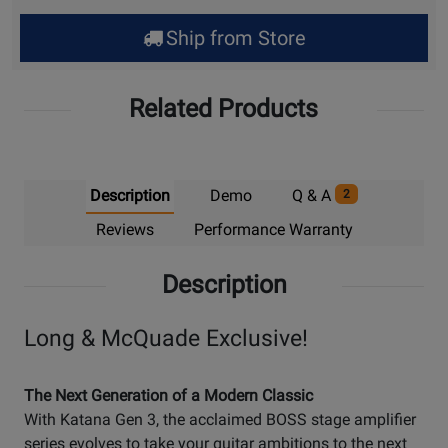
Ship from Store
Related Products
Description
Demo
Q & A
2
Reviews
Performance Warranty
Description
Long & McQuade Exclusive!
The Next Generation of a Modern Classic
With Katana Gen 3, the acclaimed BOSS stage amplifier
series evolves to take your guitar ambitions to the next