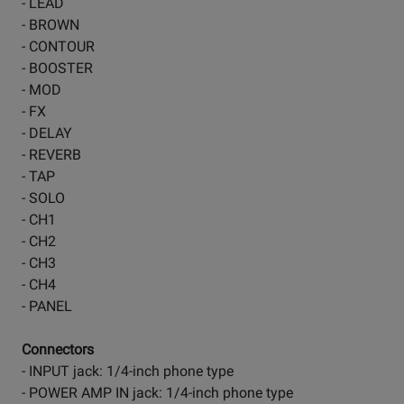
- LEAD
- BROWN
- CONTOUR
- BOOSTER
- MOD
- FX
- DELAY
- REVERB
- TAP
- SOLO
- CH1
- CH2
- CH3
- CH4
- PANEL
Connectors
- INPUT jack: 1/4-inch phone type
- POWER AMP IN jack: 1/4-inch phone type