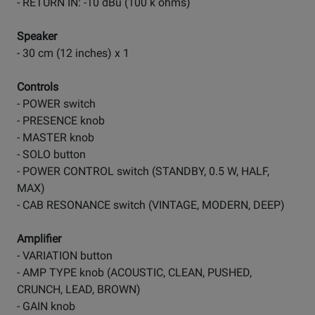
- RETURN IN: -10 dBu (100 k ohms)
Speaker
- 30 cm (12 inches) x 1
Controls
- POWER switch
- PRESENCE knob
- MASTER knob
- SOLO button
- POWER CONTROL switch (STANDBY, 0.5 W, HALF,
MAX)
- CAB RESONANCE switch (VINTAGE, MODERN, DEEP)
Amplifier
- VARIATION button
- AMP TYPE knob (ACOUSTIC, CLEAN, PUSHED,
CRUNCH, LEAD, BROWN)
- GAIN knob