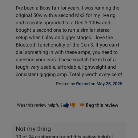
I've been a Boss fan for years. I was running the
original 50w with a second Mk2 for my live rig
and recently upgraded to a Gen 3 100w and
bought a second one to run a similar stereo
setup when I play on bigger stages. I love the
Bluetooth functionality of the Gen 3. If you can't
dial something in with these amps, you need to
question your ears. These scratch the itch of a
tough, very usable, affordable, lightweight and
consistent gigging amp. Totally worth every cent!
Posted by
Roland
on
May 25, 2025
Vote
Vote
flag this review
Was this review helpful?
helpful
not
helpful
Not my thing
19 of 24 customers found this review helpful