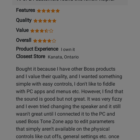
Features
Quality
Value
Overall
Product Experience
I own it
Closest Store
Kanata, Ontario
Bought it because I have other Boss products
and I value their quality, and I wanted something
simple with easy controls, I don't like to fiddle
with PC apps and menus etc. However, I find that
the sound is good but not great. It was very fizzy
and I even tried changing the speaker and it still
wasn't great until I connected it to the PC and
used Boss Tone Zone app to edit parameters
that simply aren't available on the physical
controls like cut offs, general settings etc. once