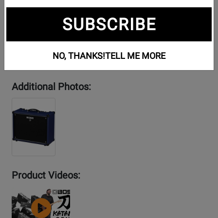
SUBSCRIBE
NO, THANKS!
TELL ME MORE
Additional Photos:
Product Videos:
YouTube
Video