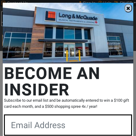
Contact Us
Sign In
Help
EN/FR
Open
0
Main
men
Search
Print Music
drop
Search...
Departments
Guitars
Amps
Guitar Amps
Amp Digital Mode
BECOME AN
INSIDER
L&M Exclusive Katana Gen 3 100 Watt
Combo Amplifier - Limited Edition Blue
SKU: #
819315
|
Model: #
KTN100BL3
Subscribe to our email list and be automatically entered to win a $100 gift
Product
0 Reviews
Write a Review
card each month, and a $500 shopping spree 4x / year!
Reviews