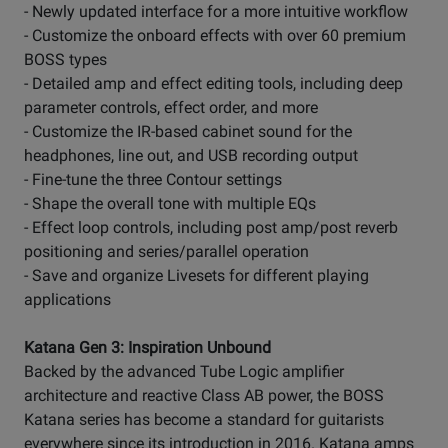
- Newly updated interface for a more intuitive workflow
- Customize the onboard effects with over 60 premium
BOSS types
- Detailed amp and effect editing tools, including deep
parameter controls, effect order, and more
- Customize the IR-based cabinet sound for the
headphones, line out, and USB recording output
- Fine-tune the three Contour settings
- Shape the overall tone with multiple EQs
- Effect loop controls, including post amp/post reverb
positioning and series/parallel operation
- Save and organize Livesets for different playing
applications
Katana Gen 3: Inspiration Unbound
Backed by the advanced Tube Logic amplifier
architecture and reactive Class AB power, the BOSS
Katana series has become a standard for guitarists
everywhere since its introduction in 2016. Katana amps