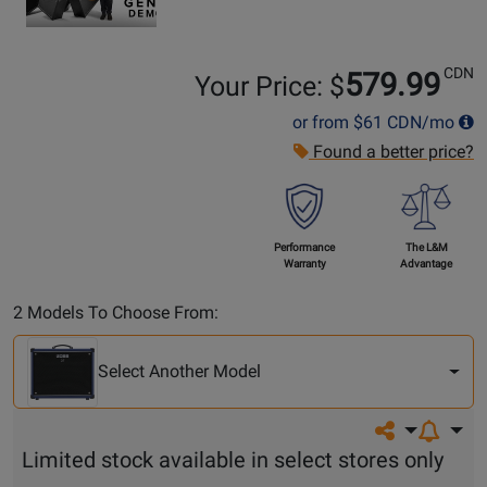
CDN
579.99
Your Price: $
or from
$61
CDN/mo
Found a better price?
Performance
The L&M
Warranty
Advantage
Select
2 Models To Choose From:
Another
Model
Select Another Model
Share on so
Limited stock available in select stores only