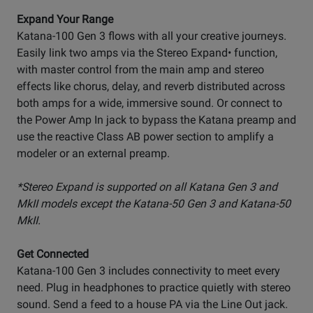
Expand Your Range
Katana-100 Gen 3 flows with all your creative journeys.
Easily link two amps via the Stereo Expand• function,
with master control from the main amp and stereo
effects like chorus, delay, and reverb distributed across
both amps for a wide, immersive sound. Or connect to
the Power Amp In jack to bypass the Katana preamp and
use the reactive Class AB power section to amplify a
modeler or an external preamp.
*Stereo Expand is supported on all Katana Gen 3 and
MkII models except the Katana-50 Gen 3 and Katana-50
MkII.
Get Connected
Katana-100 Gen 3 includes connectivity to meet every
need. Plug in headphones to practice quietly with stereo
sound. Send a feed to a house PA via the Line Out jack.