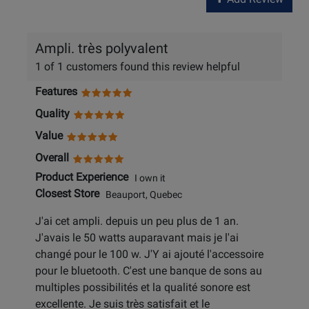
Ampli. très polyvalent
1 of 1 customers found this review helpful
Features
Quality
Value
Overall
Product Experience
I own it
Closest Store
Beauport, Quebec
J'ai cet ampli. depuis un peu plus de 1 an.
J'avais le 50 watts auparavant mais je l'ai
changé pour le 100 w. J'Y ai ajouté l'accessoire
pour le bluetooth. C'est une banque de sons au
multiples possibilités et la qualité sonore est
excellente. Je suis très satisfait et le