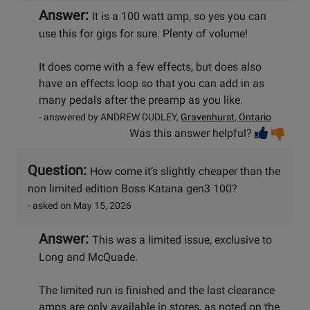
Answer:
It is a 100 watt amp, so yes you can
use this for gigs for sure. Plenty of volume!
It does come with a few effects, but does also
have an effects loop so that you can add in as
many pedals after the preamp as you like.
- answered by ANDREW DUDLEY,
Gravenhurst, Ontario
Vot
Vo
Was this answer helpful?
help
no
he
Question:
How come it’s slightly cheaper than the
non limited edition Boss Katana gen3 100?
- asked on May 15, 2026
Answer:
This was a limited issue, exclusive to
Long and McQuade.
The limited run is finished and the last clearance
amps are only available in stores, as noted on the