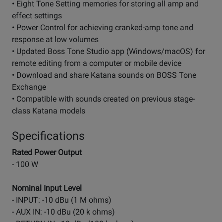
• Eight Tone Setting memories for storing all amp and
effect settings
• Power Control for achieving cranked-amp tone and
response at low volumes
• Updated Boss Tone Studio app (Windows/macOS) for
remote editing from a computer or mobile device
• Download and share Katana sounds on BOSS Tone
Exchange
• Compatible with sounds created on previous stage-
class Katana models
Specifications
Rated Power Output
- 100 W
Nominal Input Level
- INPUT: -10 dBu (1 M ohms)
- AUX IN: -10 dBu (20 k ohms)