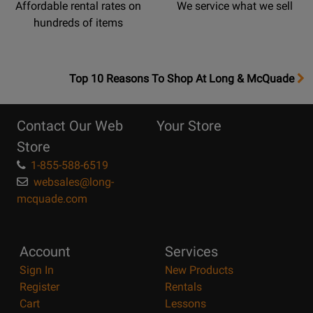
Affordable rental rates on
We service what we sell
hundreds of items
OpensTop
Top 10 Reasons To Shop At Long & McQuade
10
Reasons
Contact Our Web
Your Store
Page
Store
1-855-588-6519
websales@long-
mcquade.com
Account
Services
Sign In
New Products
Register
Rentals
Cart
Lessons