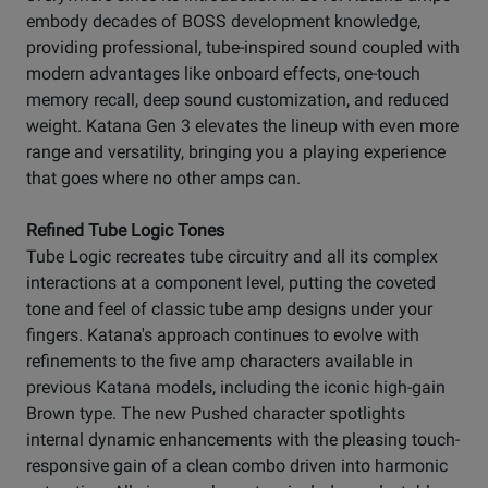
embody decades of BOSS development knowledge,
providing professional, tube-inspired sound coupled with
modern advantages like onboard effects, one-touch
memory recall, deep sound customization, and reduced
weight. Katana Gen 3 elevates the lineup with even more
range and versatility, bringing you a playing experience
that goes where no other amps can.
Refined Tube Logic Tones
Tube Logic recreates tube circuitry and all its complex
interactions at a component level, putting the coveted
tone and feel of classic tube amp designs under your
fingers. Katana's approach continues to evolve with
refinements to the five amp characters available in
previous Katana models, including the iconic high-gain
Brown type. The new Pushed character spotlights
internal dynamic enhancements with the pleasing touch-
responsive gain of a clean combo driven into harmonic