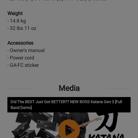
Weight
- 14.8 kg
- 32 lbs 11 oz
Accessories
- Owner's manual
- Power cord
- GA-FC sticker
Media
Did The BEST Just Get BETTER?? NEW BOSS Katana Gen 3 [Full
Band Demo]