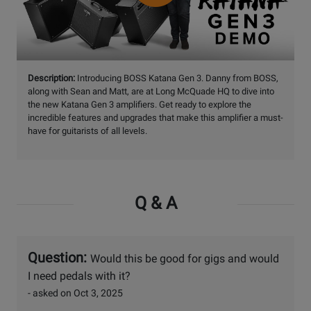
Watch
Description:
Introducing BOSS Katana Gen 3. Danny from BOSS,
Video
along with Sean and Matt, are at Long McQuade HQ to dive into
the new Katana Gen 3 amplifiers. Get ready to explore the
incredible features and upgrades that make this amplifier a must-
have for guitarists of all levels.
Q & A
Question:
Would this be good for gigs and would
I need pedals with it?
- asked on Oct 3, 2025