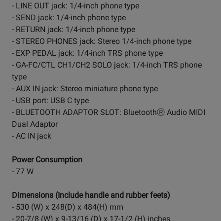
- LINE OUT jack: 1/4-inch phone type
- SEND jack: 1/4-inch phone type
- RETURN jack: 1/4-inch phone type
- STEREO PHONES jack: Stereo 1/4-inch phone type
- EXP PEDAL jack: 1/4-inch TRS phone type
- GA-FC/CTL CH1/CH2 SOLO jack: 1/4-inch TRS phone
type
- AUX IN jack: Stereo miniature phone type
- USB port: USB C type
- BLUETOOTH ADAPTOR SLOT: BluetoothⓇ Audio MIDI
Dual Adaptor
- AC IN jack
Power Consumption
- 77 W
Dimensions (Include handle and rubber feets)
- 530 (W) x 248(D) x 484(H) mm
- 20-7/8 (W) x 9-13/16 (D) x 17-1/2 (H) inches