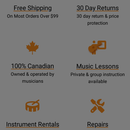
Free Shipping
30 Day Returns
On Most Orders Over $99
30 day return & price
protection
Opens
Lessons
Page
100% Canadian
Music Lessons
Owned & operated by
Private & group instruction
musicians
available
Instrument Rentals
Repairs