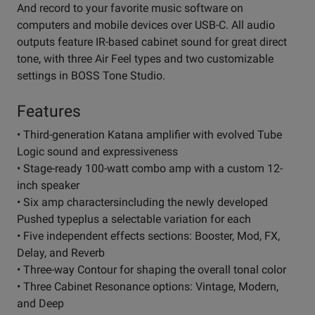
And record to your favorite music software on
computers and mobile devices over USB-C. All audio
outputs feature IR-based cabinet sound for great direct
tone, with three Air Feel types and two customizable
settings in BOSS Tone Studio.
Features
• Third-generation Katana amplifier with evolved Tube
Logic sound and expressiveness
• Stage-ready 100-watt combo amp with a custom 12-
inch speaker
• Six amp charactersincluding the newly developed
Pushed typeplus a selectable variation for each
• Five independent effects sections: Booster, Mod, FX,
Delay, and Reverb
• Three-way Contour for shaping the overall tonal color
• Three Cabinet Resonance options: Vintage, Modern,
and Deep