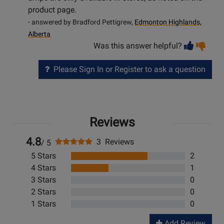
product page.
- answered by Bradford Pettigrew,
Edmonton Highlands,
Alberta
Vot
Vo
Was this answer helpful?
help
no
he
Please Sign In or Register to ask a question
Reviews
4.8
3 Reviews
/ 5
5 Stars
2
4 Stars
1
3 Stars
0
2 Stars
0
1 Stars
0
Add Review