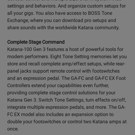
settings and behaviors. And organize custom setups for
all your gigs. You also have access to BOSS Tone
Exchange, where you can download pro setups and
share sounds with the worldwide Katana community.
Complete Stage Command
Katana-100 Gen 3 features a host of powerful tools for
modern performers. Eight Tone Setting memories let you
store and recall complete amp/effect setups, while rear-
panel jacks support remote control with footswitches
and an expression pedal. The GA-FC and GA-FC EX Foot
Controllers extend your capabilities even further,
providing complete stage control solutions for your
Katana Gen 3. Switch Tone Settings, turn effects on/off,
integrate multiple expression pedals, and more. The GA-
FC EX model also includes an expansion option to
double your footswitches or control two Katana amps at
once.