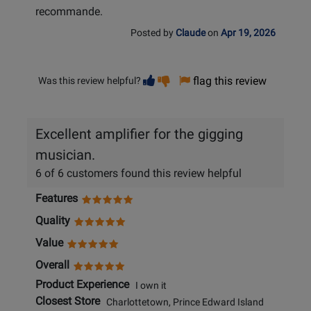
recommande.
Posted by
Claude
on
Apr 19, 2026
Vote
Vote
flag this review
Was this review helpful?
helpful
not
helpful
Excellent amplifier for the gigging
musician.
6 of 6 customers found this review helpful
Features
Quality
Value
Overall
Product Experience
I own it
Closest Store
Charlottetown, Prince Edward Island