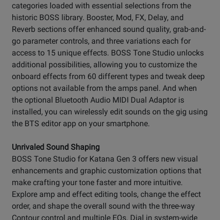
categories loaded with essential selections from the
historic BOSS library. Booster, Mod, FX, Delay, and
Reverb sections offer enhanced sound quality, grab-and-
go parameter controls, and three variations each for
access to 15 unique effects. BOSS Tone Studio unlocks
additional possibilities, allowing you to customize the
onboard effects from 60 different types and tweak deep
options not available from the amps panel. And when
the optional Bluetooth Audio MIDI Dual Adaptor is
installed, you can wirelessly edit sounds on the gig using
the BTS editor app on your smartphone.
Unrivaled Sound Shaping
BOSS Tone Studio for Katana Gen 3 offers new visual
enhancements and graphic customization options that
make crafting your tone faster and more intuitive.
Explore amp and effect editing tools, change the effect
order, and shape the overall sound with the three-way
Contour control and multiple EQs. Dial in system-wide