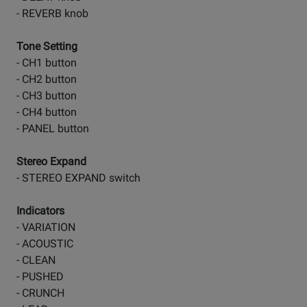
- REVERB knob
Tone Setting
- CH1 button
- CH2 button
- CH3 button
- CH4 button
- PANEL button
Stereo Expand
- STEREO EXPAND switch
Indicators
- VARIATION
- ACOUSTIC
- CLEAN
- PUSHED
- CRUNCH