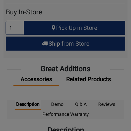
Cart
Buy In-Store
Select
Pick Up in Store
Quantity
for
Ship from Store
Pick
Up
Great Additions
Accessories
Related Products
Description
Demo
Q & A
Reviews
Performance Warranty
Description