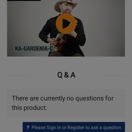
Watch
Video
Q & A
There are currently no questions for
this product.
Please Sign In or Register to ask a question