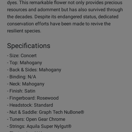
dyes. This remarkable flower not only provides precious
resources and adornment but has also survived through
the decades. Despite its endangered status, dedicated
conservation efforts have been made to revive the
resilient species.
Specifications
- Size: Concert
- Top: Mahogany
- Back & Sides: Mahogany
- Binding: N/A
- Neck: Mahogany
- Finish: Satin
- Fingerboard: Rosewood
- Headstock: Standard
- Nut & Saddle: Graph Tech NuBone®
- Tuners: Open Gear Chrome
- Strings: Aquila Super Nylgut®