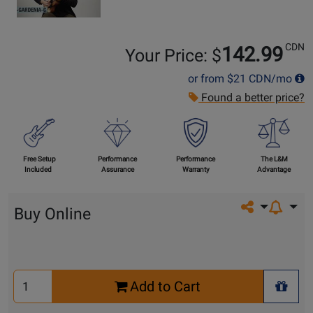
CDN
142.99
Your Price: $
or from
$21
CDN/mo
Found a better price?
Free Setup
Performance
Performance
The L&M
Included
Assurance
Warranty
Advantage
Share on so
Buy Online
Select
Add to Cart
Quantity
+ Wis
for