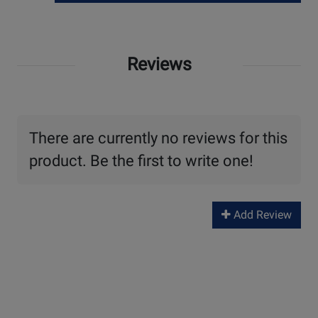
Reviews
There are currently no reviews for this
product. Be the first to write one!
Add Review