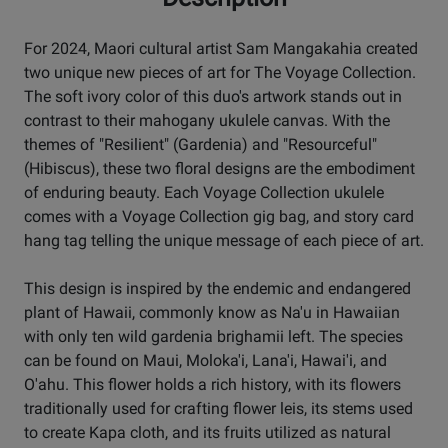
For 2024, Maori cultural artist Sam Mangakahia created
two unique new pieces of art for The Voyage Collection.
The soft ivory color of this duo's artwork stands out in
contrast to their mahogany ukulele canvas. With the
themes of "Resilient" (Gardenia) and "Resourceful"
(Hibiscus), these two floral designs are the embodiment
of enduring beauty. Each Voyage Collection ukulele
comes with a Voyage Collection gig bag, and story card
hang tag telling the unique message of each piece of art.
This design is inspired by the endemic and endangered
plant of Hawaii, commonly know as Na'u in Hawaiian
with only ten wild gardenia brighamii left. The species
can be found on Maui, Moloka'i, Lana'i, Hawai'i, and
O'ahu. This flower holds a rich history, with its flowers
traditionally used for crafting flower leis, its stems used
to create Kapa cloth, and its fruits utilized as natural