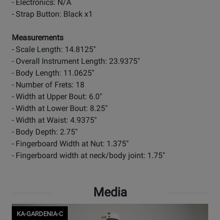
- Electronics: N/A
- Strap Button: Black x1
Measurements
- Scale Length: 14.8125"
- Overall Instrument Length: 23.9375"
- Body Length: 11.0625"
- Number of Frets: 18
- Width at Upper Bout: 6.0"
- Width at Lower Bout: 8.25"
- Width at Waist: 4.9375"
- Body Depth: 2.75"
- Fingerboard Width at Nut: 1.375"
- Fingerboard width at neck/body joint: 1.75"
Media
KA-GARDENIA-C