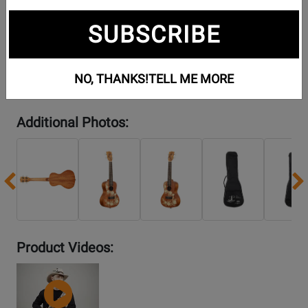
SUBSCRIBE
NO, THANKS!
TELL ME MORE
Additional Photos:
Previous
Product Videos:
YouTube
Video