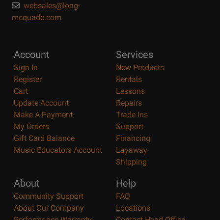
websales@long-
mcquade.com
Account
Services
Sign In
New Products
Register
Rentals
Cart
Lessons
Update Account
Repairs
Make A Payment
Trade Ins
My Orders
Support
Gift Card Balance
Financing
Music Educators Account
Layaway
Shipping
About
Help
Community Support
FAQ
About Our Company
Locations
Performance Warranty
Contact Head Office