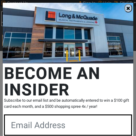
Contact Us
Sign In
Help
EN/FR
Open
0
Main
men
Search
Print Music
drop
Search...
Departments
Guitars
Ukuleles
Concert Ukuleles
Kala
Ga
BECOME AN
INSIDER
Gardenia Mahogany Concert Ukulele with
Gigbag
SKU: #
830273
|
Model: #
KA-GARDENIA-C
Subscribe to our email list and be automatically entered to win a $100 gift
Product
0 Reviews
Write a Review
card each month, and a $500 shopping spree 4x / year!
Reviews