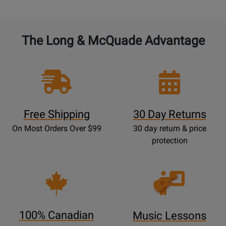
The Long & McQuade Advantage
Free Shipping
30 Day Returns
On Most Orders Over $99
30 day return & price
protection
Opens
Lessons
Page
100% Canadian
Music Lessons