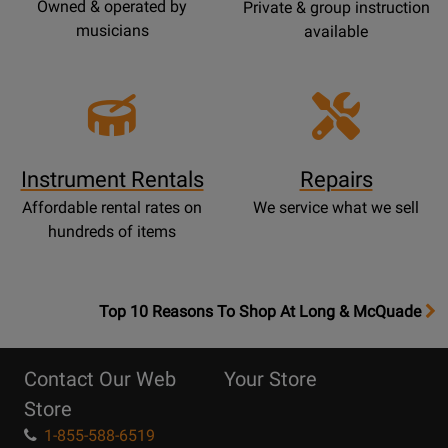
Owned & operated by
Private & group instruction
musicians
available
Instrument Rentals
Repairs
Affordable rental rates on
We service what we sell
hundreds of items
OpensTop
Top 10 Reasons To Shop At Long & McQuade
10
Reasons
Contact Our Web
Your Store
Page
Store
1-855-588-6519