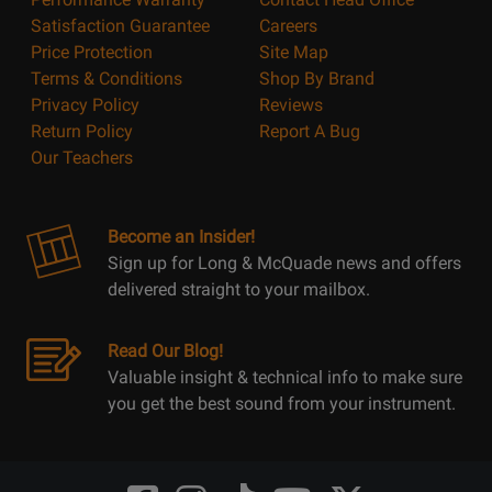
Satisfaction Guarantee
Careers
Price Protection
Site Map
Terms & Conditions
Shop By Brand
Privacy Policy
Reviews
Return Policy
Report A Bug
Our Teachers
Become an Insider!
Sign up for Long & McQuade news and offers
delivered straight to your mailbox.
Read Our Blog!
Valuable insight & technical info to make sure
you get the best sound from your instrument.