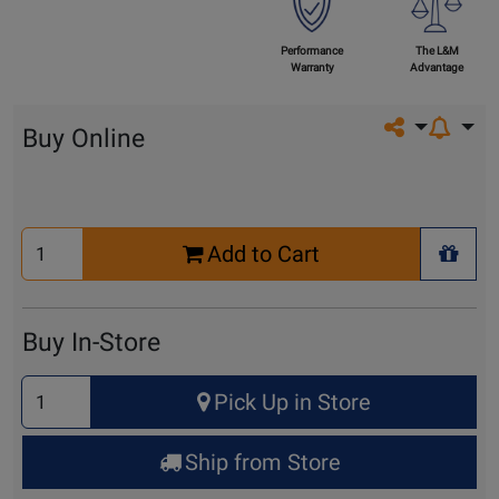
Performance
The L&M
Warranty
Advantage
Share on so
Buy Online
Select
Add to Cart
Quantity
+ Wis
for
Cart
Buy In-Store
Select
Pick Up in Store
Quantity
for
Ship from Store
Pick
Up