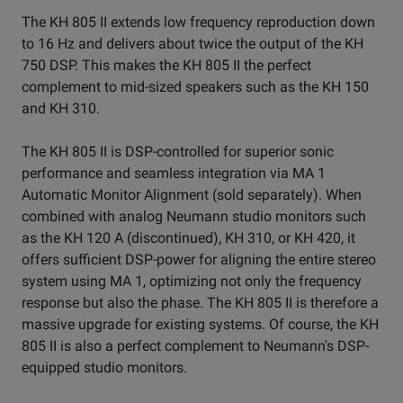
The KH 805 II extends low frequency reproduction down
to 16 Hz and delivers about twice the output of the KH
750 DSP. This makes the KH 805 II the perfect
complement to mid-sized speakers such as the KH 150
and KH 310.
The KH 805 II is DSP-controlled for superior sonic
performance and seamless integration via MA 1
Automatic Monitor Alignment (sold separately). When
combined with analog Neumann studio monitors such
as the KH 120 A (discontinued), KH 310, or KH 420, it
offers sufficient DSP-power for aligning the entire stereo
system using MA 1, optimizing not only the frequency
response but also the phase. The KH 805 II is therefore a
massive upgrade for existing systems. Of course, the KH
805 II is also a perfect complement to Neumann's DSP-
equipped studio monitors.