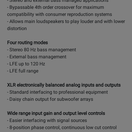
- Stereo and external bass managed applications
- Bypassable 4th order crossover for maximum
compatibility with consumer reproduction systems
- Allows main loudspeakers to play louder and with lower
distortion
Four routing modes
- Stereo 80 Hz bass management
- External bass management
- LFE up to 120 Hz
- LFE full range
XLR electronically balanced analog inputs and outputs
- Standard interfacing to professional equipment
- Daisy chain output for subwoofer arrays
Wide range input gain and output level controls
- Easier interfacing with signal sources
- 8-position phase control, continuous low cut control