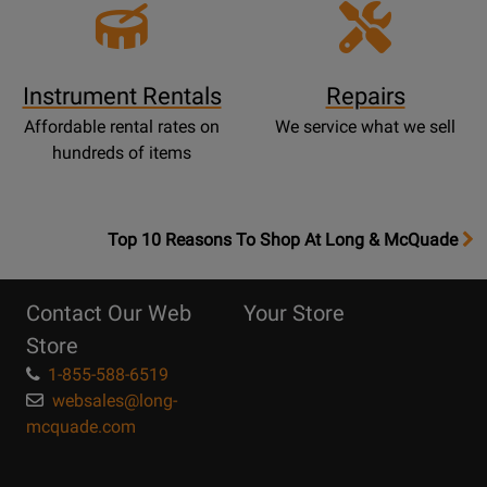
Instrument Rentals
Repairs
Affordable rental rates on
We service what we sell
hundreds of items
OpensTop
Top 10 Reasons To Shop At Long & McQuade
10
Reasons
Contact Our Web
Your Store
Page
Store
1-855-588-6519
websales@long-
mcquade.com