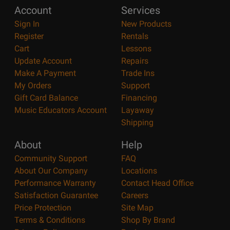
Account
Services
Sign In
New Products
Register
Rentals
Cart
Lessons
Update Account
Repairs
Make A Payment
Trade Ins
My Orders
Support
Gift Card Balance
Financing
Music Educators Account
Layaway
Shipping
About
Help
Community Support
FAQ
About Our Company
Locations
Performance Warranty
Contact Head Office
Satisfaction Guarantee
Careers
Price Protection
Site Map
Terms & Conditions
Shop By Brand