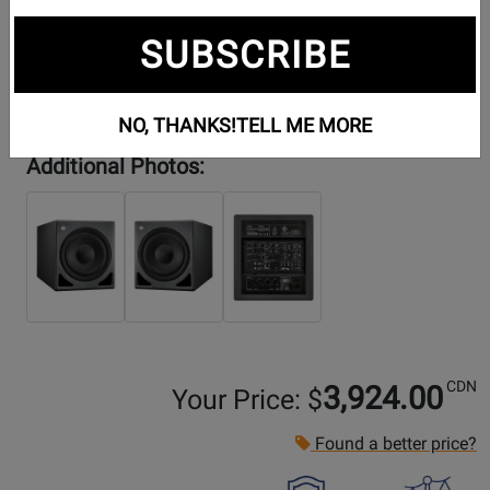
SUBSCRIBE
NO, THANKS!
TELL ME MORE
Additional Photos:
CDN
3,924.00
Your Price: $
Found a better price?