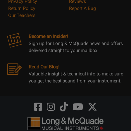
Privacy Policy
Reviews
Return Policy
Report A Bug
Our Teachers
Become an Insider!
Sign up for Long & McQuade news and offers
delivered straight to your mailbox.
Read Our Blog!
Valuable insight & technical info to make sure
you get the best sound from your instrument.
Opens
Opens
Opens
Opens
Opens
FaceBook
Instagram
TikTok
Youtube
Twitter
@LongMcQuade
@longandmcquade
@longandmcquade
@longandmcquade
@LongMcQuade