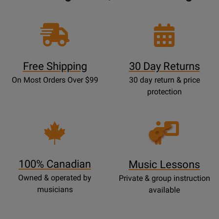
Free Shipping
30 Day Returns
On Most Orders Over $99
30 day return & price
protection
Opens
Lessons
Page
100% Canadian
Music Lessons
Owned & operated by
Private & group instruction
musicians
available