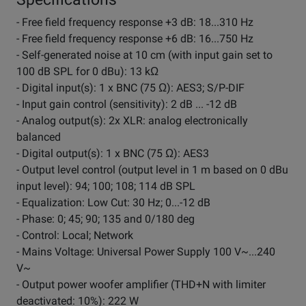
- Free field frequency response +3 dB: 18...310 Hz
- Free field frequency response +6 dB: 16...750 Hz
- Self-generated noise at 10 cm (with input gain set to
100 dB SPL for 0 dBu): 13 kΩ
- Digital input(s): 1 x BNC (75 Ω): AES3; S/P-DIF
- Input gain control (sensitivity): 2 dB ... -12 dB
- Analog output(s): 2x XLR: analog electronically
balanced
- Digital output(s): 1 x BNC (75 Ω): AES3
- Output level control (output level in 1 m based on 0 dBu
input level): 94; 100; 108; 114 dB SPL
- Equalization: Low Cut: 30 Hz; 0...-12 dB
- Phase: 0; 45; 90; 135 and 0/180 deg
- Control: Local; Network
- Mains Voltage: Universal Power Supply 100 V~...240
V~
- Output power woofer amplifier (THD+N with limiter
deactivated: 10%): 222 W