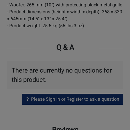
- Woofer: 265 mm (10") with protecting black metal grille
- Product dimensions (height x width x depth): 368 x 330
x 645mm (14.5" x 13" x 25.4")
- Product weight: 25.5 kg (56 lbs 3 oz)
Q & A
There are currently no questions for
this product.
Please Sign In or Register to ask a question
Reviews