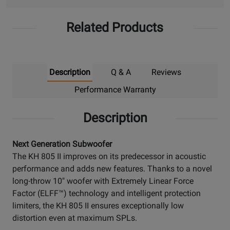
Related Products
Description
Q & A
Reviews
Performance Warranty
Description
Next Generation Subwoofer
The KH 805 II improves on its predecessor in acoustic
performance and adds new features. Thanks to a novel
long-throw 10" woofer with Extremely Linear Force
Factor (ELFF™) technology and intelligent protection
limiters, the KH 805 II ensures exceptionally low
distortion even at maximum SPLs.