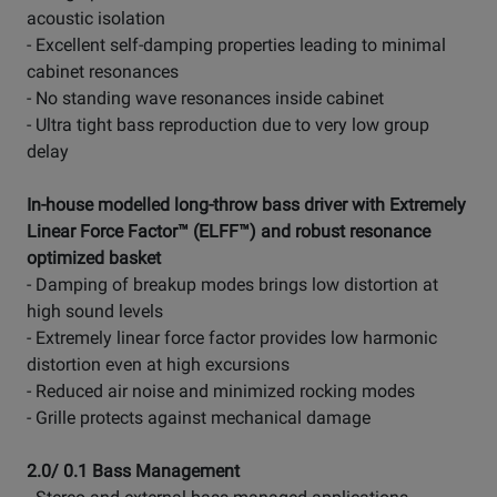
acoustic isolation
- Excellent self-damping properties leading to minimal
cabinet resonances
- No standing wave resonances inside cabinet
- Ultra tight bass reproduction due to very low group
delay
In-house modelled long-throw bass driver with Extremely
Linear Force Factor™ (ELFF™) and robust resonance
optimized basket
- Damping of breakup modes brings low distortion at
high sound levels
- Extremely linear force factor provides low harmonic
distortion even at high excursions
- Reduced air noise and minimized rocking modes
- Grille protects against mechanical damage
2.0/ 0.1 Bass Management