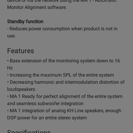
device or via the network using the MA 1 - Automatic
Monitor Alignment software.
Standby function
- Reduces power consumption when product is not in
use.
Features
• Bass extension of the monitoring system down to 16
Hz
• Increasing the maximum SPL of the entire system
• Decreasing harmonic and intermodulation distortion of
loudspeakers
• MA 1 Ready for perfect alignment of the entire system
and seamless subwoofer integration
• MA 1 integration of analog KH Line speakers, enough
DSP power for an entire stereo system
Specifications