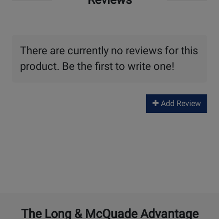
There are currently no reviews for this
product. Be the first to write one!
Add Review
The Long & McQuade Advantage