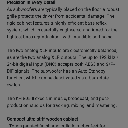
Precision in Every Detail
As subwoofers are typically placed on the floor, a robust
grille protects the driver from accidental damage. The
rigid cabinet features a highly efficient bass reflex
system, which is carefully engineered and tuned for the
tightest bass reproduction - with inaudible port noise.
The two analog XLR inputs are electronically balanced,
as are the two analog XLR outputs. The up to 192 kHz /
24-bit digital input (BNC) accepts both AES3 and S/P-
DIF signals. The subwoofer has an Auto Standby
function, which can be deactivated via a backplate
switch.
The KH 805 II excels in music, broadcast, and post-
production studios for tracking, mixing, and mastering.
Compact ultra stiff wooden cabinet
- Tough painted finish and build-in rubber feet for