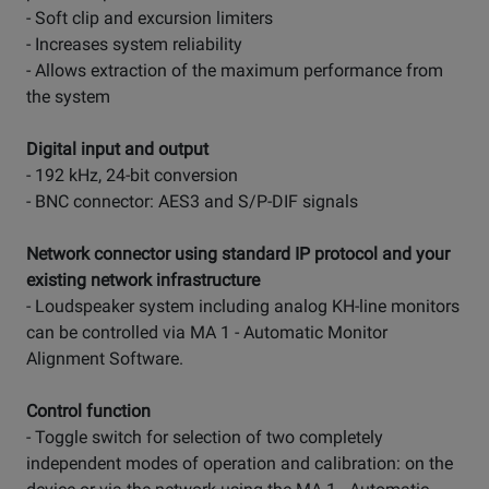
- Soft clip and excursion limiters
- Increases system reliability
- Allows extraction of the maximum performance from
the system
Digital input and output
- 192 kHz, 24-bit conversion
- BNC connector: AES3 and S/P-DIF signals
Network connector using standard IP protocol and your
existing network infrastructure
- Loudspeaker system including analog KH-line monitors
can be controlled via MA 1 - Automatic Monitor
Alignment Software.
Control function
- Toggle switch for selection of two completely
independent modes of operation and calibration: on the