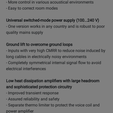
- More control in various acoustical environments
- Easy to correct room modes
Universal switched-mode power supply (100...240 V)
- One version works in any country and is robust to poor
quality mains supply
Ground lift to overcome ground loops
- Inputs with very high CMRR to reduce noise induced by
long cables in electrically noisy environments
- Completely symmetrical internal signal flow to avoid
electrical interferences
Low heat dissipation amplifiers with large headroom
and sophisticated protection circuitry
- Improved transient response
- Assured reliability and safety
- Separate thermo limiter to protect the voice coil and
power amplifier