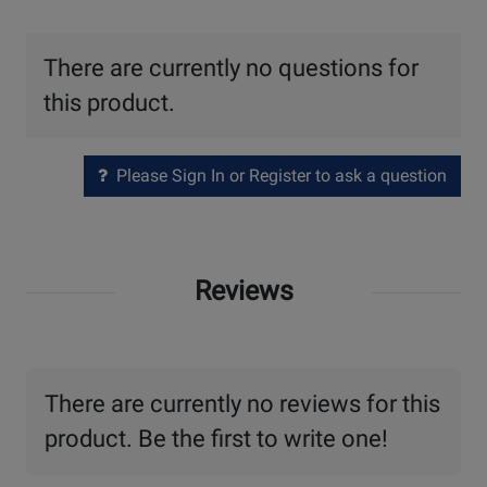
There are currently no questions for
this product.
Please Sign In or Register to ask a question
Reviews
There are currently no reviews for this
product. Be the first to write one!