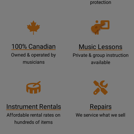
protection
Opens
Lessons
Page
100% Canadian
Music Lessons
Owned & operated by
Private & group instruction
musicians
available
Instrument Rentals
Repairs
Affordable rental rates on
We service what we sell
hundreds of items