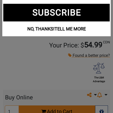
SUBSCRIBE
NO, THANKS!
TELL ME MORE
CDN
54.99
Your Price: $
Found a better price?
The L&M
Advantage
Share on so
Buy Online
Select
Add to Cart