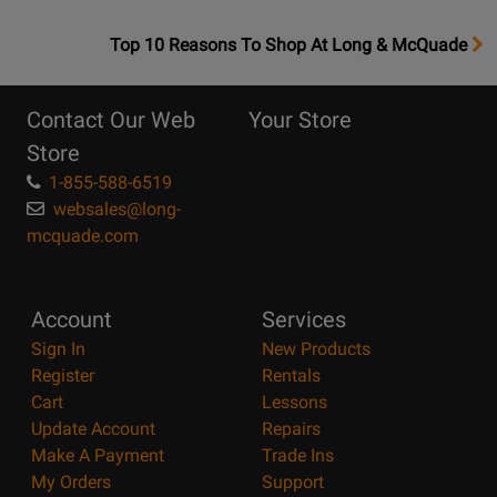
OpensTop
Top 10 Reasons To Shop At Long & McQuade
10
Reasons
Contact Our Web
Your Store
Page
Store
1-855-588-6519
websales@long-
mcquade.com
Account
Services
Sign In
New Products
Register
Rentals
Cart
Lessons
Update Account
Repairs
Make A Payment
Trade Ins
My Orders
Support