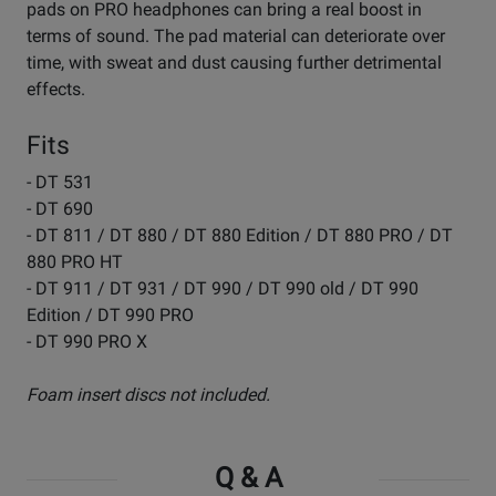
pads on PRO headphones can bring a real boost in
terms of sound. The pad material can deteriorate over
time, with sweat and dust causing further detrimental
effects.
Fits
- DT 531
- DT 690
- DT 811 / DT 880 / DT 880 Edition / DT 880 PRO / DT
880 PRO HT
- DT 911 / DT 931 / DT 990 / DT 990 old / DT 990
Edition / DT 990 PRO
- DT 990 PRO X
Foam insert discs not included.
Q & A