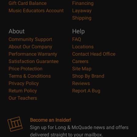
Gift Card Balance
Financing
Music Educators Account
Layaway
Shipping
About
Help
Community Support
FAQ
About Our Company
Locations
Performance Warranty
Contact Head Office
Satisfaction Guarantee
Careers
Price Protection
Site Map
Terms & Conditions
Shop By Brand
Privacy Policy
Reviews
Return Policy
Report A Bug
Our Teachers
Become an Insider!
Sign up for Long & McQuade news and offers
delivered straight to your mailbox.