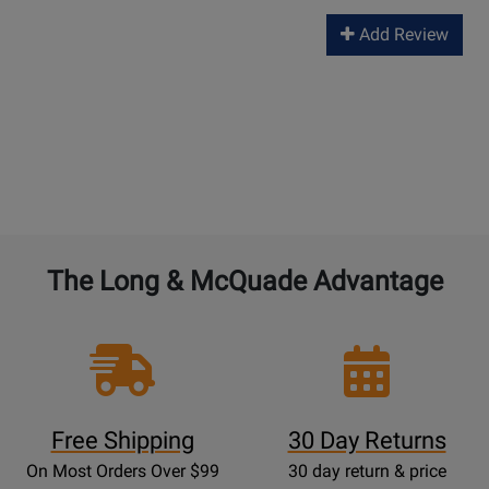
Add Review
The Long & McQuade Advantage
Free Shipping
30 Day Returns
On Most Orders Over $99
30 day return & price