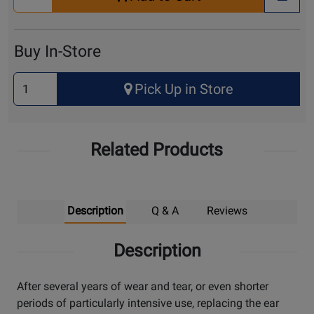
Quantity
+ Wis
for
Cart
Buy In-Store
Select
Pick Up in Store
Quantity
for
Pick
Related Products
Up
Description
Q & A
Reviews
Description
After several years of wear and tear, or even shorter
periods of particularly intensive use, replacing the ear