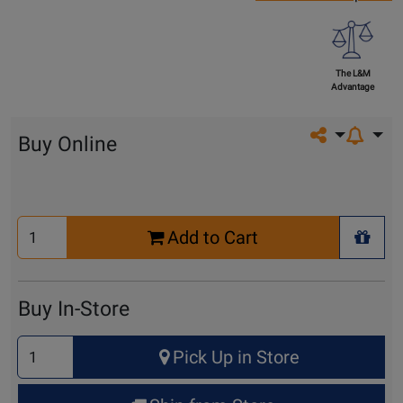
The L&M
Advantage
Share on so
Buy Online
Select
Add to Cart
Quantity
+ Wis
for
Cart
Buy In-Store
Select
Pick Up in Store
Quantity
for