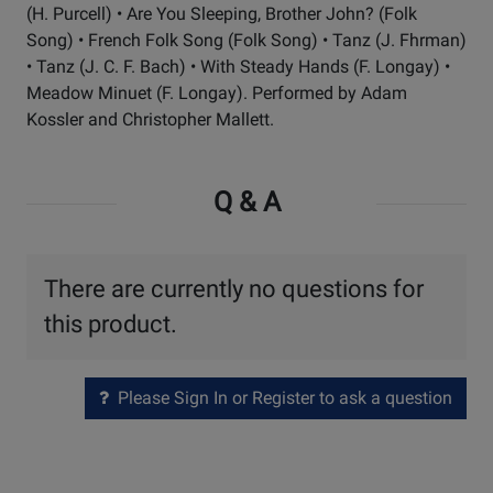
(H. Purcell) • Are You Sleeping, Brother John? (Folk
Song) • French Folk Song (Folk Song) • Tanz (J. Fhrman)
• Tanz (J. C. F. Bach) • With Steady Hands (F. Longay) •
Meadow Minuet (F. Longay). Performed by Adam
Kossler and Christopher Mallett.
Q & A
There are currently no questions for
this product.
Please Sign In or Register to ask a question