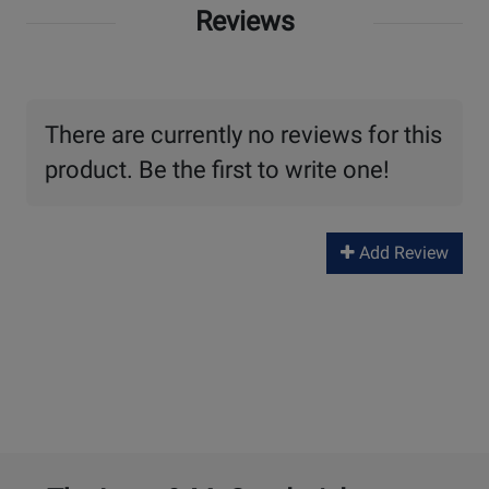
Reviews
There are currently no reviews for this
product. Be the first to write one!
Add Review