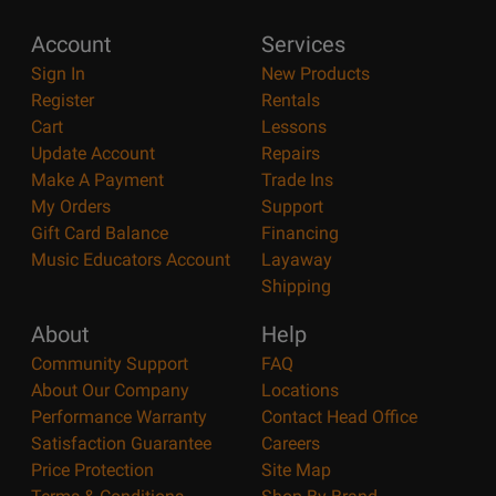
Account
Services
Sign In
New Products
Register
Rentals
Cart
Lessons
Update Account
Repairs
Make A Payment
Trade Ins
My Orders
Support
Gift Card Balance
Financing
Music Educators Account
Layaway
Shipping
About
Help
Community Support
FAQ
About Our Company
Locations
Performance Warranty
Contact Head Office
Satisfaction Guarantee
Careers
Price Protection
Site Map