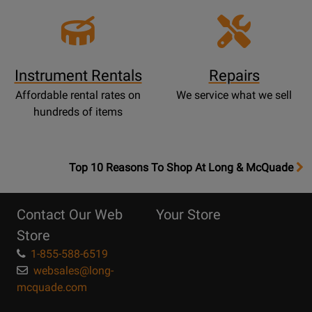
Instrument Rentals
Repairs
Affordable rental rates on
We service what we sell
hundreds of items
OpensTop
Top 10 Reasons To Shop At Long & McQuade
10
Reasons
Contact Our Web
Your Store
Page
Store
1-855-588-6519
websales@long-
mcquade.com