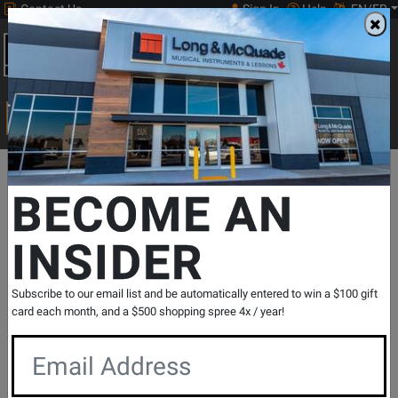
Contact Us
Sign In
Help
EN/FR
Open
0
Main
men
Search
Print Music
drop
Search...
Departments
Print Music
Guitar
Classical Guitar Methods & S
BECOME AN
Summit Publishing
Suzuki Guitar School Guitar Part, Volume
INSIDER
1 (Int. Edition) - Suzuki - Guitar -
Book/Audio Online
SKU: #
830375
|
Model: #
50632
Subscribe to our email list and be automatically entered to win a $100 gift
card each month, and a $500 shopping spree 4x / year!
Product
0 Reviews
Write a Review
Reviews