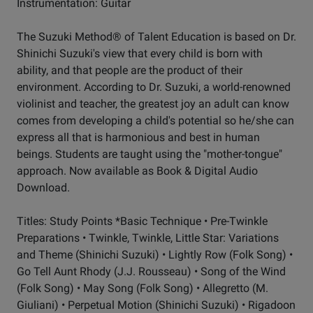
Instrumentation: Guitar
The Suzuki Method® of Talent Education is based on Dr.
Shinichi Suzuki's view that every child is born with
ability, and that people are the product of their
environment. According to Dr. Suzuki, a world-renowned
violinist and teacher, the greatest joy an adult can know
comes from developing a child's potential so he/she can
express all that is harmonious and best in human
beings. Students are taught using the "mother-tongue"
approach. Now available as Book & Digital Audio
Download.
Titles: Study Points *Basic Technique • Pre-Twinkle
Preparations • Twinkle, Twinkle, Little Star: Variations
and Theme (Shinichi Suzuki) • Lightly Row (Folk Song) •
Go Tell Aunt Rhody (J.J. Rousseau) • Song of the Wind
(Folk Song) • May Song (Folk Song) • Allegretto (M.
Giuliani) • Perpetual Motion (Shinichi Suzuki) • Rigadoon