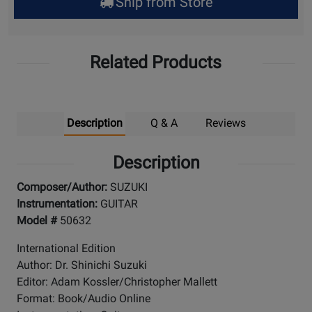
Ship from Store
Pick
Up
Related Products
Description
Q & A
Reviews
Description
Composer/Author:
SUZUKI
Instrumentation:
GUITAR
Model #
50632
International Edition
Author: Dr. Shinichi Suzuki
Editor: Adam Kossler/Christopher Mallett
Format: Book/Audio Online