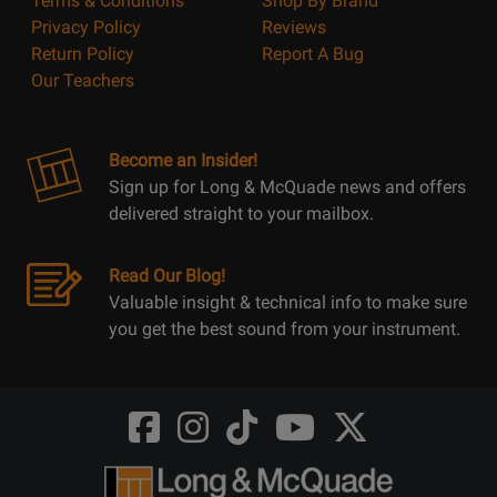
Terms & Conditions
Shop By Brand
Privacy Policy
Reviews
Return Policy
Report A Bug
Our Teachers
Become an Insider!
Sign up for Long & McQuade news and offers
delivered straight to your mailbox.
Read Our Blog!
Valuable insight & technical info to make sure
you get the best sound from your instrument.
Opens
Opens
Opens
Opens
Opens
FaceBook
Instagram
TikTok
Youtube
Twitter
@LongMcQuade
@longandmcquade
@longandmcquade
@longandmcquade
@LongMcQuade