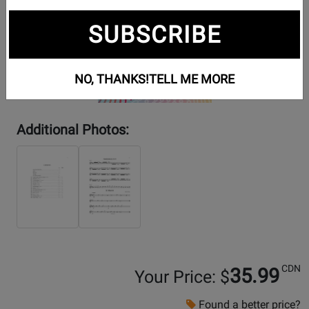
SUBSCRIBE
NO, THANKS!
TELL ME MORE
Additional Photos:
CDN
35.99
Your Price: $
Found a better price?