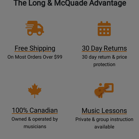
The Long & McQuade Advantage
Free Shipping
30 Day Returns
On Most Orders Over $99
30 day return & price
protection
Opens
Lessons
Page
100% Canadian
Music Lessons
Owned & operated by
Private & group instruction
musicians
available