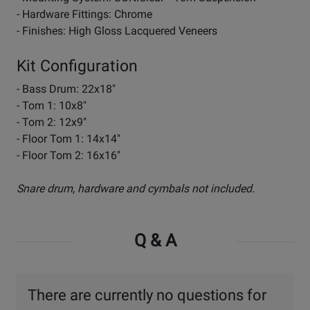
- Hardware Fittings: Chrome
- Finishes: High Gloss Lacquered Veneers
Kit Configuration
- Bass Drum: 22x18"
- Tom 1: 10x8"
- Tom 2: 12x9"
- Floor Tom 1: 14x14"
- Floor Tom 2: 16x16"
Snare drum, hardware and cymbals not included.
Q & A
There are currently no questions for