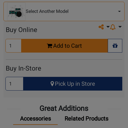
Another
Model
Select Another Model
Share on so
Buy Online
Select
Add to Cart
Quantity
+ Wis
for
Cart
Buy In-Store
Select
Pick Up in Store
Quantity
for
Pick
Great Additions
Up
Accessories
Related Products