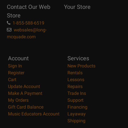
Reasons
Contact Our Web
Your Store
Page
Store
1-855-588-6519
websales@long-
mcquade.com
Account
Services
Sign In
New Products
Register
Rentals
Cart
Lessons
Update Account
Repairs
Make A Payment
Trade Ins
My Orders
Support
Gift Card Balance
Financing
Music Educators Account
Layaway
Shipping