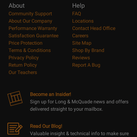
About
Help
Community Support
FAQ
About Our Company
Locations
Performance Warranty
Contact Head Office
Satisfaction Guarantee
Careers
Price Protection
Site Map
Terms & Conditions
Shop By Brand
Privacy Policy
Reviews
Return Policy
Report A Bug
Our Teachers
Become an Insider!
Sign up for Long & McQuade news and offers
delivered straight to your mailbox.
Read Our Blog!
Valuable insight & technical info to make sure