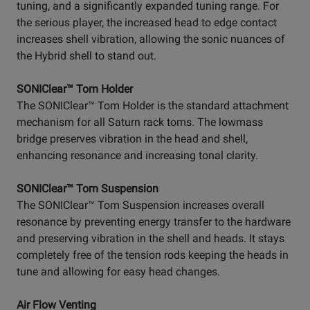
tuning, and a significantly expanded tuning range. For
the serious player, the increased head to edge contact
increases shell vibration, allowing the sonic nuances of
the Hybrid shell to stand out.
SONIClear™ Tom Holder
The SONIClear™ Tom Holder is the standard attachment
mechanism for all Saturn rack toms. The lowmass
bridge preserves vibration in the head and shell,
enhancing resonance and increasing tonal clarity.
SONIClear™ Tom Suspension
The SONIClear™ Tom Suspension increases overall
resonance by preventing energy transfer to the hardware
and preserving vibration in the shell and heads. It stays
completely free of the tension rods keeping the heads in
tune and allowing for easy head changes.
Air Flow Venting