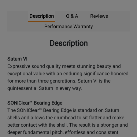
Description
Q & A
Reviews
Performance Warranty
Description
Saturn VI
Expressive sound quality meets stunning beauty and
exceptional value with an enduring significance honored
for more than three generations. Saturn VI is the
quintessential Saturn in every way.
SONIClear™ Bearing Edge
The SONIClear™ Bearing Edge is standard on Saturn
shells and allows the drumhead to sit flatter and make
better contact with the shell. The result is a stronger and
deeper fundamental pitch, effortless and consistent