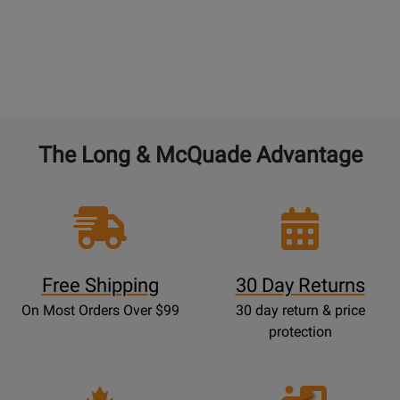
The Long & McQuade Advantage
Free Shipping
30 Day Returns
On Most Orders Over $99
30 day return & price
protection
Opens