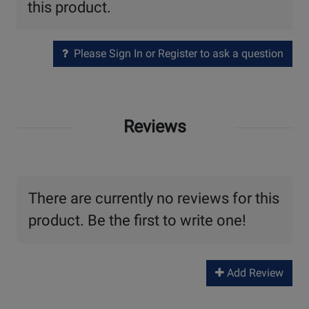
this product.
Please Sign In or Register to ask a question
Reviews
There are currently no reviews for this
product. Be the first to write one!
Add Review