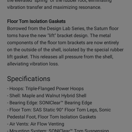
the elevated "spring" of the rubber foot, eliminating
vibration transfer and maximizing resonance.
Floor Tom Isolation Gaskets
Borrowed from the Design Lab Series, the Saturn floor
toms have the new "lift" bracket design. The metal
components of the floor tom brackets are now entirely
on the outside of the shell, isolated by the special rubber
lift gasket. This releases all pressure from the shell,
alleviating vibration loss.
Specifications
- Hoops: Triple-Flanged Power Hoops
- Shell: Maple and Walnut Hybrid Shell
- Bearing Edge: SONIClear™ Bearing Edge
- Floor Tom: SAS Static 90° Floor Tom Legs, Sonic
Pedestal Foot, Floor Tom Isolation Gaskets
- Air Vents: Air Flow Venting
- Mounting System: SONIClear™ Tom Suspension