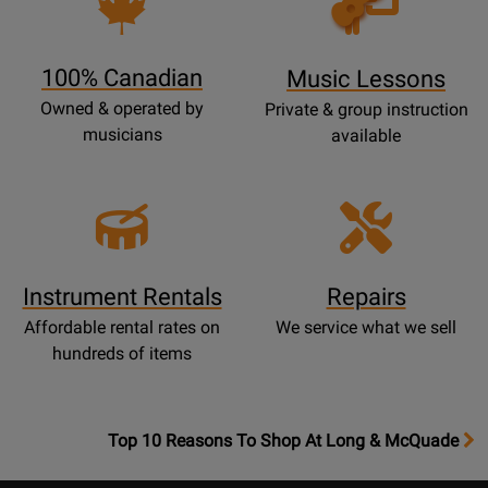
Lessons
Page
100% Canadian
Music Lessons
Owned & operated by
Private & group instruction
musicians
available
Instrument Rentals
Repairs
Affordable rental rates on
We service what we sell
hundreds of items
OpensTop
Top 10 Reasons To Shop At Long & McQuade
10