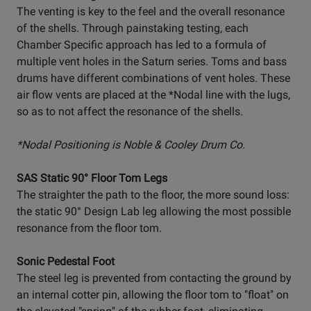
The venting is key to the feel and the overall resonance
of the shells. Through painstaking testing, each
Chamber Specific approach has led to a formula of
multiple vent holes in the Saturn series. Toms and bass
drums have different combinations of vent holes. These
air flow vents are placed at the *Nodal line with the lugs,
so as to not affect the resonance of the shells.
*Nodal Positioning is Noble & Cooley Drum Co.
SAS Static 90° Floor Tom Legs
The straighter the path to the floor, the more sound loss:
the static 90° Design Lab leg allowing the most possible
resonance from the floor tom.
Sonic Pedestal Foot
The steel leg is prevented from contacting the ground by
an internal cotter pin, allowing the floor tom to "float" on