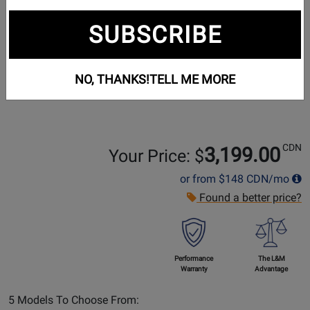
SUBSCRIBE
NO, THANKS!
TELL ME MORE
CDN
3,199.00
Your Price: $
or from
$148
CDN/mo
Found a better price?
Performance
The L&M
Warranty
Advantage
Select
5 Models To Choose From: